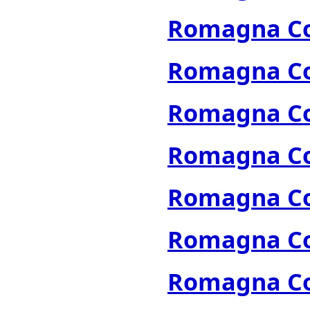
Romagna Col
Romagna Col
Romagna Col
Romagna Col
Romagna Col
Romagna Col
Romagna Col