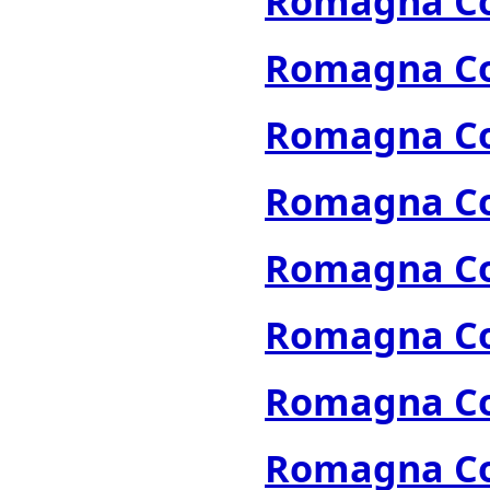
Romagna Col
Romagna Col
Romagna Col
Romagna Col
Romagna Col
Romagna Col
Romagna Col
Romagna Col