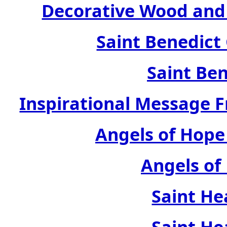
Decorative Wood and 
Saint Benedict
Saint Ben
Inspirational Message 
Angels of Hope
Angels of
Saint He
Saint He