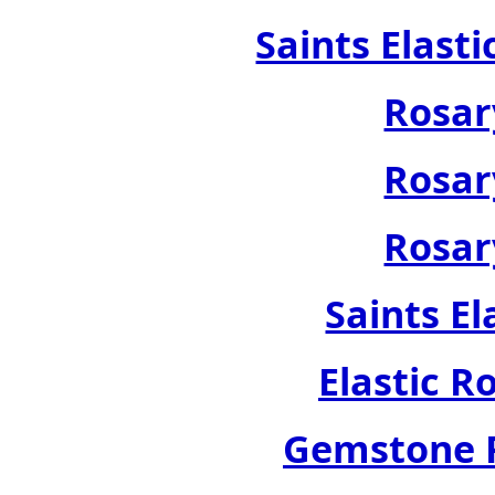
Saints Elast
Rosar
Rosar
Rosar
Saints El
Elastic R
Gemstone R