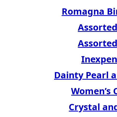
Romagna Bir
Assorted
Assorted
Inexpen
Dainty Pearl a
Women’s C
Crystal an