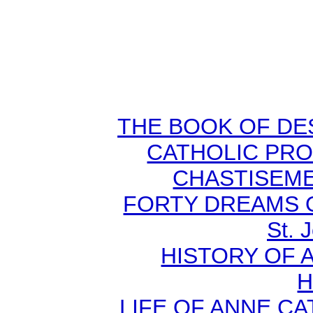
THE BOOK OF DEST
CATHOLIC PR
CHASTISEMEN
FORTY DREAMS O
St. 
HISTORY OF A
H
LIFE OF ANNE C