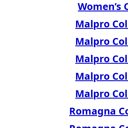
Women’s C
Malpro Col
Malpro Col
Malpro Col
Malpro Col
Malpro Col
Romagna Col