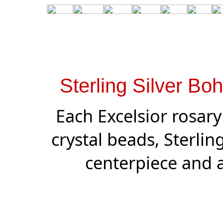
Sterling Silver Bo
Each Excelsior rosar
crystal beads, Sterling 
centerpiece and a