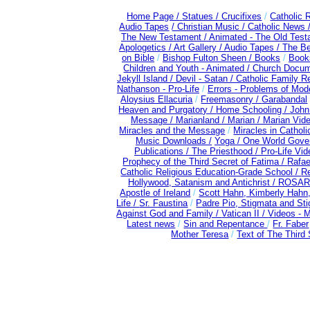
Home Page /
Statues / Crucifixes
/
Catholic 
Audio Tapes
/ Christian Music /
Catholic News 
The New Testament /
Animated - The Old Test
Apologetics /
Art Gallery /
Audio Tapes /
The Be
on Bible
/
Bishop Fulton Sheen /
Books
/
Books
Children and Youth - Animated /
Church Docum
Jekyll Island /
Devil - Satan /
Catholic Family R
Nathanson - Pro-Life
/
Errors - Problems of Mo
Aloysius Ellacuria
/
Freemasonry /
Garabandal
Heaven and Purgatory /
Home Schooling /
John
Message /
Marianland /
Marian /
Marian Vid
Miracles and the Message
/
Miracles in Cathol
Music Downloads /
Yoga / One World Gove
Publications /
The Priesthood / Pro-Life Vi
Prophecy of the Third Secret of Fatima /
Rafae
Catholic Religious Education-Grade School /
Re
Hollywood, Satanism and Antichrist /
ROSAR
Apostle of Ireland
/
Scott Hahn, Kimberly Hahn
Life /
Sr. Faustina
/
Padre Pio, Stigmata and Sti
Against God and Family /
Vatican II /
Videos - 
Latest news
/
Sin and Repentance
/
Fr. Faber
Mother Teresa
/
Text of The Third