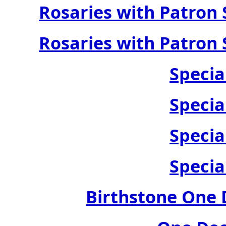
Rosaries with Patron 
Rosaries with Patron 
Specia
Specia
Specia
Specia
Birthstone One 