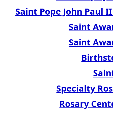
Saint Pope John Paul 
Saint Awa
Saint Awa
Birthst
Sain
Specialty Ros
Rosary Cente