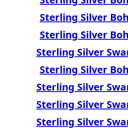
Sterling Silver Bo
Sterling Silver Bo
Sterling Silver Swa
Sterling Silver Bo
Sterling Silver Swa
Sterling Silver Swa
Sterling Silver Swa