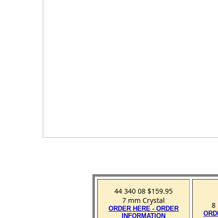
44 340 08 $159.95
7 mm Crystal
8
ORDER HERE - ORDER
ORD
INFORMATION