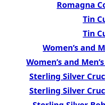
Romagna Col
Tin C
Tin C
Women’s and Me
Women’s and Men’s
Sterling Silver Cru
Sterling Silver Cru
Sterling Silver Bo