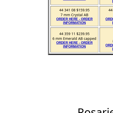
44 341 08 $159.95
44
7 mm Crystal AB
ORDER HERE - ORDER
ORD
INFORMATION
44 359 11 $239.95
6 mm Emerald AB capped
ORDER HERE - ORDER
ORD
INFORMATION
Rosari