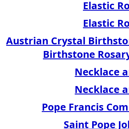
Elastic R
Elastic R
Austrian Crystal Birthsto
Birthstone Rosary
Necklace a
Necklace a
Pope Francis Com
Saint Pope Jo