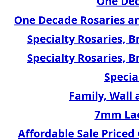
One Dec
One Decade Rosaries a
Specialty Rosaries, B
Specialty Rosaries, B
Specia
Family, Wall 
7mm Lad
Affordable Sale Price