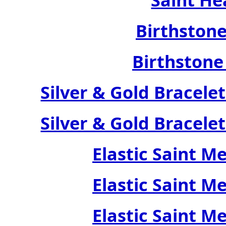
Birthstone
Birthstone
Silver & Gold Bracele
Silver & Gold Bracele
Elastic Saint M
Elastic Saint M
Elastic Saint M