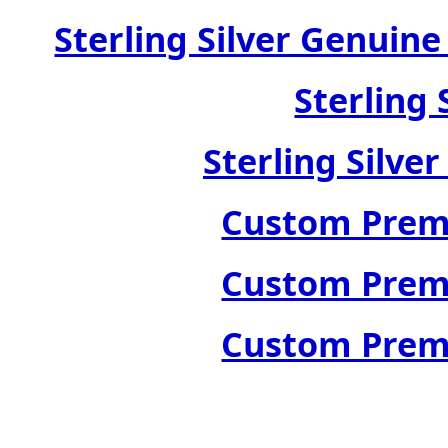
Sterling Silver Genuin
Sterling 
Sterling Silve
Custom Premi
Custom Premi
Custom Premi