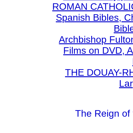
ROMAN CATHOLIC B
Spanish Bibles, C
Bibl
Archbishop Fult
Films on DVD, A
THE DOUAY-RHE
Lar
The Reign of 