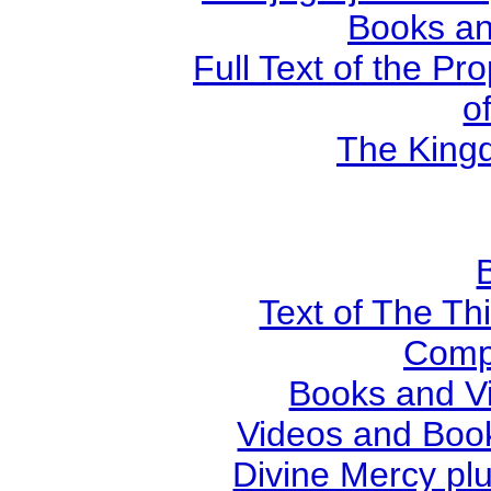
Books an
Full Text of the Pr
o
The Kingd
Text of The Thi
Comp
Books and V
Videos and Book
Divine Mercy plu