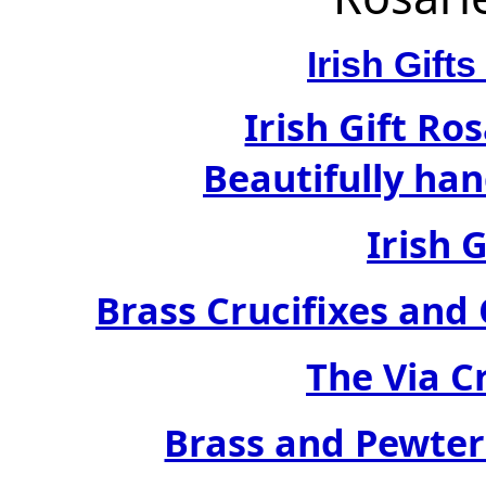
Irish Gif
Irish Gift Ro
Beautifully han
Irish 
Brass Crucifixes an
The Via C
Brass and Pewter