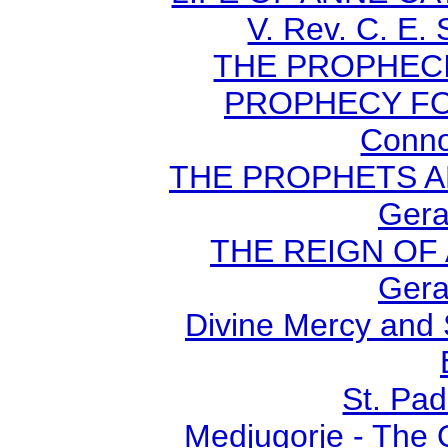
V. Rev. C. E.
THE PROPHECI
PROPHECY FO
Conno
THE PROPHETS AN
Gera
THE REIGN OF A
Gera
Divine Mercy and 
St. Pad
Medjugorje - The 