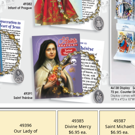
49385
49387
49396
Divine Mercy
Saint Michaelt
Our Lady of
$6.95 ea.
$6.95 ea.