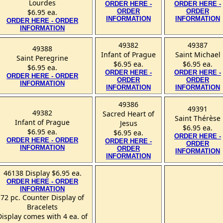
Lourdes
ORDER HERE -
ORDER HERE -
$6.95 ea.
ORDER
ORDER
INFORMATION
INFORMATION
ORDER HERE - ORDER
INFORMATION
49382
49387
49388
Infant of Prague
Saint Michael
Saint Peregrine
$6.95 ea.
$6.95 ea.
$6.95 ea.
ORDER HERE -
ORDER HERE -
ORDER HERE - ORDER
ORDER
ORDER
INFORMATION
INFORMATION
INFORMATION
49386
49391
49382
Sacred Heart of
Saint Thérèse
Infant of Prague
Jesus
$6.95 ea.
$6.95 ea.
$6.95 ea.
ORDER HERE -
ORDER HERE - ORDER
ORDER HERE -
ORDER
INFORMATION
ORDER
INFORMATION
INFORMATION
46138 Display $6.95 ea.
ORDER HERE - ORDER
INFORMATION
72 pc. Counter Display of
Bracelets
Display comes with 4 ea. of