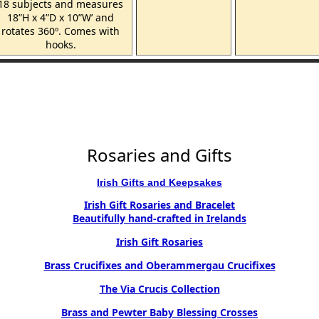
18 subjects and measures
18”H x 4”D x 10”W’ and
rotates 360º. Comes with
hooks.
Rosaries and Gifts
Irish Gifts and Keepsakes
Irish Gift Rosaries and Bracelet
Beautifully hand-crafted in Irelands
Irish Gift Rosaries
Brass Crucifixes and Oberammergau Crucifixes
The Via Crucis Collection
Brass and Pewter Baby Blessing Crosses