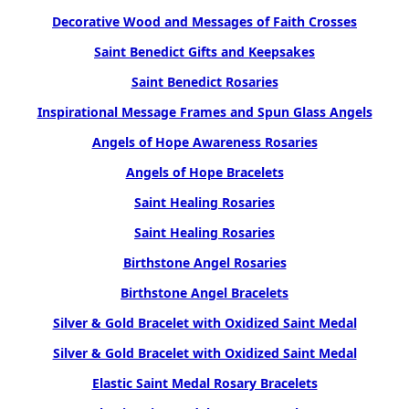
Decorative Wood and Messages of Faith Crosses
Saint Benedict Gifts and Keepsakes
Saint Benedict Rosaries
Inspirational Message Frames and Spun Glass Angels
Angels of Hope Awareness Rosaries
Angels of Hope Bracelets
Saint Healing Rosaries
Saint Healing Rosaries
Birthstone Angel Rosaries
Birthstone Angel Bracelets
Silver & Gold Bracelet with Oxidized Saint Medal
Silver & Gold Bracelet with Oxidized Saint Medal
Elastic Saint Medal Rosary Bracelets