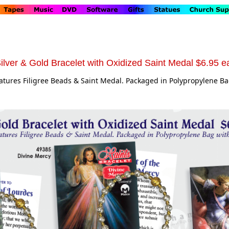
ilver & Gold Bracelet with Oxidized Saint Medal $6.95 e
eatures Filigree Beads & Saint Medal. Packaged in Polypropylene B