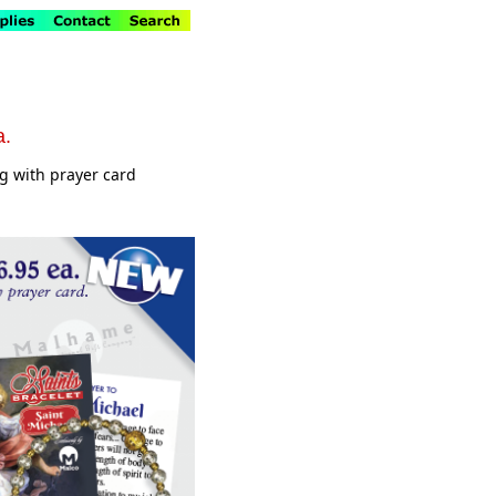
a.
ag with prayer card