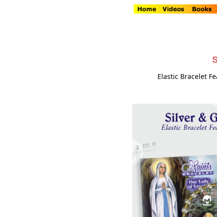
S
Elastic Bracelet F