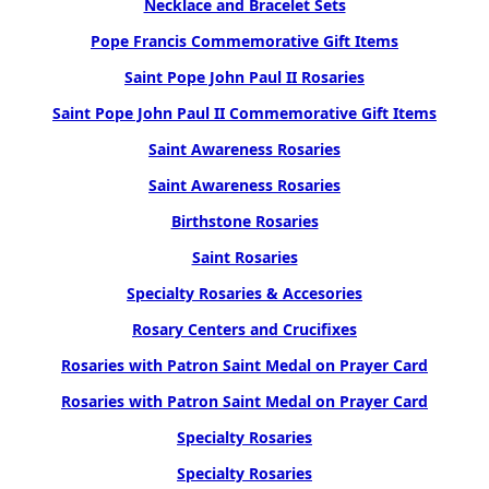
Necklace and Bracelet Sets
Pope Francis Commemorative Gift Items
Saint Pope John Paul II Rosaries
Saint Pope John Paul II Commemorative Gift Items
Saint Awareness Rosaries
Saint Awareness Rosaries
Birthstone Rosaries
Saint Rosaries
Specialty Rosaries & Accesories
Rosary Centers and Crucifixes
Rosaries with Patron Saint Medal on Prayer Card
Rosaries with Patron Saint Medal on Prayer Card
Specialty Rosaries
Specialty Rosaries