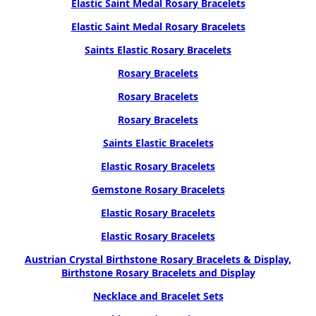
Elastic Saint Medal Rosary Bracelets
Elastic Saint Medal Rosary Bracelets
Saints Elastic Rosary Bracelets
Rosary Bracelets
Rosary Bracelets
Rosary Bracelets
Saints Elastic Bracelets
Elastic Rosary Bracelets
Gemstone Rosary Bracelets
Elastic Rosary Bracelets
Elastic Rosary Bracelets
Austrian Crystal Birthstone Rosary Bracelets & Display,
Birthstone Rosary Bracelets and Display
Necklace and Bracelet Sets