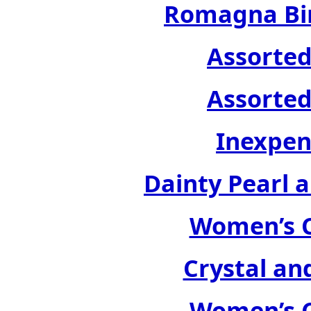
Romagna Bir
Assorted
Assorted
Inexpen
Dainty Pearl a
Women’s C
Crystal an
Women’s C