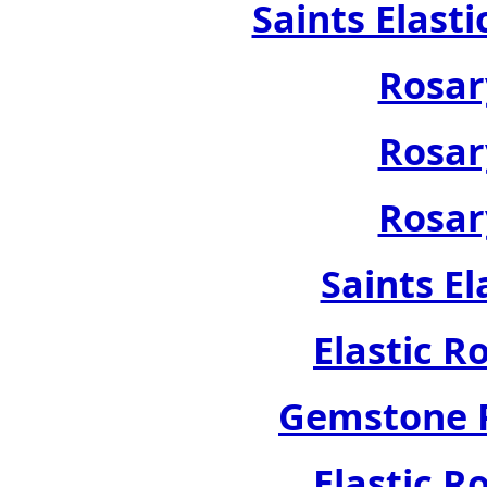
Saints Elast
Rosar
Rosar
Rosar
Saints El
Elastic R
Gemstone R
Elastic R