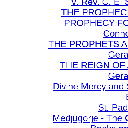
V. Rev. C. E.
THE PROPHECI
PROPHECY FO
Conno
THE PROPHETS AN
Gera
THE REIGN OF A
Gera
Divine Mercy and 
St. Pad
Medjugorje - The 