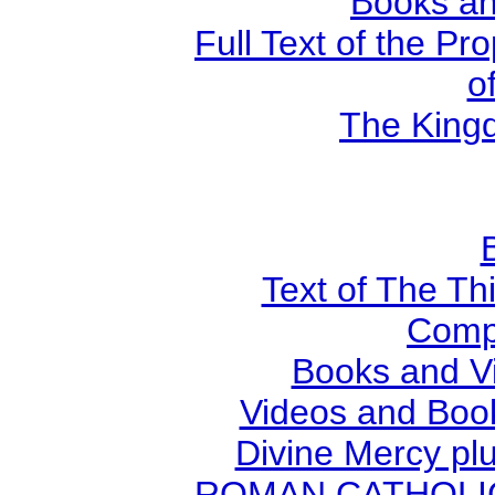
Books an
Full Text of the Pr
o
The Kingd
Text of The Thi
Comp
Books and V
Videos and Book
Divine Mercy plu
ROMAN CATHOLIC B