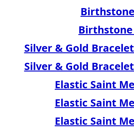
Birthstone
Birthstone
Silver & Gold Bracele
Silver & Gold Bracele
Elastic Saint M
Elastic Saint M
Elastic Saint M