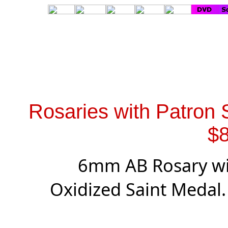
Rosaries with Patron 
$8
6mm AB Rosary wit
Oxidized Saint Medal