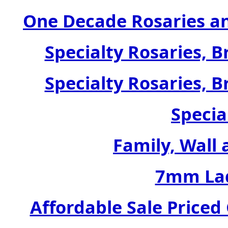
One Decade Rosaries a
Specialty Rosaries, B
Specialty Rosaries, B
Specia
Family, Wall 
7mm Lad
Affordable Sale Price