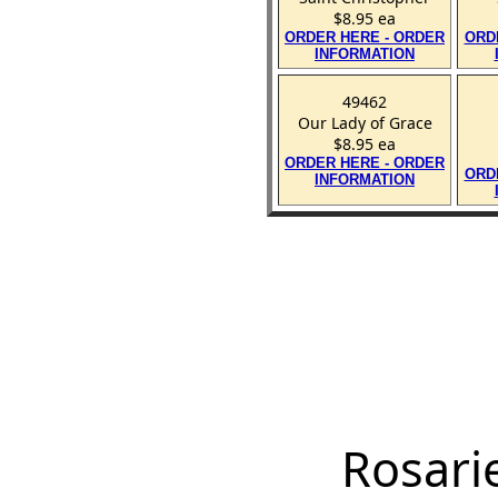
$8.95 ea
ORDER HERE - ORDER
ORD
INFORMATION
49462
Our Lady of Grace
$8.95 ea
ORDER HERE - ORDER
ORD
INFORMATION
Rosari