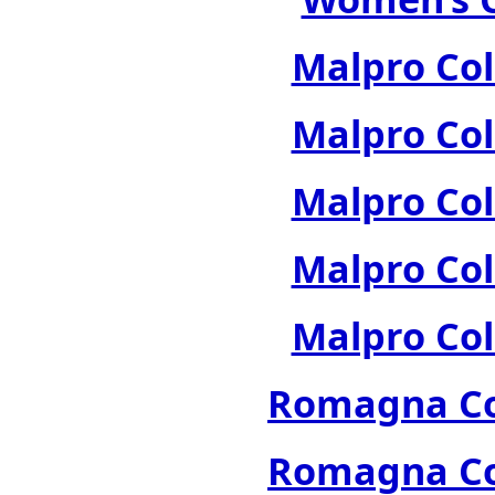
Malpro Col
Malpro Col
Malpro Col
Malpro Col
Malpro Col
Romagna Col
Romagna Col