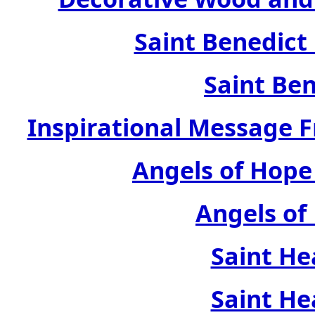
Saint Benedict
Saint Ben
Inspirational Message 
Angels of Hope
Angels of
Saint He
Saint He