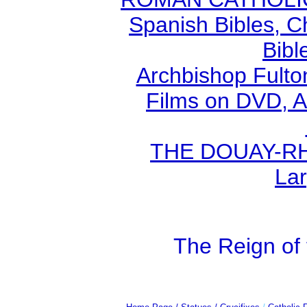
Spanish Bibles, C
Bibl
Archbishop Fult
Films on DVD, A
THE DOUAY-RHE
Lar
The Reign of 