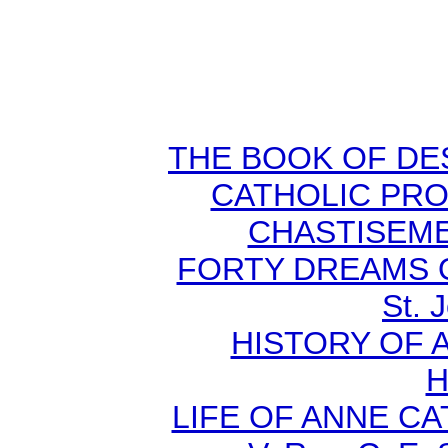
THE BOOK OF DEST
CATHOLIC PR
CHASTISEMEN
FORTY DREAMS O
St. 
HISTORY OF A
H
LIFE OF ANNE C