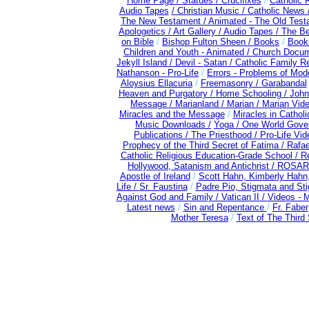
Home Page /
Statues / Crucifixes
/
Catholic 
Audio Tapes
/ Christian Music /
Catholic News 
The New Testament /
Animated - The Old Test
Apologetics /
Art Gallery /
Audio Tapes /
The Be
on Bible
/
Bishop Fulton Sheen /
Books
/
Books
Children and Youth - Animated /
Church Docum
Jekyll Island /
Devil - Satan /
Catholic Family R
Nathanson - Pro-Life
/
Errors - Problems of Mo
Aloysius Ellacuria
/
Freemasonry /
Garabandal
Heaven and Purgatory /
Home Schooling /
John
Message /
Marianland /
Marian /
Marian Vid
Miracles and the Message
/
Miracles in Cathol
Music Downloads /
Yoga / One World Gove
Publications /
The Priesthood / Pro-Life Vi
Prophecy of the Third Secret of Fatima /
Rafae
Catholic Religious Education-Grade School /
Re
Hollywood, Satanism and Antichrist /
ROSAR
Apostle of Ireland
/
Scott Hahn, Kimberly Hahn
Life /
Sr. Faustina
/
Padre Pio, Stigmata and Sti
Against God and Family /
Vatican II /
Videos - 
Latest news
/
Sin and Repentance
/
Fr. Faber
Mother Teresa
/
Text of The Third