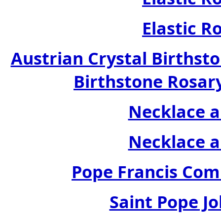
Elastic R
Austrian Crystal Birthsto
Birthstone Rosary
Necklace a
Necklace a
Pope Francis Com
Saint Pope Jo