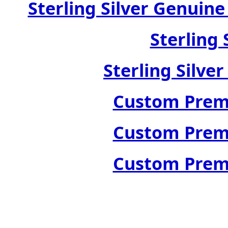
Sterling Silver Genuin
Sterling 
Sterling Silve
Custom Premi
Custom Premi
Custom Premi