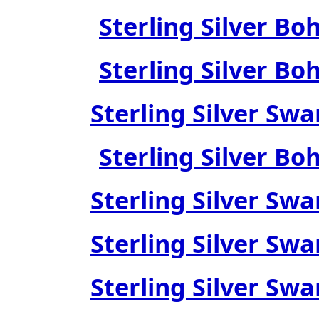
Sterling Silver Bo
Sterling Silver Bo
Sterling Silver Swa
Sterling Silver Bo
Sterling Silver Swa
Sterling Silver Swa
Sterling Silver Swa