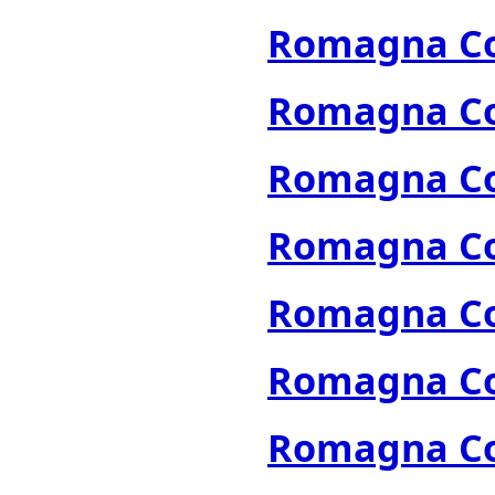
Romagna Col
Romagna Col
Romagna Col
Romagna Col
Romagna Col
Romagna Col
Romagna Col