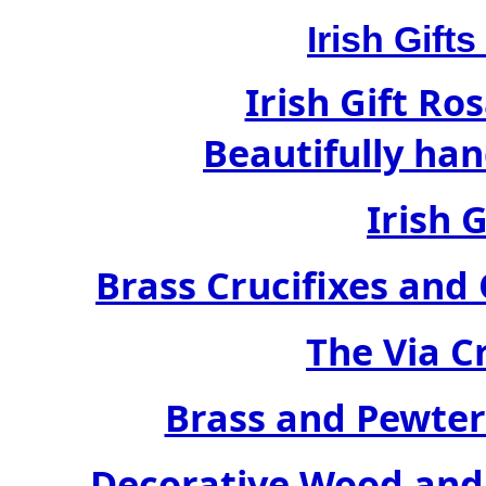
Irish Gif
Irish Gift Ro
Beautifully han
Irish 
Brass Crucifixes an
The Via C
Brass and Pewter
Decorative Wood and 