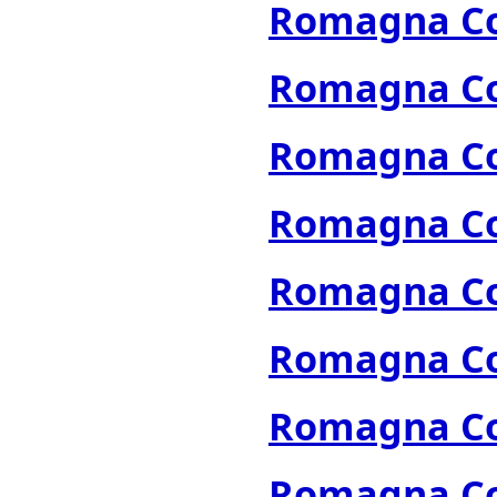
Romagna Col
Romagna Col
Romagna Col
Romagna Col
Romagna Col
Romagna Col
Romagna Col
Romagna Col