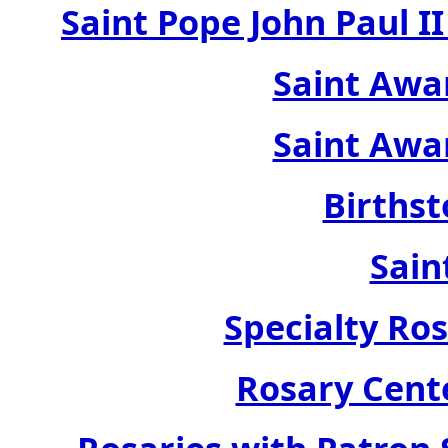
Saint Pope John Paul 
Saint Awa
Saint Awa
Birthst
Sain
Specialty Ros
Rosary Cente