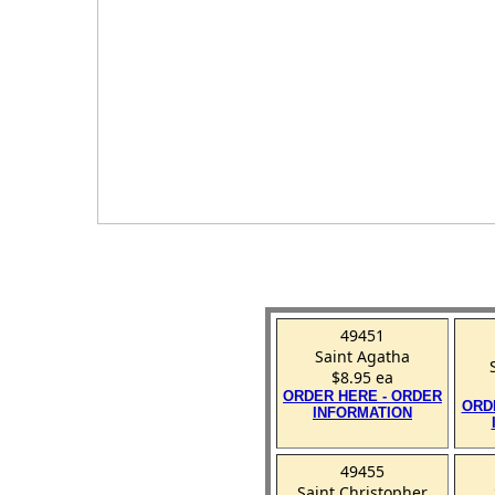
49451
Saint Agatha
$8.95 ea
ORDER HERE - ORDER
ORD
INFORMATION
49455
Saint Christopher