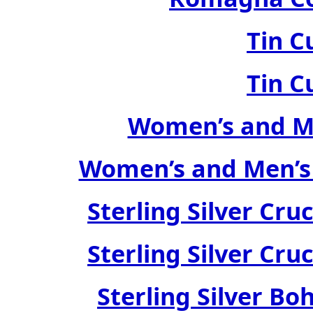
Tin C
Tin C
Women’s and Me
Women’s and Men’s
Sterling Silver Cru
Sterling Silver Cru
Sterling Silver Bo