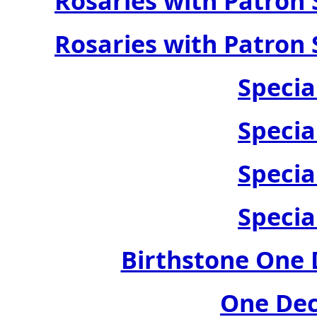
Rosaries with Patron 
Rosaries with Patron 
Specia
Specia
Specia
Specia
Birthstone One 
One Dec