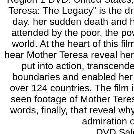
Teresa: The Legacy" is the dr
day, her sudden death and h
attended by the poor, the po
world. At the heart of this fi
hear Mother Teresa reveal her 
put into action, transcended
boundaries and enabled her 
over 124 countries. The film 
seen footage of Mother Teresa
words, finally, that reveal w
admiration o
DVD Sale