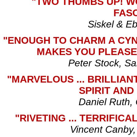
"TWO THUMBS UP! W
FASC
Siskel & E
"ENOUGH TO CHARM A CYNI
MAKES YOU PLEASE
Peter Stock, Sa
"MARVELOUS ... BRILLIAN
SPIRIT AND
Daniel Ruth,
"RIVETING ... TERRIFIC
Vincent Canby