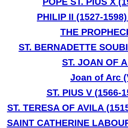
POPE ST. PIUS X (1
PHILIP II (1527-159
THE PROPHECI
ST. BERNADETTE SOUBIR
ST. JOAN OF A
Joan of Arc 
ST. PIUS V (1566-
ST. TERESA OF AVILA (1515
SAINT CATHERINE LABOURE 