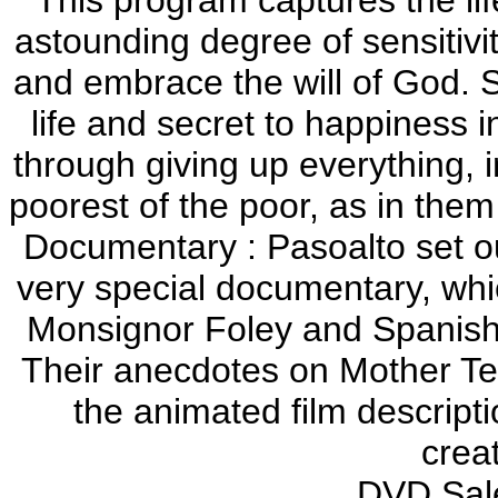
astounding degree of sensitivit
and embrace the will of God. 
life and secret to happiness i
through giving up everything, i
poorest of the poor, as in them
Documentary : Pasoalto set ou
very special documentary, whi
Monsignor Foley and Spanish
Their anecdotes on Mother Ter
the animated film descripti
crea
DVD Sale