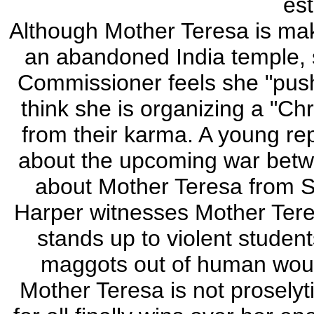
est
Although Mother Teresa is mak
an abandoned India temple,
Commissioner feels she "push
think she is organizing a "Ch
from their karma. A young rep
about the upcoming war betw
about Mother Teresa from Se
Harper witnesses Mother Tere
stands up to violent student
maggots out of human wound
Mother Teresa is not proselyti