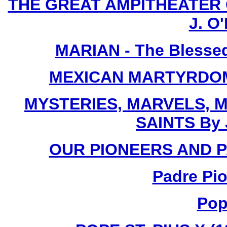
THE GREAT AMPITHEATER O
J. O'
MARIAN - The Blessed
MEXICAN MARTYRDOM By
MYSTERIES, MARVELS, M
SAINTS By 
OUR PIONEERS AND PA
Padre Pio
Pop