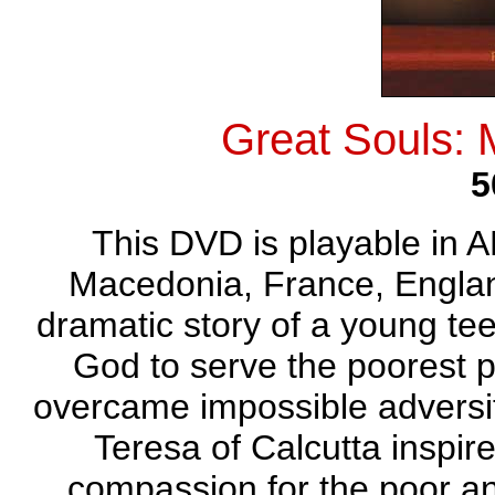
Great Souls:
5
This DVD is playable in A
Macedonia, France, England
dramatic story of a young tee
God to serve the poorest p
overcame impossible adversi
Teresa of Calcutta inspir
compassion for the poor an