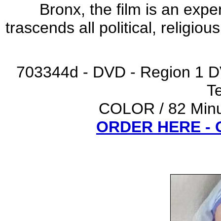
Bronx, the film is an exp
trascends all political, religio
703344d - DVD - Region 1 D
Te
COLOR / 82 Minut
ORDER HERE -