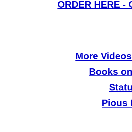
ORDER HERE -
More Videos
Books on
Stat
Pious 