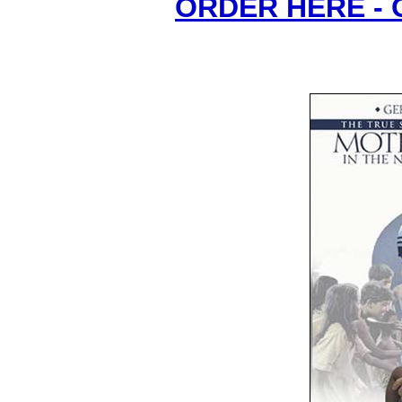
ORDER HERE -