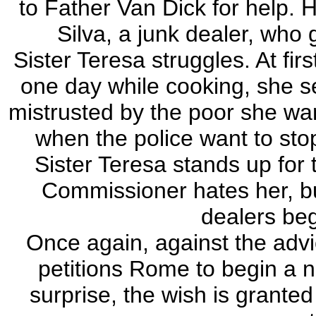
to Father Van Dick for help. 
Silva, a junk dealer, who
Sister Teresa struggles. At fir
one day while cooking, she se
mistrusted by the poor she wa
when the police want to stop 
Sister Teresa stands up for 
Commissioner hates her, bu
dealers beg
Once again, against the advi
petitions Rome to begin a n
surprise, the wish is granted