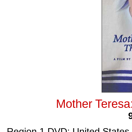
Mother Teresa
Region 1 DVD: United States,