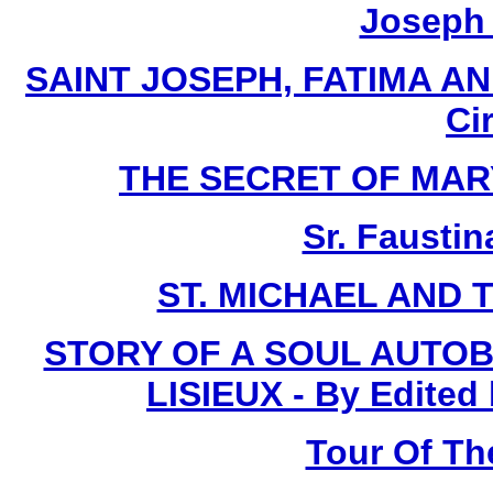
Joseph I
SAINT JOSEPH, FATIMA AN
Ci
THE SECRET OF MARY -
Sr. Faustin
ST. MICHAEL AND 
STORY OF A SOUL AUTOB
LISIEUX - By Edited
Tour Of Th