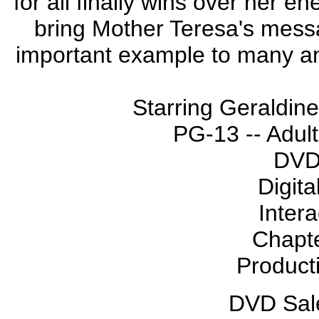
for all finally wins over her 
bring Mother Teresa's mess
important example to many an
Starring Geraldin
PG-13 -- Adult
DVD
Digita
Inter
Chapte
Product
DVD Sale