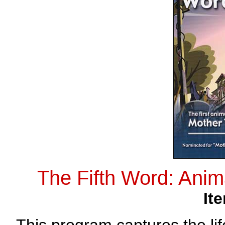
The Fifth Word: Ani
It
This program captures the l