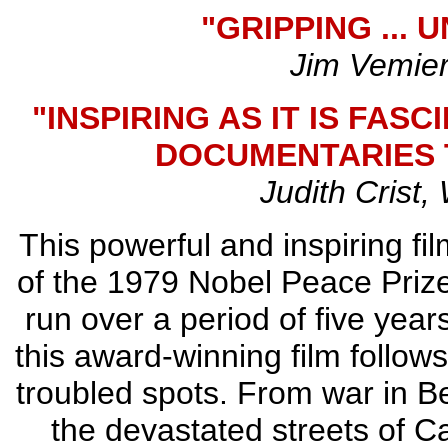
"GRIPPING ...
Jim Vemier
"INSPIRING AS IT IS FASC
DOCUMENTARIES T
Judith Crist
This powerful and inspiring fil
of the 1979 Nobel Peace Prize
run over a period of five year
this award-winning film follow
troubled spots. From war in B
the devastated streets of Ca