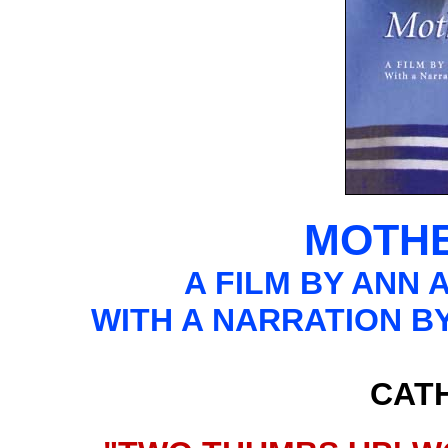
MOTHE
A FILM BY ANN 
WITH A NARRATION 
CAT