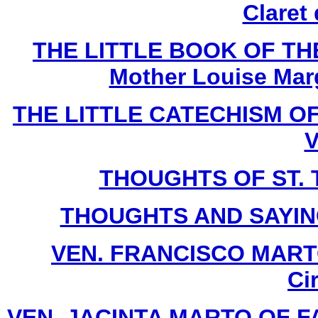
Claret
THE LITTLE BOOK OF THE
Mother Louise Marg
THE LITTLE CATECHISM OF 
V
THOUGHTS OF ST. T
THOUGHTS AND SAYIN
VEN. FRANCISCO MARTO 
Ci
VEN. JACINTA MARTO OF FATI