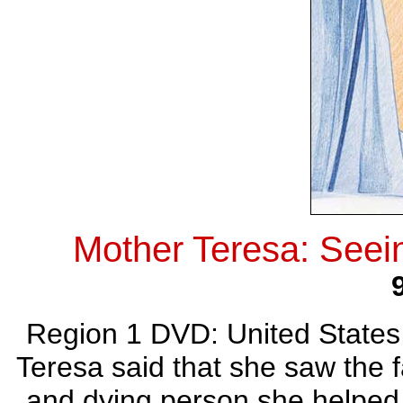
Mother Teresa: Seei
Region 1 DVD: United States
Teresa said that she saw the f
and dying person she helped.