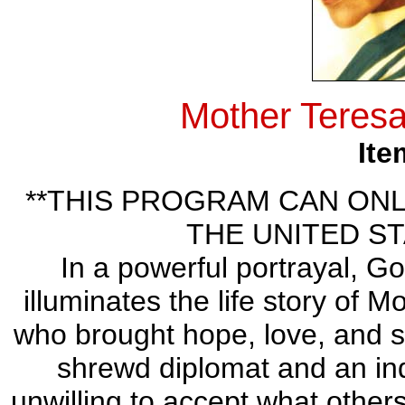
Mother Teresa
Ite
**THIS PROGRAM CAN ONL
THE UNITED ST
In a powerful portrayal, G
illuminates the life story of 
who brought hope, love, and sa
shrewd diplomat and an ind
unwilling to accept what others