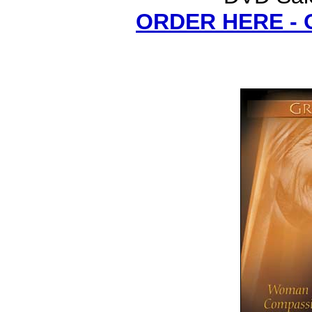
ORDER HERE -