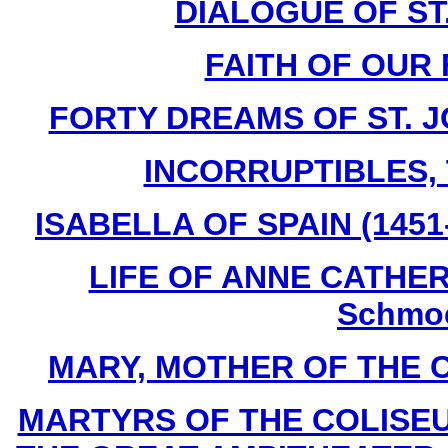
DIALOGUE OF ST
FAITH OF OUR 
FORTY DREAMS OF ST. J
INCORRUPTIBLES, T
ISABELLA OF SPAIN (1451-
LIFE OF ANNE CATHERI
Schmoe
MARY, MOTHER OF THE CHU
MARTYRS OF THE COLISE