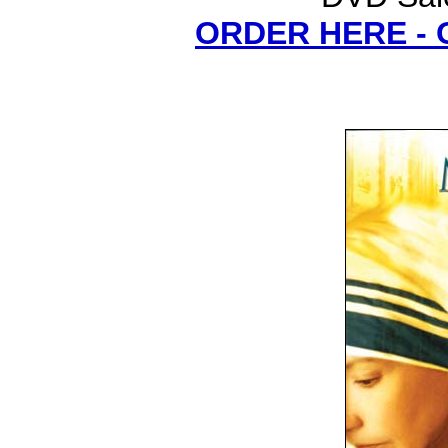
ORDER HERE -