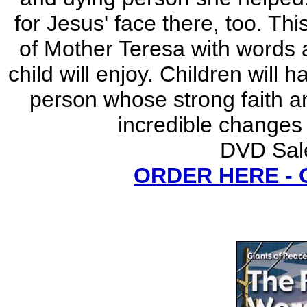
for Jesus' face there, too. Th
of Mother Teresa with words 
child will enjoy. Children will
person whose strong faith a
incredible changes
DVD Sale
ORDER HERE -