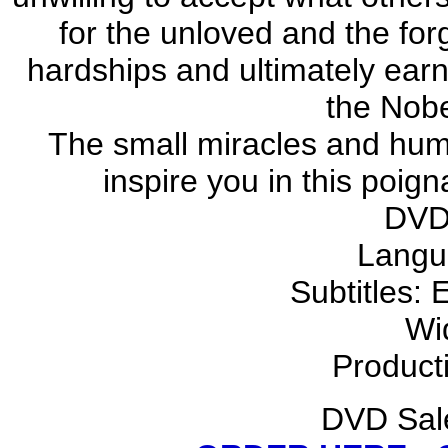
for the unloved and the fo
hardships and ultimately earn 
the Nobe
The small miracles and humb
inspire you in this poig
DVD
Langu
Subtitles: 
Wi
Product
DVD Sale