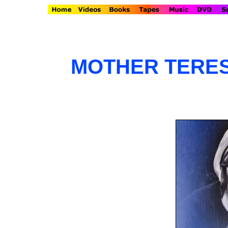
MOTHER TERES