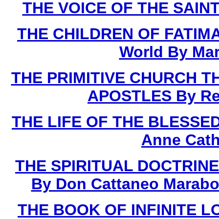
THE VOICE OF THE SAINTS
THE CHILDREN OF FATIMA 
World By Mar
THE PRIMITIVE CHURCH T
APOSTLES By Rev.
THE LIFE OF THE BLESSED 
Anne Cath
THE SPIRITUAL DOCTRINE
By Don Cattaneo Marabot
THE BOOK OF INFINITE LOV