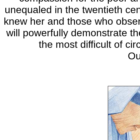
unequaled in the twentieth ce
knew her and those who observe
will powerfully demonstrate t
the most difficult of 
Ou