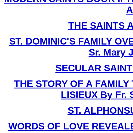
A
THE SAINTS 
ST. DOMINIC'S FAMILY O
Sr. Mary 
SECULAR SAINTS 
THE STORY OF A FAMILY
LISIEUX By Fr.
ST. ALPHONSU
WORDS OF LOVE REVEALE