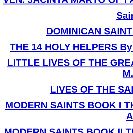
Sai
DOMINICAN SAIN
THE 14 HOLY HELPERS
By
LITTLE LIVES OF THE GR
M.
LIVES OF THE SA
MODERN SAINTS BOOK I T
A
MODERN SAINTS BOOK II T