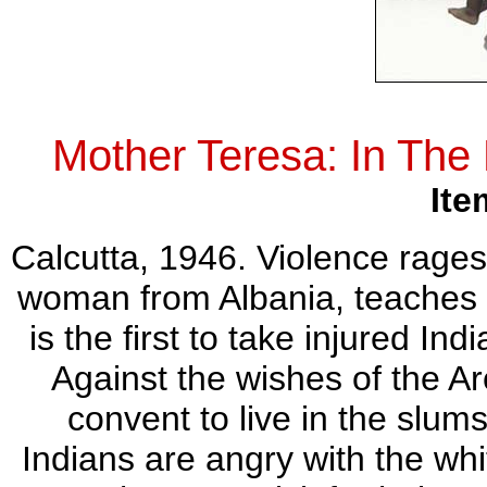
Mother Teresa: In Th
Ite
Calcutta, 1946. Violence rages 
woman from Albania, teaches a
is the first to take injured In
Against the wishes of the Ar
convent to live in the slums
Indians are angry with the wh