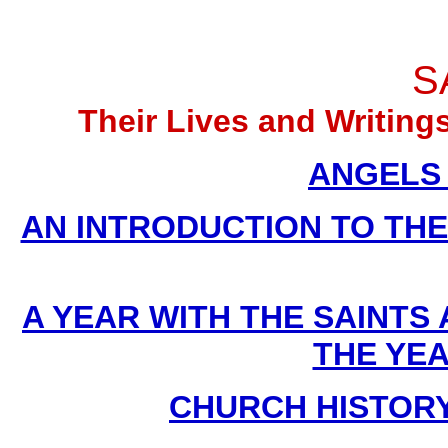
S
Their Lives and Writin
ANGELS (
AN INTRODUCTION TO THE D
A YEAR WITH THE SAINTS
THE YE
CHURCH HISTORY B