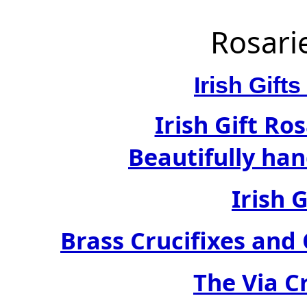
Rosari
Irish Gif
Irish Gift Ro
Beautifully han
Irish 
Brass Crucifixes an
The Via C