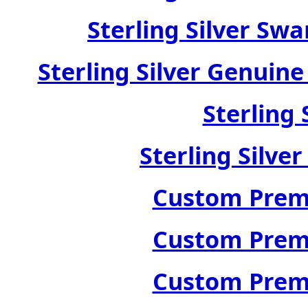
Sterling Silver Swa
Sterling Silver Genuin
Sterling 
Sterling Silve
Custom Premi
Custom Premi
Custom Premi