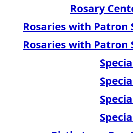
Rosary Cente
Rosaries with Patron 
Rosaries with Patron 
Specia
Specia
Specia
Specia