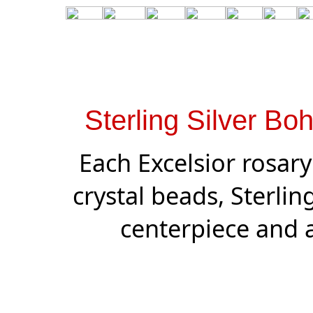
Sterling Silver Bo
Each Excelsior rosar
crystal beads, Sterling 
centerpiece and a