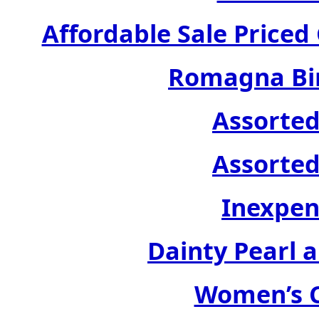
Affordable Sale Price
Romagna Bir
Assorted
Assorted
Inexpen
Dainty Pearl a
Women’s C