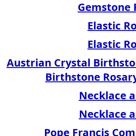
Gemstone R
Elastic R
Elastic R
Austrian Crystal Birthsto
Birthstone Rosary
Necklace a
Necklace a
Pope Francis Com