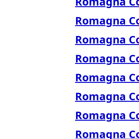
Romagna Col
Romagna Col
Romagna Col
Romagna Col
Romagna Col
Romagna Col
Romagna Col
Romagna Col