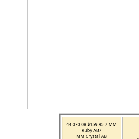
44 070 08 $159.95 7 MM
Ruby AB7
MM Crystal AB