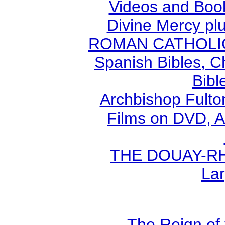
Videos and Book
Divine Mercy plu
ROMAN CATHOLIC B
Spanish Bibles, C
Bibl
Archbishop Fult
Films on DVD, A
THE DOUAY-RHE
Lar
The Reign of 