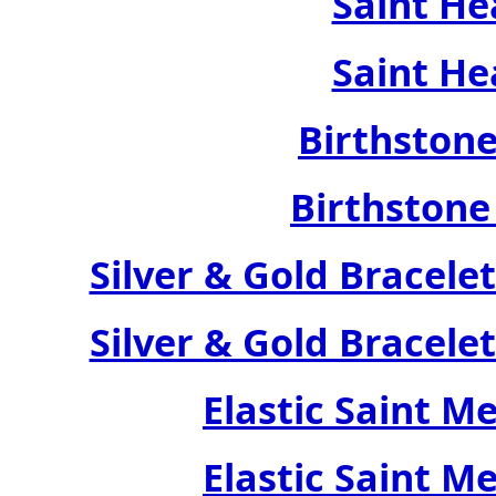
Saint He
Saint He
Birthstone
Birthstone
Silver & Gold Bracele
Silver & Gold Bracele
Elastic Saint M
Elastic Saint M