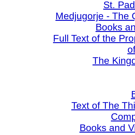
St. Pad
Medjugorje - The 
Books an
Full Text of the Pr
o
The Kingd
Text of The Thi
Comp
Books and V