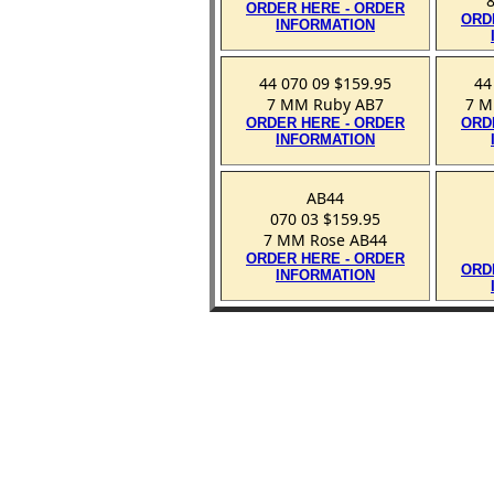
ORDER HERE - ORDER
ORD
INFORMATION
44 070 09 $159.95
44
7 MM Ruby AB7
7 M
ORDER HERE - ORDER
ORD
INFORMATION
AB44
070 03 $159.95
7 MM Rose AB44
ORDER HERE - ORDER
ORD
INFORMATION