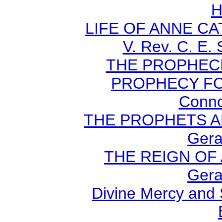
H
LIFE OF ANNE C
V. Rev. C. E.
THE PROPHECI
PROPHECY FO
Conno
THE PROPHETS AN
Gera
THE REIGN OF A
Gera
Divine Mercy and 