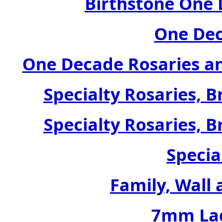
Birthstone One 
One Dec
One Decade Rosaries a
Specialty Rosaries, B
Specialty Rosaries, B
Specia
Family, Wall 
7mm Lad