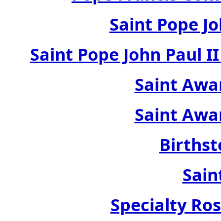
Saint Pope Jo
Saint Pope John Paul 
Saint Awa
Saint Awa
Birthst
Sain
Specialty Ros