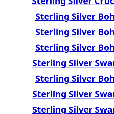
Sterling Silver Cru
Sterling Silver Bo
Sterling Silver Bo
Sterling Silver Bo
Sterling Silver Swa
Sterling Silver Bo
Sterling Silver Swa
Sterling Silver Swa