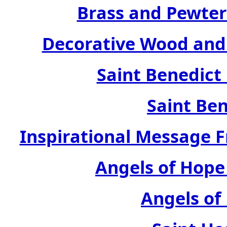
Brass and Pewter
Decorative Wood and 
Saint Benedict
Saint Ben
Inspirational Message 
Angels of Hope
Angels of