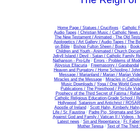
Home Page /
Statues / Crucifixes
/
Catholic 
Audio Tapes
/ Christian Music /
Catholic News 
The New Testament /
Animated - The Old Test
Apologetics /
Art Gallery /
Audio Tapes /
The Be
on Bible
/
Bishop Fulton Sheen /
Books
/
Books
Children and Youth - Animated /
Church Docum
Jekyll Island /
Devil - Satan /
Catholic Family R
Nathanson - Pro-Life
/
Errors - Problems of Mo
Aloysius Ellacuria
/
Freemasonry /
Garabandal
Heaven and Purgatory /
Home Schooling /
John
Message /
Marianland /
Marian /
Marian Vid
Miracles and the Message
/
Miracles in Cathol
Music Downloads /
Yoga / One World Gove
Publications /
The Priesthood / Pro-Life Vi
Prophecy of the Third Secret of Fatima /
Rafae
Catholic Religious Education-Grade School /
Re
Hollywood, Satanism and Antichrist /
ROSAR
Apostle of Ireland
/
Scott Hahn, Kimberly Hahn
Life /
Sr. Faustina
/
Padre Pio, Stigmata and Sti
Against God and Family /
Vatican II /
Videos - 
Latest news
/
Sin and Repentance
/
Fr. Faber
Mother Teresa
/
Text of The Third