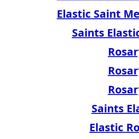
Elastic Saint M
Saints Elast
Rosar
Rosar
Rosar
Saints El
Elastic R