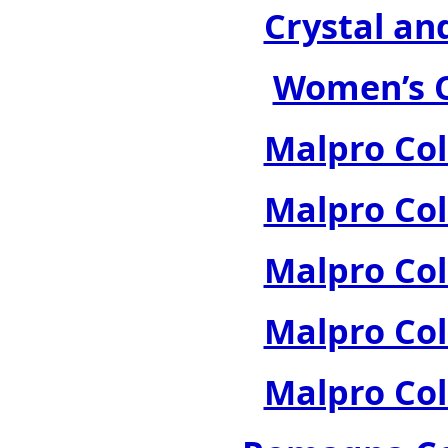
Crystal an
Women’s C
Malpro Col
Malpro Col
Malpro Col
Malpro Col
Malpro Col