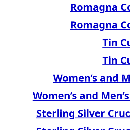
Romagna Col
Romagna Col
Tin C
Tin C
Women’s and Me
Women’s and Men’s
Sterling Silver Cru