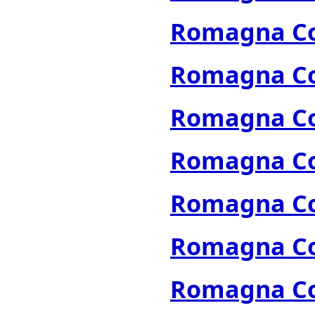
Romagna Col
Romagna Col
Romagna Col
Romagna Col
Romagna Col
Romagna Col
Romagna Col