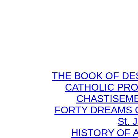
THE BOOK OF DEST
CATHOLIC PR
CHASTISEMEN
FORTY DREAMS O
St. 
HISTORY OF A