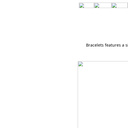
Bracelets features a 