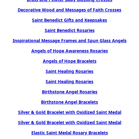
Decorative Wood and Messages of Faith Crosses
Saint Benedict Gifts and Keepsakes
Saint Benedict Rosaries
Inspirational Message Frames and Spun Glass Angels
Angels of Hope Awareness Rosaries
Angels of Hope Bracelets
Saint Healing Rosaries
Saint Healing Rosaries
Birthstone Angel Rosaries
Birthstone Angel Bracelets
Silver & Gold Bracelet with Oxidized Saint Medal
Silver & Gold Bracelet with Oxidized Saint Medal
Elastic Saint Medal Rosary Bracelets