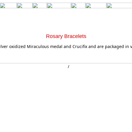
Rosary Bracelets
silver oxidized Miraculous medal and Crucifix and are packaged in v