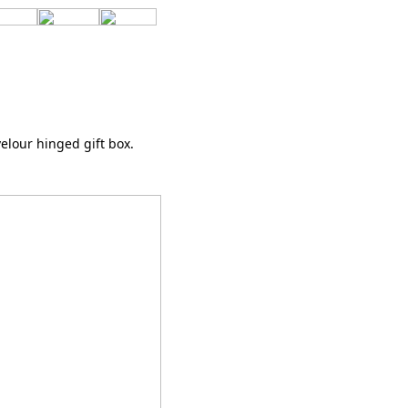
elour hinged gift box.