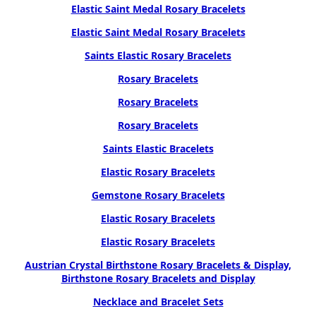
Elastic Saint Medal Rosary Bracelets
Elastic Saint Medal Rosary Bracelets
Saints Elastic Rosary Bracelets
Rosary Bracelets
Rosary Bracelets
Rosary Bracelets
Saints Elastic Bracelets
Elastic Rosary Bracelets
Gemstone Rosary Bracelets
Elastic Rosary Bracelets
Elastic Rosary Bracelets
Austrian Crystal Birthstone Rosary Bracelets & Display,
Birthstone Rosary Bracelets and Display
Necklace and Bracelet Sets