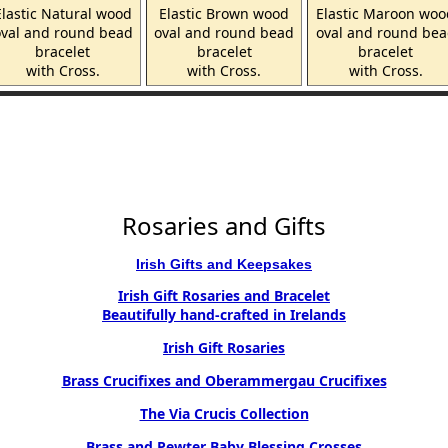
Elastic Natural wood
Elastic Brown wood
Elastic Maroon woo
val and round bead
oval and round bead
oval and round be
bracelet
bracelet
bracelet
with Cross.
with Cross.
with Cross.
Rosaries and Gifts
Irish Gifts and Keepsakes
Irish Gift Rosaries and Bracelet
Beautifully hand-crafted in Irelands
Irish Gift Rosaries
Brass Crucifixes and Oberammergau Crucifixes
The Via Crucis Collection
Brass and Pewter Baby Blessing Crosses