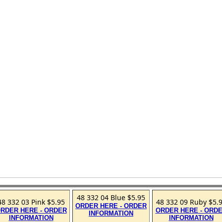
48 332 04 Blue $5.95
48 332 03 Pink $5.95
48 332 09 Ruby $5.
ORDER HERE - ORDER
RDER HERE - ORDER
ORDER HERE - ORD
INFORMATION
INFORMATION
INFORMATION