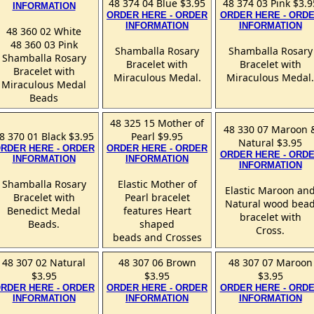
48 374 04 Blue $3.95
48 374 03 Pink $3.9
INFORMATION
ORDER HERE - ORDER
ORDER HERE - ORD
INFORMATION
INFORMATION
48 360 02 White
48 360 03 Pink
Shamballa Rosary
Shamballa Rosary
Shamballa Rosary
Bracelet with
Bracelet with
Bracelet with
Miraculous Medal.
Miraculous Medal.
Miraculous Medal
Beads
48 325 15 Mother of
48 330 07 Maroon 
8 370 01 Black $3.95
Pearl $9.95
Natural $3.95
RDER HERE - ORDER
ORDER HERE - ORDER
ORDER HERE - ORD
INFORMATION
INFORMATION
INFORMATION
Shamballa Rosary
Elastic Mother of
Elastic Maroon an
Bracelet with
Pearl bracelet
Natural wood bea
Benedict Medal
features Heart
bracelet with
Beads.
shaped
Cross.
beads and Crosses
48 307 02 Natural
48 307 06 Brown
48 307 07 Maroon
$3.95
$3.95
$3.95
RDER HERE - ORDER
ORDER HERE - ORDER
ORDER HERE - ORD
INFORMATION
INFORMATION
INFORMATION