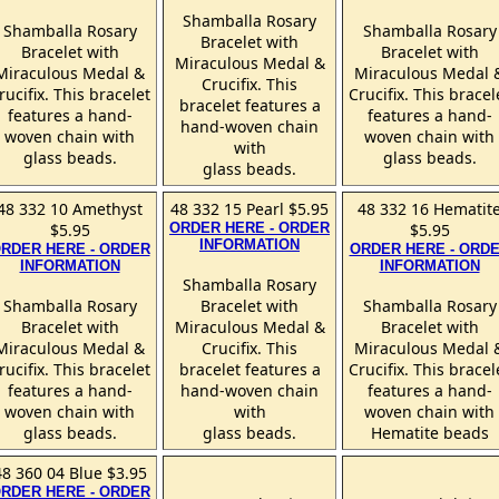
Shamballa Rosary
Shamballa Rosary
Shamballa Rosary
Bracelet with
Bracelet with
Bracelet with
Miraculous Medal &
Miraculous Medal &
Miraculous Medal 
Crucifix. This
rucifix. This bracelet
Crucifix. This bracel
bracelet features a
features a hand-
features a hand-
hand-woven chain
woven chain with
woven chain with
with
glass beads.
glass beads.
glass beads.
48 332 10 Amethyst
48 332 15 Pearl $5.95
48 332 16 Hematit
$5.95
ORDER HERE - ORDER
$5.95
INFORMATION
RDER HERE - ORDER
ORDER HERE - ORD
INFORMATION
INFORMATION
Shamballa Rosary
Shamballa Rosary
Bracelet with
Shamballa Rosary
Bracelet with
Miraculous Medal &
Bracelet with
Miraculous Medal &
Crucifix. This
Miraculous Medal 
rucifix. This bracelet
bracelet features a
Crucifix. This bracel
features a hand-
hand-woven chain
features a hand-
woven chain with
with
woven chain with
glass beads.
glass beads.
Hematite beads
48 360 04 Blue $3.95
RDER HERE - ORDER