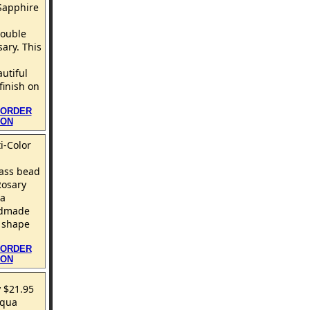
Sapphire
double
ary. This
autiful
finish on
 ORDER
ION
i-Color
ass bead
Rosary
 a
ndmade
 shape
 ORDER
ION
 $21.95
Aqua