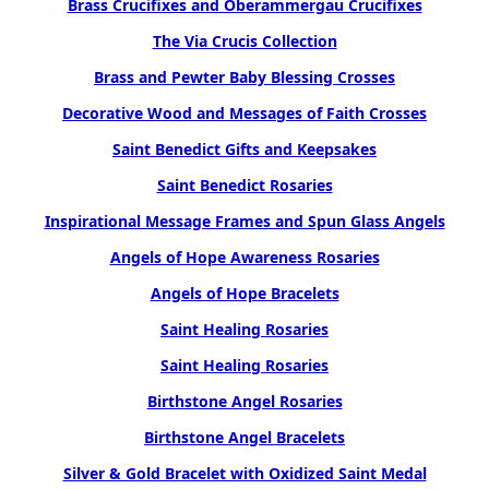
Brass Crucifixes and Oberammergau Crucifixes
The Via Crucis Collection
Brass and Pewter Baby Blessing Crosses
Decorative Wood and Messages of Faith Crosses
Saint Benedict Gifts and Keepsakes
Saint Benedict Rosaries
Inspirational Message Frames and Spun Glass Angels
Angels of Hope Awareness Rosaries
Angels of Hope Bracelets
Saint Healing Rosaries
Saint Healing Rosaries
Birthstone Angel Rosaries
Birthstone Angel Bracelets
Silver & Gold Bracelet with Oxidized Saint Medal