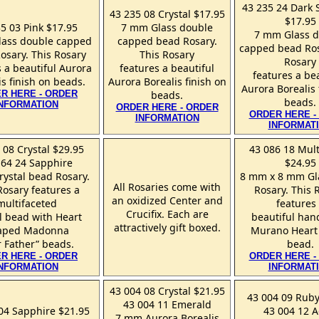
43 235 24 Dark 
43 235 08 Crystal $17.95
$17.95
5 03 Pink $17.95
7 mm Glass double
7 mm Glass 
ass double capped
capped bead Rosary.
capped bead Ros
osary. This Rosary
This Rosary
Rosary
 a beautiful Aurora
features a beautiful
features a be
is finish on beads.
Aurora Borealis finish on
Aurora Borealis 
R HERE - ORDER
beads.
beads.
INFORMATION
ORDER HERE - ORDER
ORDER HERE -
INFORMATION
INFORMAT
 08 Crystal $29.95
43 086 18 Mult
164 24 Sapphire
$24.95
ystal bead Rosary.
8 mm x 8 mm Gl
All Rosaries come with
Rosary features a
Rosary. This 
an oxidized Center and
multifaceted
features
Crucifix. Each are
l bead with Heart
beautiful ha
attractively gift boxed.
aped Madonna
Murano Heart
 Father” beads.
bead.
R HERE - ORDER
ORDER HERE -
INFORMATION
INFORMAT
43 004 08 Crystal $21.95
43 004 09 Ruby
43 004 11 Emerald
04 Sapphire $21.95
43 004 12 
7 mm Aurora Borealis