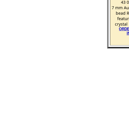
43 
7 mm Aur
bead R
featur
crystal
ORDE