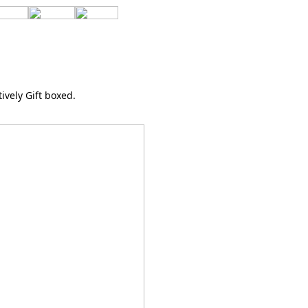
tively Gift boxed.