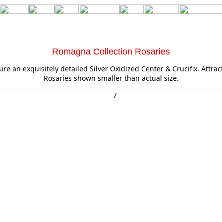
Romagna Collection Rosaries
ure an exquisitely detailed Silver Oxidized Center & Crucifix. Attrac
Rosaries shown smaller than actual size.