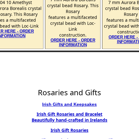
004 10 Amethyst
7 mm Aurora B
crystal bead Rosary. This
ora Borealis crystal
crystal bead Ros
Rosary
osary. This Rosary
Rosary
features a multifaceted
es a multifaceted
features a mult
crystal bead with Loc-
 bead with Loc-Link
crystal bead wit
Link
R HERE - ORDER
constructi
construction.
INFORMATION
ORDER HERE -
ORDER HERE - ORDER
INFORMAT
INFORMATION
Rosaries and Gifts
Irish Gifts and Keepsakes
Irish Gift Rosaries and Bracelet
Beautifully hand-crafted in Irelands
Irish Gift Rosaries