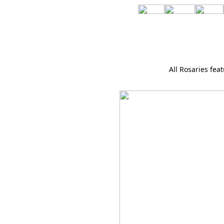
All Rosaries feat