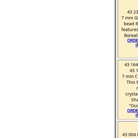
43 23
7 mm Gl
bead R
features
Boreal
ORDE
43 164
43 
7 mm Cr
This 
crysta
Sh
“Our
ORDE
43 004 