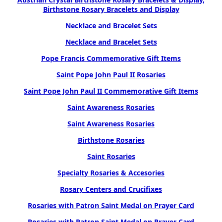
Birthstone Rosary Bracelets and Display
Necklace and Bracelet Sets
Necklace and Bracelet Sets
Pope Francis Commemorative Gift Items
Saint Pope John Paul II Rosaries
Saint Pope John Paul II Commemorative Gift Items
Saint Awareness Rosaries
Saint Awareness Rosaries
Birthstone Rosaries
Saint Rosaries
Specialty Rosaries & Accesories
Rosary Centers and Crucifixes
Rosaries with Patron Saint Medal on Prayer Card
Rosaries with Patron Saint Medal on Prayer Card