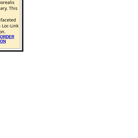
orealis
ary. This
ifaceted
h Loc-Link
on.
 ORDER
ION