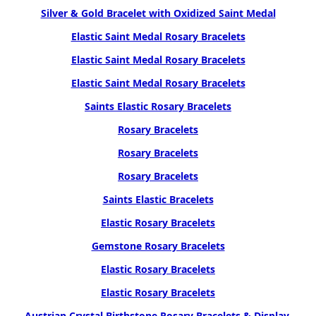
Silver & Gold Bracelet with Oxidized Saint Medal
Elastic Saint Medal Rosary Bracelets
Elastic Saint Medal Rosary Bracelets
Elastic Saint Medal Rosary Bracelets
Saints Elastic Rosary Bracelets
Rosary Bracelets
Rosary Bracelets
Rosary Bracelets
Saints Elastic Bracelets
Elastic Rosary Bracelets
Gemstone Rosary Bracelets
Elastic Rosary Bracelets
Elastic Rosary Bracelets
Austrian Crystal Birthstone Rosary Bracelets & Display,