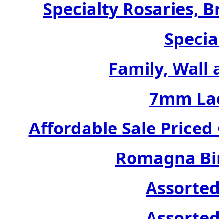
Specialty Rosaries, B
Specia
Family, Wall 
7mm Lad
Affordable Sale Price
Romagna Bir
Assorted
Assorted