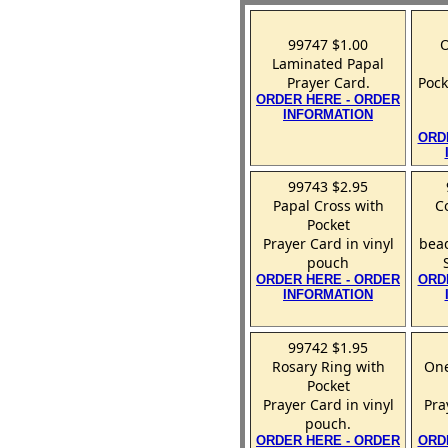
99747 $1.00
O
Laminated Papal
Prayer Card.
Pock
ORDER HERE - ORDER
INFORMATION
ORD
99743 $2.95
Papal Cross with
C
Pocket
Prayer Card in vinyl
bead
pouch
ORDER HERE - ORDER
ORD
INFORMATION
99742 $1.95
Rosary Ring with
One
Pocket
Prayer Card in vinyl
Pra
pouch.
ORDER HERE - ORDER
ORD