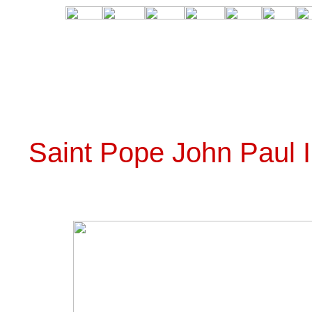
Saint Pope John Paul 