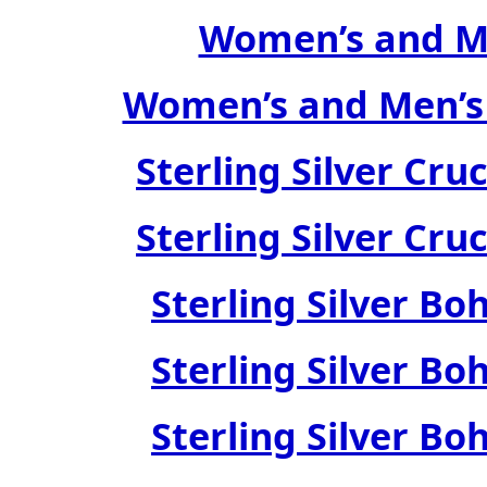
Women’s and Me
Women’s and Men’s
Sterling Silver Cru
Sterling Silver Cru
Sterling Silver Bo
Sterling Silver Bo
Sterling Silver Bo