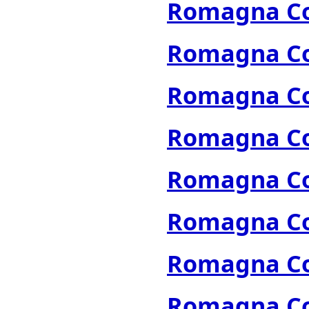
Romagna Col
Romagna Col
Romagna Col
Romagna Col
Romagna Col
Romagna Col
Romagna Col
Romagna Col