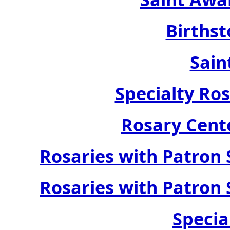
Birthst
Sain
Specialty Ros
Rosary Cente
Rosaries with Patron 
Rosaries with Patron 
Specia