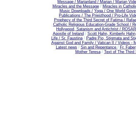
Message /
Marianland /
Marian /
Marian Vid
Miracles and the Message
/
Miracles in Cathol
Music Downloads /
Yoga / One World Gove
Publications /
The Priesthood / Pro-Life Vi
Prophecy of the Third Secret of Fatima /
Rafae
Catholic Religious Education-Grade School /
Re
Hollywood, Satanism and Antichrist /
ROSAR
Apostle of Ireland
/
Scott Hahn, Kimberly Hahn
Life /
Sr. Faustina
/
Padre Pio, Stigmata and Sti
Against God and Family /
Vatican II /
Videos - 
Latest news
/
Sin and Repentance
/
Fr. Faber
Mother Teresa
/
Text of The Third