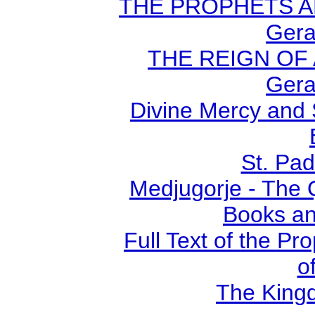
THE PROPHETS AN
Gera
THE REIGN OF A
Gera
Divine Mercy and 
St. Pad
Medjugorje - The 
Books an
Full Text of the Pr
o
The Kingd