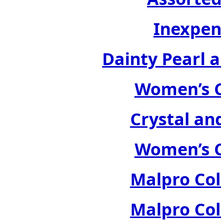
Inexpen
Dainty Pearl a
Women’s C
Crystal an
Women’s C
Malpro Col
Malpro Col