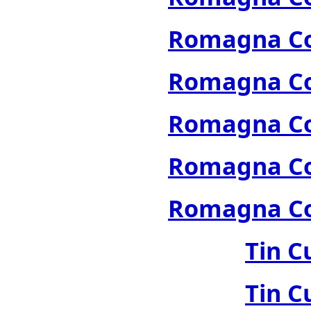
Romagna Col
Romagna Col
Romagna Col
Romagna Col
Romagna Col
Tin C
Tin C