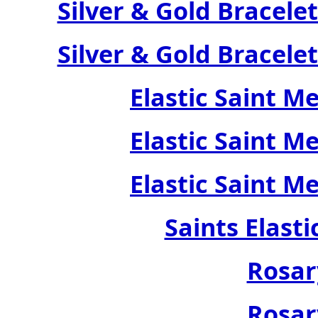
Silver & Gold Bracele
Silver & Gold Bracele
Elastic Saint M
Elastic Saint M
Elastic Saint M
Saints Elast
Rosar
Rosar