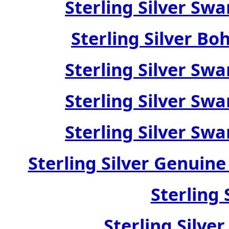
Sterling Silver Swa
Sterling Silver Bo
Sterling Silver Swa
Sterling Silver Swa
Sterling Silver Swa
Sterling Silver Genuin
Sterling 
Sterling Silve