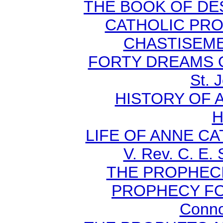
THE BOOK OF DEST
CATHOLIC PR
CHASTISEMEN
FORTY DREAMS O
St. 
HISTORY OF A
H
LIFE OF ANNE C
V. Rev. C. E.
THE PROPHECI
PROPHECY FO
Conno