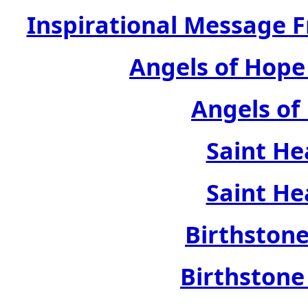
Inspirational Message 
Angels of Hope
Angels of
Saint He
Saint He
Birthstone
Birthstone