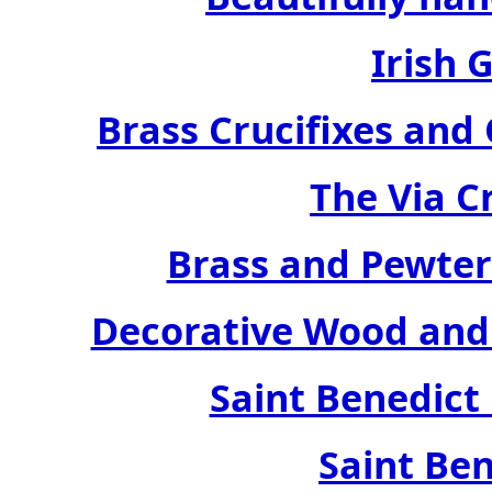
Irish 
Brass Crucifixes an
The Via C
Brass and Pewter
Decorative Wood and 
Saint Benedict
Saint Ben