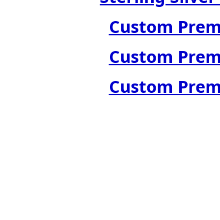
Custom Premi
Custom Premi
Custom Premi