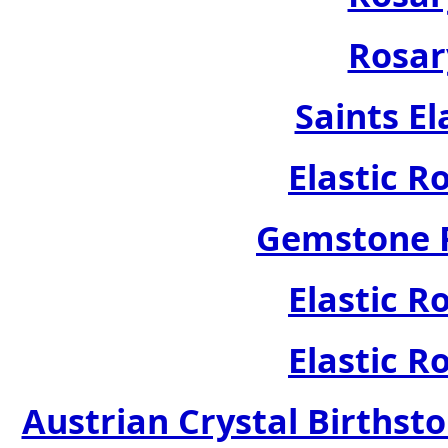
Rosar
Saints El
Elastic R
Gemstone R
Elastic R
Elastic R
Austrian Crystal Birthsto