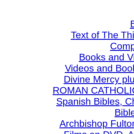
Text of The Thi
Comp
Books and V
Videos and Book
Divine Mercy plu
ROMAN CATHOLIC B
Spanish Bibles, C
Bibl
Archbishop Fult