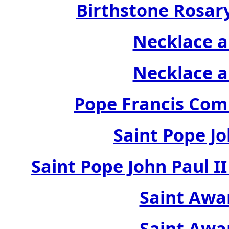
Birthstone Rosary
Necklace a
Necklace a
Pope Francis Com
Saint Pope Jo
Saint Pope John Paul 
Saint Awa
Saint Awa