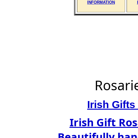
INFORMATION
Rosari
Irish Gif
Irish Gift Ro
Beautifully han