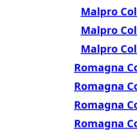
Malpro Col
Malpro Col
Malpro Col
Romagna Col
Romagna Col
Romagna Col
Romagna Col