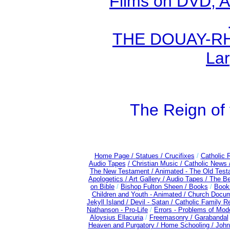
Films on DVD, A
THE DOUAY-RHE
Lar
The Reign of 
Home Page /
Statues / Crucifixes
/
Catholic 
Audio Tapes
/ Christian Music /
Catholic News 
The New Testament /
Animated - The Old Test
Apologetics /
Art Gallery /
Audio Tapes /
The Be
on Bible
/
Bishop Fulton Sheen /
Books
/
Books
Children and Youth - Animated /
Church Docum
Jekyll Island /
Devil - Satan /
Catholic Family R
Nathanson - Pro-Life
/
Errors - Problems of Mo
Aloysius Ellacuria
/
Freemasonry /
Garabandal
Heaven and Purgatory /
Home Schooling /
John