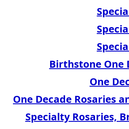
Specia
Specia
Specia
Birthstone One 
One Dec
One Decade Rosaries a
Specialty Rosaries, B