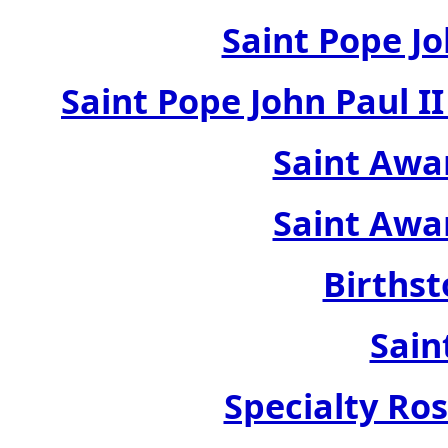
Saint Pope Jo
Saint Pope John Paul 
Saint Awa
Saint Awa
Birthst
Sain
Specialty Ros