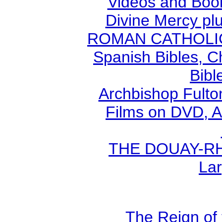
Videos and Book
Divine Mercy plu
ROMAN CATHOLIC B
Spanish Bibles, C
Bibl
Archbishop Fult
Films on DVD, A
THE DOUAY-RHE
Lar
The Reign of 