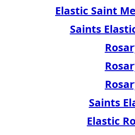
Elastic Saint M
Saints Elast
Rosar
Rosar
Rosar
Saints El
Elastic R