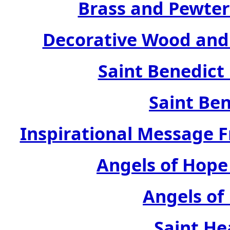
Brass and Pewter
Decorative Wood and 
Saint Benedict
Saint Ben
Inspirational Message 
Angels of Hope
Angels of
Saint He