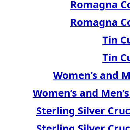
Romagna Col
Romagna Col
Tin C
Tin C
Women’s and Me
Women’s and Men’s
Sterling Silver Cru
Sterling Silver Cru