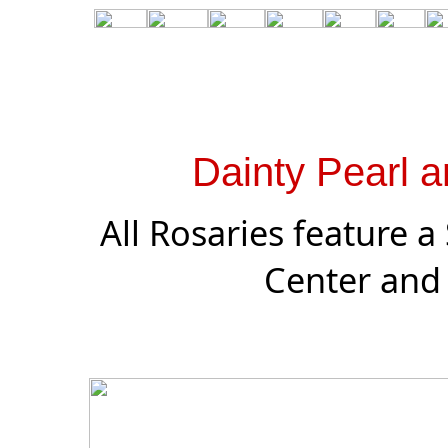
Dainty Pearl a
All Rosaries feature a
Center and