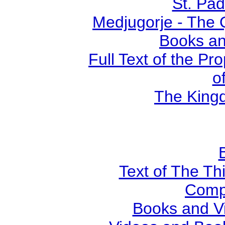
St. Pad
Medjugorje - The 
Books an
Full Text of the Pr
o
The Kingd
Text of The Thi
Comp
Books and V