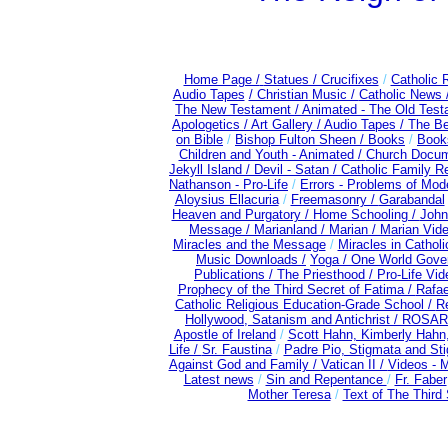
Home Page /
Statues / Crucifixes
/
Catholic 
Audio Tapes
/ Christian Music /
Catholic News 
The New Testament /
Animated - The Old Test
Apologetics /
Art Gallery /
Audio Tapes /
The Be
on Bible
/
Bishop Fulton Sheen /
Books
/
Books
Children and Youth - Animated /
Church Docum
Jekyll Island /
Devil - Satan /
Catholic Family R
Nathanson - Pro-Life
/
Errors - Problems of Mo
Aloysius Ellacuria
/
Freemasonry /
Garabandal
Heaven and Purgatory /
Home Schooling /
John
Message /
Marianland /
Marian /
Marian Vid
Miracles and the Message
/
Miracles in Cathol
Music Downloads /
Yoga / One World Gove
Publications /
The Priesthood / Pro-Life Vi
Prophecy of the Third Secret of Fatima /
Rafae
Catholic Religious Education-Grade School /
Re
Hollywood, Satanism and Antichrist /
ROSAR
Apostle of Ireland
/
Scott Hahn, Kimberly Hahn
Life /
Sr. Faustina
/
Padre Pio, Stigmata and Sti
Against God and Family /
Vatican II /
Videos - 
Latest news
/
Sin and Repentance
/
Fr. Faber
Mother Teresa
/
Text of The Third