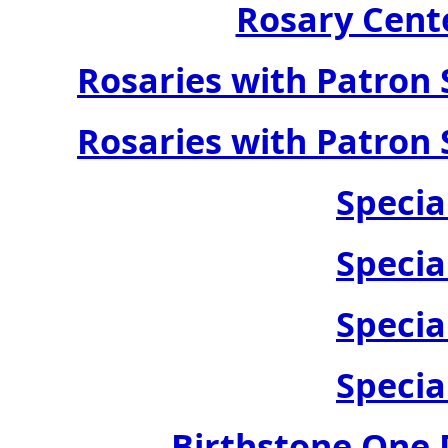
Rosary Cente
Rosaries with Patron 
Rosaries with Patron 
Specia
Specia
Specia
Specia
Birthstone One 