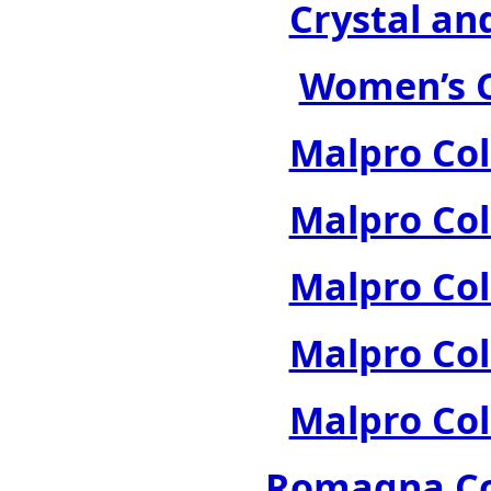
Crystal an
Women’s C
Malpro Col
Malpro Col
Malpro Col
Malpro Col
Malpro Col
Romagna Col