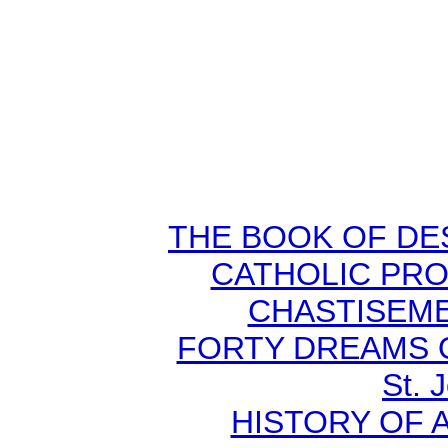
THE BOOK OF DEST
CATHOLIC PR
CHASTISEMEN
FORTY DREAMS O
St. 
HISTORY OF A