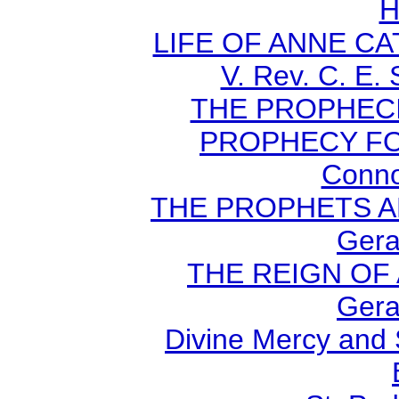
H
LIFE OF ANNE C
V. Rev. C. E.
THE PROPHECI
PROPHECY FO
Conno
THE PROPHETS AN
Gera
THE REIGN OF A
Gera
Divine Mercy and 