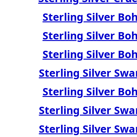
Sterling Silver Bo
Sterling Silver Bo
Sterling Silver Bo
Sterling Silver Swa
Sterling Silver Bo
Sterling Silver Swa
Sterling Silver Swa