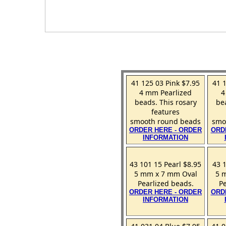
41 125 03 Pink $7.95
41 
4 mm Pearlized
4
beads. This rosary
be
features
smooth round beads
smo
ORDER HERE - ORDER
ORD
INFORMATION
43 101 15 Pearl $8.95
43 
5 mm x 7 mm Oval
5 
Pearlized beads.
Pe
ORDER HERE - ORDER
ORD
INFORMATION