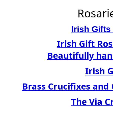
Rosari
Irish Gif
Irish Gift Ro
Beautifully han
Irish 
Brass Crucifixes an
The Via C