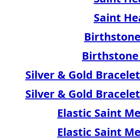
Saint He
Birthstone
Birthstone
Silver & Gold Bracele
Silver & Gold Bracele
Elastic Saint M
Elastic Saint M