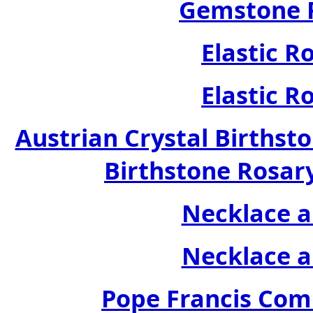
Gemstone R
Elastic R
Elastic R
Austrian Crystal Birthsto
Birthstone Rosary
Necklace a
Necklace a
Pope Francis Com