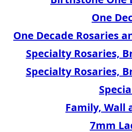
One Dec
One Decade Rosaries a
Specialty Rosaries, B
Specialty Rosaries, B
Specia
Family, Wall 
7mm Lad