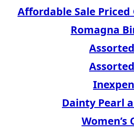
Affordable Sale Price
Romagna Bir
Assorted
Assorted
Inexpen
Dainty Pearl a
Women’s C