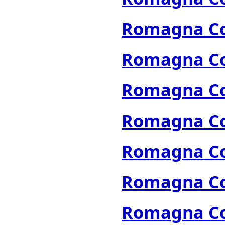
Romagna Col
Romagna Col
Romagna Col
Romagna Col
Romagna Col
Romagna Col
Romagna Col