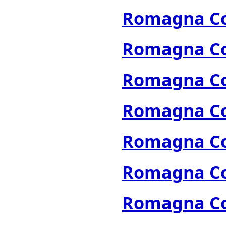
Romagna Col
Romagna Col
Romagna Col
Romagna Col
Romagna Col
Romagna Col
Romagna Col