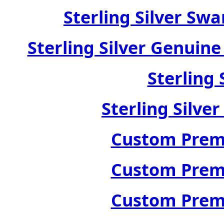
Sterling Silver Swa
Sterling Silver Genuin
Sterling 
Sterling Silve
Custom Premi
Custom Premi
Custom Premi