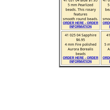
41 031 04 Blue $7.95
41 0
5 mm Pearlized
5
beads. This rosary
be
features
smooth round beads.
smoo
ORDER HERE - ORDER
ORD
INFORMATION
41 025 04 Sapphire
41
$6.95
4 mm Fire polished
5 m
Aurora Borealis
A
beads
ORDER HERE - ORDER
ORD
INFORMATION