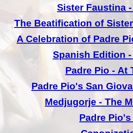
Sister Faustina 
The Beatification of Siste
A Celebration of Padre Pi
Spanish Edition 
Padre Pio - At
Padre Pio's San Giova
Medjugorje - The 
Padre Pio's