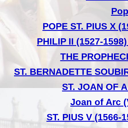
Pop
POPE ST. PIUS X (1
PHILIP II (1527-159
THE PROPHECI
ST. BERNADETTE SOUBIR
ST. JOAN OF A
Joan of Arc 
ST. PIUS V (1566-