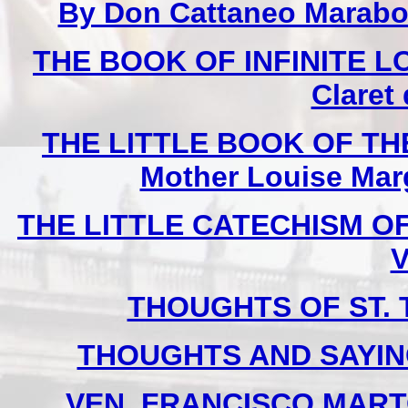
By Don Cattaneo Marabot
THE BOOK OF INFINITE LOV
Claret
THE LITTLE BOOK OF THE
Mother Louise Marg
THE LITTLE CATECHISM OF 
V
THOUGHTS OF ST. T
THOUGHTS AND SAYIN
VEN. FRANCISCO MARTO 