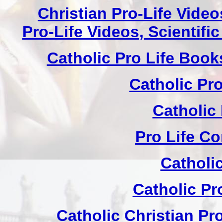
Christian Pro-Life Vide
Pro-Life Videos, Scientif
Catholic Pro Life Book
Catholic Pr
Catholic
Pro Life C
Catholi
Catholic Pr
Catholic Christian Pr