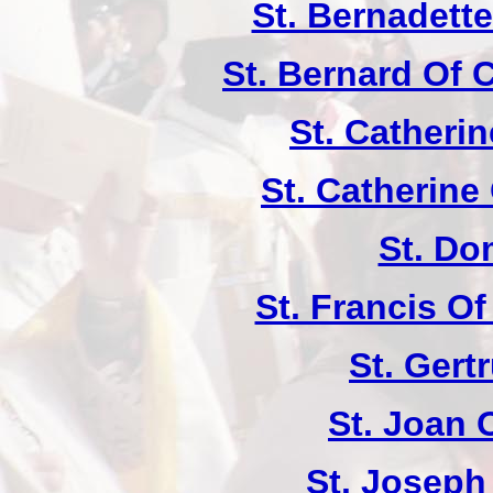
St. Bernadett
St. Bernard Of 
St. Catherin
St. Catherine
St. Do
St. Francis Of
St. Gert
St. Joan 
St. Joseph