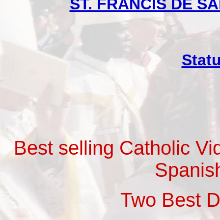
ST. FRANCIS DE SAL
Stat
Best selling Catholic V
Spanis
Two Best 