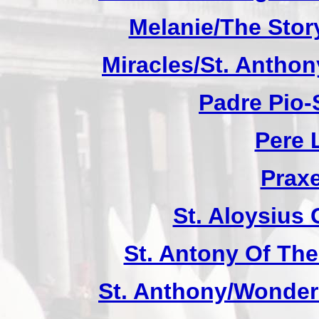
Melanie/The Story
Miracles/St. Anthon
Padre Pio-S
Pere 
Praxe
St. Aloysius
St. Antony Of The
St. Anthony/Wonder