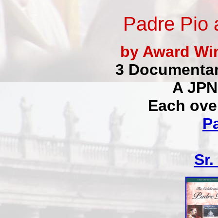
Padre Pio 
by Award Win
3 Documentar
A JPN
Each ove
P
Sr.