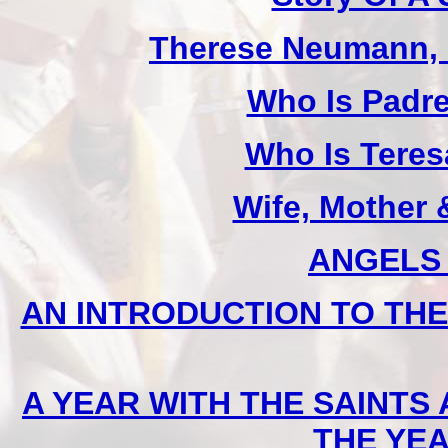
Therese Neumann, M
Who Is Padr
Who Is Teres
Wife, Mother 
ANGELS (
AN INTRODUCTION TO THE D
A YEAR WITH THE SAINTS
THE YE