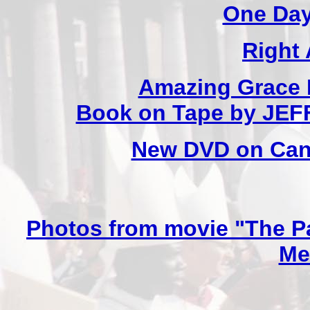
One Day
Right
Amazing Grace 
Book on Tape by JE
New DVD on Cano
Photos from movie "The Pa
Me