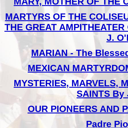
MARY, MOTHER OF THE CHU
MARTYRS OF THE COLISE
THE GREAT AMPITHEATER O
J. O'
MARIAN - The Blessed
MEXICAN MARTYRDOM By
MYSTERIES, MARVELS, M
SAINTS By 
OUR PIONEERS AND PA
Padre Pio