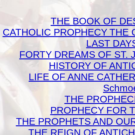
THE BOOK OF DEST
CATHOLIC PROPHECY THE 
LAST DAYS
FORTY DREAMS OF ST. J
HISTORY OF ANTICH
LIFE OF ANNE CATHERI
Schmoe
THE PROPHECI
PROPHECY FOR TO
THE PROPHETS AND OUR TI
THE REIGN OF ANTICHRI