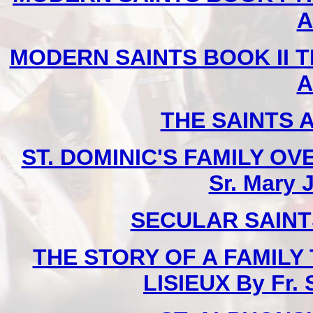
A
MODERN SAINTS BOOK II T
A
THE SAINTS 
ST. DOMINIC'S FAMILY O
Sr. Mary 
SECULAR SAINTS 
THE STORY OF A FAMILY
LISIEUX By Fr.