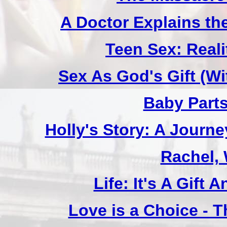
A Doctor Explains th
Teen Sex: Reali
Sex As God's Gift (W
Baby Part
Holly's Story: A Jour
Rachel,
Life: It's A Gift
Love is a Choice - T