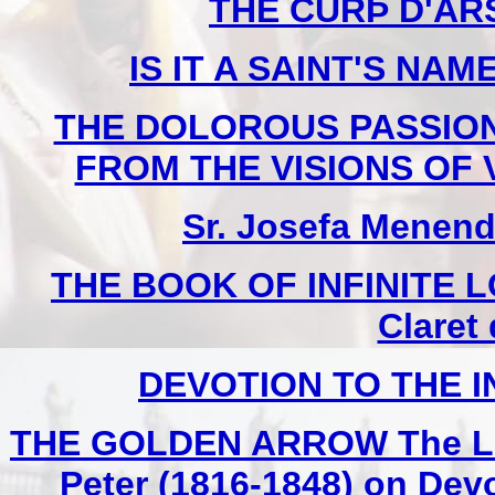
THE CURÞ D'ARS 
IS IT A SAINT'S NAME
THE DOLOROUS PASSION
FROM THE VISIONS OF V
Sr. Josefa Menend
THE BOOK OF INFINITE LO
Claret
DEVOTION TO THE 
THE GOLDEN ARROW The Life 
Peter (1816-1848) on Devo