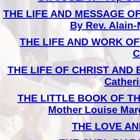
THE LIFE AND MESSAGE OF
By Rev. Alain-
THE LIFE AND WORK O
C
THE LIFE OF CHRIST AND 
Cather
THE LITTLE BOOK OF TH
Mother Louise Marg
THE LOVE AN