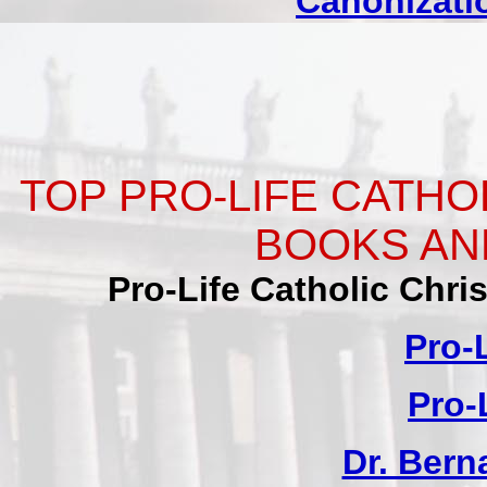
Canonizatio
TOP PRO-LIFE CATHO
BOOKS AN
Pro-Life Catholic Chr
Pro-
Pro-
Dr. Ber