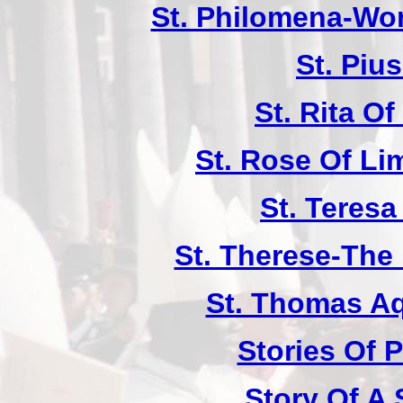
St. Philomena-Won
St. Piu
St. Rita Of
St. Rose Of Li
St. Teresa
St. Therese-The 
St. Thomas A
Stories Of P
Story Of A 