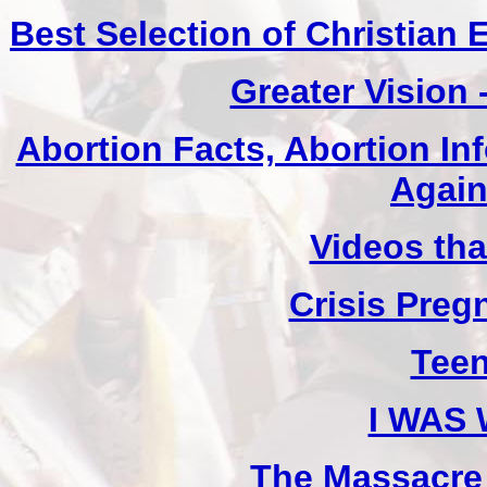
Best Selection of Christian
Greater Vision
Abortion Facts, Abortion In
Again
Videos th
Crisis Pre
Teen
I WAS
The Massacre