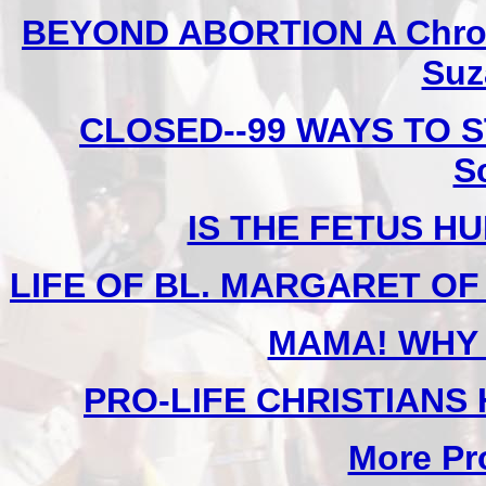
BEYOND ABORTION A Chronic
Suz
CLOSED--99 WAYS TO S
S
IS THE FETUS H
LIFE OF BL. MARGARET OF C
MAMA! WHY 
PRO-LIFE CHRISTIANS
More Pro