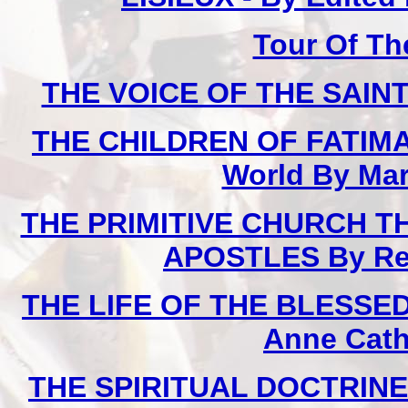
Tour Of Th
THE VOICE OF THE SAINTS
THE CHILDREN OF FATIMA 
World By Mar
THE PRIMITIVE CHURCH T
APOSTLES By Rev.
THE LIFE OF THE BLESSED 
Anne Cath
THE SPIRITUAL DOCTRINE