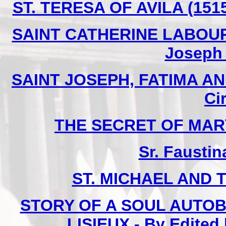
ST. TERESA OF AVILA (1515
SAINT CATHERINE LABOURE 
Joseph I
SAINT JOSEPH, FATIMA AN
Ci
THE SECRET OF MARY -
Sr. Faustin
ST. MICHAEL AND 
STORY OF A SOUL AUTOB
LISIEUX - By Edited