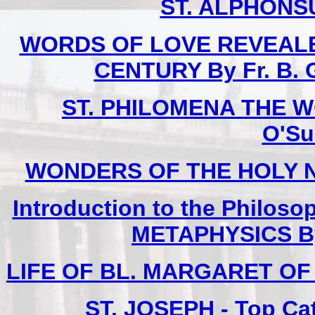
ST. ALPHONSU
WORDS OF LOVE REVEALE
CENTURY By Fr. B. G
ST. PHILOMENA THE W
O'Sul
WONDERS OF THE HOLY NAME
Introduction to the Philoso
METAPHYSICS By F
LIFE OF BL. MARGARET OF C
ST. JOSEPH - Top Ca