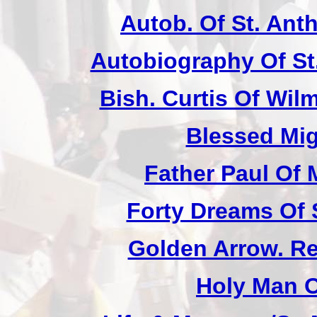
Autob. Of St. Anth
Autobiography Of St
Bish. Curtis Of Wilm
Blessed Mig
Father Paul Of 
Forty Dreams Of 
Golden Arrow. Rev
Holy Man O