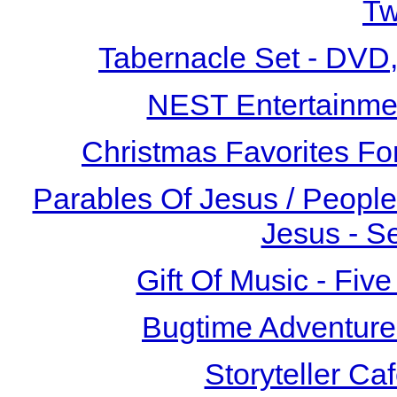
T
Tabernacle Set - DVD
NEST Entertainme
Christmas Favorites Fo
Parables Of Jesus / People
Jesus - S
Gift Of Music - F
Bugtime Adventure
Storyteller Ca