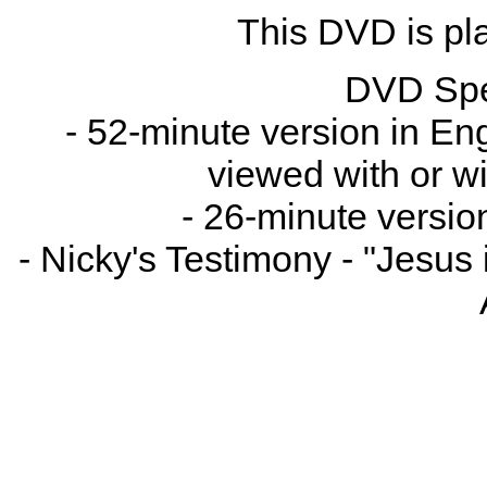
This DVD is pla
DVD Spe
- 52-minute version in Engl
viewed with or wi
- 26-minute versio
- Nicky's Testimony - "Jesus