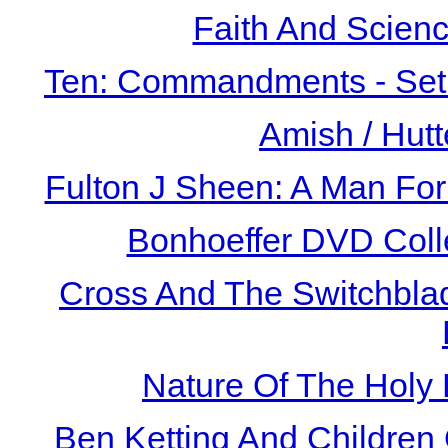
Faith And Scien
Ten: Commandments - Set 
Amish / Hutt
Fulton J Sheen: A Man For
Bonhoeffer DVD Coll
Cross And The Switchbla
Nature Of The Holy
Ben Ketting And Children