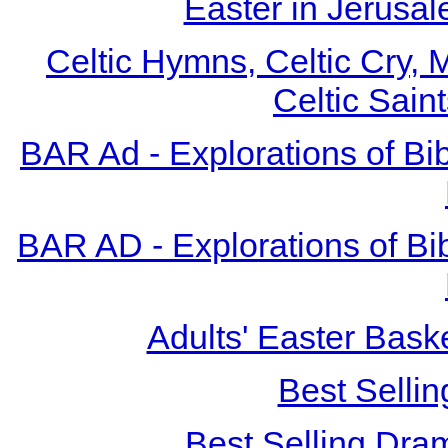
Easter in Jerusa
Celtic Hymns, Celtic Cry, M
Celtic Sain
BAR Ad - Explorations of Bibl
BAR AD - Explorations of Bibl
Adults' Easter Bask
Best Sellin
Best Selling Dra