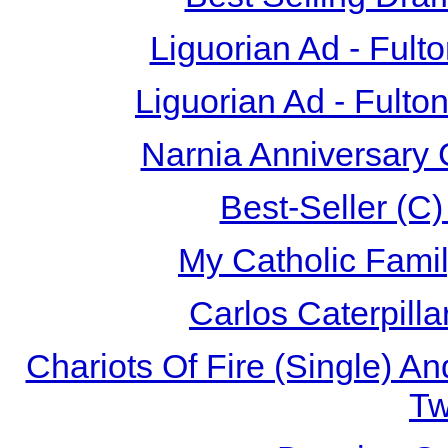
Liguorian Ad - Fult
Liguorian Ad - Fulto
Narnia Anniversary 
Best-Seller (C
My Catholic Famil
Carlos Caterpill
Chariots Of Fire (Single) A
T