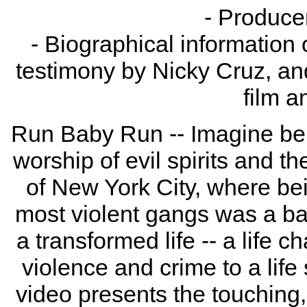
- Produc
- Biographical information 
testimony by Nicky Cruz, an
film a
Run Baby Run -- Imagine bei
worship of evil spirits and th
of New York City, where bei
most violent gangs was a ba
a transformed life -- a life 
violence and crime to a life 
video presents the touching, 