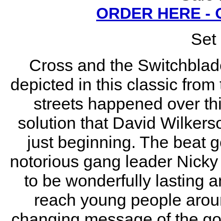
ORDER HERE -
Set 
Cross and the Switchblade
depicted in this classic fro
streets happened over thi
solution that David Wilkers
just beginning. The beat g
notorious gang leader Nicky 
to be wonderfully lasting a
reach young people aroun
changing message of the gos