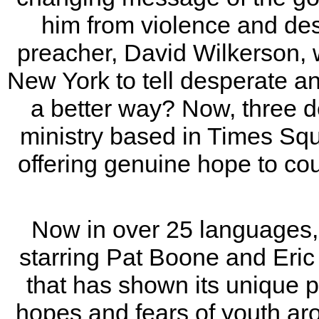
him from violence and des
preacher, David Wilkerson, 
New York to tell desperate a
a better way? Now, three dec
ministry based in Times Squa
offering genuine hope to co
Now in over 25 languages,
starring Pat Boone and Eric 
that has shown its unique 
hopes and fears of youth aro