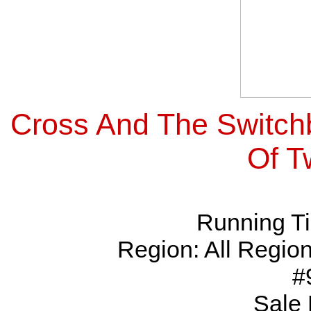
Cross And The Switch
Of T
Running Ti
Region: All Regio
#
Sale 