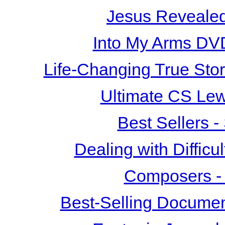
Jesus Revealed
Into My Arms DV
Life-Changing True Sto
Ultimate CS Le
Best Sellers 
Dealing with Difficu
Composers -
Best-Selling Documen