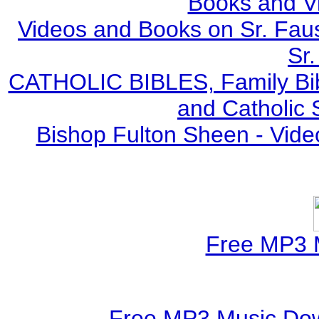
Books and V
Videos and Books on Sr. Faus
Sr.
CATHOLIC BIBLES, Family Bibl
and Catholic 
Bishop Fulton Sheen - Vide
Free MP3 
Free MP3 Music Dow