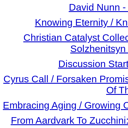
David Nunn -
Knowing Eternity / 
Christian Catalyst Colle
Solzhenitsyn
Discussion Star
Cyrus Call / Forsaken Promis
Of T
Embracing Aging / Growing O
From Aardvark To Zucchini: 