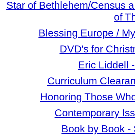
Star of Bethlehem/Census a
of T
Blessing Europe / My 
DVD's for Christ
Eric Liddell
Curriculum Clearan
Honoring Those Who
Contemporary Iss
Book by Book -