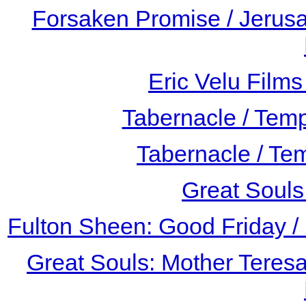
Forsaken Promise / Jerusa
Eric Velu Film
Tabernacle / Tem
Tabernacle / Te
Great Souls
Fulton Sheen: Good Friday /
Great Souls: Mother Teresa