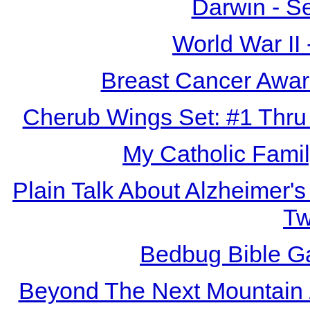
Darwin - S
World War II
Breast Cancer Awar
Cherub Wings Set: #1 Thru
My Catholic Fami
Plain Talk About Alzheimer's
T
Bedbug Bible G
Beyond The Next Mountain /