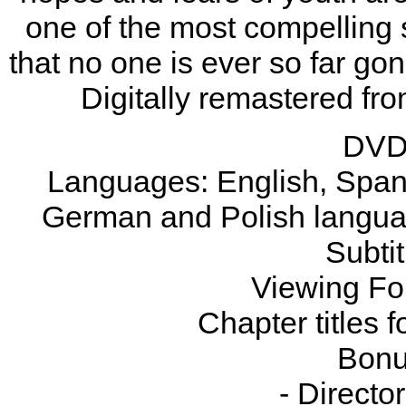
one of the most compelling s
that no one is ever so far gon
Digitally remastered fr
DVD 
Languages: English, Spani
German and Polish languag
Subtit
Viewing Fo
Chapter titles 
Bonu
- Direct