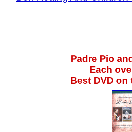
Padre Pio an
Each ove
Best DVD on 