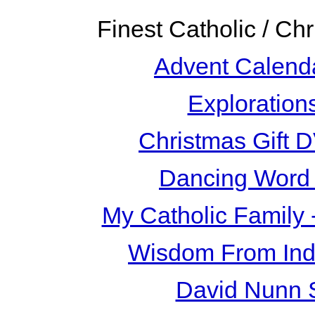
Finest Catholic / Ch
Advent Calend
Exploration
Christmas Gift 
Dancing Word 
My Catholic Family
Wisdom From Ind
David Nunn 