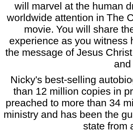
will marvel at the human d
worldwide attention in The
movie. You will share the
experience as you witness 
the message of Jesus Christ
and 
Nicky's best-selling autob
than 12 million copies in p
preached to more than 34 mil
ministry and has been the gue
state from 