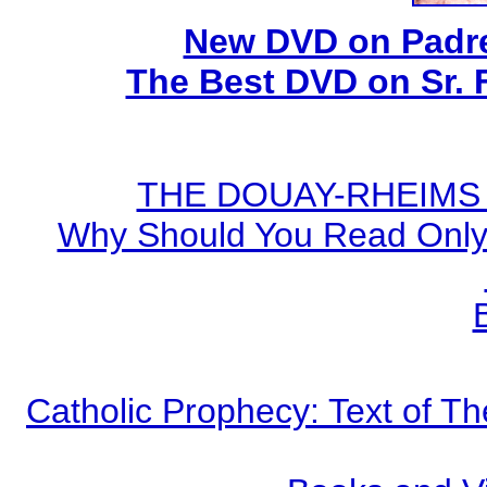
New DVD on Padre
The Best DVD on Sr. 
THE DOUAY-RHEIMS BI
Why Should You Read Only 
Catholic Prophecy: Text of Th