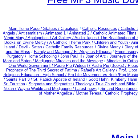
Main Home Page /
Statues / Crucifixes
/
Catholic Resources
/ Catholic
Angels /
Antisemitism /
Animated 1
/
Animated 2 /
Catholic Animated Films 
Virgin Mary /
Apologetics /
Art Gallery /
Audio Tapes /
The Beatification of
Books on Divine Mercy /
A Catholic Theme Park /
Children and Youth - An
Island /
Devil - Satan /
Catholic Family Resources
/
Divine Mercy /
Diary o
and the Mass
/
Family and Marriage /
Fr. Aloysius Ellacuria
/
Freemasonry
Purgatory /
Home Schooling /
John Paul II /
Joan of Arc
/
Journeys of the
Marx and Satan /
Medjugorje Miracles and the Message
/
Miracles in Catho
One World Government /
Padre Pio (Videos) /
Padre Pio (Books) /
Pious
Prophecy of The Third Secret of Fatima /
Rafael's Art Gallery /
Prof. Libo
Religious Education - High School /
Pro-Life Movement vs Rock/Pop Music
/
Saints Part 3 /
St. Patrick Apostle of Ireland
/
Scott Hahn, Kimberly Hahn
Sr. Faustina
/
Stigmata and Stigmatist /
Theology /
True Church and Bible
Nolan /
Wayne Weible and Medjugorje / Latest news
/
Sin and Repentance
of Mother Angelica /
Mother Teresa
/
Catholic Prophecy: