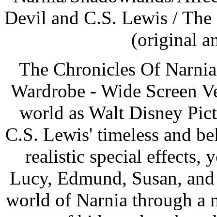
Devil and C.S. Lewis / The
(original a
The Chronicles Of Narnia
Wardrobe - Wide Screen Ver
world as Walt Disney Pic
C.S. Lewis' timeless and b
realistic special effects, 
Lucy, Edmund, Susan, and P
world of Narnia through a 