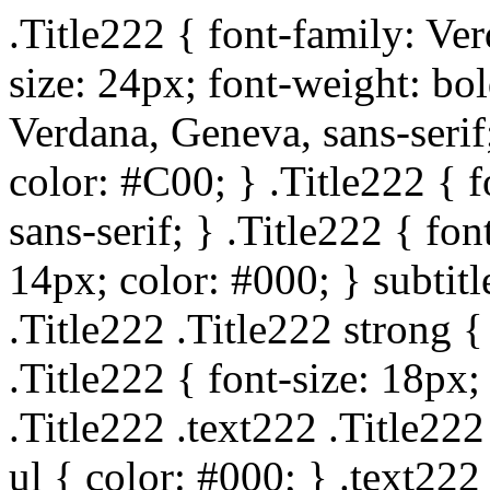
.Title222 { font-family: Ver
size: 24px; font-weight: bol
Verdana, Geneva, sans-serif;
color: #C00; } .Title222 { 
sans-serif; } .Title222 { fo
14px; color: #000; } subtitl
.Title222 .Title222 strong {
.Title222 { font-size: 18px;
.Title222 .text222 .Title222
ul { color: #000; } .text222