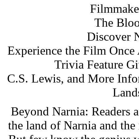
Filmmake
The Bloo
Discover N
Experience the Film Once 
Trivia Feature Gi
C.S. Lewis, and More Info
Lands
Beyond Narnia: Readers 
the land of Narnia and the