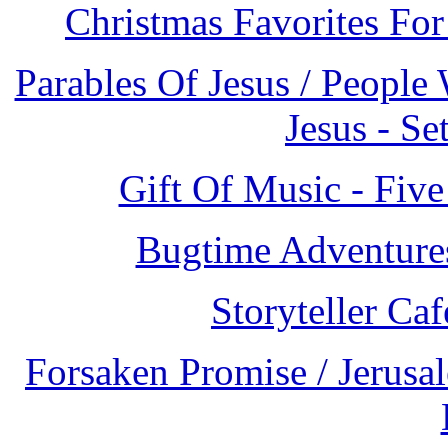
Christmas Favorites Fo
Parables Of Jesus / People
Jesus - S
Gift Of Music - Fi
Bugtime Adventures
Storyteller Ca
Forsaken Promise / Jerusa