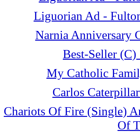
Liguorian Ad - Fulto
Narnia Anniversary 
Best-Seller (C
My Catholic Famil
Carlos Caterpill
Chariots Of Fire (Single) 
Of 