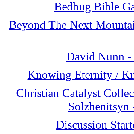
Bedbug Bible Ga
Beyond The Next Mountain
David Nunn -
Knowing Eternity / K
Christian Catalyst Colle
Solzhenitsyn
Discussion Star