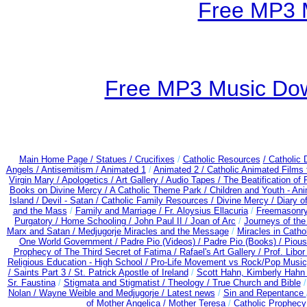
Free MP3 
Free MP3 Music Dow
Main Home Page /
Statues / Crucifixes
/
Catholic Resources
/ Catholic
Angels /
Antisemitism /
Animated 1
/
Animated 2 /
Catholic Animated Films 
Virgin Mary /
Apologetics /
Art Gallery /
Audio Tapes /
The Beatification of
Books on Divine Mercy /
A Catholic Theme Park /
Children and Youth - An
Island /
Devil - Satan /
Catholic Family Resources
/
Divine Mercy /
Diary o
and the Mass
/
Family and Marriage /
Fr. Aloysius Ellacuria
/
Freemasonry
Purgatory /
Home Schooling /
John Paul II /
Joan of Arc
/
Journeys of the
Marx and Satan /
Medjugorje Miracles and the Message
/
Miracles in Catho
One World Government /
Padre Pio (Videos) /
Padre Pio (Books) /
Pious
Prophecy of The Third Secret of Fatima /
Rafael's Art Gallery /
Prof. Libo
Religious Education - High School /
Pro-Life Movement vs Rock/Pop Music
/
Saints Part 3 /
St. Patrick Apostle of Ireland
/
Scott Hahn, Kimberly Hahn
Sr. Faustina
/
Stigmata and Stigmatist /
Theology /
True Church and Bible
Nolan /
Wayne Weible and Medjugorje / Latest news
/
Sin and Repentance
of Mother Angelica /
Mother Teresa
/
Catholic Prophecy: