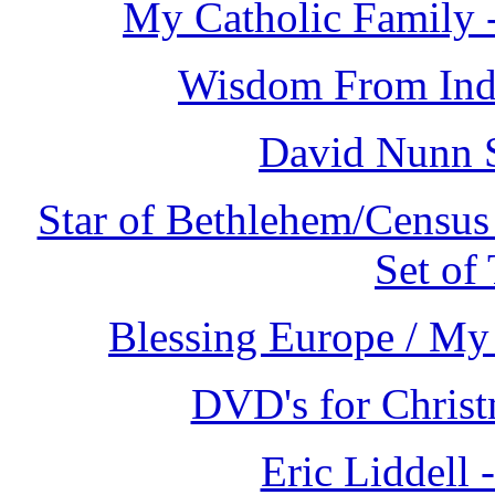
My Catholic Family 
Wisdom From Indi
David Nunn 
Star of Bethlehem/Census
Set of
Blessing Europe / My 
DVD's for Christ
Eric Liddell