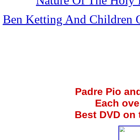
Nature Of The Holy 
Ben Ketting And Children
Padre Pio an
Each ove
Best DVD on 