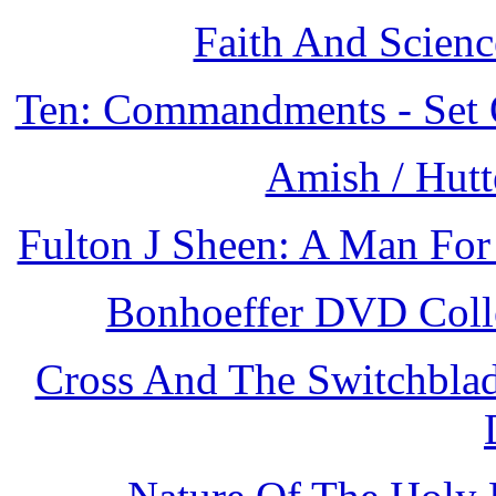
Faith And Scienc
Ten: Commandments - Set 
Amish / Hutt
Fulton J Sheen: A Man For
Bonhoeffer DVD Colle
Cross And The Switchblad