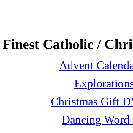
Finest Catholic / Chr
Advent Calenda
Exploration
Christmas Gift D
Dancing Word 