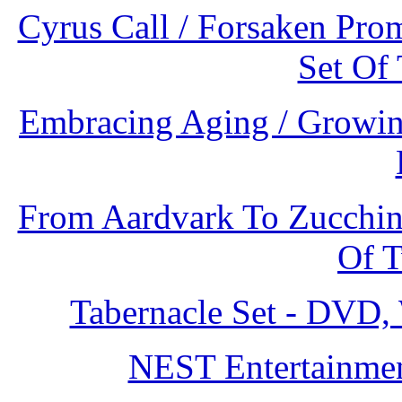
Cyrus Call / Forsaken Prom
Set Of
Embracing Aging / Growing
From Aardvark To Zucchini:
Of 
Tabernacle Set - DVD
NEST Entertainmen