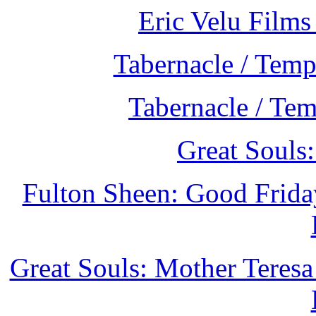
Eric Velu Films
Tabernacle / Temp
Tabernacle / Te
Great Souls
Fulton Sheen: Good Frida
Great Souls: Mother Teresa