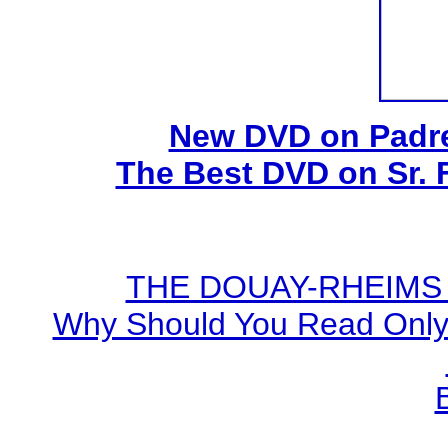
New DVD on Padre
The Best DVD on Sr. 
THE DOUAY-RHEIMS BI
Why Should You Read Only 