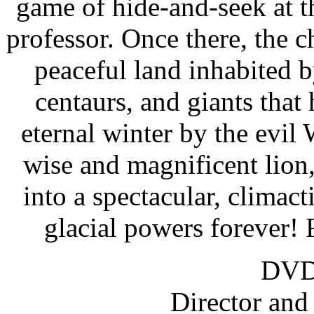
game of hide-and-seek at t
professor. Once there, the 
peaceful land inhabited b
centaurs, and giants that
eternal winter by the evil
wise and magnificent lion,
into a spectacular, climacti
glacial powers forever!
DVD 
Director an