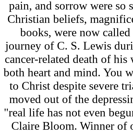
pain, and sorrow were so s
Christian beliefs, magnif
books, were now called 
journey of C. S. Lewis duri
cancer-related death of his 
both heart and mind. You w
to Christ despite severe tr
moved out of the depressi
"real life has not even beg
Claire Bloom. Winner of 