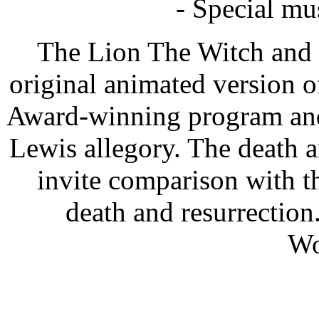
- Special mu
The Lion The Witch and 
original animated version o
Award-winning program and a
Lewis allegory. The death a
invite comparison with th
death and resurrection
Wo