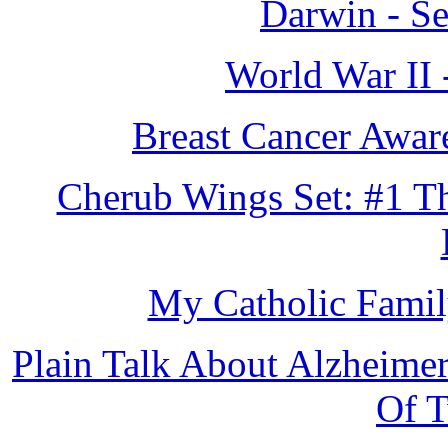
Darwin - S
World War II 
Breast Cancer Awar
Cherub Wings Set: #1 Th
My Catholic Famil
Plain Talk About Alzheimer
Of 