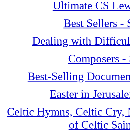
Ultimate CS Lew
Best Sellers 
Dealing with Difficu
Composers - 
Best-Selling Document
Easter in Jerusa
Celtic Hymns, Celtic Cry, 
of Celtic Sai