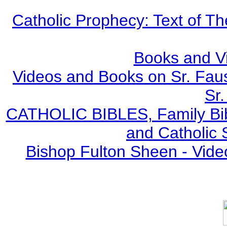
Catholic Prophecy: Text of Th
Books and V
Videos and Books on Sr. Faus
Sr.
CATHOLIC BIBLES, Family Bibl
and Catholic 
Bishop Fulton Sheen - Vide