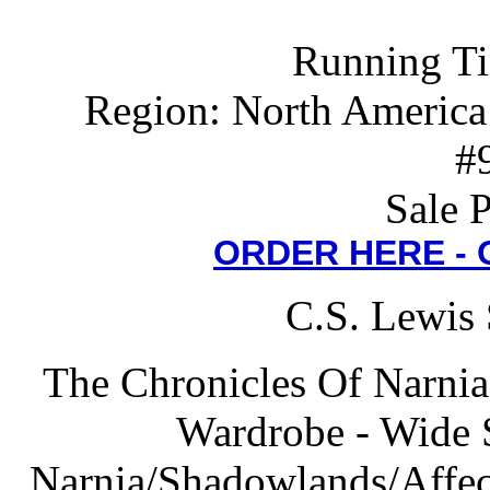
Running Ti
Region: North America
#
Sale 
ORDER HERE -
C.S. Lewis 
The Chronicles Of Narnia
Wardrobe - Wide 
Narnia/Shadowlands/Affect