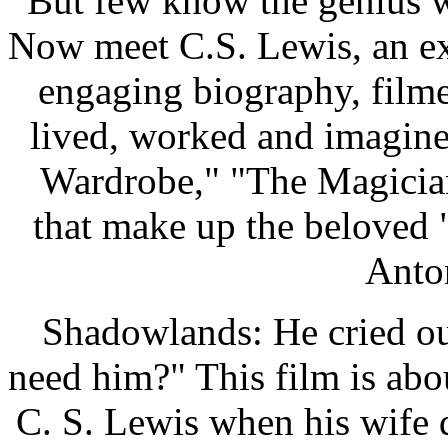
But few know the genius w
Now meet C.S. Lewis, an ext
engaging biography, film
lived, worked and imagin
Wardrobe," "The Magician
that make up the beloved 
Anto
Shadowlands: He cried ou
need him?" This film is abou
C. S. Lewis when his wife d