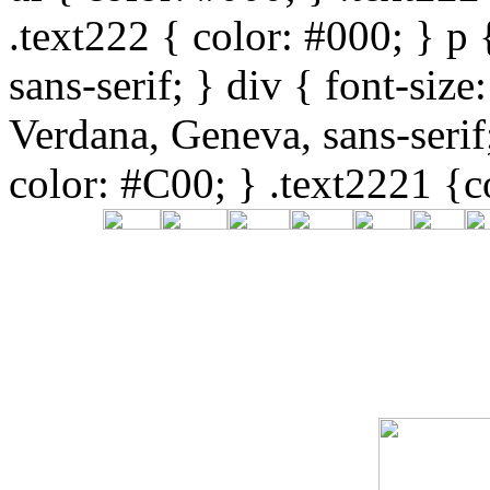
.text222 { color: #000; } p
sans-serif; } div { font-siz
Verdana, Geneva, sans-serif
color: #C00; } .text2221 {c