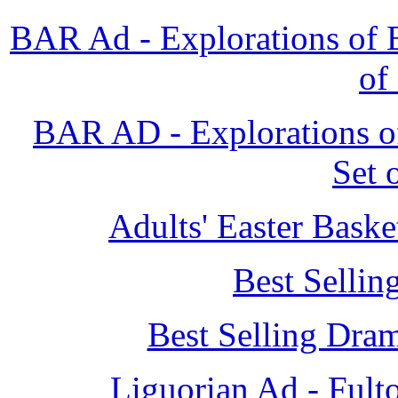
BAR Ad - Explorations of B
of
BAR AD - Explorations of
Set 
Adults' Easter Bask
Best Sellin
Best Selling Dra
Liguorian Ad - Fult