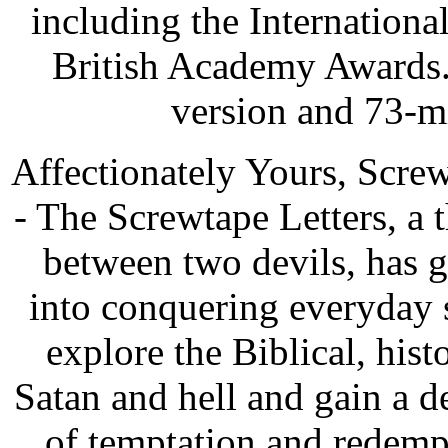
including the Internatio
British Academy Awards.
version and 73-m
Affectionately Yours, Scre
- The Screwtape Letters, a 
between two devils, has g
into conquering everyday s
explore the Biblical, hist
Satan and hell and gain a d
of temptation and redemp