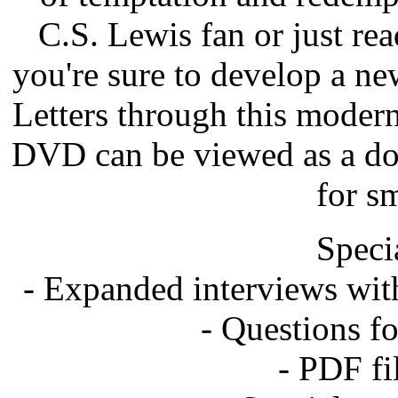
C.S. Lewis fan or just rea
you're sure to develop a n
Letters through this modern 
DVD can be viewed as a doc
for s
Speci
- Expanded interviews wit
- Questions f
- PDF fil