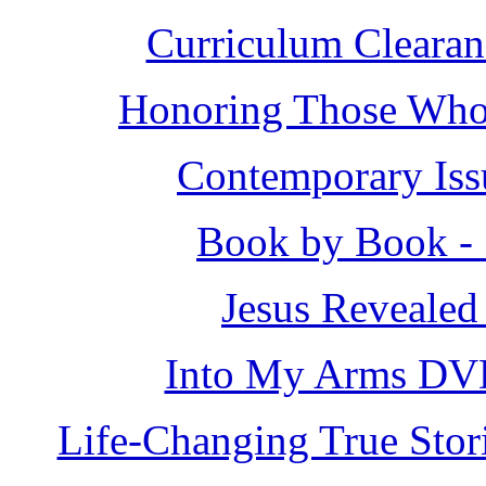
Curriculum Clearan
Honoring Those Who 
Contemporary Iss
Book by Book - 
Jesus Revealed
Into My Arms DV
Life-Changing True Stor