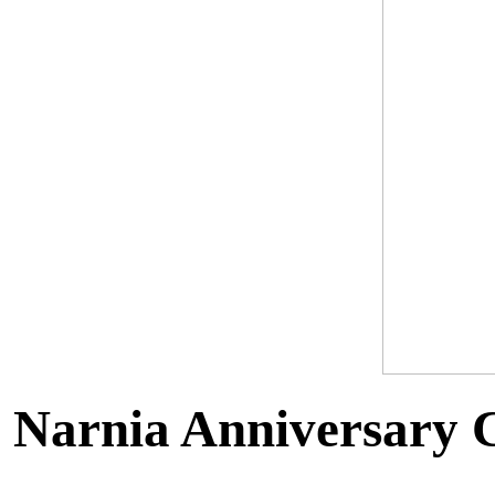
Narnia Anniversary C