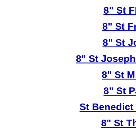
8" St F
8" St F
8" St 
8" St Joseph
8" St M
8" St P
St Benedict
8" St T