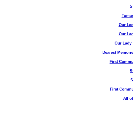
S
Tomas
Our Lad
Our Lad
Our Lady 
Dearest Memorie
First Commun
S
S
First Commun
All o