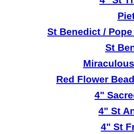
4" St T
Pie
St Benedict / Pope
St Be
Miraculous
Red Flower Bead 
4" Sacre
4" St A
4" St F