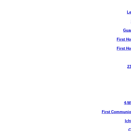
Le
Gua
First H
First H
2
4-W
First Communion
Ich
C