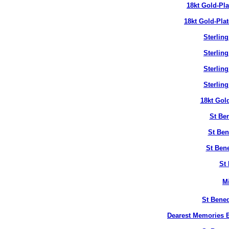
18kt Gold-Pl
18kt Gold-Pla
Sterlin
Sterlin
Sterlin
Sterlin
18kt Gol
St Ben
St Ben
St Bene
St 
M
St Bened
Dearest Memories B