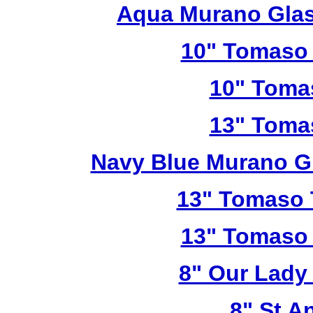
Aqua Murano Glas
10" Tomaso 
10" Toma
13" Toma
Navy Blue Murano G
13" Tomaso T
13" Tomaso 
8" Our Lady
8" St A