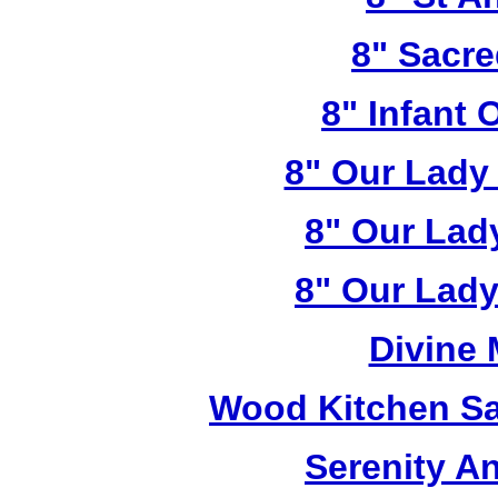
8" Sacre
8" Infant 
8" Our Lady
8" Our Lad
8" Our Lady
Divine
Wood Kitchen Sa
Serenity A