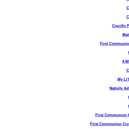
C
C
Crucifix 
Mat
First Communion
4-W
C
My Li'
Nativity A
First Communion Cr
First Communion Crys