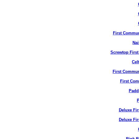
First Commun
Nai
Screwtop Firs
Cel
First Commun
First Co
Padd
P
Deluxe Fi
Deluxe Fir
Pink B