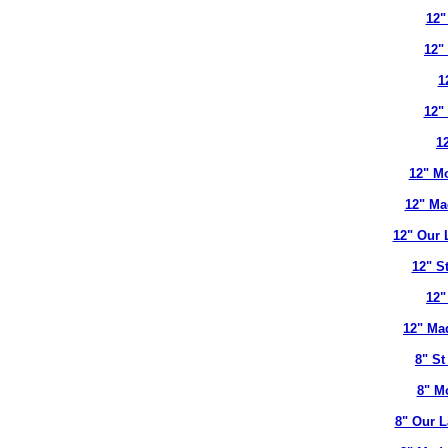
12"
12"
1
12"
12
12" Mo
12" Ma
12" Our 
12" S
12"
12" Ma
8" St
8" M
8" Our L