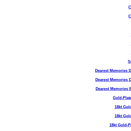
C
C
S
Dearest Memories D
Dearest Memories D
Dearest Memories 
Gold-Plat
18kt Gol
18kt Gol
18kt Gold-P