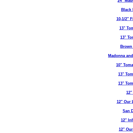
24" Mad
Black 
10-1/2" 
13" To
13" To
Brown 
Madonna and 
10" Toma
13" Tom
13" Tom
12"
12" Our 
San D
12" In
12" Our