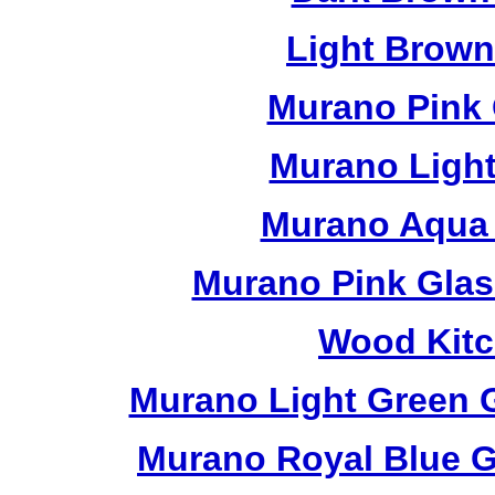
Light Brow
Murano Pink 
Murano Light
Murano Aqua 
Murano Pink Glas
Wood Kitc
Murano Light Green 
Murano Royal Blue G