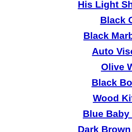
His Light S
Black 
Black Mar
Auto Vis
Olive 
Black B
Wood Ki
Blue Baby
Dark Brown