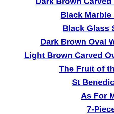
Dark Brown Carved 
Black Marble
Black Glass 
Dark Brown Oval W
Light Brown Carved O
The Fruit of t
St Benedi
As For 
7-Piece