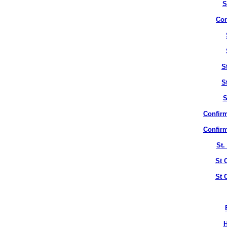
S
Con
S
S
S
Confirm
Confirm
St.
St 
St 
H