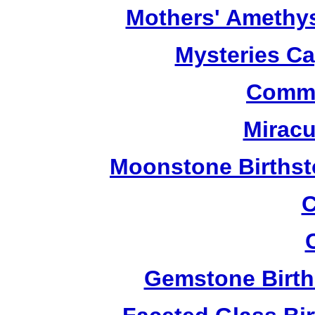
Mothers' Amethy
Mysteries C
Commu
Miracu
Moonstone Birthst
C
Gemstone Birth