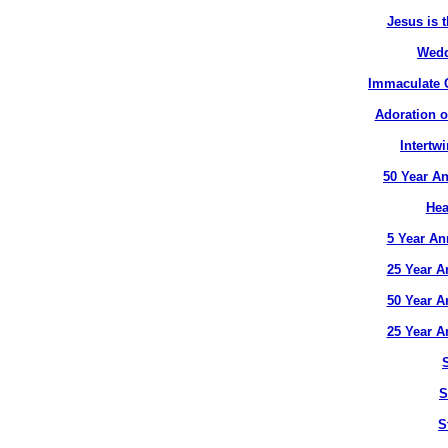
Jesus is t
Wedd
Immaculate C
Adoration o
Intertw
50 Year An
Hea
5 Year An
25 Year A
50 Year A
25 Year A
S
S