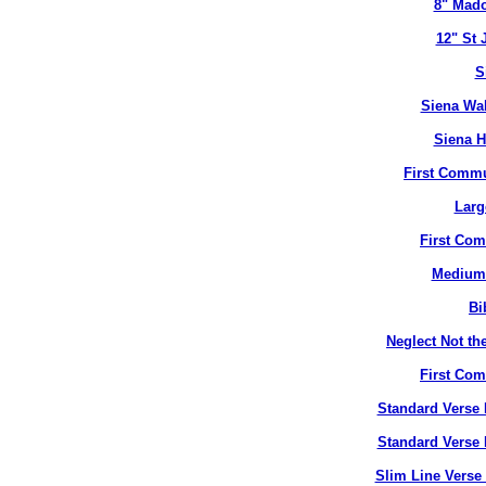
8" Mado
12" St 
S
Siena Wal
Siena H
First Commu
Larg
First Co
Medium 
Bi
Neglect Not the
First Co
Standard Verse 
Standard Verse 
Slim Line Verse 