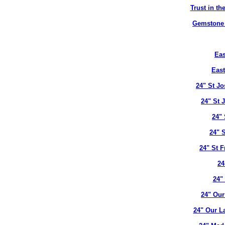
Trust in t
Gemstone B
Eas
East
24" St J
24" St 
24" 
24" 
24" St 
24
24"
24" Our
24" Our L