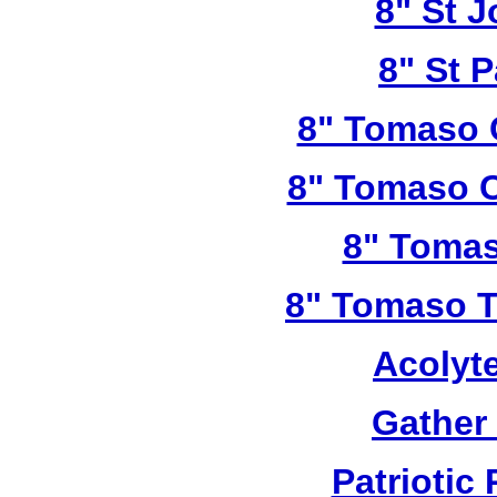
8" St 
8" St P
8" Tomaso 
8" Tomaso C
8" Tomas
8" Tomaso Tr
Acolyt
Gather
Patriotic