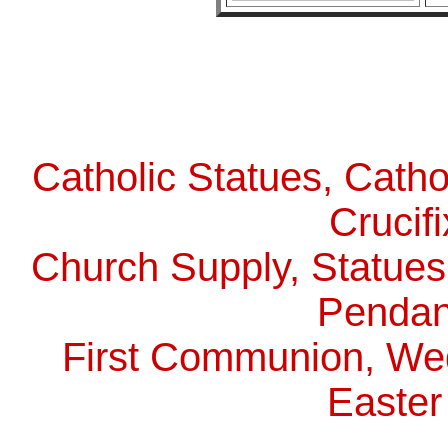
Catholic Statues, Catho
Crucif
Church Supply, Statues,
Pendan
First Communion, Wed
Easter