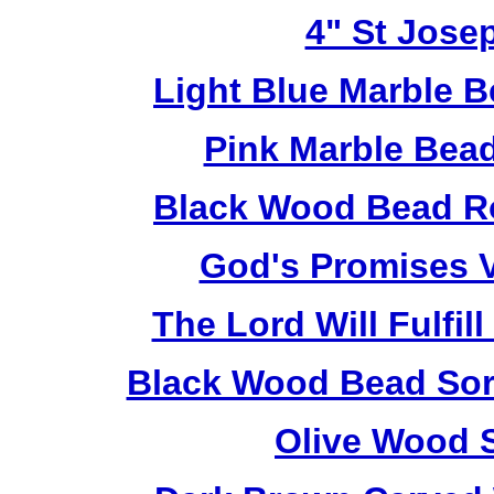
4" St Jose
Light Blue Marble B
Pink Marble Bead
Black Wood Bead Ro
God's Promises V
The Lord Will Fulfil
Black Wood Bead Sorr
Olive Wood 