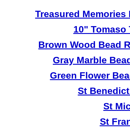
Treasured Memories 
10" Tomaso T
Brown Wood Bead Ro
Gray Marble Bead
Green Flower Bead
St Benedict
St Mi
St Fra