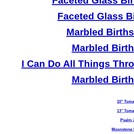
Faceted Glass Bi
Faceted Glass Bi
Marbled Birth
Marbled Birth
I Can Do All Things Thr
Marbled Birth
10" Toma
13" Toma
Psalm 
Moonstone B