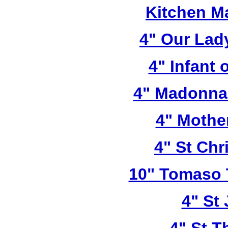
Kitchen M
4" Our Lad
4" Infant 
4" Madonna 
4" Mothe
4" St Chr
10" Tomaso T
4" St