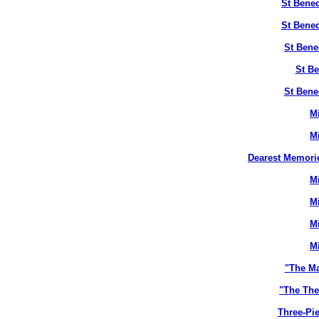
St Bened
St Bened
St Bene
St Be
St Bene
M
M
Dearest Memori
M
M
M
M
"The M
"The The
Three-Pie