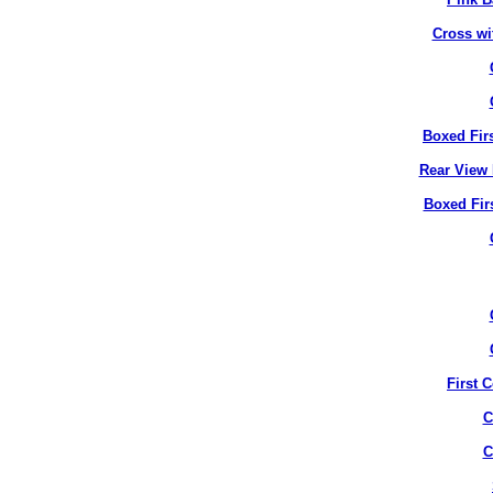
Cross wi
Boxed Fir
Rear View 
Boxed Fir
First 
C
C