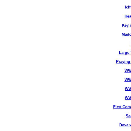
Ich
Hea
Key 
Mado
Large 
Praying
WW
WW
WW
WW
First Co
Sa
Dove 