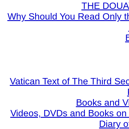
THE DOUA
Why Should You Read Only th
Vatican Text of The Third Se
Books and V
Videos, DVDs and Books on S
Diary o