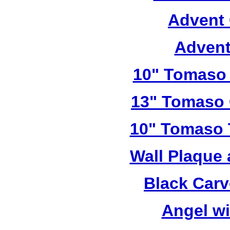
Advent 
Advent
10" Tomaso 
13" Tomaso 
10" Tomaso T
Wall Plaque
Black Car
Angel w