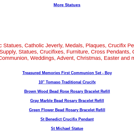
More Statues
c Statues, Catholic Jeverly, Medals, Plaques, Crucifix P
Supply, Statues, Crucifixes, Furniture, Cross Pendants, 
 Communion, Weddings, Advent, Christmas, Easter and m
Treasured Memories First Communion Set - Boy
10" Tomaso Traditional Crucifx
Brown Wood Bead Rose Rosary Bracelet Refill
Gray Marble Bead Rosary Bracelet Refill
Green Flower Bead Rosary Bracelet Refill
St Benedict Crucifix Pendant
St Michael Statue