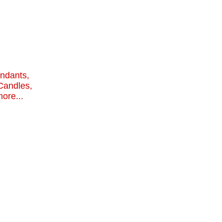
endants,
Candles,
ore...