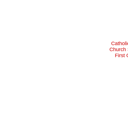
Catholi
Church 
First