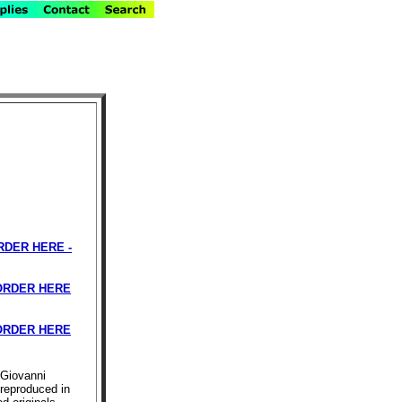
RDER HERE -
RDER HERE
RDER HERE
iGiovanni
 reproduced in