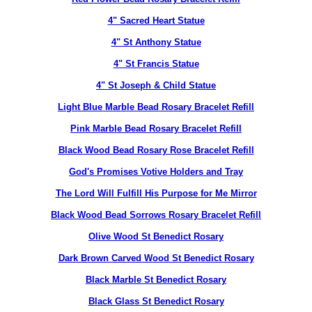
4" Sacred Heart Statue
4" St Anthony Statue
4" St Francis Statue
4" St Joseph & Child Statue
Light Blue Marble Bead Rosary Bracelet Refill
Pink Marble Bead Rosary Bracelet Refill
Black Wood Bead Rosary Rose Bracelet Refill
God's Promises Votive Holders and Tray
The Lord Will Fulfill His Purpose for Me Mirror
Black Wood Bead Sorrows Rosary Bracelet Refill
Olive Wood St Benedict Rosary
Dark Brown Carved Wood St Benedict Rosary
Black Marble St Benedict Rosary
Black Glass St Benedict Rosary