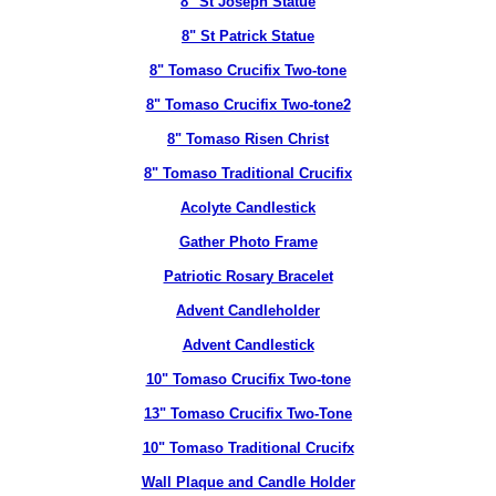
8" St Joseph Statue
8" St Patrick Statue
8" Tomaso Crucifix Two-tone
8" Tomaso Crucifix Two-tone2
8" Tomaso Risen Christ
8" Tomaso Traditional Crucifix
Acolyte Candlestick
Gather Photo Frame
Patriotic Rosary Bracelet
Advent Candleholder
Advent Candlestick
10" Tomaso Crucifix Two-tone
13" Tomaso Crucifix Two-Tone
10" Tomaso Traditional Crucifx
Wall Plaque and Candle Holder