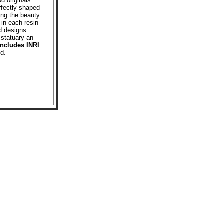
d originals.
rfectly shaped
ving the beauty
 in each resin
d designs
 statuary an
Includes INRI
ed.