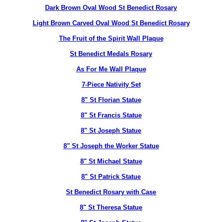
Dark Brown Oval Wood St Benedict Rosary
Light Brown Carved Oval Wood St Benedict Rosary
The Fruit of the Spirit Wall Plaque
St Benedict Medals Rosary
As For Me Wall Plaque
7-Piece Nativity Set
8" St Florian Statue
8" St Francis Statue
8" St Joseph Statue
8" St Joseph the Worker Statue
8" St Michael Statue
8" St Patrick Statue
St Benedict Rosary with Case
8" St Theresa Statue