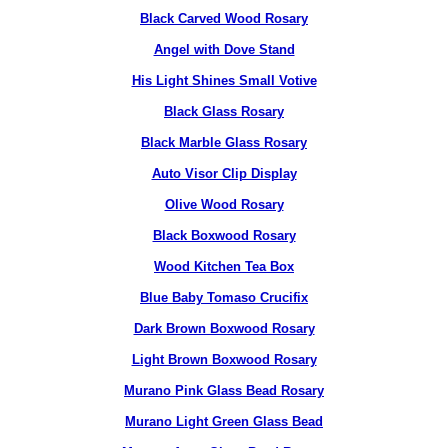
Black Carved Wood Rosary
Angel with Dove Stand
His Light Shines Small Votive
Black Glass Rosary
Black Marble Glass Rosary
Auto Visor Clip Display
Olive Wood Rosary
Black Boxwood Rosary
Wood Kitchen Tea Box
Blue Baby Tomaso Crucifix
Dark Brown Boxwood Rosary
Light Brown Boxwood Rosary
Murano Pink Glass Bead Rosary
Murano Light Green Glass Bead