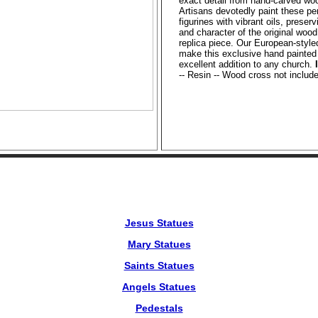
exact detail from hand-carved woo
Artisans devotedly paint these pe
figurines with vibrant oils, preser
and character of the original wood
replica piece. Our European-style
make this exclusive hand painted
excellent addition to any church.
-- Resin -- Wood cross not includ
Jesus Statues
Mary Statues
Saints Statues
Angels Statues
Pedestals