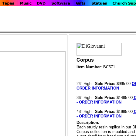
Corpus
Item Number
: BC571
24" High -
Sale Price:
$995.00
O
ORDER INFORMATION
36" High -
Sale Price:
$1495.00
O
- ORDER INFORMATION
48" High -
Sale Price:
$1995.00
O
- ORDER INFORMATION
Description:
Each sturdy resin replica in our D
Corpus collection is moulded and