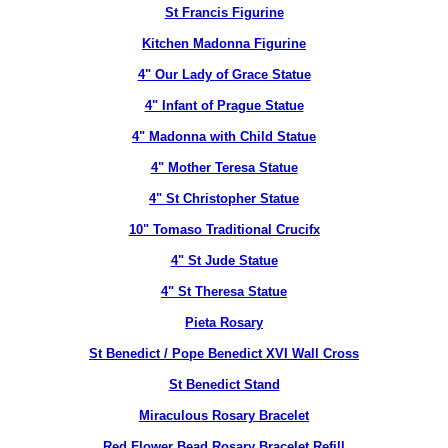
St Francis Figurine
Kitchen Madonna Figurine
4" Our Lady of Grace Statue
4" Infant of Prague Statue
4" Madonna with Child Statue
4" Mother Teresa Statue
4" St Christopher Statue
10" Tomaso Traditional Crucifx
4" St Jude Statue
4" St Theresa Statue
Pieta Rosary
St Benedict / Pope Benedict XVI Wall Cross
St Benedict Stand
Miraculous Rosary Bracelet
Red Flower Bead Rosary Bracelet Refill