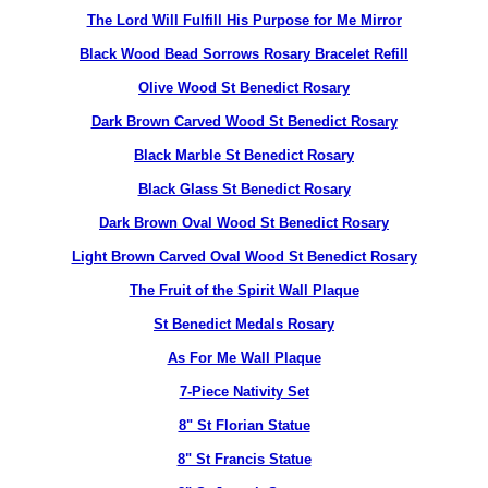
The Lord Will Fulfill His Purpose for Me Mirror
Black Wood Bead Sorrows Rosary Bracelet Refill
Olive Wood St Benedict Rosary
Dark Brown Carved Wood St Benedict Rosary
Black Marble St Benedict Rosary
Black Glass St Benedict Rosary
Dark Brown Oval Wood St Benedict Rosary
Light Brown Carved Oval Wood St Benedict Rosary
The Fruit of the Spirit Wall Plaque
St Benedict Medals Rosary
As For Me Wall Plaque
7-Piece Nativity Set
8" St Florian Statue
8" St Francis Statue