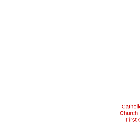
Catholi
Church 
First