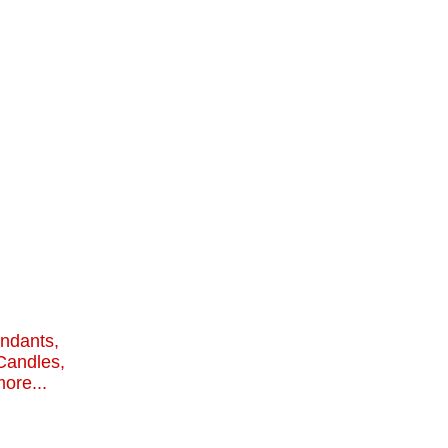
endants,
Candles,
ore...