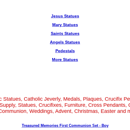
Jesus Statues
Mary Statues
Saints Statues
Angels Statues
Pedestals
More Statues
c Statues, Catholic Jeverly, Medals, Plaques, Crucifix P
Supply, Statues, Crucifixes, Furniture, Cross Pendants, 
 Communion, Weddings, Advent, Christmas, Easter and m
Treasured Memories First Communion Set - Boy