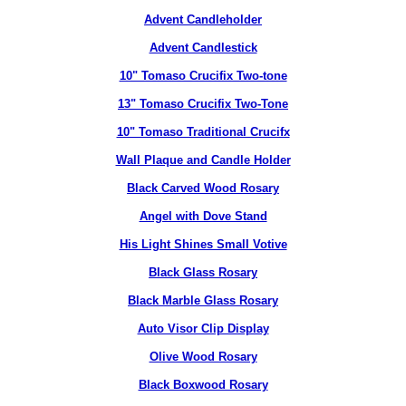
Advent Candleholder
Advent Candlestick
10" Tomaso Crucifix Two-tone
13" Tomaso Crucifix Two-Tone
10" Tomaso Traditional Crucifx
Wall Plaque and Candle Holder
Black Carved Wood Rosary
Angel with Dove Stand
His Light Shines Small Votive
Black Glass Rosary
Black Marble Glass Rosary
Auto Visor Clip Display
Olive Wood Rosary
Black Boxwood Rosary