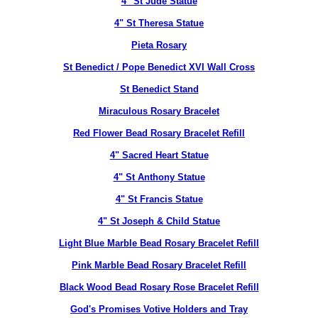
4" St Jude Statue
4" St Theresa Statue
Pieta Rosary
St Benedict / Pope Benedict XVI Wall Cross
St Benedict Stand
Miraculous Rosary Bracelet
Red Flower Bead Rosary Bracelet Refill
4" Sacred Heart Statue
4" St Anthony Statue
4" St Francis Statue
4" St Joseph & Child Statue
Light Blue Marble Bead Rosary Bracelet Refill
Pink Marble Bead Rosary Bracelet Refill
Black Wood Bead Rosary Rose Bracelet Refill
God's Promises Votive Holders and Tray