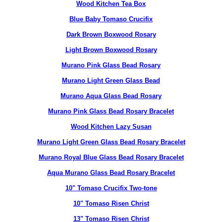
Wood Kitchen Tea Box
Blue Baby Tomaso Crucifix
Dark Brown Boxwood Rosary
Light Brown Boxwood Rosary
Murano Pink Glass Bead Rosary
Murano Light Green Glass Bead
Murano Aqua Glass Bead Rosary
Murano Pink Glass Bead Rosary Bracelet
Wood Kitchen Lazy Susan
Murano Light Green Glass Bead Rosary Bracelet
Murano Royal Blue Glass Bead Rosary Bracelet
Aqua Murano Glass Bead Rosary Bracelet
10" Tomaso Crucifix Two-tone
10" Tomaso Risen Christ
13" Tomaso Risen Christ