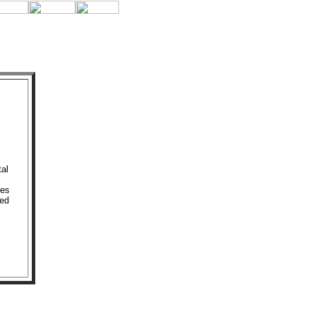
al
res
ted