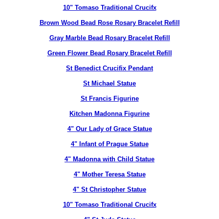
10" Tomaso Traditional Crucifx
Brown Wood Bead Rose Rosary Bracelet Refill
Gray Marble Bead Rosary Bracelet Refill
Green Flower Bead Rosary Bracelet Refill
St Benedict Crucifix Pendant
St Michael Statue
St Francis Figurine
Kitchen Madonna Figurine
4" Our Lady of Grace Statue
4" Infant of Prague Statue
4" Madonna with Child Statue
4" Mother Teresa Statue
4" St Christopher Statue
10" Tomaso Traditional Crucifx