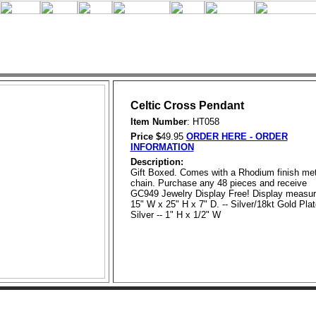
Celtic Cross Pendant
Item Number
: HT058
Price $
49.95
ORDER HERE - ORDER
INFORMATION
Description:
Gift Boxed. Comes with a Rhodium finish met
chain. Purchase any 48 pieces and receive
GC949 Jewelry Display Free! Display measu
15" W x 25" H x 7" D. -- Silver/18kt Gold Pla
Silver -- 1" H x 1/2" W