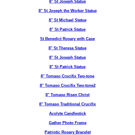
8" St Joseph Statue
8" St Joseph the Worker Statue
8" St Michael Statue
8" St Patrick Statue
St Benedict Rosary with Case
8" St Theresa Statue
8" St Joseph Statue
8" St Patrick Statue
8" Tomaso Crucifix Two-tone
8" Tomaso Crucifix Two-tone2
8" Tomaso Risen Christ
8" Tomaso Traditional Crucifix
Acolyte Candlestick
Gather Photo Frame
Patriotic Rosary Bracelet