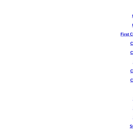
First 
C
C
C
C
S