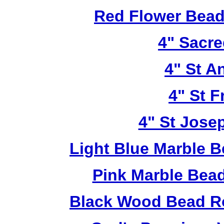
Red Flower Bead 
4" Sacre
4" St A
4" St F
4" St Jose
Light Blue Marble B
Pink Marble Bead
Black Wood Bead Ro