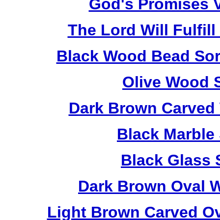
God's Promises V
The Lord Will Fulfil
Black Wood Bead Sorr
Olive Wood 
Dark Brown Carved 
Black Marble
Black Glass 
Dark Brown Oval W
Light Brown Carved O