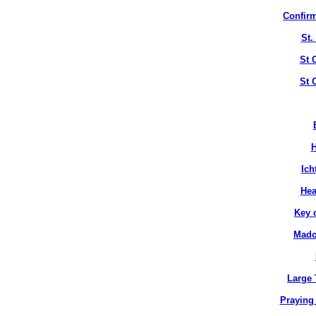
Confirm
St.
St 
St 
H
Ich
Hea
Key 
Mado
Large 
Praying