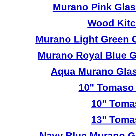
Murano Pink Glas
Wood Kitc
Murano Light Green 
Murano Royal Blue G
Aqua Murano Glas
10" Tomaso 
10" Toma
13" Toma
Navy Blue Murano G