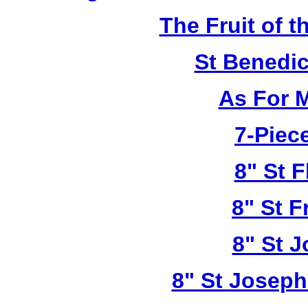
The Fruit of t
St Benedi
As For 
7-Piece
8" St F
8" St F
8" St 
8" St Joseph