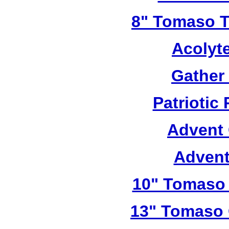
8" Tomaso Tr
Acolyt
Gather
Patriotic
Advent 
Advent
10" Tomaso 
13" Tomaso 