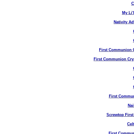
C
My Li'
Nativity A
First Communion Cr
First Communion Crys
First Commun
Nai
Screwtop Firs
Cel
First Commun