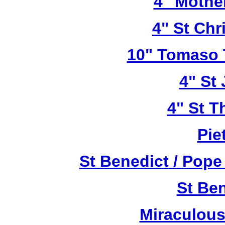
4" Mothe
4" St Chr
10" Tomaso T
4" St
4" St T
Pie
St Benedict / Pope
St Be
Miraculous