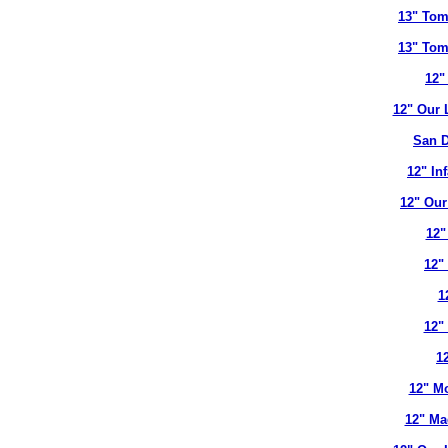
13" Tom
13" Tom
12"
12" Our 
San D
12" In
12" Our
12"
12"
1
12"
12
12" Mo
12" Ma