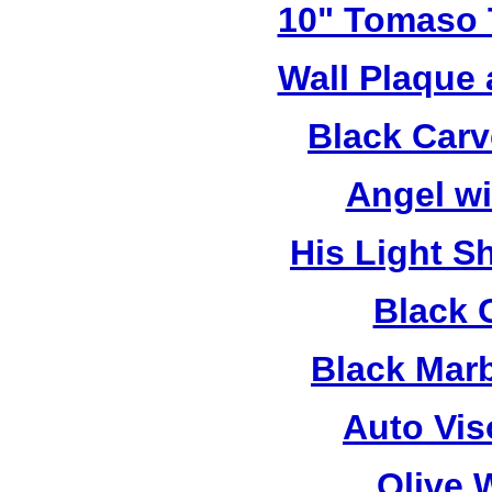
10" Tomaso T
Wall Plaque
Black Car
Angel w
His Light S
Black 
Black Mar
Auto Vis
Olive 