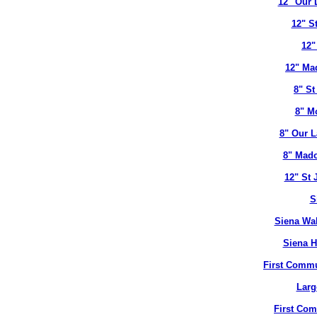
12" Our 
12" S
12"
12" Ma
8" St
8" M
8" Our L
8" Mado
12" St 
S
Siena Wal
Siena H
First Commu
Larg
First Co