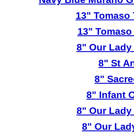
13" Tomaso T
13" Tomaso 
8" Our Lady
8" St A
8" Sacre
8" Infant 
8" Our Lady
8" Our Lad