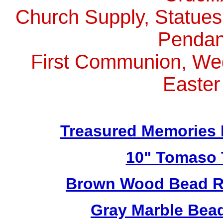
Church Supply, Statues,
Pendan
First Communion, Wed
Easter
Treasured Memories 
10" Tomaso T
Brown Wood Bead Ro
Gray Marble Bead