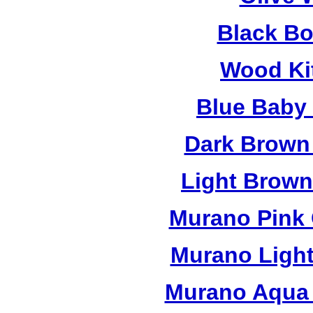
Black B
Wood Ki
Blue Baby
Dark Brown
Light Brow
Murano Pink 
Murano Light
Murano Aqua 