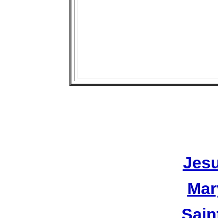
Jesu
Mar
Sain