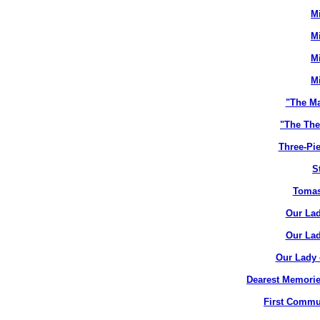
M
M
M
M
"The M
"The The
Three-Pie
S
Tomas
Our Lad
Our Lad
Our Lady 
Dearest Memorie
First Commun