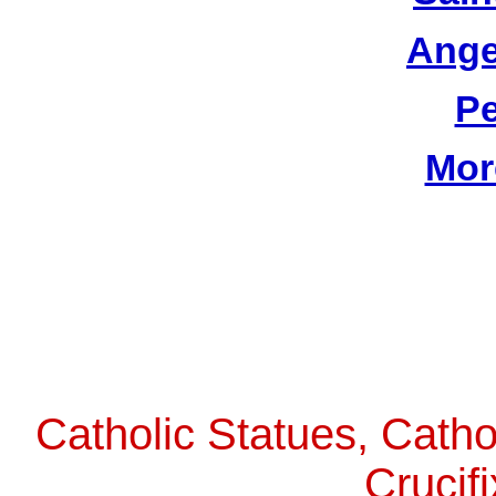
Ange
Pe
Mor
Catholic Statues, Catho
Crucif