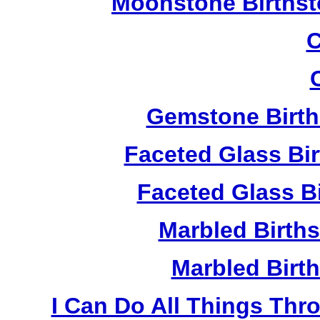
Moonstone Birthst
C
Gemstone Birth
Faceted Glass Bi
Faceted Glass Bi
Marbled Birth
Marbled Birth
I Can Do All Things Thr