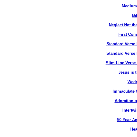
Medium 
Bi
Neglect Not the
First Co
Standard Verse 
Standard Verse 
Slim Line Verse 
Jesus is t
Wedd
Immaculate C
Adoration o
Intertw
50 Year An
Hea