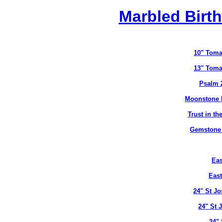
Marbled Birth
10" Toma
13" Toma
Psalm 
Moonstone B
Trust in t
Gemstone B
Eas
East
24" St J
24" St 
24" 