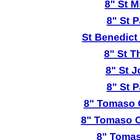
8" St M
8" St P
St Benedict
8" St T
8" St 
8" St P
8" Tomaso 
8" Tomaso C
8" Tomas