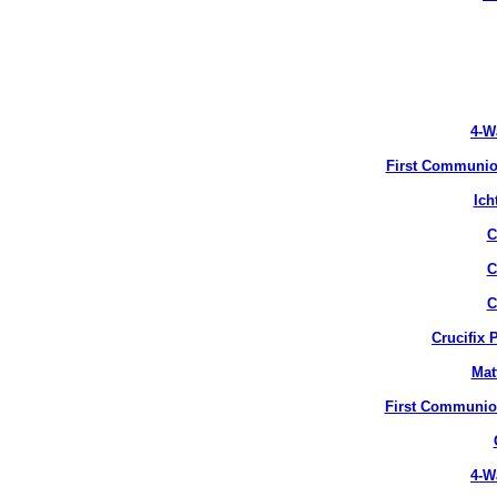
4-W
First Communion
Ich
C
C
C
Crucifix 
Mat
First Communion
4-W