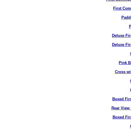
First Co
Padd
P
Deluxe Fi
Deluxe Fir
Pink B
Cross wi
Boxed Fir
Rear View 
Boxed Fir