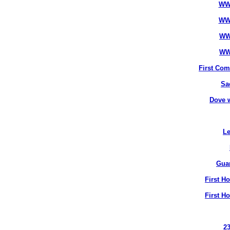
WW
WW
WW
WW
First Co
Sa
Dove 
Le
Gua
First H
First H
2