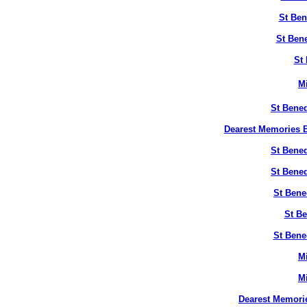
St Ben
St Bene
St 
M
St Bened
Dearest Memories B
St Bened
St Bened
St Bene
St Be
St Bene
M
M
Dearest Memori