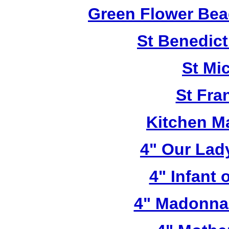
Green Flower Bead
St Benedict
St Mi
St Fra
Kitchen M
4" Our Lad
4" Infant 
4" Madonna 