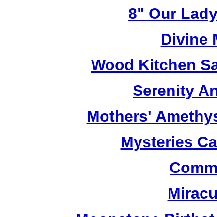
8" Our Lady
Divine
Wood Kitchen Sa
Serenity A
Mothers' Amethy
Mysteries C
Commu
Miracu