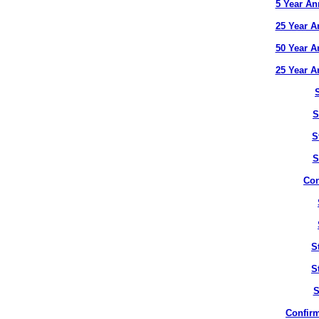
5 Year An
25 Year A
50 Year A
25 Year A
S
S
S
Con
S
S
S
Confirm