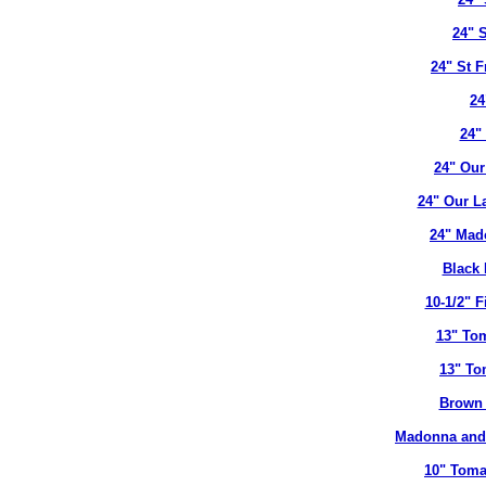
24" 
24" St 
24
24"
24" Our
24" Our L
24" Mad
Black 
10-1/2" 
13" To
13" To
Brown 
Madonna and 
10" Toma