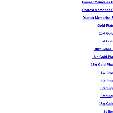
Dearest Memories D
Dearest Memories D
Dearest Memories 
Gold-Plat
18kt Gol
18kt Gol
18kt Gold-P
18kt Gold-Pl
18kt Gold-Pla
Sterlin
Sterlin
Sterlin
Sterlin
18kt Gol
St Ben