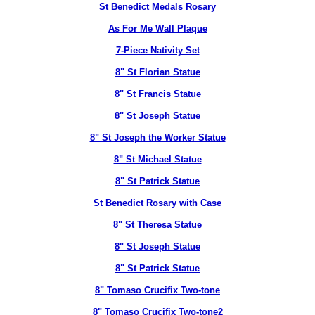
St Benedict Medals Rosary
As For Me Wall Plaque
7-Piece Nativity Set
8" St Florian Statue
8" St Francis Statue
8" St Joseph Statue
8" St Joseph the Worker Statue
8" St Michael Statue
8" St Patrick Statue
St Benedict Rosary with Case
8" St Theresa Statue
8" St Joseph Statue
8" St Patrick Statue
8" Tomaso Crucifix Two-tone
8" Tomaso Crucifix Two-tone2