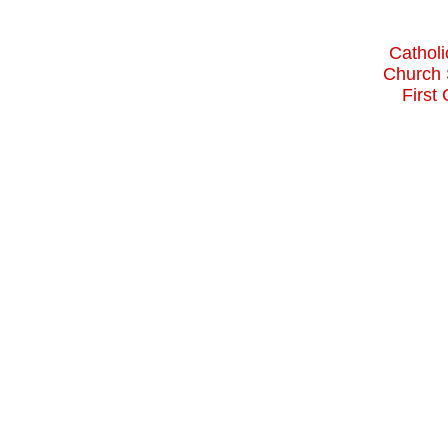
Catholi
Church 
First