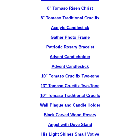
8" Tomaso Risen Christ
8" Tomaso Traditional Crucifix
Acolyte Candlestick
Gather Photo Frame
Patriotic Rosary Bracelet
Advent Candleholder
Advent Candlestick
10" Tomaso Crucifix Two-tone
13" Tomaso Crucifix Two-Tone
10" Tomaso Traditional Crucifx
Wall Plaque and Candle Holder
Black Carved Wood Rosary
Angel with Dove Stand
His Light Shines Small Votive