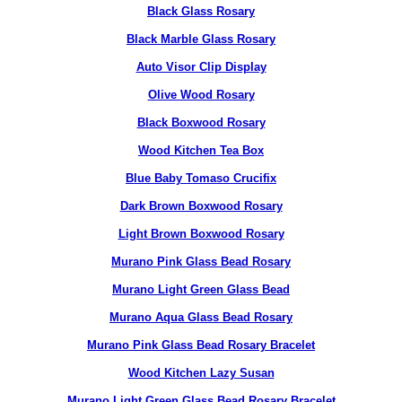
Black Glass Rosary
Black Marble Glass Rosary
Auto Visor Clip Display
Olive Wood Rosary
Black Boxwood Rosary
Wood Kitchen Tea Box
Blue Baby Tomaso Crucifix
Dark Brown Boxwood Rosary
Light Brown Boxwood Rosary
Murano Pink Glass Bead Rosary
Murano Light Green Glass Bead
Murano Aqua Glass Bead Rosary
Murano Pink Glass Bead Rosary Bracelet
Wood Kitchen Lazy Susan
Murano Light Green Glass Bead Rosary Bracelet