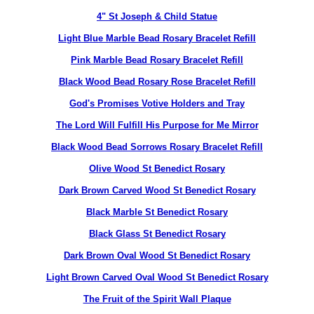
4" St Joseph & Child Statue
Light Blue Marble Bead Rosary Bracelet Refill
Pink Marble Bead Rosary Bracelet Refill
Black Wood Bead Rosary Rose Bracelet Refill
God's Promises Votive Holders and Tray
The Lord Will Fulfill His Purpose for Me Mirror
Black Wood Bead Sorrows Rosary Bracelet Refill
Olive Wood St Benedict Rosary
Dark Brown Carved Wood St Benedict Rosary
Black Marble St Benedict Rosary
Black Glass St Benedict Rosary
Dark Brown Oval Wood St Benedict Rosary
Light Brown Carved Oval Wood St Benedict Rosary
The Fruit of the Spirit Wall Plaque