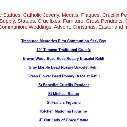
c Statues, Catholic Jeverly, Medals, Plaques, Crucifix P
Supply, Statues, Crucifixes, Furniture, Cross Pendants, 
 Communion, Weddings, Advent, Christmas, Easter and m
Treasured Memories First Communion Set - Boy
10" Tomaso Traditional Crucifx
Brown Wood Bead Rose Rosary Bracelet Refill
Gray Marble Bead Rosary Bracelet Refill
Green Flower Bead Rosary Bracelet Refill
St Benedict Crucifix Pendant
St Michael Statue
St Francis Figurine
Kitchen Madonna Figurine
4" Our Lady of Grace Statue