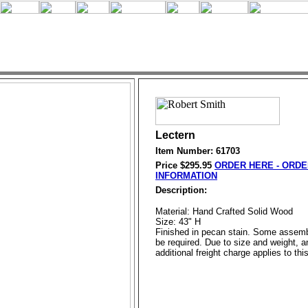
Lectern
Item Number: 61703
Price $
295.95
ORDER HERE - ORDE
INFORMATION
Description:
Material: Hand Crafted Solid Wood
Size: 43" H
Finished in pecan stain. Some assem
be required. Due to size and weight, a
additional freight charge applies to thi