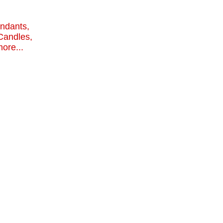
endants,
Candles,
ore...