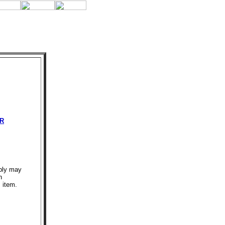
R
bly may
n
s item.