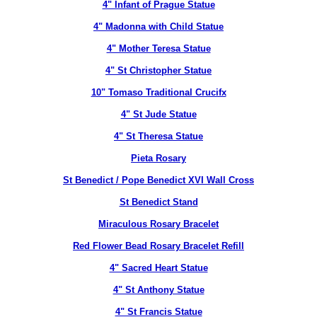
4" Infant of Prague Statue
4" Madonna with Child Statue
4" Mother Teresa Statue
4" St Christopher Statue
10" Tomaso Traditional Crucifx
4" St Jude Statue
4" St Theresa Statue
Pieta Rosary
St Benedict / Pope Benedict XVI Wall Cross
St Benedict Stand
Miraculous Rosary Bracelet
Red Flower Bead Rosary Bracelet Refill
4" Sacred Heart Statue
4" St Anthony Statue
4" St Francis Statue