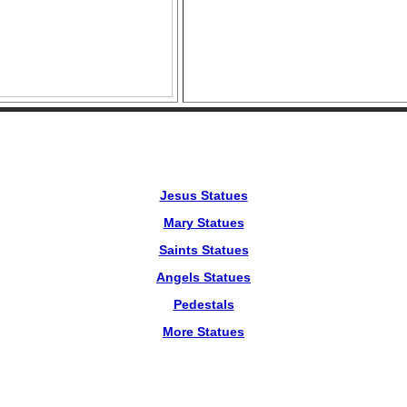
Jesus Statues
Mary Statues
Saints Statues
Angels Statues
Pedestals
More Statues