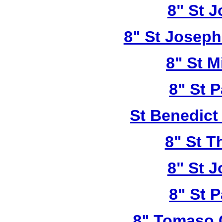
8" St 
8" St Joseph
8" St M
8" St P
St Benedict
8" St T
8" St 
8" St P
8" Tomaso 