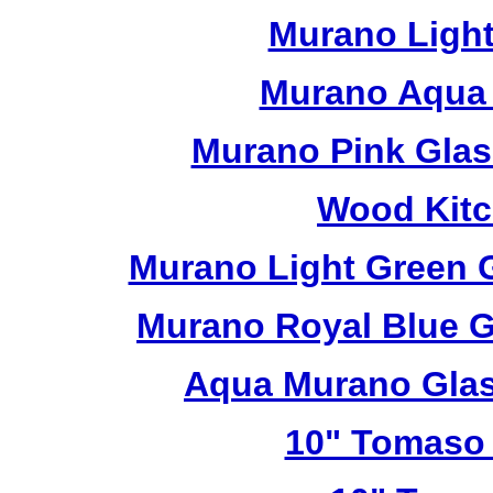
Murano Light
Murano Aqua 
Murano Pink Glas
Wood Kitc
Murano Light Green 
Murano Royal Blue G
Aqua Murano Glas
10" Tomaso 