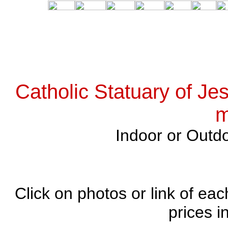
Catholic Statuary of Je
m
Indoor or Outdo
Click on photos or link of eac
prices i