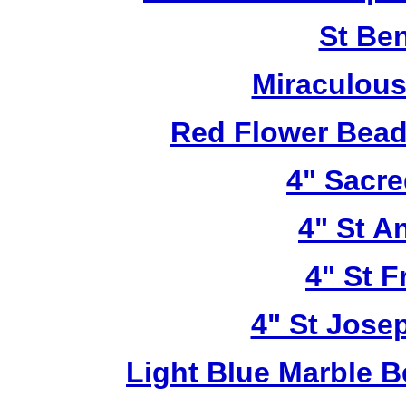
St Be
Miraculous
Red Flower Bead 
4" Sacre
4" St A
4" St F
4" St Jose
Light Blue Marble B