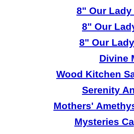
8" Our Lady
8" Our Lad
8" Our Lady
Divine
Wood Kitchen Sa
Serenity A
Mothers' Amethy
Mysteries C