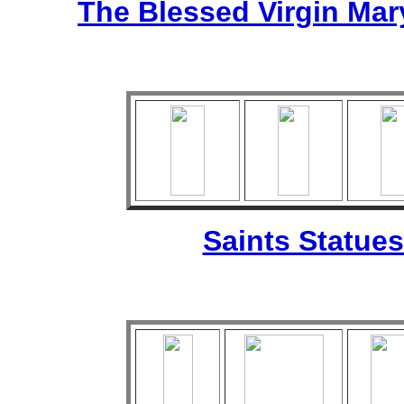
The Blessed Virgin Mar
Saints Statues