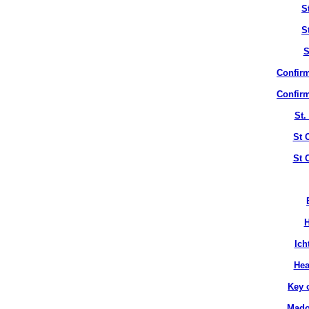
S
S
S
Confirm
Confirm
St.
St 
St 
H
Ich
Hea
Key 
Mado