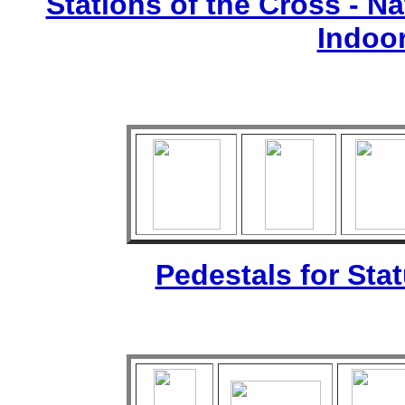
Stations of the Cross - Nat
Indoo
Pedestals for Sta