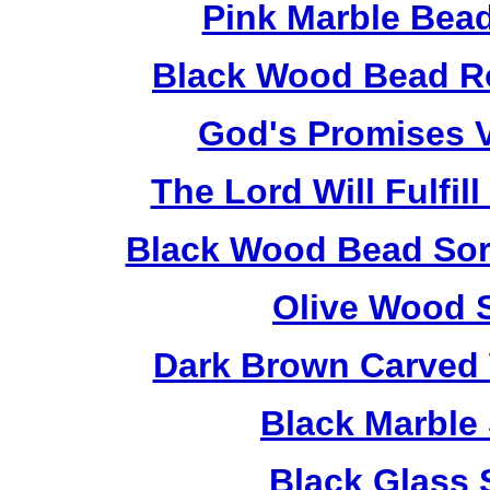
Pink Marble Bead
Black Wood Bead Ro
God's Promises V
The Lord Will Fulfil
Black Wood Bead Sorr
Olive Wood 
Dark Brown Carved 
Black Marble
Black Glass 