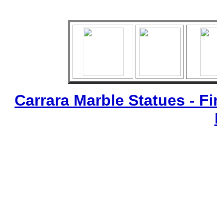
Carrara Marble Statues - Fi