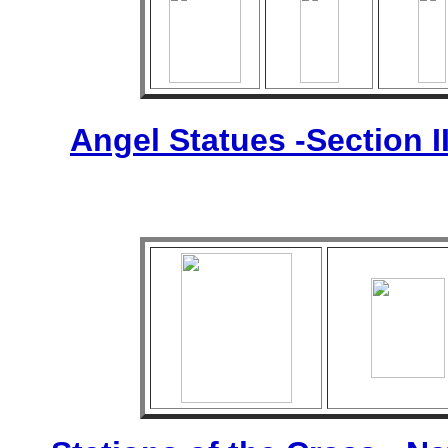
Angel Statues -Section I