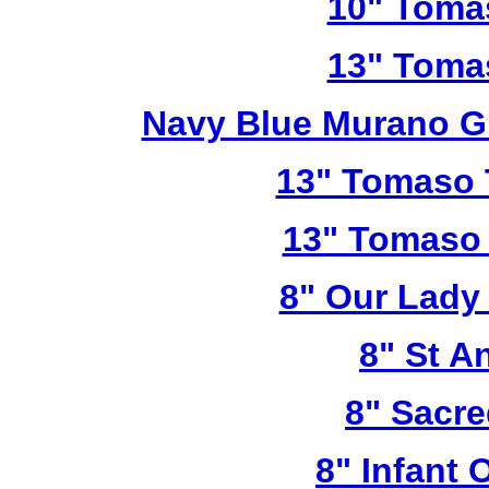
10" Toma
13" Toma
Navy Blue Murano G
13" Tomaso T
13" Tomaso 
8" Our Lady
8" St A
8" Sacre
8" Infant 