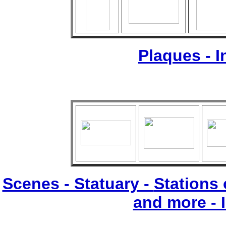
Plaques - 
Scenes - Statuary -
Stations 
and more - 