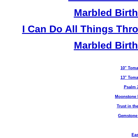
Marbled Birth
I Can Do All Things Thr
Marbled Birth
10" Toma
13" Toma
Psalm 
Moonstone B
Trust in t
Gemstone B
Eas