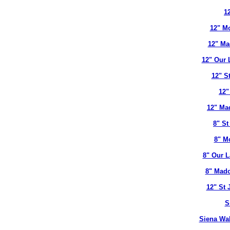
12
12" Mo
12" Ma
12" Our 
12" S
12"
12" Ma
8" St
8" M
8" Our L
8" Mado
12" St 
S
Siena Wal