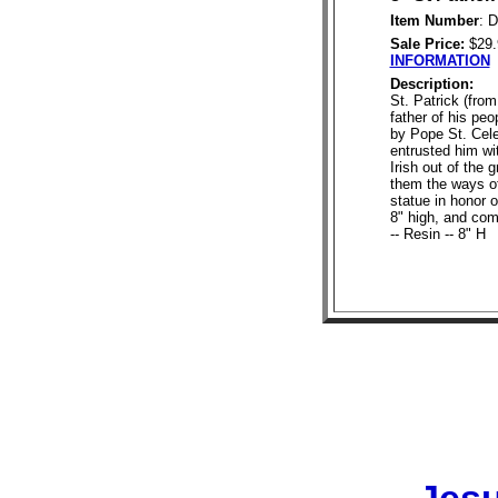
Item Number
: 
Sale Price:
$29
INFORMATION
Description:
St. Patrick (from
father of his pe
by Pope St. Cele
entrusted him wi
Irish out of the
them the ways of
statue in honor o
8" high, and com
-- Resin -- 8" H