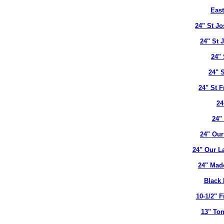
East
24" St J
24" St 
24" 
24" 
24" St 
24
24"
24" Our
24" Our L
24" Mad
Black 
10-1/2" 
13" To