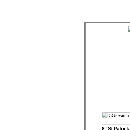
8" St Patrick