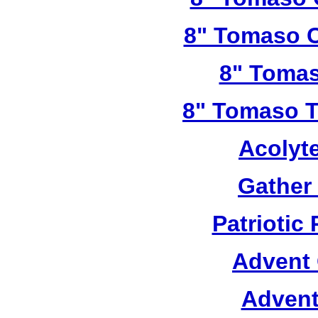
8" Tomaso C
8" Tomas
8" Tomaso Tr
Acolyt
Gather
Patriotic
Advent 
Advent