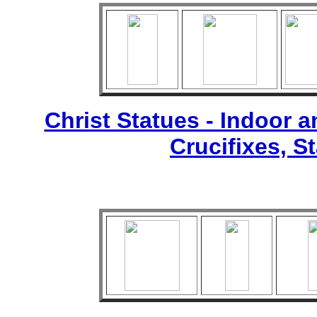
Christ Statues - Indoor 
Crucifixes, S