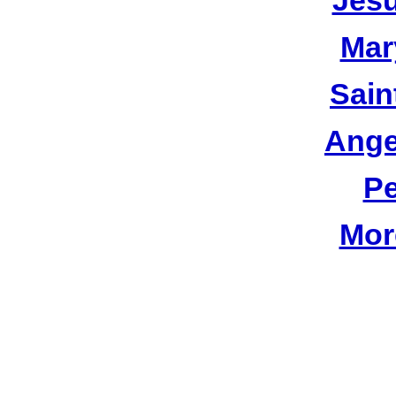
Jesu
Mar
Sain
Ange
Pe
Mor