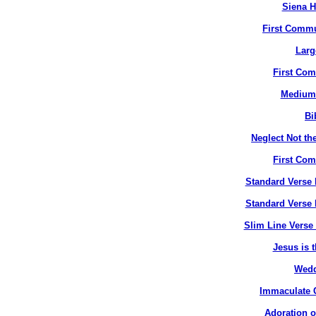
Siena H
First Commu
Larg
First Co
Medium 
Bi
Neglect Not the
First Co
Standard Verse 
Standard Verse 
Slim Line Verse 
Jesus is t
Wedd
Immaculate C
Adoration o