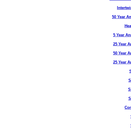
Intertw
50 Year An
Hea
5 Year An
25 Year A
50 Year A
25 Year A
S
S
S
Con