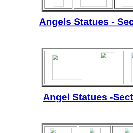
Angels Statues - Sec
Angel Statues -Sect