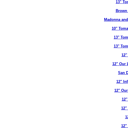
13" To
Brown 
Madonna and 
10" Toma
13" Tom
13" Tom
12"
12" Our 
San D
12" In
12" Our
12"
12"
1
12"