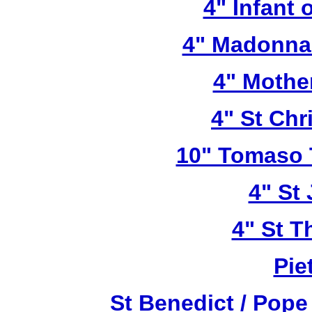
4" Infant 
4" Madonna 
4" Mothe
4" St Chr
10" Tomaso T
4" St
4" St T
Pie
St Benedict / Pope