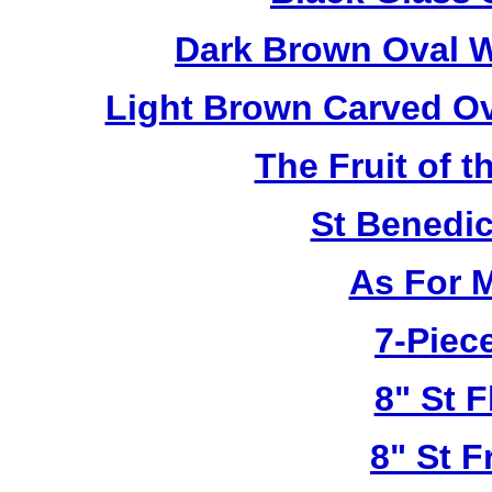
Dark Brown Oval W
Light Brown Carved O
The Fruit of t
St Benedi
As For 
7-Piece
8" St F
8" St F