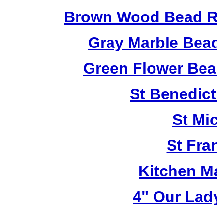
Brown Wood Bead Ro
Gray Marble Bead
Green Flower Bead
St Benedict
St Mi
St Fra
Kitchen M
4" Our Lad