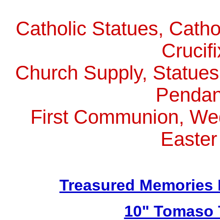
Catholic Statues, Catho
Crucif
Church Supply, Statues,
Pendan
First Communion, Wed
Easter
Treasured Memories 
10" Tomaso T