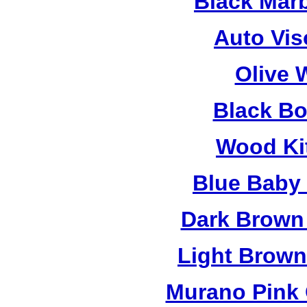
Black Mar
Auto Vis
Olive 
Black B
Wood Ki
Blue Baby
Dark Brown
Light Brow
Murano Pink 