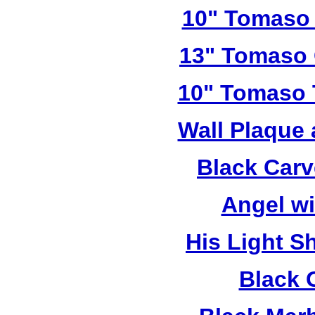
10" Tomaso 
13" Tomaso 
10" Tomaso T
Wall Plaque
Black Car
Angel w
His Light S
Black 