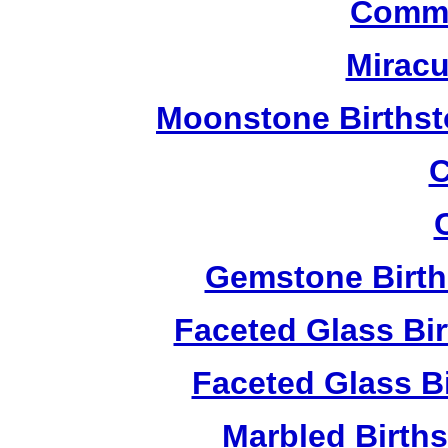
Commu
Miracu
Moonstone Birthst
C
Gemstone Birth
Faceted Glass Bi
Faceted Glass Bi
Marbled Birth