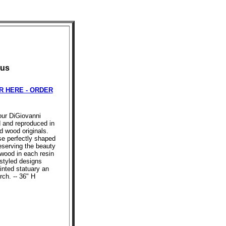
pus
R HERE - ORDER
 our DiGiovanni
d and reproduced in
d wood originals.
se perfectly shaped
reserving the beauty
 wood in each resin
styled designs
inted statuary an
rch. -- 36" H