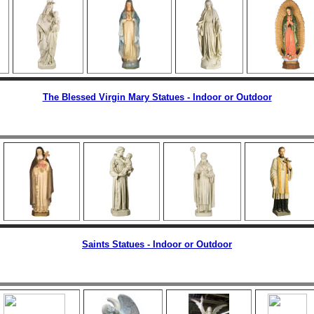
The Blessed Virgin Mary Statues - Indoor or Outdoor
Saints Statues - Indoor or Outdoor