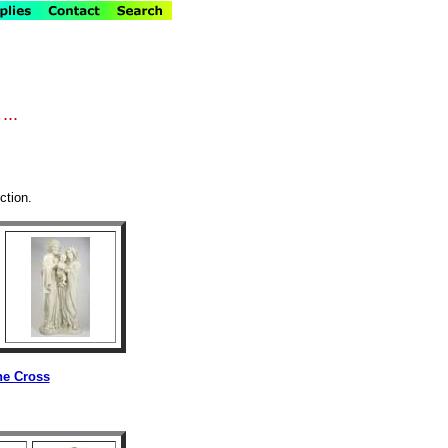
...
ction.
he Cross