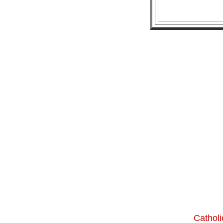
Catholi