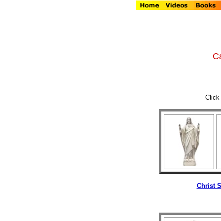
Ca
Click
Christ 