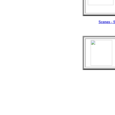
Scenes - S