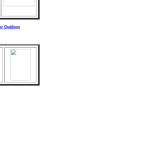
 or Outdoor