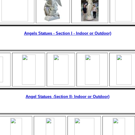
Angels Statues - Section I - Indoor or Outdoor)
Angel Statues -Section II
- Indoor or Outdoor)