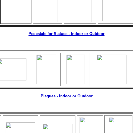
Pedestals for Statues - Indoor or Outdoor
Plaques - Indoor or Outdoor