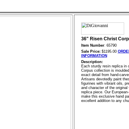
36" Risen Christ Cor
Item Number
: 65790
Sale Price:
$1195.00
ORDE
INFORMATION
Description:
Each sturdy resin replica in
Corpus collection is moulde
exact detail from hand-carve
Artisans devotedly paint the
figurines with vibrant oils, p
and character of the original
replica piece. Our European-
make this exclusive hand pa
excellent addition to any chu