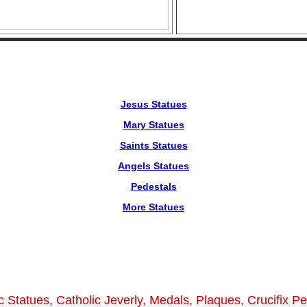
Jesus Statues
Mary Statues
Saints Statues
Angels Statues
Pedestals
More Statues
c Statues, Catholic Jeverly, Medals, Plaques, Crucifix P