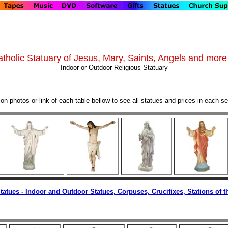
tholic Statuary of Jesus, Mary, Saints, Angels and more 
Indoor or Outdoor Religious Statuary
 on photos or link of each table bellow to see all statues and prices in each se
Statues - Indoor and Outdoor Statues, Corpuses, Crucifixes, Stations of t