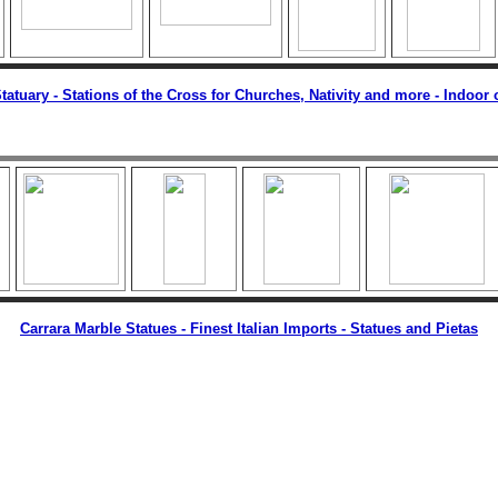
tatuary -
Stations of the Cross for Churches, Nativity and more - Indoor
Carrara Marble Statues - Finest Italian Imports - Statues and Pietas