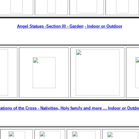
Angel Statues -Section III - Garden
-
Indoor or Outdoor
ations of the Cross - Nativities, Holy family and more ... Indoor or Outd