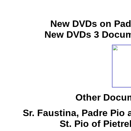
New DVDs on Padr
New DVDs 3 Docume
Other Docum
Sr. Faustina, Padre Pio
St. Pio of Pietr