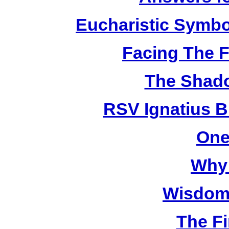
Eucharistic Symbo
Facing The F
The Shado
RSV Ignatius B
One
Why 
Wisdom 
The Fi