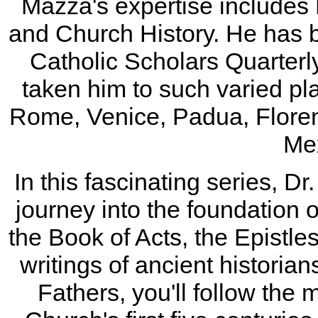
Mazza's expertise includes 
and Church History. He has b
Catholic Scholars Quarterl
taken him to such varied pl
Rome, Venice, Padua, Flore
Mex
In this fascinating series, 
journey into the foundation 
the Book of Acts, the Epistle
writings of ancient historian
Fathers, you'll follow the 