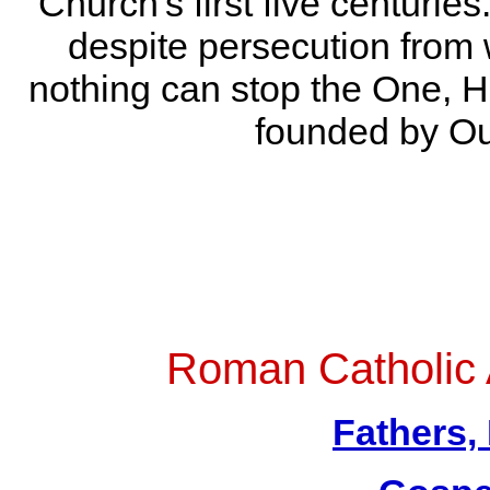
Church's first five centuries
despite persecution from 
nothing can stop the One, H
founded by Ou
Roman Catholic
Fathers,