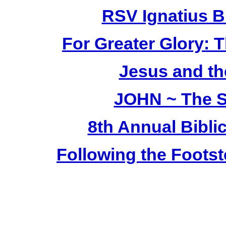
RSV Ignatius B
For Greater Glory: T
Jesus and th
JOHN ~ The S
8th Annual Bibli
Following the Footst