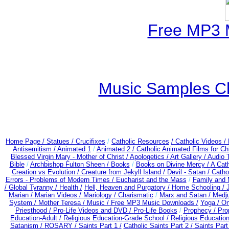
Free MP3 
Music Samples Ch
Home Page /
Statues / Crucifixes
/
Catholic Resources
/ Catholic Videos
/
Antisemitism /
Animated 1
/
Animated 2 /
Catholic Animated Films for Ch
Blessed Virgin Mary - Mother of Christ /
Apologetics /
Art Gallery /
Audio 
Bible
/
Archbishop Fulton Sheen /
Books
/
Books on Divine Mercy /
A Cat
Creation vs Evolution /
Creature from Jekyll Island /
Devil - Satan /
Catho
Errors - Problems of Modern Times /
Eucharist and the Mass
/
Family and 
/
Global Tyranny /
Health /
Hell, Heaven and Purgatory /
Home Schooling /
Marian /
Marian Videos /
Mariology / Charismatic
/
Marx and Satan /
Medju
System /
Mother Teresa /
Music /
Free MP3 Music Downloads /
Yoga / O
Priesthood / Pro-Life Videos and DVD /
Pro-Life Books
/
Prophecy /
Pro
Education-Adult
/
Religious Education-Grade School /
Religious Education
Satanism /
ROSARY /
Saints Part 1 /
Catholic Saints Part 2 /
Saints Part