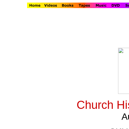
Church Hi
A