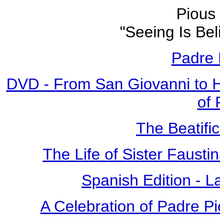
Pious 
"Seeing Is Bel
Padre 
DVD - From San Giovanni to 
of 
The Beatific
The Life of Sister Fausti
Spanish Edition - L
A Celebration of Padre Pi