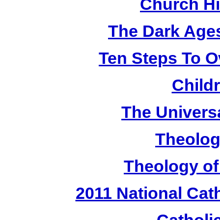
Church Hi
The Dark Ages
Ten Steps To 
Child
The Universa
Theolog
Theology of
2011 National Cat