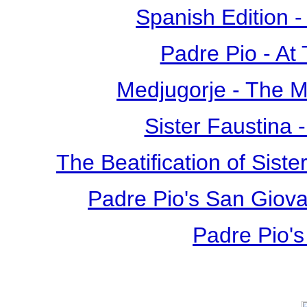
Spanish Edition 
Padre Pio - At
Medjugorje - The 
Sister Faustina 
The Beatification of Siste
Padre Pio's San Giova
Padre Pio's