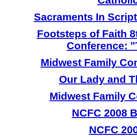
Cathol
Sacraments In Script
Footsteps of Faith 8
Conference: "
Midwest Family Con
Our Lady and T
Midwest Family C
NCFC 2008 B
NCFC 20