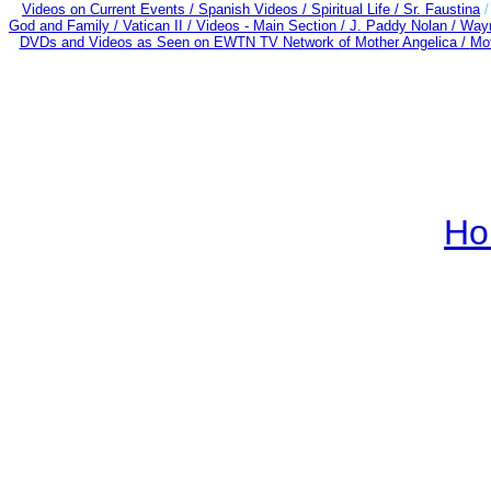
Videos on Current Events /
Spanish Videos /
Spiritual Life /
Sr. Faustina
God and Family /
Vatican II /
Videos - Main Section /
J. Paddy Nolan /
Wayn
DVDs and Videos as Seen on EWTN TV Network of Mother Angelica /
Mot
Ho