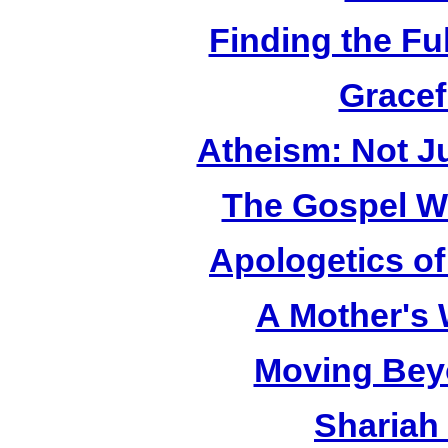
Finding the Fu
Gracef
Atheism: Not J
The Gospel W
Apologetics o
A Mother's
Moving Bey
Shariah