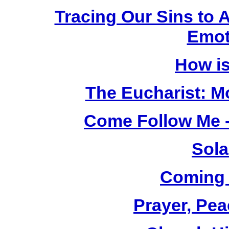
Tracing Our Sins to 
Emot
How i
The Eucharist: M
Come Follow Me -
Sola
Coming
Prayer, Pea