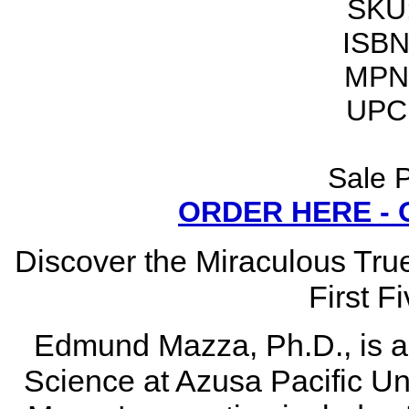
SKU
ISBN
MPN
UPC
Sale P
ORDER HERE -
Discover the Miraculous Tru
First F
Edmund Mazza, Ph.D., is a p
Science at Azusa Pacific Uni