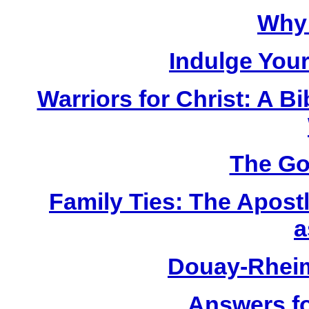
Why 
Indulge Your
Warriors for Christ: A 
The Go
Family Ties: The Apost
a
Douay-Rhei
Answers fo