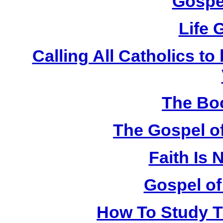
Gospe
Life 
Calling All Catholics to
The Bo
The Gospel of
Faith Is
Gospel of
How To Study Th