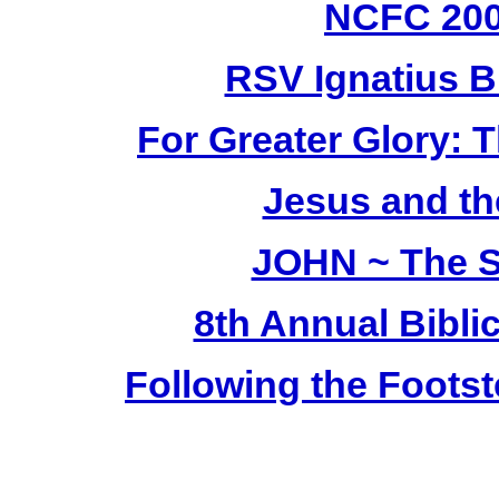
NCFC 20
RSV Ignatius B
For Greater Glory: T
Jesus and th
JOHN ~ The S
8th Annual Bibli
Following the Footst