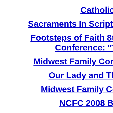
Cathol
Sacraments In Script
Footsteps of Faith 8
Conference: "
Midwest Family Con
Our Lady and T
Midwest Family C
NCFC 2008 B