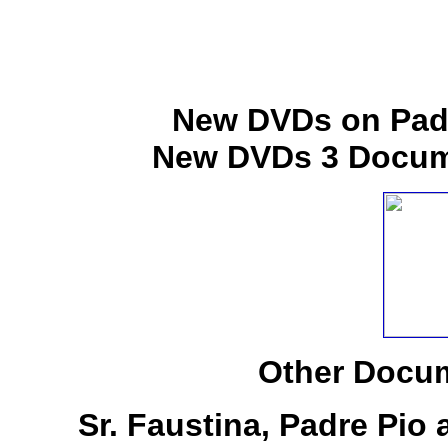
New DVDs on Padr
New DVDs 3 Docume
Other Docum
Sr. Faustina, Padre Pio