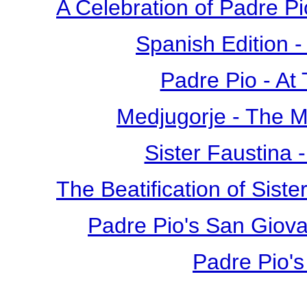
A Celebration of Padre Pi
Spanish Edition 
Padre Pio - At
Medjugorje - The 
Sister Faustina 
The Beatification of Siste
Padre Pio's San Giova
Padre Pio's