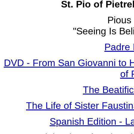
St. Pio of Pietr
Pious 
"Seeing Is Bel
Padre 
DVD - From San Giovanni to 
of 
The Beatific
The Life of Sister Fausti
Spanish Edition - L