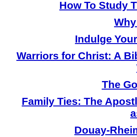
How To Study Th
Why 
Indulge Your
Warriors for Christ: A 
The Go
Family Ties: The Apost
a
Douay-Rhei