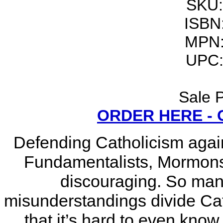
SKU:
ISBN
MPN:
UPC:
Sale P
ORDER HERE -
Defending Catholicism again
Fundamentalists, Mormons a
discouraging. So ma
misunderstandings divide Cat
that it’s hard to even know