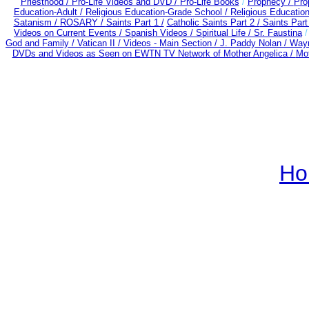
Priesthood / Pro-Life Videos and DVD /
Pro-Life Books
/
Prophecy /
Pro
Education-Adult
/
Religious Education-Grade School /
Religious Education
Satanism /
ROSARY /
Saints Part 1 /
Catholic Saints Part 2 /
Saints Part
Videos on Current Events /
Spanish Videos /
Spiritual Life /
Sr. Faustina
God and Family /
Vatican II /
Videos - Main Section /
J. Paddy Nolan /
Wayn
DVDs and Videos as Seen on EWTN TV Network of Mother Angelica /
Mot
Ho