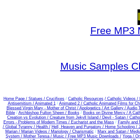
Free MP3 
Music Samples Ch
Home Page /
Statues / Crucifixes
/
Catholic Resources
/ Catholic Videos
/
Antisemitism /
Animated 1
/
Animated 2 /
Catholic Animated Films for Ch
Blessed Virgin Mary - Mother of Christ /
Apologetics /
Art Gallery /
Audio 
Bible
/
Archbishop Fulton Sheen /
Books
/
Books on Divine Mercy /
A Cat
Creation vs Evolution /
Creature from Jekyll Island /
Devil - Satan /
Catho
Errors - Problems of Modern Times /
Eucharist and the Mass
/
Family and 
/
Global Tyranny /
Health /
Hell, Heaven and Purgatory /
Home Schooling /
Marian /
Marian Videos /
Mariology / Charismatic
/
Marx and Satan /
Medju
System /
Mother Teresa /
Music /
Free MP3 Music Downloads /
Yoga / O