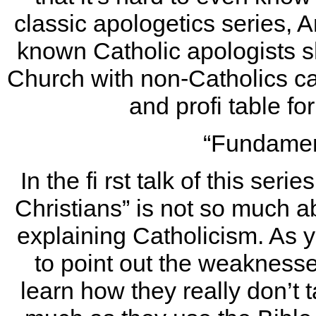
classic apologetics series, 
known Catholic apologists 
Church with non-Catholics can
and profi table f
“Fundamen
In the fi rst talk of this ser
Christians” is not so much
explaining Catholicism. As 
to point out the weakness
learn how they really don’t t