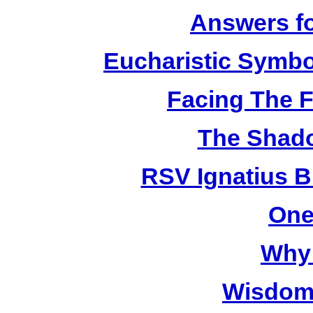
Answers fo
Eucharistic Symbo
Facing The F
The Shado
RSV Ignatius B
One
Why 
Wisdom 