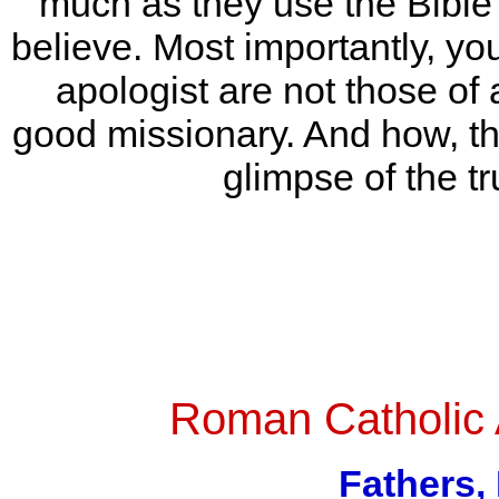
much as they use the Bible 
believe. Most importantly, you’
apologist are not those of 
good missionary. And how, thro
glimpse of the tr
Roman Catholic
Fathers,