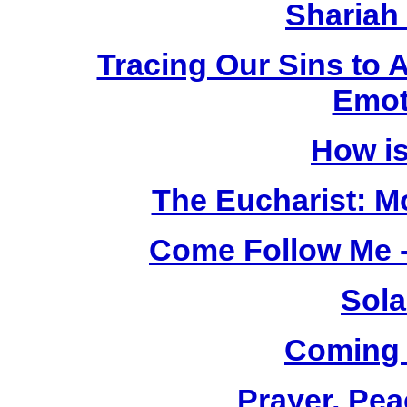
Shariah
Tracing Our Sins to 
Emot
How i
The Eucharist: M
Come Follow Me -
Sola
Coming
Prayer, Pea