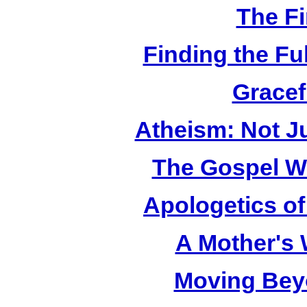
The Fi
Finding the Fu
Gracef
Atheism: Not J
The Gospel W
Apologetics o
A Mother's
Moving Bey