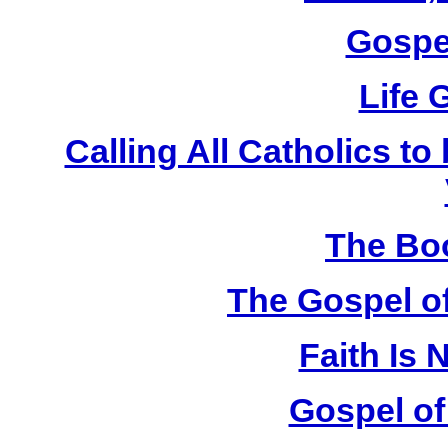
Gospe
Life 
Calling All Catholics to
The Bo
The Gospel of
Faith Is
Gospel of