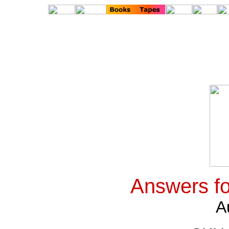
Answers fo
A