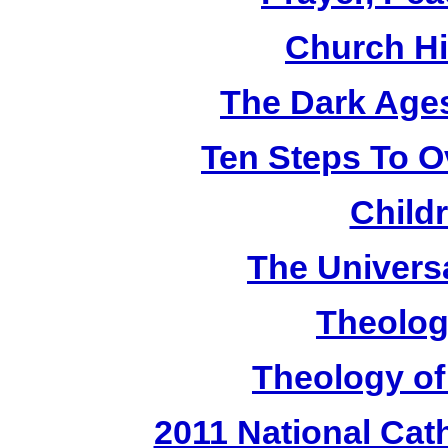
Church Hi
The Dark Ages
Ten Steps To 
Child
The Universa
Theolog
Theology of
2011 National Cat