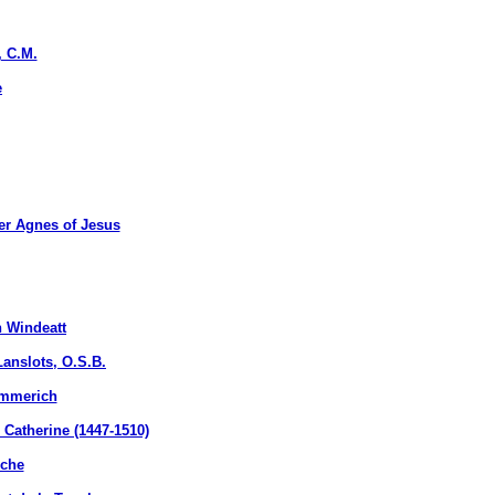
, C.M.
e
r Agnes of Jesus
 Windeatt
nslots, O.S.B.
Emmerich
atherine (1447-1510)
uche