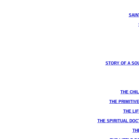
SAINT
STORY OF A SOUL
THE CHIL
THE PRIMITIVE
THE LIF
THE SPIRITUAL DOCTR
THE