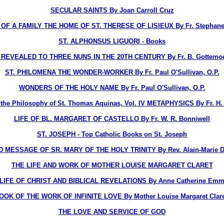
SECULAR SAINTS By Joan Carroll Cruz
OF A FAMILY THE HOME OF ST. THERESE OF LISIEUX By Fr. Stephane-
ST. ALPHONSUS LIGUORI - Books
EVEALED TO THREE NUNS IN THE 20TH CENTURY By Fr. B. Gottemoelle
ST. PHILOMENA THE WONDER-WORKER By Fr. Paul O'Sullivan, O.P.
WONDERS OF THE HOLY NAME By Fr. Paul O'Sullivan, O.P.
o the Philosophy of St. Thomas Aquinas, Vol. IV METAPHYSICS By Fr. H. D
LIFE OF BL. MARGARET OF CASTELLO By Fr. W. R. Bonniwell
ST. JOSEPH - Top Catholic Books on St. Joseph
D MESSAGE OF SR. MARY OF THE HOLY TRINITY By Rev. Alain-Marie Du
THE LIFE AND WORK OF MOTHER LOUISE MARGARET CLARET
LIFE OF CHRIST AND BIBLICAL REVELATIONS By Anne Catherine Emm
OOK OF THE WORK OF INFINITE LOVE By Mother Louise Margaret Claret
THE LOVE AND SERVICE OF GOD