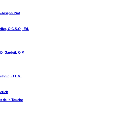
Joseph Piat
r, O.C.S.O., Ed.
. Gardeil, O.P.
boin, O.F.M.
erich
 de la Touche