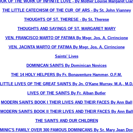
OK OF THE WORK OF INFINITE LOVE - By Mother Louise Margaret Clare
THE LITTLE CATECHISM OF THE CUR¸ OF ARS - By St. John Vianney
THOUGHTS OF ST. THERESE - By St. Therese
THOUGHTS AND SAYINGS OF ST. MARGARET MARY
VEN. FRANCISCO MARTO OF FATIMA By Msgr. Jos. A. Cirrincione
VEN. JACINTA MARTO OF FATIMA By Msgr. Jos. A. Cirrincione
Saints' Lives
DOMINICAN SAINTS
By Dominican Novices
THE 14 HOLY HELPERS
By Fr. Bonaventure Hammer, O.F.M.
LITTLE LIVES OF THE GREAT SAINTS
By Jn. O'Kane Murray, M.A., M.D
LIVES OF THE SAINTS
By Fr. Alban Butler
MODERN SAINTS BOOK I THEIR LIVES AND THEIR FACES
By Ann Ball
MODERN SAINTS BOOK II THEIR LIVES AND THEIR FACES
By Ann Ball
THE SAINTS AND OUR CHILDREN
OMINIC'S FAMILY OVER 300 FAMOUS DOMINICANS
By Sr. Mary Jean Dorc