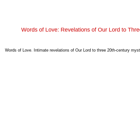
Words of Love: Revelations of Our Lord to Thre
Words of Love. Intimate revelations of Our Lord to three 20th-century myst