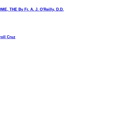
HE By Fr. A. J. O'Reilly, D.D.
oll Cruz