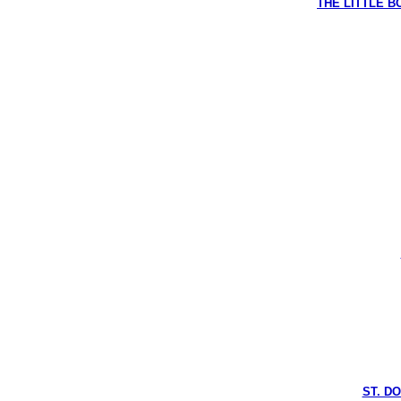
THE LITTLE BO
ST. D