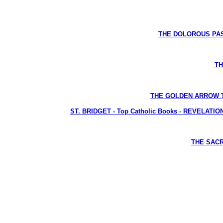
THE DOLOROUS PASS
TH
THE GOLDEN ARROW The L
ST. BRIDGET - Top Catholic Books - REVELATIONS 
THE SACRE