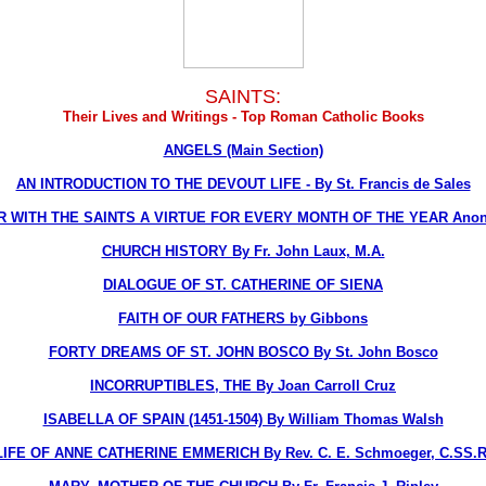
SAINTS:
Their Lives and Writings - Top Roman Catholic Books
ANGELS (Main Section)
AN INTRODUCTION TO THE DEVOUT LIFE - By St. Francis de Sales
R WITH THE SAINTS A VIRTUE FOR EVERY MONTH OF THE YEAR Ano
CHURCH HISTORY By Fr. John Laux, M.A.
DIALOGUE OF ST. CATHERINE OF SIENA
FAITH OF OUR FATHERS by Gibbons
FORTY DREAMS OF ST. JOHN BOSCO By St. John Bosco
INCORRUPTIBLES, THE By Joan Carroll Cruz
ISABELLA OF SPAIN (1451-1504) By William Thomas Walsh
LIFE OF ANNE CATHERINE EMMERICH By Rev. C. E. Schmoeger, C.SS.R