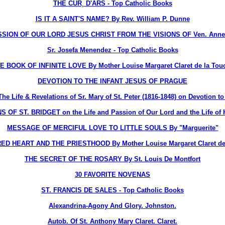
THE CUR¸ D'ARS - Top Catholic Books
IS IT A SAINT'S NAME? By Rev. William P. Dunne
ION OF OUR LORD JESUS CHRIST FROM THE VISIONS OF Ven. Anne 
Sr. Josefa Menendez - Top Catholic Books
E BOOK OF INFINITE LOVE By Mother Louise Margaret Claret de la Tou
DEVOTION TO THE INFANT JESUS OF PRAGUE
ife & Revelations of Sr. Mary of St. Peter (1816-1848) on Devotion to 
OF ST. BRIDGET on the Life and Passion of Our Lord and the Life of H
MESSAGE OF MERCIFUL LOVE TO LITTLE SOULS By "Marguerite"
D HEART AND THE PRIESTHOOD By Mother Louise Margaret Claret de
THE SECRET OF THE ROSARY By St. Louis De Montfort
30 FAVORITE NOVENAS
ST. FRANCIS DE SALES - Top Catholic Books
Alexandrina-Agony And Glory. Johnston.
Autob. Of St. Anthony Mary Claret. Claret.