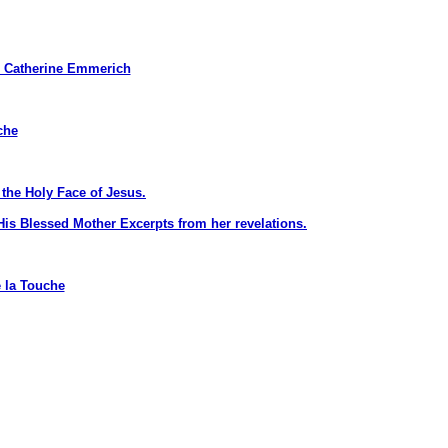
Catherine Emmerich
che
the Holy Face of Jesus.
is Blessed Mother Excerpts from her revelations.
 la Touche