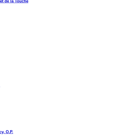
t de la Touche
.
y, O.P.