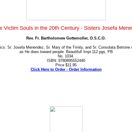
e Victim Souls in the 20th Century - Sisters Josefa Mene
Rev. Fr. Bartholomew Gottemoller, O.S.C.O.
ics: Sr. Josefa Menendez, Sr. Mary of the Trinity, and Sr. Consolata Betrone
as He does toward people. Beautiful! Impr.112 pgs, PB
No. 1034.
ISBN: 9780895552440
Price $11.95
Click Here to Order - Order Information