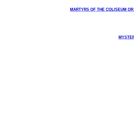
MARTYRS OF THE COLISEUM OR HI
MYSTERI