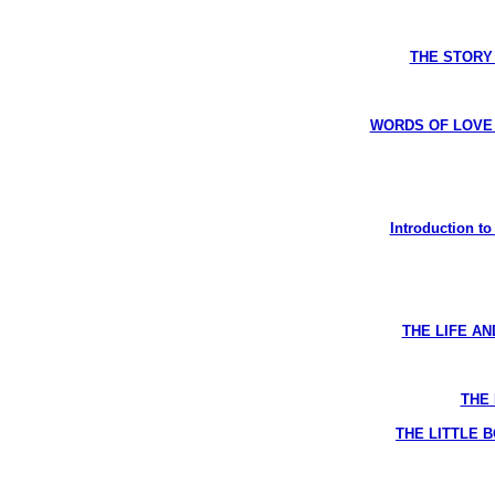
THE STORY 
WORDS OF LOVE R
Introduction t
THE LIFE AN
THE 
THE LITTLE B