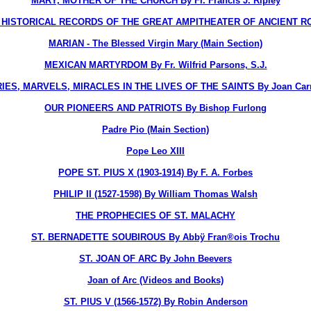
MARY, MOTHER OF THE CHURCH By Fr. Francis J. Ripley
STORICAL RECORDS OF THE GREAT AMPITHEATER OF ANCIENT ROME, T
MARIAN - The Blessed Virgin Mary (Main Section)
MEXICAN MARTYRDOM By Fr. Wilfrid Parsons, S.J.
ES, MARVELS, MIRACLES IN THE LIVES OF THE SAINTS By Joan Carr
OUR PIONEERS AND PATRIOTS By Bishop Furlong
Padre Pio (Main Section)
Pope Leo XIII
POPE ST. PIUS X (1903-1914) By F. A. Forbes
PHILIP II (1527-1598) By William Thomas Walsh
THE PROPHECIES OF ST. MALACHY
ST. BERNADETTE SOUBIROUS By Abbÿ Fran®ois Trochu
ST. JOAN OF ARC By John Beevers
Joan of Arc (Videos and Books)
ST. PIUS V (1566-1572) By Robin Anderson