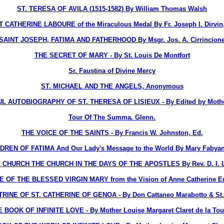
ST. TERESA OF AVILA (1515-1582) By William Thomas Walsh
 CATHERINE LABOURE of the Miraculous Medal By Fr. Joseph I. Dirvin
SAINT JOSEPH, FATIMA AND FATHERHOOD By Msgr. Jos. A. Cirrincion
THE SECRET OF MARY - By St. Louis De Montfort
Sr. Faustina of Divine Mercy
ST. MICHAEL AND THE ANGELS, Anonymous
 AUTOBIOGRAPHY OF ST. THERESA OF LISIEUX - By Edited by Mothe
Tour Of The Summa. Glenn.
THE VOICE OF THE SAINTS - By Francis W. Johnston, Ed.
DREN OF FATIMA And Our Lady's Message to the World By Mary Fabyan
 CHURCH THE CHURCH IN THE DAYS OF THE APOSTLES By Rev. D. I. La
E OF THE BLESSED VIRGIN MARY from the Vision of Anne Catherine 
INE OF ST. CATHERINE OF GENOA - By Don Cattaneo Marabotto & St. C
 BOOK OF INFINITE LOVE - By Mother Louise Margaret Claret de la To