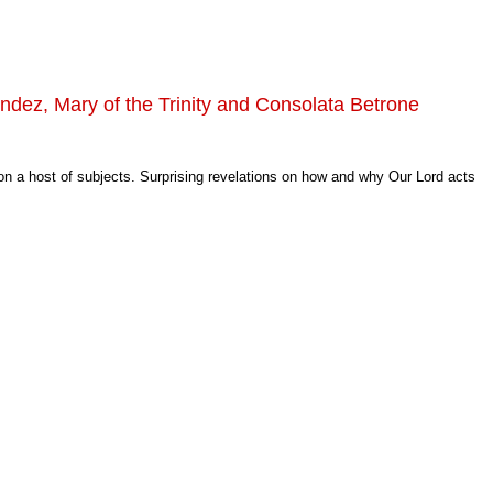
ndez, Mary of the Trinity and Consolata Betrone
 on a host of subjects. Surprising revelations on how and why Our Lord acts