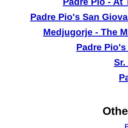
Padre Pio - At
Padre Pio's San Giova
Medjugorje - The 
Padre Pio's
Sr.
P
Othe