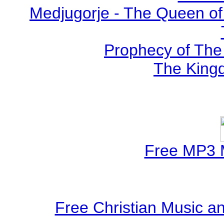
Medjugorje - The Queen of
Prophecy of The 
The Kingd
Free MP3 
Free Christian Music 