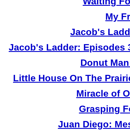
Waiting F
My Fr
Jacob's Ladd
Jacob's Ladder: Episodes 
Donut Man 
Little House On The Prai
Miracle of 
Grasping F
Juan Diego: Me