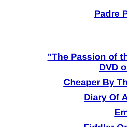
Padre P
"The Passion of t
DVD o
Cheaper By Th
Diary Of 
Em