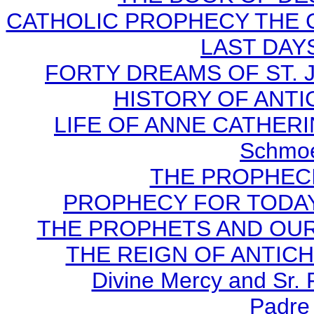
CATHOLIC PROPHECY THE 
LAST DAYS
FORTY DREAMS OF ST. J
HISTORY OF ANTICH
LIFE OF ANNE CATHERIN
Schmoe
THE PROPHECI
PROPHECY FOR TODAY B
THE PROPHETS AND OUR TI
THE REIGN OF ANTICHRI
Divine Mercy and Sr. 
Padre 