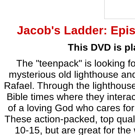
Jacob's Ladder: Epis
This DVD is pl
The "teenpack" is looking f
mysterious old lighthouse an
Rafael. Through the lighthouse
Bible times where they interac
of a loving God who cares for
These action-packed, top qual
10-15, but are great for the