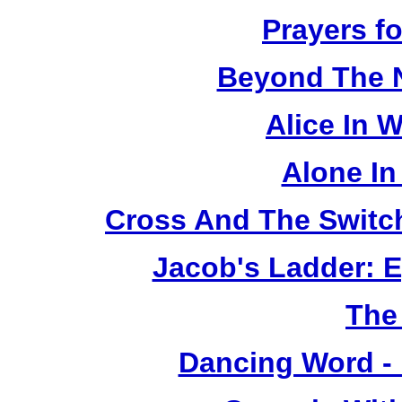
Prayers fo
Beyond The 
Alice In 
Alone In
Cross And The Switc
Jacob's Ladder: E
The
Dancing Word -