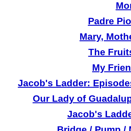
Mor
Padre Pi
Mary, Moth
The Fruit
My Frien
Jacob's Ladder: Episode
Our Lady of Guadalup
Jacob's Ladde
Bridge / Pump /