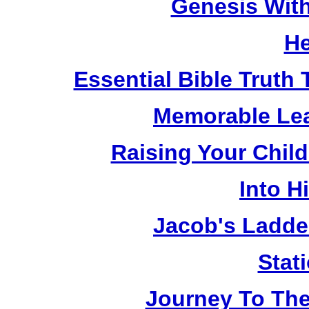
Genesis Wit
He
Essential Bible Truth 
Memorable Lea
Raising Your Chil
Into H
Jacob's Ladde
Stat
Journey To The