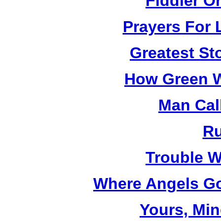
Fiddler O
Prayers For 
Greatest St
How Green W
Man Cal
R
Trouble W
Where Angels Go
Yours, Mi