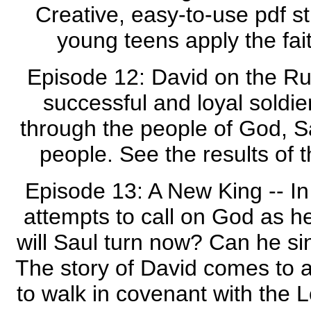
Creative, easy-to-use pdf st
young teens apply the fait
Episode 12: David on the Run 
successful and loyal soldie
through the people of God, S
people. See the results of t
Episode 13: A New King -- In 
attempts to call on God as he
will Saul turn now? Can he si
The story of David comes to a 
to walk in covenant with the 