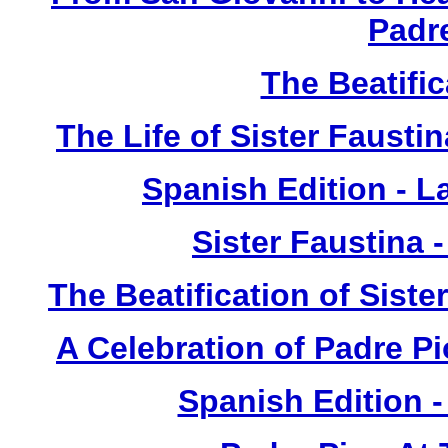
Padr
The Beatific
The Life of Sister Fausti
Spanish Edition - L
Sister Faustina 
The Beatification of Siste
A Celebration of Padre Pi
Spanish Edition 