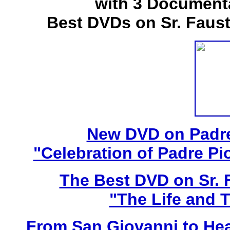
with 3 Document
Best DVDs on Sr. Faus
New DVD on Padre
"Celebration of Padre Pi
The Best DVD on Sr. 
"The Life and T
From San Giovanni to Hea