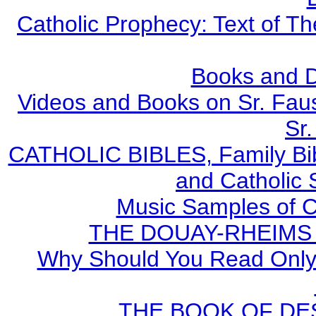
Catholic Prophecy: Text of Th
Books and 
Videos and Books on Sr. Faus
Sr.
CATHOLIC BIBLES, Family Bibl
and Catholic 
Music Samples of C
THE DOUAY-RHEIMS BI
Why Should You Read Only 
THE BOOK OF DEST