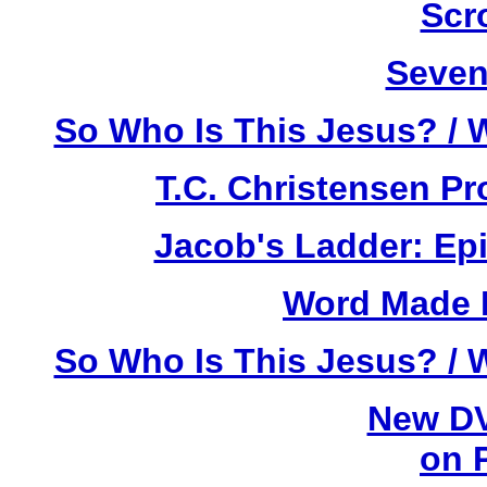
Scr
Seven
So Who Is This Jesus? / 
T.C. Christensen P
Jacob's Ladder: Ep
Word Made F
So Who Is This Jesus? / 
New DV
on 