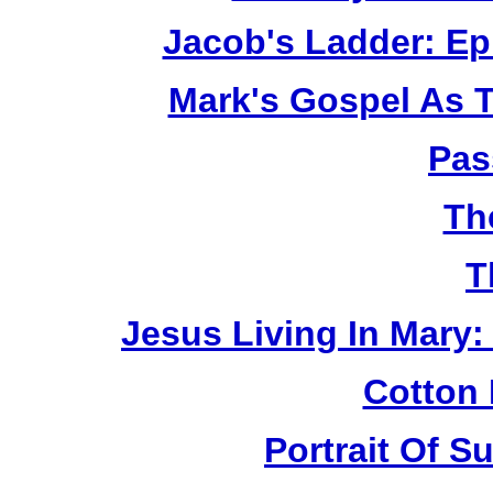
Jacob's Ladder: Ep
Mark's Gospel As 
Pas
Th
T
Jesus Living In Mary:
Cotton 
Portrait Of 