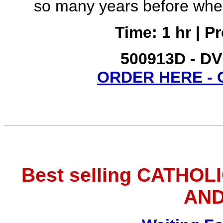
so many years before whe
Time: 1 hr | P
500913D - DV
ORDER HERE -
Best selling CATHOL
AND