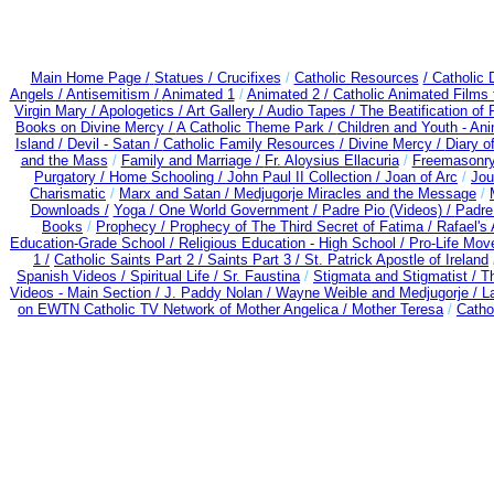
Main Home Page /
Statues / Crucifixes
/
Catholic Resources
/ Catholic
Angels /
Antisemitism /
Animated 1
/
Animated 2 /
Catholic Animated Films 
Virgin Mary /
Apologetics /
Art Gallery /
Audio Tapes /
The Beatification of
Books on Divine Mercy /
A Catholic Theme Park /
Children and Youth - An
Island /
Devil - Satan /
Catholic Family Resources
/
Divine Mercy /
Diary o
and the Mass
/
Family and Marriage /
Fr. Aloysius Ellacuria
/
Freemasonry
Purgatory /
Home Schooling /
John Paul II Collection /
Joan of Arc
/
Jou
Charismatic
/
Marx and Satan /
Medjugorje Miracles and the Message
/
Downloads /
Yoga / One World Government /
Padre Pio (Videos) /
Padre
Books
/
Prophecy /
Prophecy of The Third Secret of Fatima /
Rafael's 
Education-Grade School /
Religious Education - High School /
Pro-Life Mov
1 /
Catholic Saints Part 2 /
Saints Part 3 /
St. Patrick Apostle of Ireland
Spanish Videos /
Spiritual Life /
Sr. Faustina
/
Stigmata and Stigmatist /
T
Videos - Main Section /
J. Paddy Nolan /
Wayne Weible and Medjugorje / L
on EWTN Catholic TV Network of Mother Angelica /
Mother Teresa
/
Catho