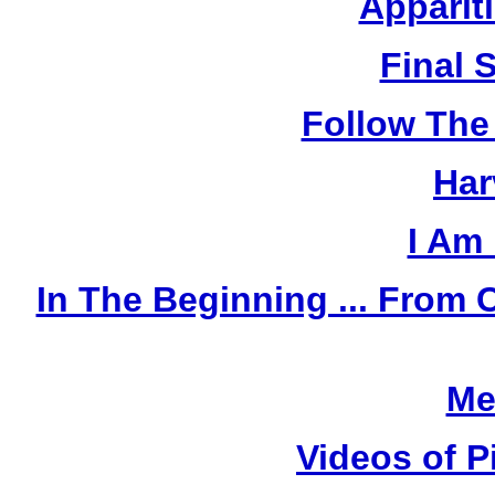
Apparit
Final 
Follow The
Har
I Am
In The Beginning ... Fro
Me
Videos of P