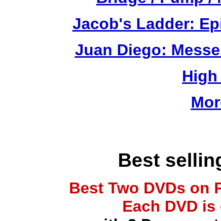
Jacob's Ladder: Ep
Juan Diego: Messe
High
Mor
Best selli
Best Two DVDs on P
Each DVD is