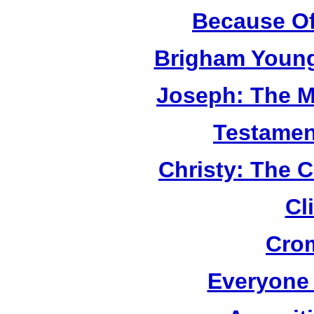
Because Of
Brigham Young
Joseph: The M
Testamen
Christy: The 
Cl
Cro
Everyone