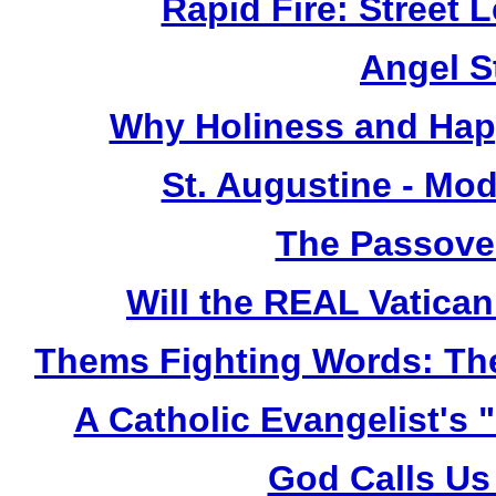
Rapid Fire: Street 
Angel S
Why Holiness and Hap
St. Augustine - Mod
The Passover
Will the REAL Vatican
Thems Fighting Words: The
A Catholic Evangelist's 
God Calls Us 