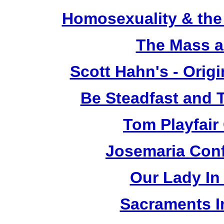
Homosexuality & the
The Mass a
Scott Hahn's - Orig
Be Steadfast and T
Tom Playfair 
Josemaria Conf
Our Lady In 
Sacraments In