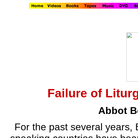
Failure of Litur
Abbot B
For the past several years,