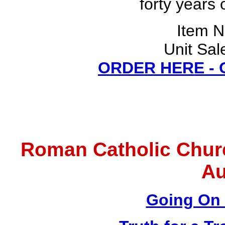
forty years 
Item 
Unit Sal
ORDER HERE -
Roman Catholic Chur
Au
Going On 