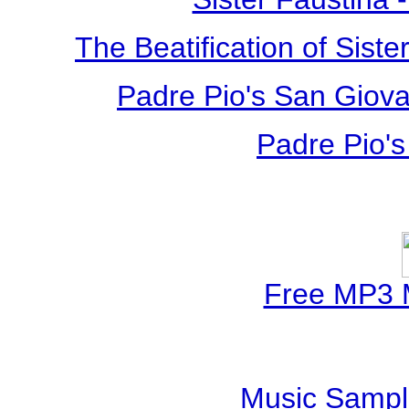
The Beatification of Siste
Padre Pio's San Giova
Padre Pio's
Free MP3 
Music Sampl