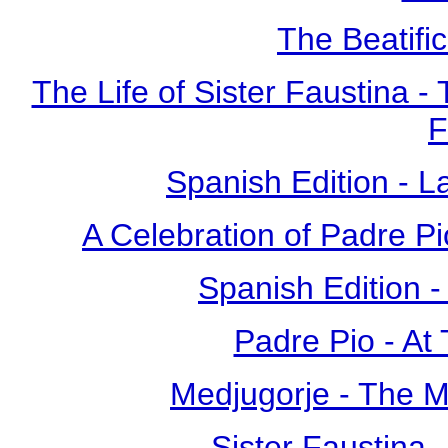
The Beatific
The Life of Sister Faustina -
F
Spanish Edition - L
A Celebration of Padre Pi
Spanish Edition 
Padre Pio - At
Medjugorje - The 
Sister Faustina 