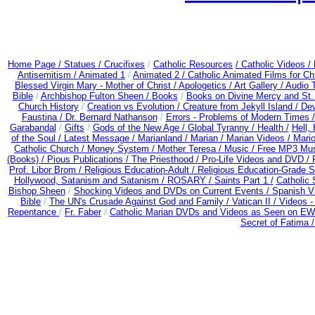
Home Page /
Statues / Crucifixes
/
Catholic Resources
/ Catholic Videos
/
Antisemitism /
Animated 1
/
Animated 2 /
Catholic Animated Films for Ch
Blessed Virgin Mary - Mother of Christ /
Apologetics /
Art Gallery /
Audio 
Bible
/
Archbishop Fulton Sheen /
Books
/
Books on Divine Mercy and St.
Church History
/
Creation vs Evolution /
Creature from Jekyll Island /
Dev
Faustina /
Dr. Bernard Nathanson
/
Errors - Problems of Modern Times 
Garabandal
/
Gifts
/
Gods of the New Age /
Global Tyranny /
Health /
Hell,
of the Soul /
Latest Message /
Marianland /
Marian /
Marian Videos /
Mario
Catholic Church /
Money System /
Mother Teresa /
Music /
Free MP3 Mus
(Books) /
Pious Publications /
The Priesthood / Pro-Life Videos and DVD /
Prof. Libor Brom /
Religious Education-Adult
/
Religious Education-Grade S
Hollywood, Satanism and Satanism /
ROSARY /
Saints Part 1 /
Catholic 
Bishop Sheen
/
Shocking Videos and DVDs on Current Events /
Spanish V
Bible
/
The UN's Crusade Against God and Family /
Vatican II /
Videos -
Repentance
/
Fr. Faber
/
Catholic Marian DVDs and Videos as Seen on EW
Secret of Fatima 