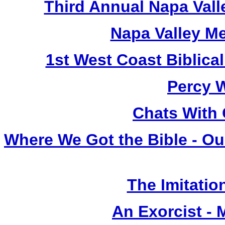
Third Annual Napa Vall
Napa Valley M
1st West Coast Biblica
Percy 
Chats With 
Where We Got the Bible - Ou
The Imitation
An Exorcist - 