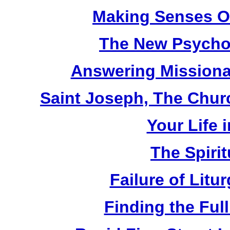
Making Senses Ou
The New Psychol
Answering Missionar
Saint Joseph, The Churc
Your Life i
The Spirit
Failure of Litu
Finding the Full