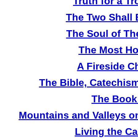
Truth for a T
The Two Shall
The Soul of Th
The Most Ho
A Fireside C
The Bible, Catechism
The Book 
Mountains and Valleys on
Living the Ca