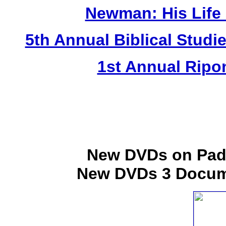
Newman: His Life a
5th Annual Biblical Studie
1st Annual Ripo
New DVDs on Padr
New DVDs 3 Docume