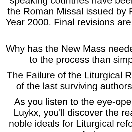
speaking countries have been
the Roman Missal issued by P
Year 2000. Final revisions ar
Why has the New Mass needed
to the process than simp
The Failure of the Liturgical 
of the last surviving author
As you listen to the eye-ope
Luykx, you'll discover the re
noble ideals for Liturgical re