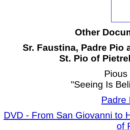
Other Docum
Sr. Faustina, Padre Pio
St. Pio of Pietr
Pious 
"Seeing Is Bel
Padre 
DVD - From San Giovanni to 
of 