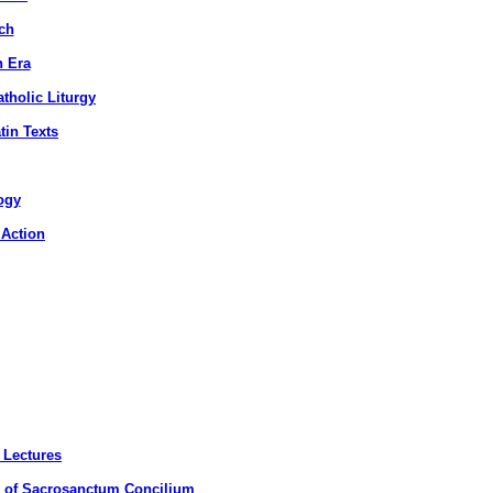
ch
n Era
tholic Liturgy
tin Texts
ogy
 Action
 Lectures
n of Sacrosanctum Concilium