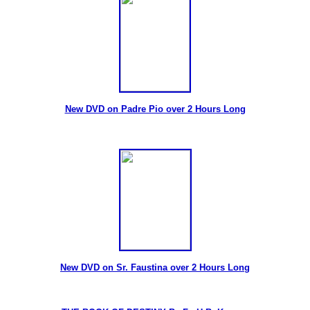
New DVD on Padre Pio over 2 Hours Long
New DVD on Sr. Faustina over 2 Hours Long