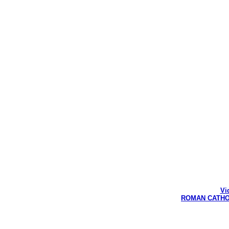
Vi
ROMAN CATHOLI