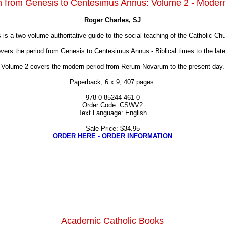
on from Genesis to Centesimus Annus: Volume 2 - Moder
Roger Charles, SJ
 is a two volume authoritative guide to the social teaching of the Catholic Ch
overs the period from Genesis to Centesimus Annus - Biblical times to the late
Volume 2 covers the modern period from Rerum Novarum to the present day.
Paperback, 6 x 9, 407 pages.
978-0-85244-461-0
Order Code: CSWV2
Text Language: English
Sale Price: $34.95
ORDER HERE - ORDER INFORMATION
Academic Catholic Books