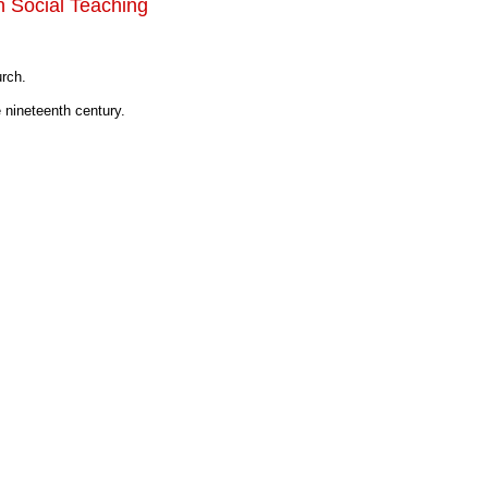
n Social Teaching
urch.
 nineteenth century.