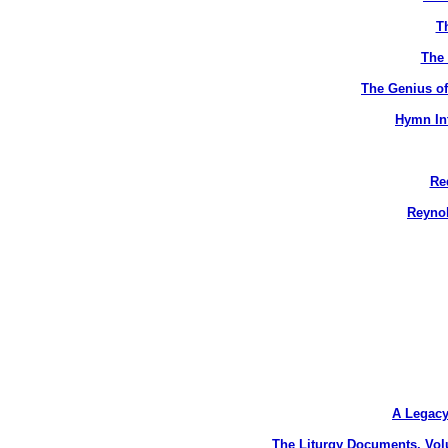
T
The 
The Genius of
Hymn Int
Re
Reynol
A Legacy
The Liturgy Documents, Vol