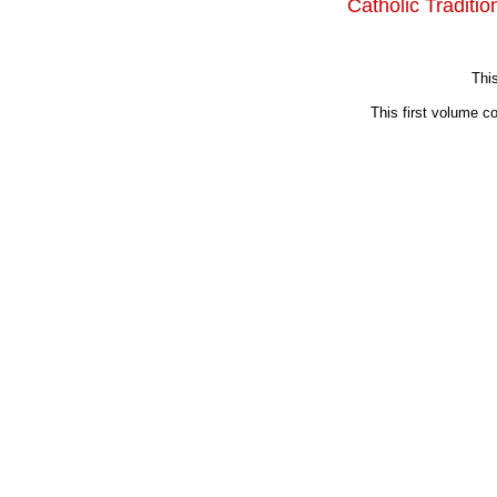
Catholic Traditi
This
This first volume c