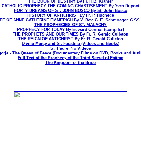
THE BOOK OF DESTINY By Fr. H.B. Kramer
CATHOLIC PROPHECY THE COMING CHASTISEMENT By Yves Dupont
FORTY DREAMS OF ST. JOHN BOSCO By St. John Bosco
HISTORY OF ANTICHRIST By Fr. P. Huchede
IFE OF ANNE CATHERINE EMMERICH By V. Rev. C. E. Schmoeger, C.SS.
THE PROPHECIES OF ST. MALACHY
PROPHECY FOR TODAY By Edward Connor (compiler)
THE PROPHETS AND OUR TIMES By Fr. R. Gerald Culleton
THE REIGN OF ANTICHRIST By Fr. R. Gerald Culleton
Divine Mercy and Sr. Faustina (Videos and Books)
St. Padre Pio Videos
orje - The Queen of Peace (Documentary Films on DVD, Books and Aud
Full Text of the Prophecy of the Third Secret of Fatima
The Kingdom of the Bride