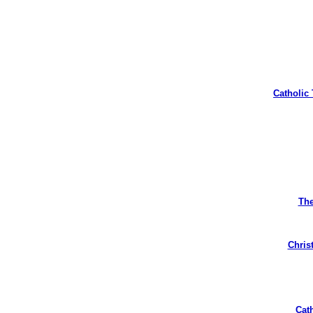
Catholic
The
Christ
Cat