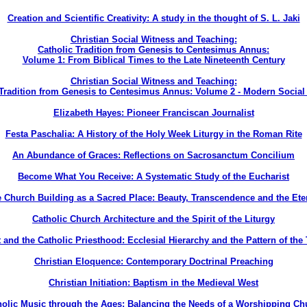
Creation and Scientific Creativity: A study in the thought of S. L. Jaki
Christian Social Witness and Teaching:
Catholic Tradition from Genesis to Centesimus Annus:
Volume 1: From Biblical Times to the Late Nineteenth Century
Christian Social Witness and Teaching:
 Tradition from Genesis to Centesimus Annus: Volume 2 - Modern Social
Elizabeth Hayes: Pioneer Franciscan Journalist
Festa Paschalia: A History of the Holy Week Liturgy in the Roman Rite
An Abundance of Graces: Reflections on Sacrosanctum Concilium
Become What You Receive: A Systematic Study of the Eucharist
 Church Building as a Sacred Place: Beauty, Transcendence and the Ete
Catholic Church Architecture and the Spirit of the Liturgy
 and the Catholic Priesthood: Ecclesial Hierarchy and the Pattern of the 
Christian Eloquence: Contemporary Doctrinal Preaching
Christian Initiation: Baptism in the Medieval West
holic Music through the Ages: Balancing the Needs of a Worshipping Ch