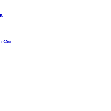
R.
io CDs)