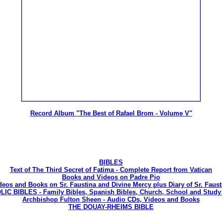
Record Album "The Best of Rafael Brom - Volume V"
BIBLES
Text of The Third Secret of Fatima - Complete Report from Vatican
Books and Videos on Padre Pio
deos and Books on Sr. Faustina and Divine Mercy plus Diary of Sr. Faust
C BIBLES - Family Bibles, Spanish Bibles, Church, School and Study 
Archbishop Fulton Sheen - Audio CDs, Videos and Books
THE DOUAY-RHEIMS BIBLE