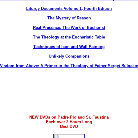
Liturgy Documents Volume 1, Fourth Edition
The Mystery of Reason
Real Presence: The Work of Eucharist
The Theology at the Eucharistic Table
Techniques of Icon and Wall Painting
Unlikely Companions
Wisdom from Above: A Primer in the Theology of Father Sergei Bulgako
NEW DVDs on Padre Pio and Sr. Faustina
Each over 2 Hours Long
Best DVD