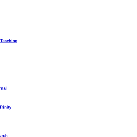
 Teaching
rnal
Trinity
urch