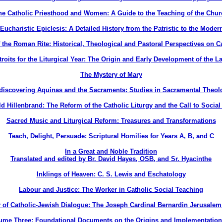
he Catholic Priesthood and Women: A Guide to the Teaching of the Chur
Eucharistic Epiclesis: A Detailed History from the Patristic to the Moder
 the Roman Rite: Historical, Theological and Pastoral Perspectives on Ca
roits for the Liturgical Year: The Origin and Early Development of the La
The Mystery of Mary
discovering Aquinas and the Sacraments: Studies in Sacramental Theol
d Hillenbrand: The Reform of the Catholic Liturgy and the Call to Social
Sacred Music and Liturgical Reform: Treasures and Transformations
Teach, Delight, Persuade: Scriptural Homilies for Years A, B, and C
In a Great and Noble Tradition
Translated and edited by Br. David Hayes, OSB, and Sr. Hyacinthe
Inklings of Heaven: C. S. Lewis and Eschatology
Labour and Justice: The Worker in Catholic Social Teaching
 of Catholic-Jewish Dialogue: The Joseph Cardinal Bernardin Jerusalem
ume Three: Foundational Documents on the Origins and Implementatio