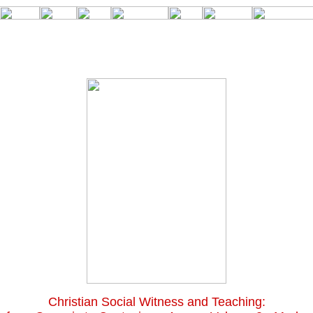
Christian Social Witness and Teaching: