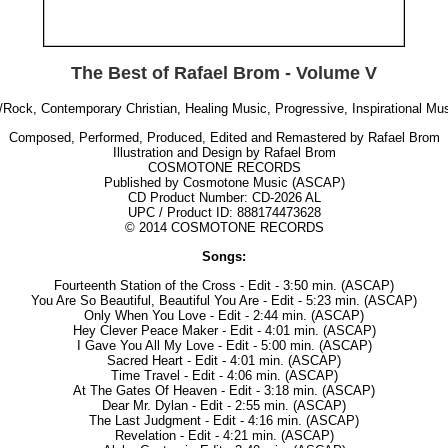
The Best of Rafael Brom - Volume V
/Rock, Contemporary Christian, Healing Music, Progressive, Inspirational M
Composed, Performed, Produced, Edited and Remastered by Rafael Brom
Illustration and Design by Rafael Brom
COSMOTONE RECORDS
Published by Cosmotone Music (ASCAP)
CD Product Number: CD-2026 AL
UPC / Product ID:
888174473628
© 2014 COSMOTONE RECORDS
Songs:
Fourteenth Station of the Cross - Edit - 3:50 min. (ASCAP)
You Are So Beautiful, Beautiful You Are - Edit - 5:23 min. (ASCAP)
Only When You Love - Edit - 2:44 min. (ASCAP)
Hey Clever Peace Maker - Edit - 4:01 min. (ASCAP)
I Gave You All My Love - Edit - 5:00 min. (ASCAP)
Sacred Heart - Edit - 4:01 min. (ASCAP)
Time Travel - Edit - 4:06 min. (ASCAP)
At The Gates Of Heaven - Edit - 3:18 min. (ASCAP)
Dear Mr. Dylan - Edit - 2:55 min. (ASCAP)
The Last Judgment - Edit - 4:16 min. (ASCAP)
Revelation - Edit - 4:21 min. (ASCAP)