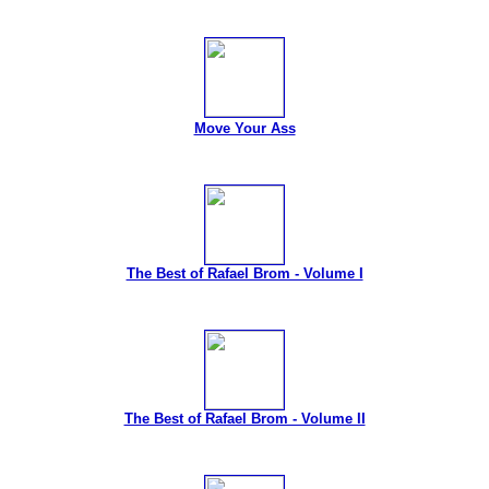
Move Your Ass
The Best of Rafael Brom - Volume I
The Best of Rafael Brom - Volume II