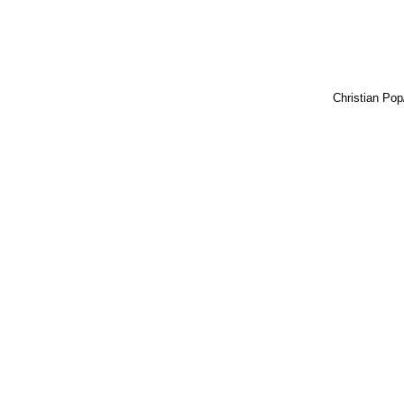
Christian Pop