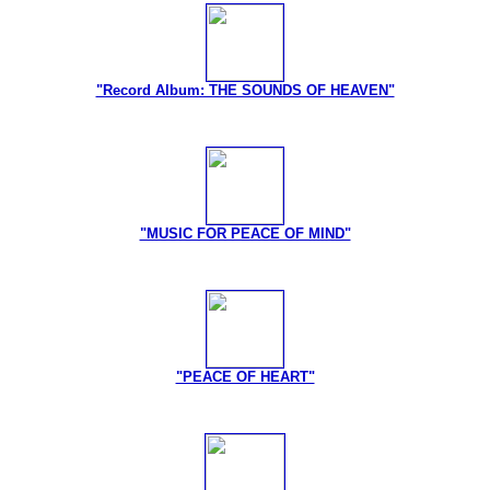
"Record Album: THE SOUNDS OF HEAVEN"
"MUSIC FOR PEACE OF MIND"
"PEACE OF HEART"