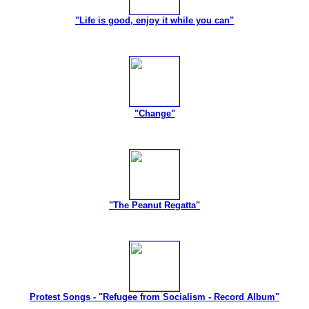
"Life is good, enjoy it while you can"
"Change"
"The Peanut Regatta"
Protest Songs - "Refugee from Socialism - Record Album"