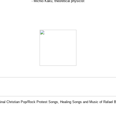
- Michio Kaku, theoretical physicist
ginal Christian Pop/Rock Protest Songs, Healing Songs and Music of Rafael 