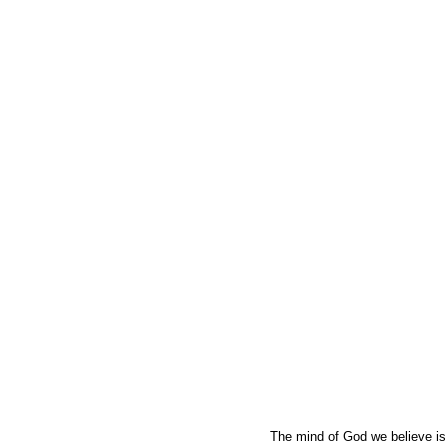
The mind of God we believe is