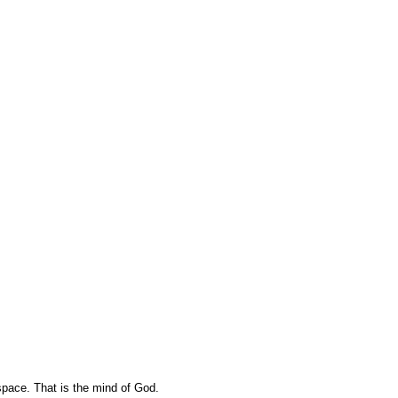
pace. That is the mind of God.