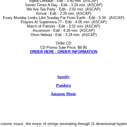
Alpha Centauri - Edit - 3:40 min. (ASCAP)
Seven Times A Day - Edit - 3:24 min. (ASCAP)
We Are Tea Party - Edit - 2:02 min. (ASCAP)
Arrival - Edit - 2:26 min. (ASCAP)
Every Monday Looks Like Sunday Far From Earth - Edit - 5:34 . (ASCAP)
Prayers At Supernova 77 - Edit - 4:05 min. (ASCAP)
March of Patriots - Edit - 3:32 min. (ASCAP)
Ascension - Edit - 4:26 min. (ASCAP)
Orion Nebula - Edit - 3:24 min. (ASCAP)
Order CD
CD Promo Sale Price: $9.95
ORDER HERE - ORDER INFORMATION
Spotify
Pandora
Amazon Music
 cosmic music, the music of strings resonating through 11 dimensional hypers