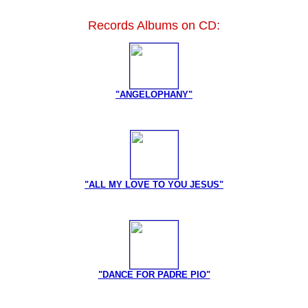
Records Albums on CD:
"ANGELOPHANY"
"ALL MY LOVE TO YOU JESUS"
"DANCE FOR PADRE PIO"