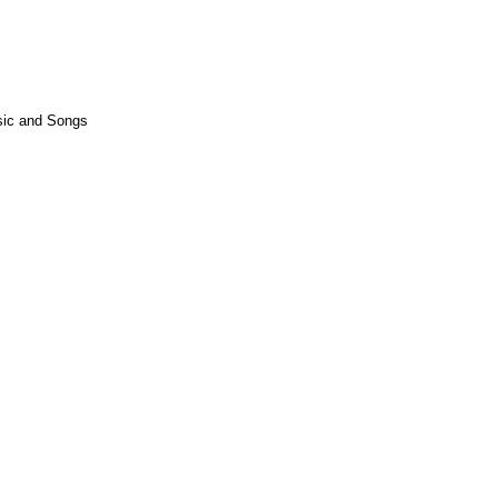
usic and Songs