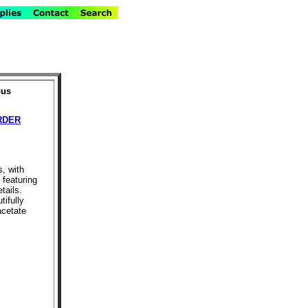
pus
RDER
s, with
 featuring
tails.
tifully
acetate