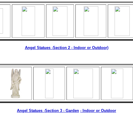
Angel Statues -Section 2
- Indoor or Outdoor)
Angel Statues -Section 3 - Garden
-
Indoor or Outdoor