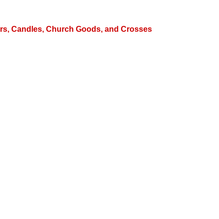
hters, Candles, Church Goods, and Crosses