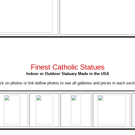
Finest Catholic Statues
Indoor or Outdoor Statuary Made in the USA
ick on photos or link bellow photos to see all galleries and prices in each secti