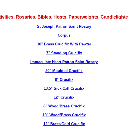
tivities, Rosaries, Bibles, Hosts, Paperweights, Candlelig
St Joseph Patron Saint Rosary
Corpus
10" Brass Crucifix With Pewter
7" Standing Crucifix
Immaculate Heart Patron Saint Rosary
20" Moulded Crucifix
8" Crucifix
13.5" Sick Call Crucifix
12" Crucifix
8" Wood/Brass Crucifix
10" Wood/Brass Crucifix
12" Brass/Gold Crucifix