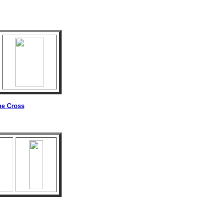
he Cross