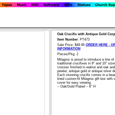
Oak Crucifix with Antique Gold Cor
Item Number
: PT473
Sale Price: $49.95
ORDER HERE - O
INFORMATION
Pieces/Pkg: 2
Milagros is proud to introduce a line of
traditional crucifixes in 8" and 10" size
crosses finished in walnut and oak and
pewter, antique gold or antique silver de
Each stunning crucifix comes in a beau
lined custom-fit Milagros gift box with 
cover for easy viewing.
-- Oak/Gold Plated -- 8" H