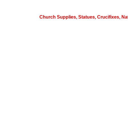
Church Supplies, Statues, Crucifixes, Na