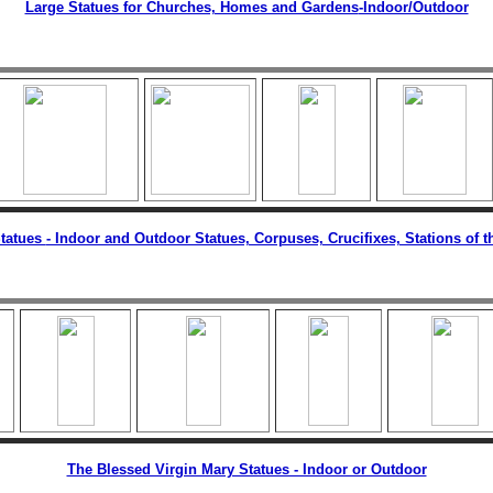
Large Statues for Churches, Homes and Gardens
-Indoor/Outdoor
tatues
- Indoor and Outdoor Statues, Corpuses, Crucifixes, Stations of t
The Blessed Virgin Mary Statues - Indoor or Outdoor