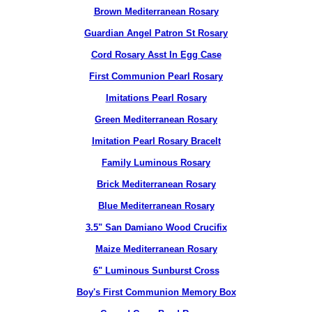
Brown Mediterranean Rosary
Guardian Angel Patron St Rosary
Cord Rosary Asst In Egg Case
First Communion Pearl Rosary
Imitations Pearl Rosary
Green Mediterranean Rosary
Imitation Pearl Rosary Bracelt
Family Luminous Rosary
Brick Mediterranean Rosary
Blue Mediterranean Rosary
3.5" San Damiano Wood Crucifix
Maize Mediterranean Rosary
6" Luminous Sunburst Cross
Boy's First Communion Memory Box