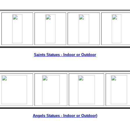
Saints Statues - Indoor or Outdoor
Angels Statues - Indoor or Outdoor)