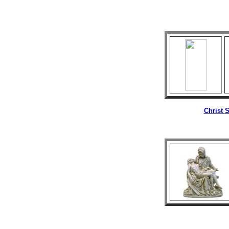
Christ
S