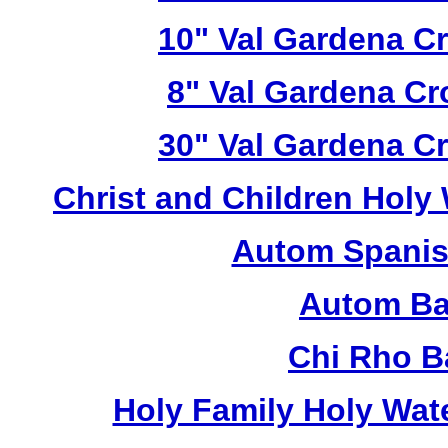
10" Val Gardena C
8" Val Gardena C
30" Val Gardena C
Christ and Children Holy
Autom Spanis
Autom Ba
Chi Rho B
Holy Family Holy Wat