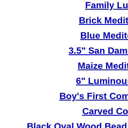
Family L
Brick Medi
Blue Medi
3.5" San Dam
Maize Medi
6" Luminou
Boy's First C
Carved Co
Black Oval Wood Bead