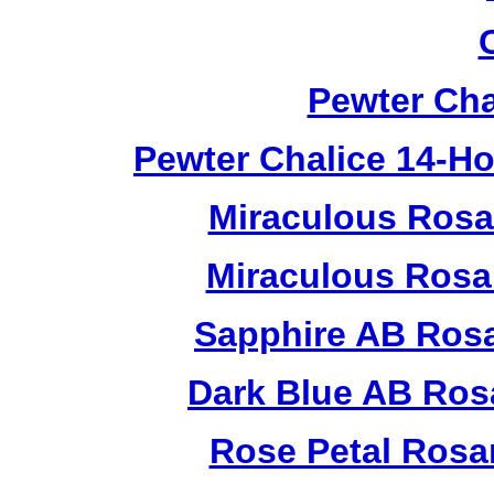
Pewter Cha
Pewter Chalice 14-H
Miraculous Rosa
Miraculous Rosa
Sapphire AB Ros
Dark Blue AB Ros
Rose Petal Rosa