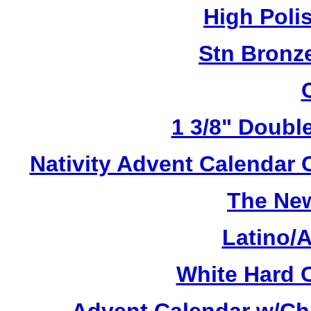
High Poli
Stn Bronz
1 3/8" Doubl
Nativity Advent Calendar
The New
Latino/
White Hard 