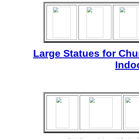
Large Statues for Ch
Indo