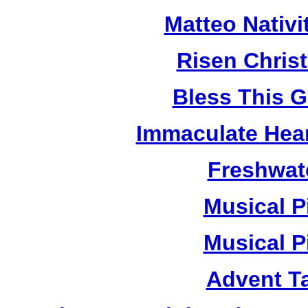
Matteo Nativ
Risen Chris
Bless This 
Immaculate Hear
Freshwat
Musical P
Musical P
Advent T