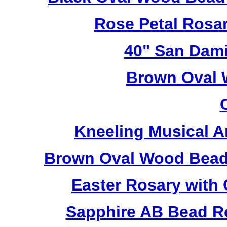
Rose Petal Rosa
40" San Dami
Brown Oval 
Kneeling Musical A
Brown Oval Wood Bead
Easter Rosary with
Sapphire AB Bead R