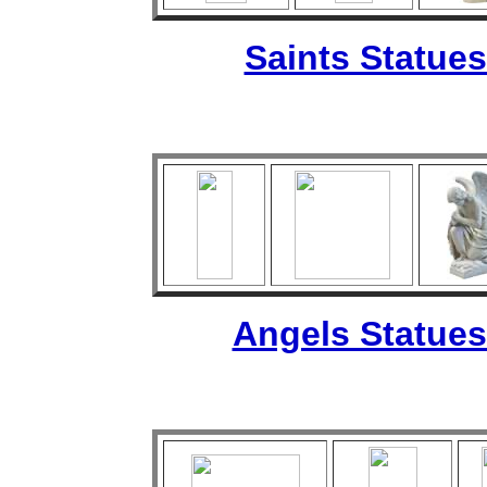
Saints Statues
Angels Statues