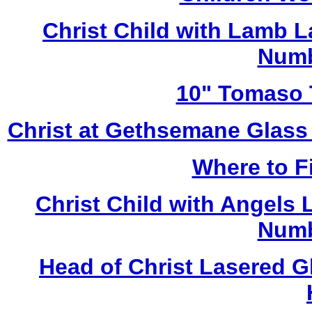
Christ Child with Lamb 
Numb
10" Tomaso T
Christ at Gethsemane Glass
Where to Fi
Christ Child with Angels
Numb
Head of Christ Lasered 