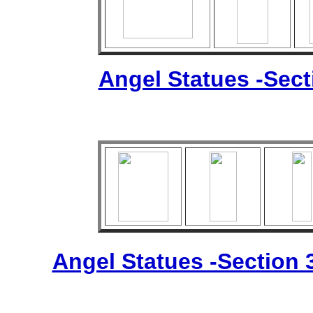
Angel Statues -Sec
Angel Statues -Section 