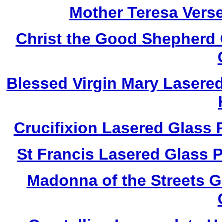
Mother Teresa Vers
Christ the Good Shepherd
Blessed Virgin Mary Lasere
Crucifixion Lasered Glass
St Francis Lasered Glass
Madonna of the Streets 