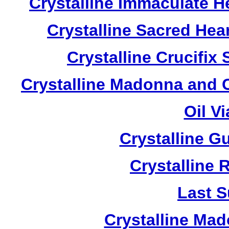
Crystalline Immaculate 
Crystalline Sacred He
Crystalline Crucifi
Crystalline Madonna and 
Oil V
Crystalline G
Crystalline 
Last S
Crystalline Ma