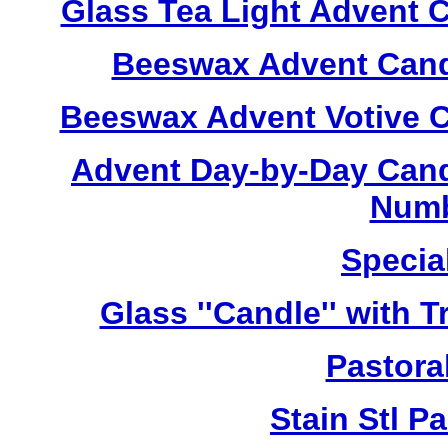
Glass Tea Light Advent 
Beeswax Advent Cand
Beeswax Advent Votive C
Advent Day-by-Day Cand
Numb
Specia
Glass ''Candle'' with 
Pastoral
Stain Stl Pa