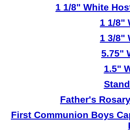
1 1/8" White Ho
1 1/8"
1 3/8"
5.75"
1.5" 
Stand
Father's Rosar
First Communion Boys Ca