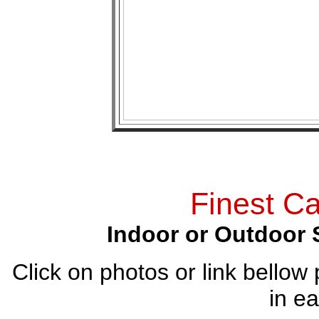
Finest Ca
Indoor or Outdoor 
Click on photos or link bellow 
in ea