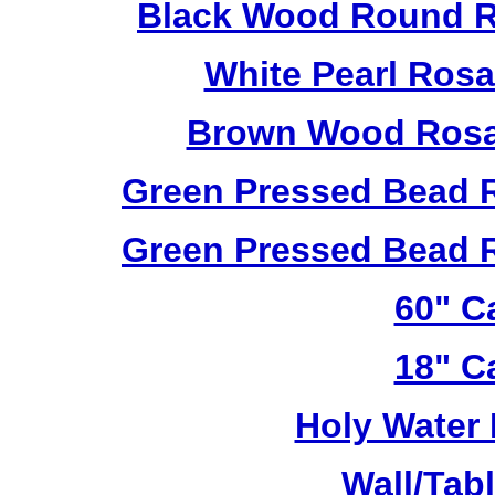
Black Wood Round R
White Pearl Ros
Brown Wood Rosa
Green Pressed Bead 
Green Pressed Bead 
60" C
18" C
Holy Water 
Wall/Tab