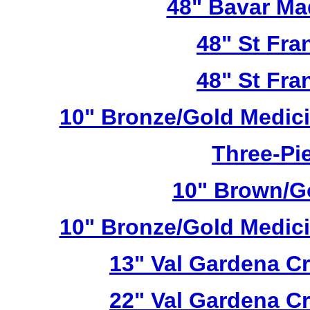
48" Bavar Ma
48" St Fra
48" St Fra
10" Bronze/Gold Medici
Three-Pie
10" Brown/Go
10" Bronze/Gold Medici
13" Val Gardena C
22" Val Gardena C