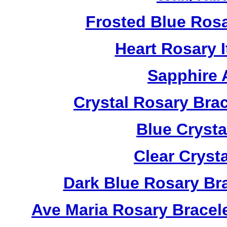
Frosted Blue Ros
Heart Rosary 
Sapphire 
Crystal Rosary Bra
Blue Crysta
Clear Cryst
Dark Blue Rosary Br
Ave Maria Rosary Bracel