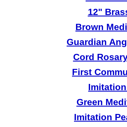
12" Bras
Brown Medi
Guardian Ang
Cord Rosary
First Commu
Imitatio
Green Medi
Imitation Pe