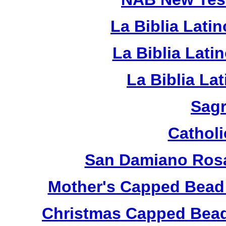
La Biblia Lati
La Biblia Lat
La Biblia La
Sagr
Catholi
San Damiano Rosa
Mother's Capped Bead
Christmas Capped Bead