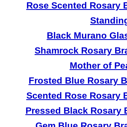
Rose Scented Rosary B
Standin
Black Murano Gla
Shamrock Rosary Bra
Mother of Pe
Frosted Blue Rosary 
Scented Rose Rosary B
Pressed Black Rosary 
Gem Blue Rosary Bra