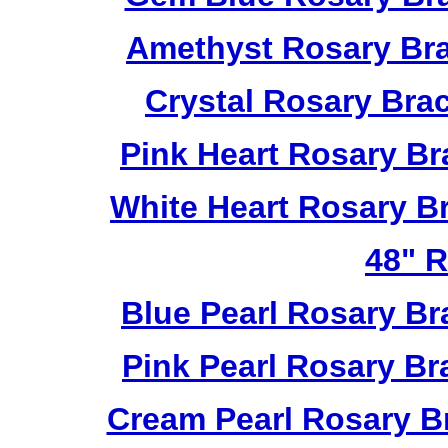
Amethyst Rosary Bra
Crystal Rosary Bra
Pink Heart Rosary B
White Heart Rosary B
48" R
Blue Pearl Rosary B
Pink Pearl Rosary B
Cream Pearl Rosary B