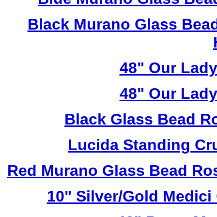
Black Murano Glass Bead
48" Our Lad
48" Our Lad
Black Glass Bead R
Lucida Standing Cr
Red Murano Glass Bead Ros
10" Silver/Gold Medici