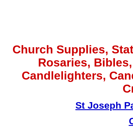
Church Supplies, Statu
Rosaries, Bibles
Candlelighters, Ca
C
St Joseph P