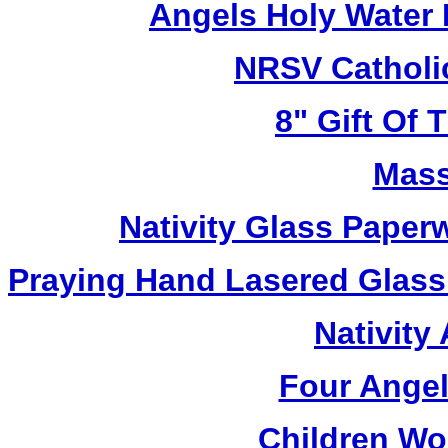
Angels Holy Water
NRSV Catholi
8" Gift Of T
Mass
Nativity Glass Pape
Praying Hand Lasered Glass
Nativity
Four Angel
Children Wo