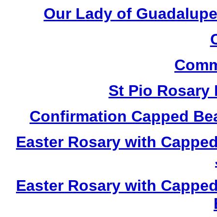
Our Lady of Guadalupe
Comm
St Pio Rosary
Confirmation Capped Be
Easter Rosary with Cappe
Easter Rosary with Cappe