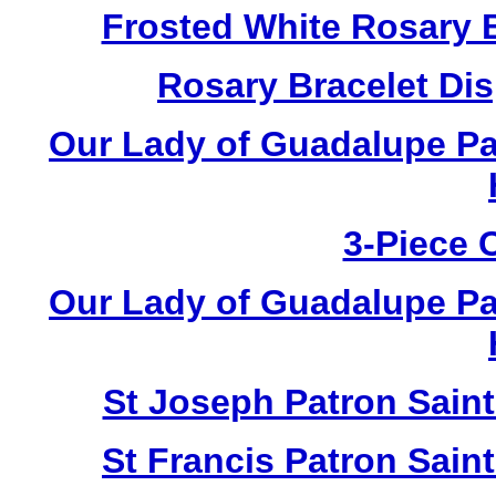
Frosted White Rosary 
Rosary Bracelet Di
Our Lady of Guadalupe Pa
3-Piece 
Our Lady of Guadalupe Pa
St Joseph Patron Sain
St Francis Patron Sai