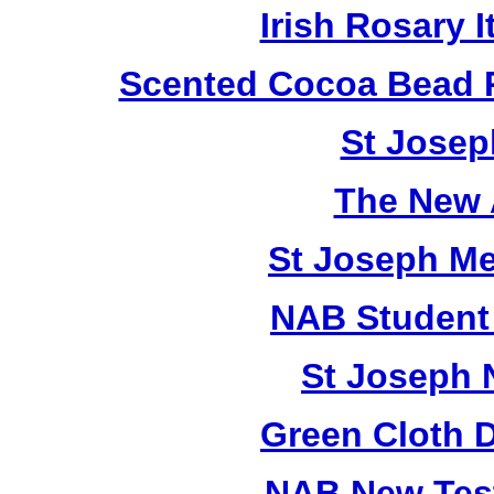
Irish Rosary
Scented Cocoa Bead 
St Josep
The New 
St Joseph M
NAB Student 
St Joseph 
Green Cloth 
NAB New Test