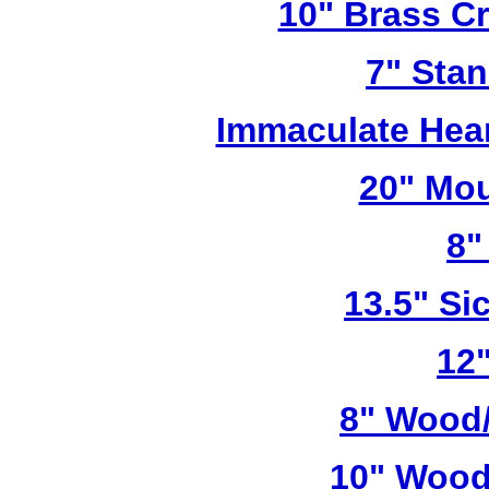
10" Brass Cr
7" Stan
Immaculate Hear
20" Mou
8"
13.5" Sic
12"
8" Wood/
10" Wood