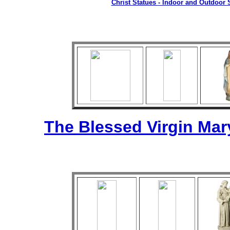
Christ
Statues
- Indoor and Outdoor S
The Blessed Virgin Mar