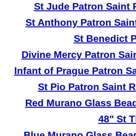
St Jude Patron Saint
St Anthony Patron Sai
St Benedict 
Divine Mercy Patron Sa
Infant of Prague Patron 
St Pio Patron Saint
Red Murano Glass Bead
48" St 
Blue Murano Glass Bea