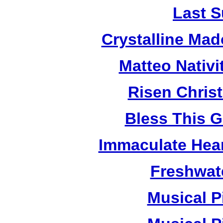
Last S
Crystalline Ma
Matteo Nativ
Risen Chris
Bless This 
Immaculate Hear
Freshwat
Musical P