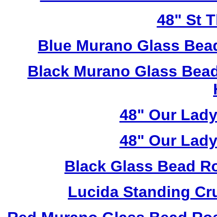
48" St 
Blue Murano Glass Bea
Black Murano Glass Bead
48" Our Lad
48" Our Lad
Black Glass Bead R
Lucida Standing Cr