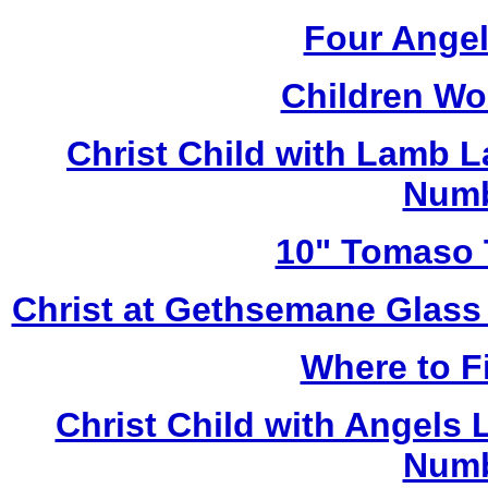
Four Angel
Children Wo
Christ Child with Lamb 
Numb
10" Tomaso T
Christ at Gethsemane Glass
Where to Fi
Christ Child with Angels
Numb