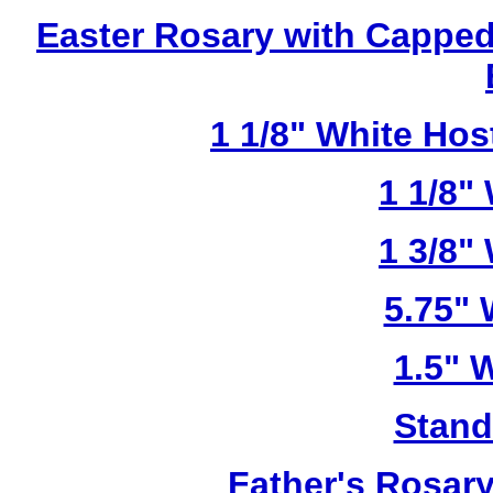
Easter Rosary with Cappe
1 1/8" White Ho
1 1/8"
1 3/8"
5.75"
1.5" 
Stand
Father's Rosar