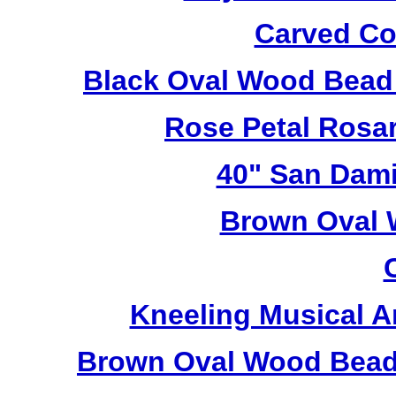
Carved Co
Black Oval Wood Bead
Rose Petal Rosa
40" San Dami
Brown Oval 
Kneeling Musical A
Brown Oval Wood Bead