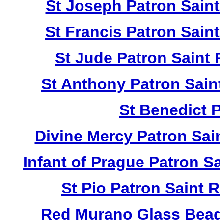
St Joseph Patron Sain
St Francis Patron Sai
St Jude Patron Saint
St Anthony Patron Sai
St Benedict 
Divine Mercy Patron Sa
Infant of Prague Patron 
St Pio Patron Saint
Red Murano Glass Bead