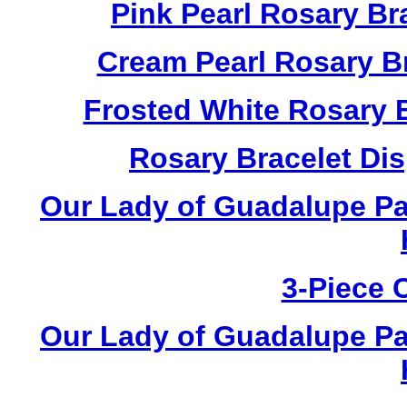
Pink Pearl Rosary B
Cream Pearl Rosary B
Frosted White Rosary 
Rosary Bracelet Di
Our Lady of Guadalupe Pa
3-Piece 
Our Lady of Guadalupe Pa