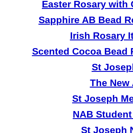
Easter Rosary with
Sapphire AB Bead R
Irish Rosary
Scented Cocoa Bead 
St Josep
The New 
St Joseph M
NAB Student 
St Joseph 