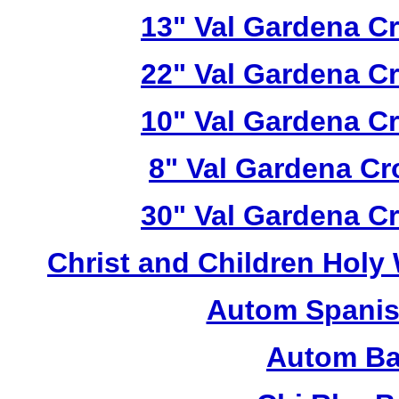
13" Val Gardena C
22" Val Gardena C
10" Val Gardena C
8" Val Gardena C
30" Val Gardena C
Christ and Children Holy
Autom Spanis
Autom Ba