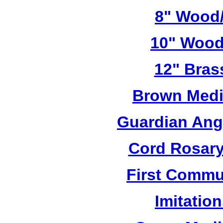
8" Wood/
10" Wood
12" Bras
Brown Medi
Guardian Ang
Cord Rosary
First Commu
Imitatio