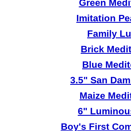
Green Medi
Imitation Pe
Family L
Brick Medi
Blue Medi
3.5" San Dam
Maize Medi
6" Luminou
Boy's First C