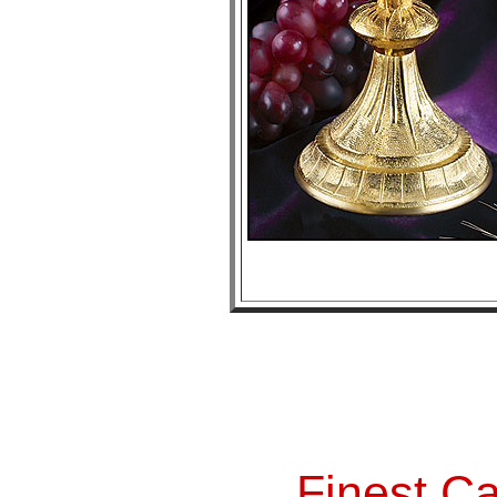
Finest Ca