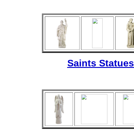
Saints Statues