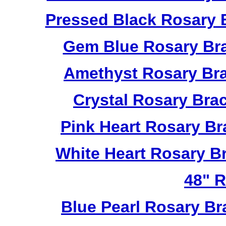
Pressed Black Rosary 
Gem Blue Rosary Bra
Amethyst Rosary Bra
Crystal Rosary Bra
Pink Heart Rosary B
White Heart Rosary B
48" R
Blue Pearl Rosary B