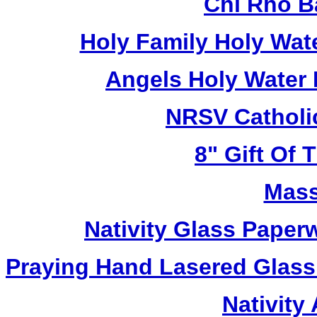
Chi Rho B
Holy Family Holy Wat
Angels Holy Water
NRSV Catholi
8" Gift Of T
Mass
Nativity Glass Pape
Praying Hand Lasered Glass
Nativity