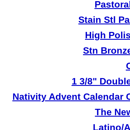
Pastoral
Stain Stl Pa
High Poli
Stn Bronz
1 3/8" Doubl
Nativity Advent Calendar
The New
Latino/