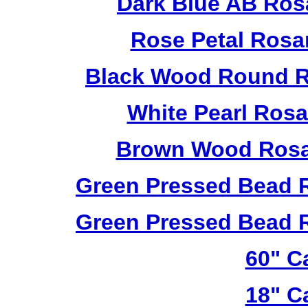
Dark Blue AB Ros
Rose Petal Rosa
Black Wood Round R
White Pearl Ros
Brown Wood Rosa
Green Pressed Bead 
Green Pressed Bead 
60" C
18" C