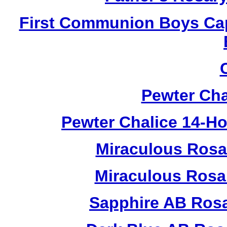
First Communion Boys Ca
Pewter Cha
Pewter Chalice 14-H
Miraculous Rosa
Miraculous Rosa
Sapphire AB Ros