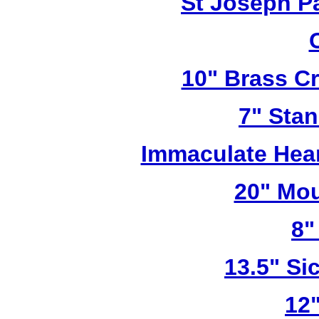
St Joseph P
10" Brass Cr
7" Stan
Immaculate Hear
20" Mou
8"
13.5" Sic
12"