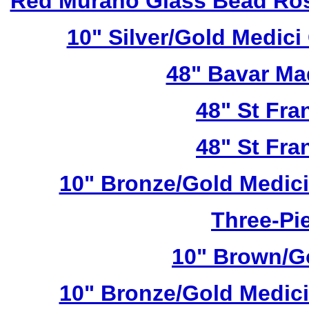
Red Murano Glass Bead Ros
10" Silver/Gold Medici
48" Bavar Ma
48" St Fra
48" St Fra
10" Bronze/Gold Medici
Three-Pie
10" Brown/Go
10" Bronze/Gold Medici