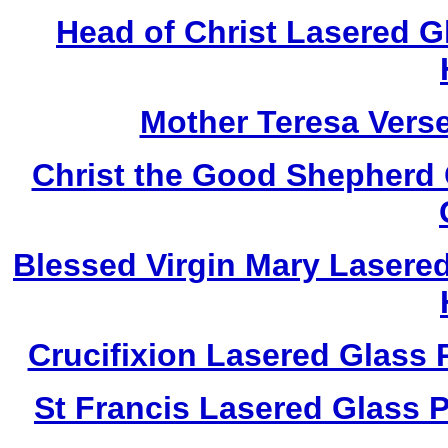
Head of Christ Lasered 
Mother Teresa Vers
Christ the Good Shepherd
Blessed Virgin Mary Lasere
Crucifixion Lasered Glass
St Francis Lasered Glass