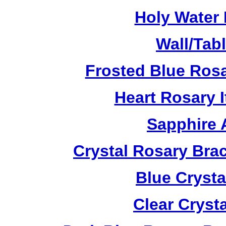
Holy Water 
Wall/Tab
Frosted Blue Ros
Heart Rosary 
Sapphire 
Crystal Rosary Bra
Blue Crysta
Clear Cryst