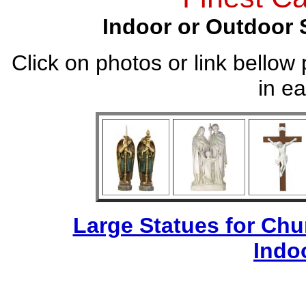
Indoor or Outdoor 
Click on photos or link bellow 
in ea
Large Statues for Ch
Indo