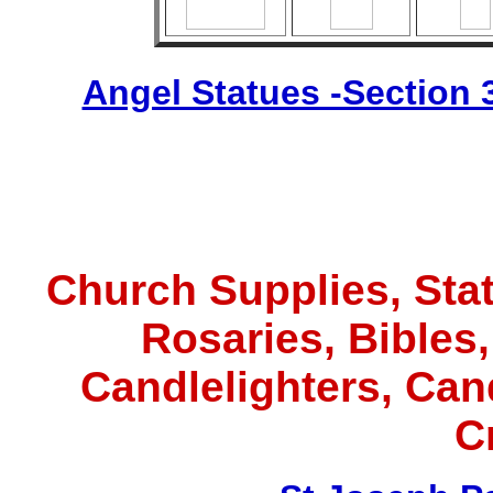
Angel Statues -Section 
Church Supplies, Statu
Rosaries, Bibles
Candlelighters, Ca
C