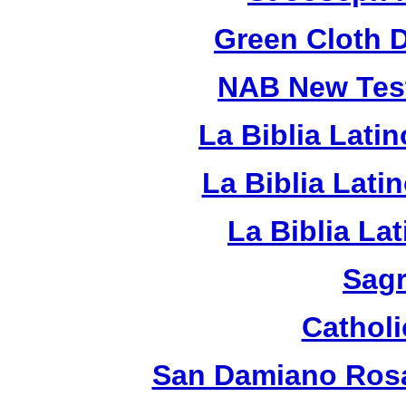
Green Cloth 
NAB New Test
La Biblia Lati
La Biblia Lat
La Biblia La
Sagr
Catholi
San Damiano Rosa