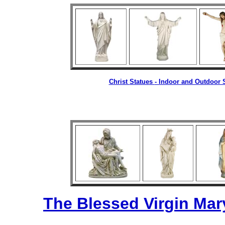
Christ
Statues
- Indoor and Outdoor S
The Blessed Virgin Mar