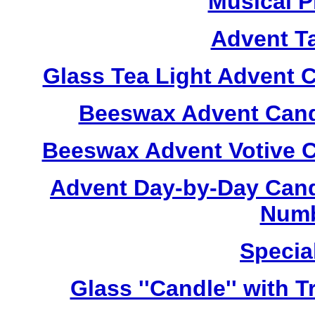
Musical P
Advent T
Glass Tea Light Advent 
Beeswax Advent Cand
Beeswax Advent Votive C
Advent Day-by-Day Cand
Numb
Specia
Glass ''Candle'' with 