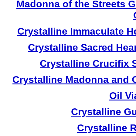
Madonna of the Streets 
Crystalline Immaculate 
Crystalline Sacred He
Crystalline Crucifi
Crystalline Madonna and 
Oil V
Crystalline G
Crystalline 