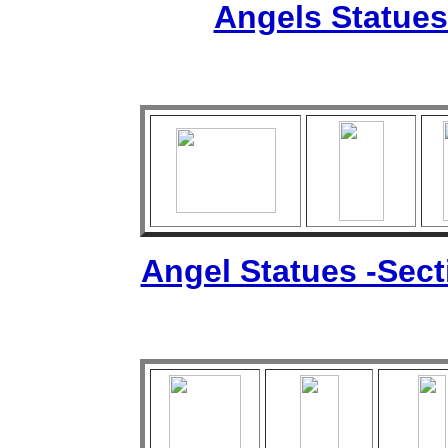
Angels Statues
Angel Statues -Sec