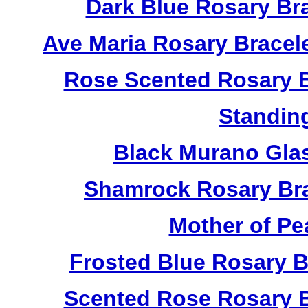
Dark Blue Rosary Br
Ave Maria Rosary Bracel
Rose Scented Rosary B
Standin
Black Murano Gla
Shamrock Rosary Bra
Mother of Pe
Frosted Blue Rosary 
Scented Rose Rosary B