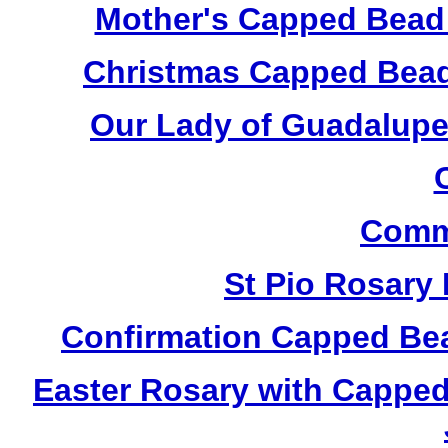
Mother's Capped Bead
Christmas Capped Bead
Our Lady of Guadalupe
Comm
St Pio Rosary
Confirmation Capped Be
Easter Rosary with Cappe