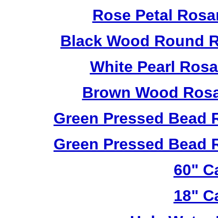
Rose Petal Rosa
Black Wood Round R
White Pearl Ros
Brown Wood Rosa
Green Pressed Bead 
Green Pressed Bead 
60" C
18" C