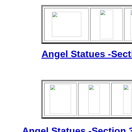
Angel Statues -Sec
Angel Statues -Section 