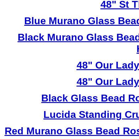
48" St 
Blue Murano Glass Bea
Black Murano Glass Bead
48" Our Lad
48" Our Lad
Black Glass Bead R
Lucida Standing Cr
Red Murano Glass Bead Ros