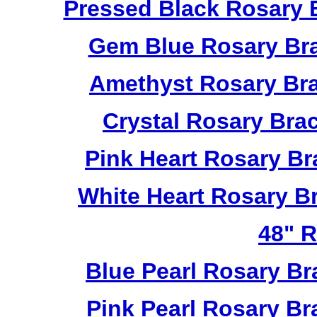
Pressed Black Rosary 
Gem Blue Rosary Bra
Amethyst Rosary Bra
Crystal Rosary Bra
Pink Heart Rosary B
White Heart Rosary B
48" R
Blue Pearl Rosary B
Pink Pearl Rosary B