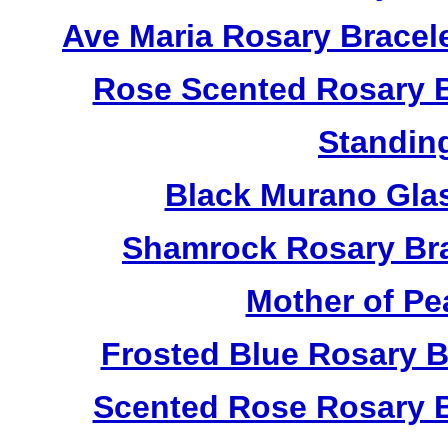
Ave Maria Rosary Bracel
Rose Scented Rosary B
Standin
Black Murano Gla
Shamrock Rosary Bra
Mother of Pe
Frosted Blue Rosary 
Scented Rose Rosary B