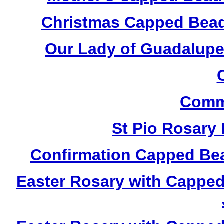
Christmas Capped Bead
Our Lady of Guadalupe
Comm
St Pio Rosary
Confirmation Capped Be
Easter Rosary with Cappe