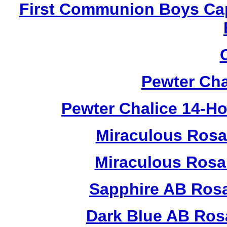
First Communion Boys Ca
Pewter Cha
Pewter Chalice 14-H
Miraculous Rosa
Miraculous Rosa
Sapphire AB Ros
Dark Blue AB Ros