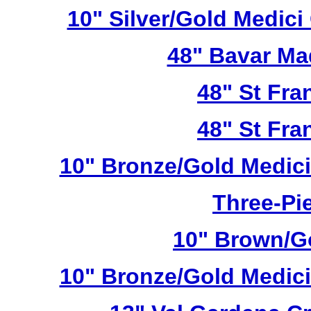
10" Silver/Gold Medici
48" Bavar Ma
48" St Fra
48" St Fra
10" Bronze/Gold Medici
Three-Pie
10" Brown/Go
10" Bronze/Gold Medici