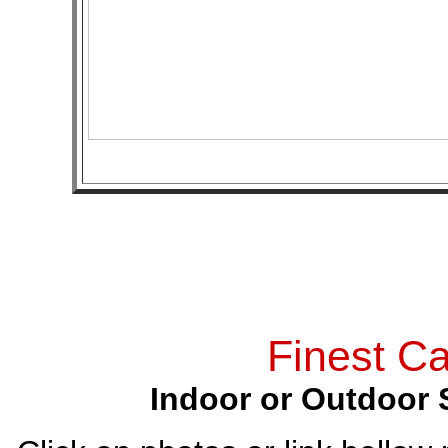
Finest Ca
Indoor or Outdoor 