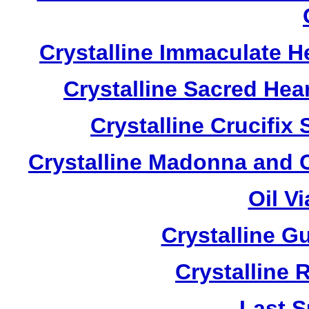
Crystalline Immaculate 
Crystalline Sacred He
Crystalline Crucifi
Crystalline Madonna and 
Oil V
Crystalline G
Crystalline 
Last S