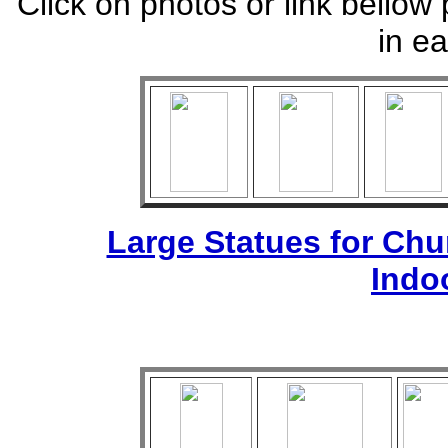
Click on photos or link bellow 
in ea
Large Statues for Ch
Indo