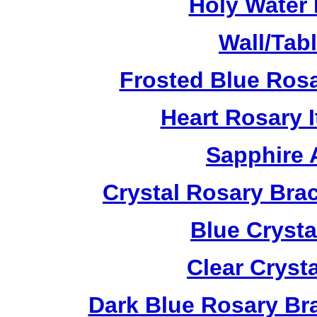
Holy Water 
Wall/Tab
Frosted Blue Ros
Heart Rosary 
Sapphire 
Crystal Rosary Bra
Blue Crysta
Clear Cryst
Dark Blue Rosary Br