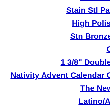
Stain Stl Pa
High Poli
Stn Bronz
1 3/8" Doubl
Nativity Advent Calendar
The New
Latino/