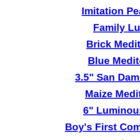
Imitation Pe
Family L
Brick Medi
Blue Medi
3.5" San Dam
Maize Medi
6" Luminou
Boy's First C