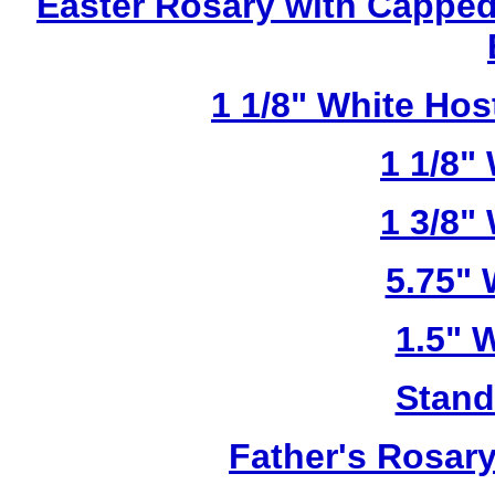
Easter Rosary with Cappe
1 1/8" White Ho
1 1/8"
1 3/8"
5.75"
1.5" 
Stand
Father's Rosar