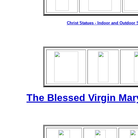
Christ
Statues
- Indoor and Outdoor S
The Blessed Virgin Mar