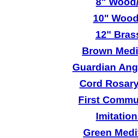
8" Wood/
10" Wood
12" Bras
Brown Medi
Guardian Ang
Cord Rosary
First Commu
Imitatio
Green Medi