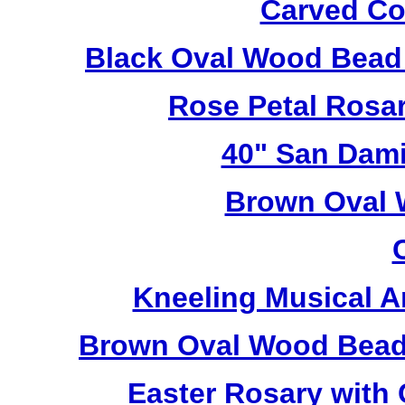
Carved Co
Black Oval Wood Bead
Rose Petal Rosa
40" San Dami
Brown Oval 
Kneeling Musical A
Brown Oval Wood Bead
Easter Rosary with