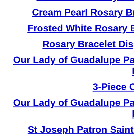
Cream Pearl Rosary B
Frosted White Rosary 
Rosary Bracelet Di
Our Lady of Guadalupe Pa
3-Piece 
Our Lady of Guadalupe Pa
St Joseph Patron Sain