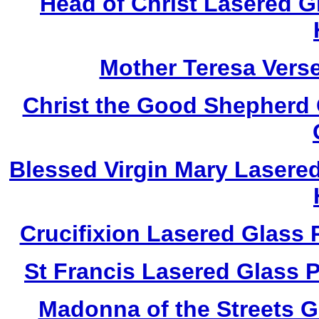
Head of Christ Lasered 
Mother Teresa Vers
Christ the Good Shepherd
Blessed Virgin Mary Lasere
Crucifixion Lasered Glass
St Francis Lasered Glass
Madonna of the Streets 