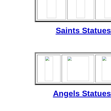
Saints Statues
Angels Statues