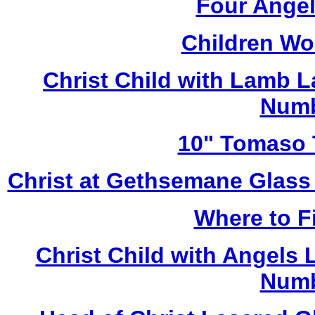
Four Angel
Children Wo
Christ Child with Lamb 
Numb
10" Tomaso T
Christ at Gethsemane Glass
Where to Fi
Christ Child with Angels
Numb