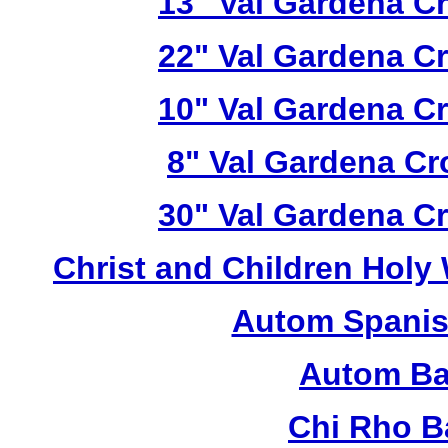
13" Val Gardena C
22" Val Gardena C
10" Val Gardena C
8" Val Gardena C
30" Val Gardena C
Christ and Children Holy
Autom Spanis
Autom Ba
Chi Rho B