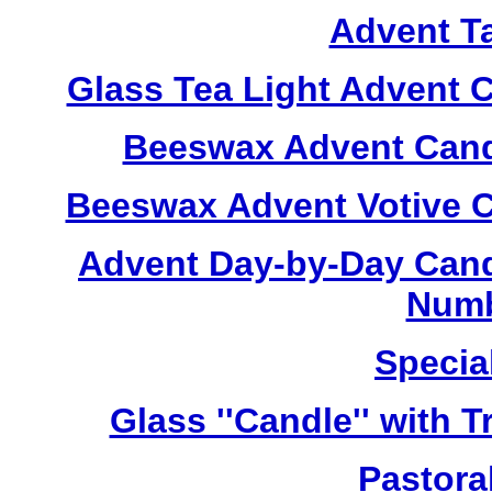
Advent T
Glass Tea Light Advent 
Beeswax Advent Cand
Beeswax Advent Votive C
Advent Day-by-Day Cand
Numb
Specia
Glass ''Candle'' with 
Pastoral