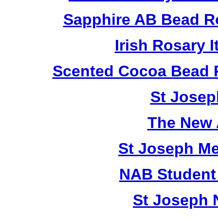
Sapphire AB Bead R
Irish Rosary
Scented Cocoa Bead 
St Josep
The New 
St Joseph M
NAB Student 
St Joseph 