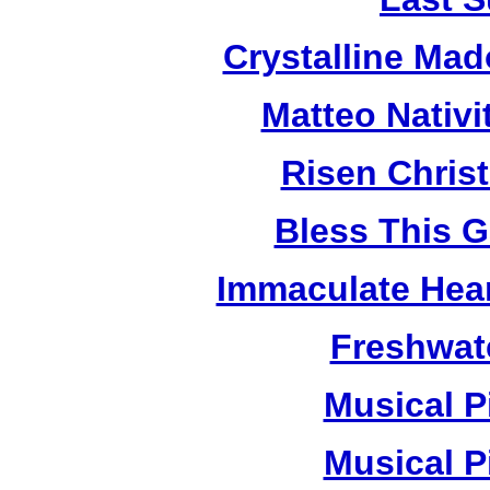
Crystalline Ma
Matteo Nativ
Risen Chris
Bless This 
Immaculate Hear
Freshwat
Musical P
Musical P