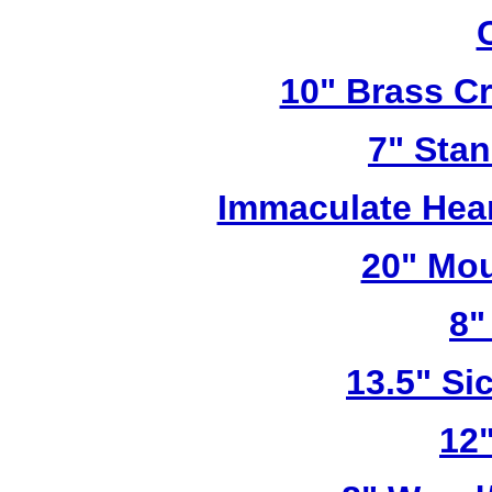
10" Brass Cr
7" Stan
Immaculate Hear
20" Mou
8"
13.5" Sic
12"