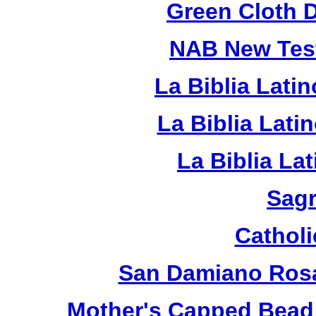
Green Cloth 
NAB New Test
La Biblia Lati
La Biblia Lat
La Biblia La
Sagr
Catholi
San Damiano Rosa
Mother's Capped Bead