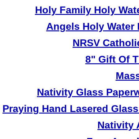
Holy Family Holy Wat
Angels Holy Water
NRSV Catholi
8" Gift Of T
Mass
Nativity Glass Pape
Praying Hand Lasered Glass
Nativity