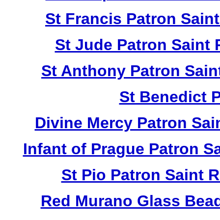
St Francis Patron Sai
St Jude Patron Saint
St Anthony Patron Sai
St Benedict 
Divine Mercy Patron Sa
Infant of Prague Patron 
St Pio Patron Saint
Red Murano Glass Bead