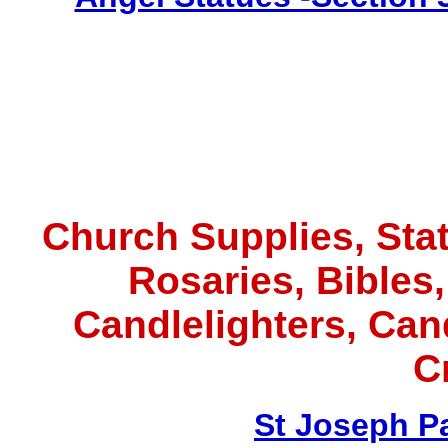
Church Supplies, Statu
Rosaries, Bibles
Candlelighters, Ca
C
St Joseph P