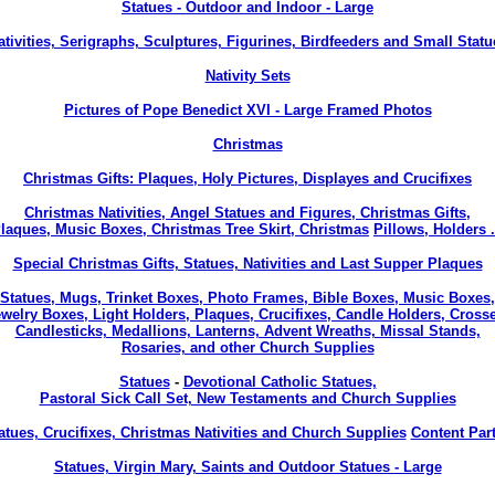
Statues - Outdoor and Indoor - Large
ativities, Serigraphs, Sculptures, Figurines, Birdfeeders and Small Statu
Nativity Sets
Pictures of Pope Benedict XVI - Large Framed Photos
Christmas
Christmas Gifts: Plaques, Holy Pictures, Displayes and Crucifixes
Christmas Nativities, Angel Statues and Figures, Christmas Gifts,
laques, Music Boxes, Christmas Tree Skirt, Christmas
Pillows, Holders .
Special Christmas Gifts, Statues, Nativities and Last Supper Plaques
Statues, Mugs, Trinket Boxes, Photo Frames, Bible Boxes, Music Boxes,
welry Boxes, Light Holders, Plaques, Crucifixes, Candle Holders, Cross
Candlesticks, Medallions, Lanterns, Advent Wreaths, Missal Stands,
Rosaries, and other Church Supplies
Statues
-
Devotional Catholic Statues,
Pastoral Sick Call Set, New Testaments and Church Supplies
atues, Crucifixes, Christmas Nativities and Church Supplies
Content Part
Statues, Virgin Mary, Saints and Outdoor Statues - Large