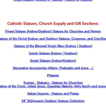
Catholic Statues, Church Supply and Gift Sections:
Finest Statues (Indoor/Outdoor) Statues for Churches and Homes
atues of the Christ (Indoor and Outdoor Statues, Corpuses, and Crucifix
Statues of the Blessed Virgin Mary (Indoor / Outdoor)
Saints Statues (Indoor / Outdoor)
Angel Statues (Indoor/Outdoor)
Decorative Accessories (Altars, Pedestals and more ...
)
Plaques
Scenes - Statuary - Statues for Churches
ation of the Cross, Infant Jesus, Guardian Nativity, Holy family and more 
Italian Imports
- Statues and Pietas
24" DiGiovanni Outdoor Statues Collection