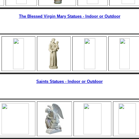
The Blessed Virgin Mary Statues - Indoor or Outdoor
Saints Statues - Indoor or Outdoor