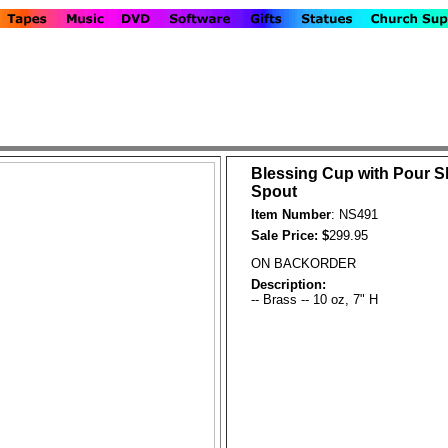
Blessing Cup with Pour S
Spout
Item Number
: NS491
Sale Price: $
299.95
ON BACKORDER
Description:
-- Brass -- 10 oz, 7" H