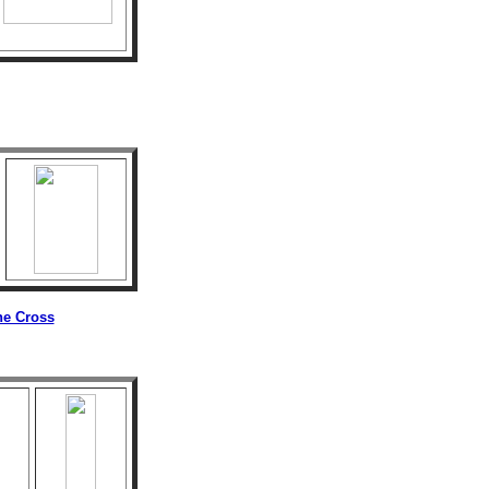
he Cross