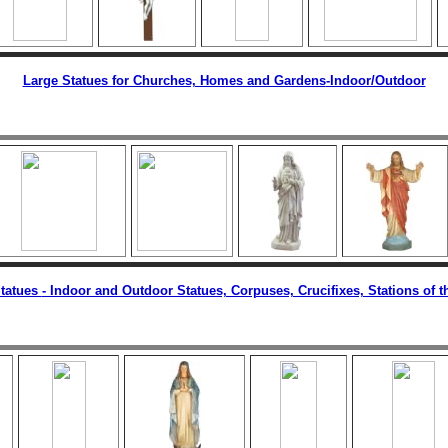
Large Statues for Churches, Homes and Gardens
-Indoor/Outdoor
tatues
- Indoor and Outdoor Statues, Corpuses, Crucifixes, Stations of t