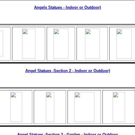
Angels Statues - Indoor or Outdoor)
Angel Statues -Section 2
- Indoor or Outdoor)
Angel Statues -Section 3 - Garden
-
Indoor or Outdoor