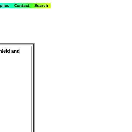
hield and