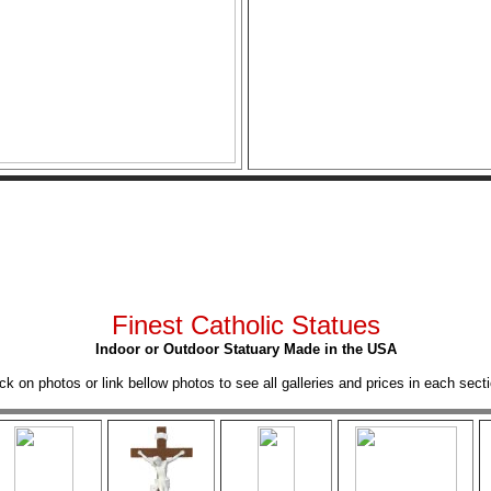
Finest Catholic Statues
Indoor or Outdoor Statuary Made in the USA
ick on photos or link bellow photos to see all galleries and prices in each secti