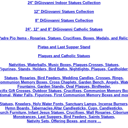
24" DiGiovanni Indoor Statues Collection
12" DiGiovanni Statues Collection
8" DiGiovanni Statues Collection
24", 12" and 8" DiGiovanni Catholic Statues
Padre Pio Items
- Rosaries, Statues, Crucifixes, Boxes, Medals, and Relic
Pietas and Last Supper Stand
Plaques and Catholic Statues
Nativities, Waterballs, Music Boxes, Plaques,
Crosses, Statues,
Figurines, Stands, Holders, Bird Baths, Nightlights, Plaques, Cardholder
Statues,
Rosaries, Bird Feeders, Wedding Candles, Crosses, Rings,
ommunion Memory Boxes, Cross Chaplets, Garden Bench, Angels, Wat
Fountains, Garden Stands, Oval Plaques, Birdfeeder,
cifix Gift Crosses, Outdoor Statues, Crucifixes, Communion Memory Bo
tismal, Water Falls, Figurines, First Communion Memory Boxes and more
Statues,
Kneelers, Holy Water Fonts, Sanctuary Lamps, Incense Burners
Hymn Boards, Tabernacles,Altar Candlesticks, Cups, Candlesticks,
urch Furniture, Infant Jesus Statues, Crucifixes, Wall Rosaries, Ciboriu
Monstrances, Last Suppers, Bird Feeders, Saints Statues,
Nativity Sets, Offering Boxes, and more ...