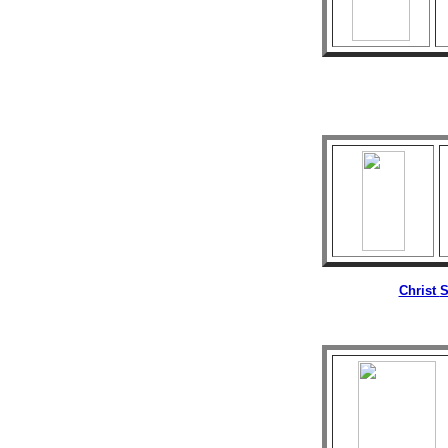
Christ
S