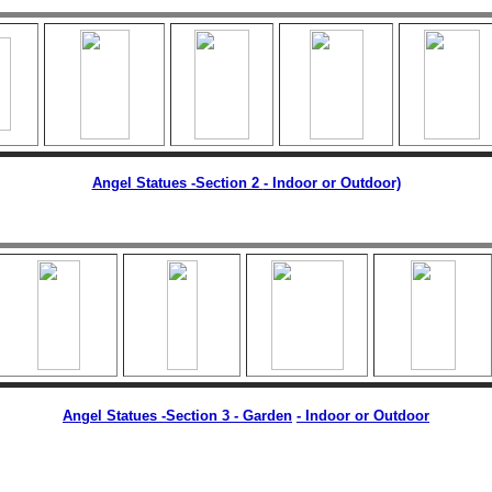
Angel Statues -Section 2
- Indoor or Outdoor)
Angel Statues -Section 3 - Garden
-
Indoor or Outdoor