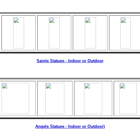
Saints Statues - Indoor or Outdoor
Angels Statues - Indoor or Outdoor)