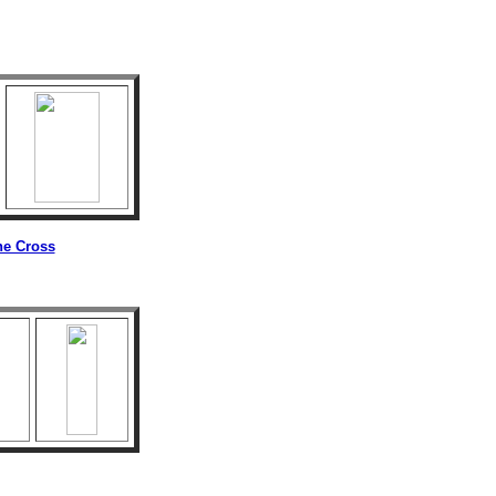
he Cross