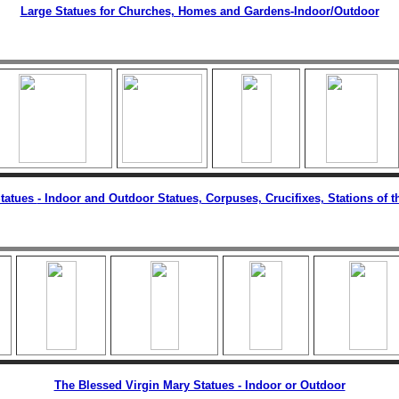
Large Statues for Churches, Homes and Gardens
-Indoor/Outdoor
tatues
- Indoor and Outdoor Statues, Corpuses, Crucifixes, Stations of t
The Blessed Virgin Mary Statues - Indoor or Outdoor