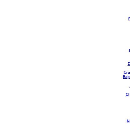
C
Cru
Bap
Ch
N