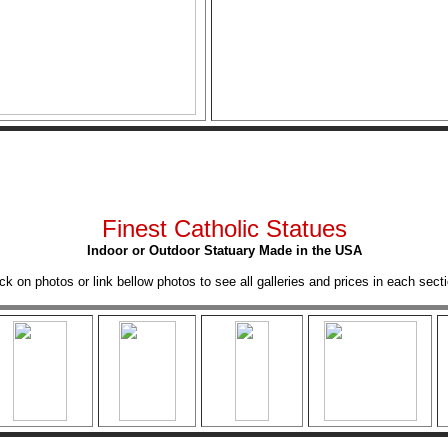
Finest Catholic Statues
Indoor or Outdoor Statuary Made in the USA
ick on photos or link bellow photos to see all galleries and prices in each secti