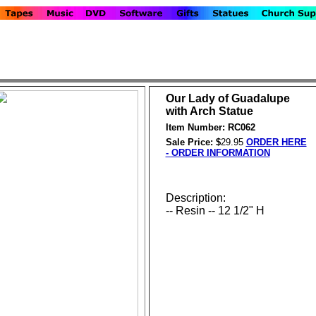
Our Lady of Guadalupe
with Arch Statue
Item Number: RC062
Sale Price: $
29.95
ORDER HERE
- ORDER INFORMATION
Description:
-- Resin -- 12 1/2" H