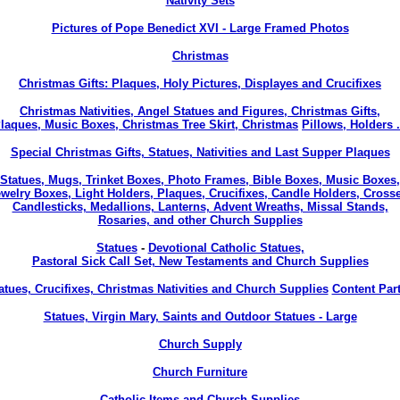
Nativity Sets
Pictures of Pope Benedict XVI - Large Framed Photos
Christmas
Christmas Gifts: Plaques, Holy Pictures, Displayes and Crucifixes
Christmas Nativities, Angel Statues and Figures, Christmas Gifts,
laques, Music Boxes, Christmas Tree Skirt, Christmas
Pillows, Holders .
Special Christmas Gifts, Statues, Nativities and Last Supper Plaques
Statues, Mugs, Trinket Boxes, Photo Frames, Bible Boxes, Music Boxes,
welry Boxes, Light Holders, Plaques, Crucifixes, Candle Holders, Cross
Candlesticks, Medallions, Lanterns, Advent Wreaths, Missal Stands,
Rosaries, and other Church Supplies
Statues
-
Devotional Catholic Statues,
Pastoral Sick Call Set, New Testaments and Church Supplies
atues, Crucifixes, Christmas Nativities and Church Supplies
Content Part
Statues, Virgin Mary, Saints and Outdoor Statues - Large
Church Supply
Church Furniture
Catholic Items and Church Supplies