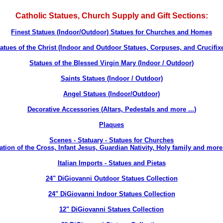
Catholic Statues, Church Supply and Gift Sections:
Finest Statues (Indoor/Outdoor) Statues for Churches and Homes
atues of the Christ (Indoor and Outdoor Statues, Corpuses, and Crucifix
Statues of the Blessed Virgin Mary (Indoor / Outdoor)
Saints Statues (Indoor / Outdoor)
Angel Statues (Indoor/Outdoor)
Decorative Accessories (Altars, Pedestals and more ...
)
Plaques
Scenes - Statuary - Statues for Churches
ation of the Cross, Infant Jesus, Guardian Nativity, Holy family and more 
Italian Imports
- Statues and Pietas
24" DiGiovanni Outdoor Statues Collection
24" DiGiovanni Indoor Statues Collection
12" DiGiovanni Statues Collection