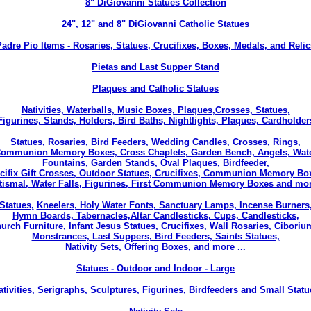
8" DiGiovanni Statues Collection
24", 12" and 8" DiGiovanni Catholic Statues
Padre Pio Items
- Rosaries, Statues, Crucifixes, Boxes, Medals, and Relic
Pietas and Last Supper Stand
Plaques and Catholic Statues
Nativities, Waterballs, Music Boxes, Plaques,
Crosses, Statues,
Figurines, Stands, Holders, Bird Baths, Nightlights, Plaques, Cardholder
Statues,
Rosaries, Bird Feeders, Wedding Candles, Crosses, Rings,
ommunion Memory Boxes, Cross Chaplets, Garden Bench, Angels, Wat
Fountains, Garden Stands, Oval Plaques, Birdfeeder,
cifix Gift Crosses, Outdoor Statues, Crucifixes, Communion Memory Bo
tismal, Water Falls, Figurines, First Communion Memory Boxes and more
Statues,
Kneelers, Holy Water Fonts, Sanctuary Lamps, Incense Burners
Hymn Boards, Tabernacles,Altar Candlesticks, Cups, Candlesticks,
urch Furniture, Infant Jesus Statues, Crucifixes, Wall Rosaries, Ciboriu
Monstrances, Last Suppers, Bird Feeders, Saints Statues,
Nativity Sets, Offering Boxes, and more ...
Statues - Outdoor and Indoor - Large
ativities, Serigraphs, Sculptures, Figurines, Birdfeeders and Small Statu