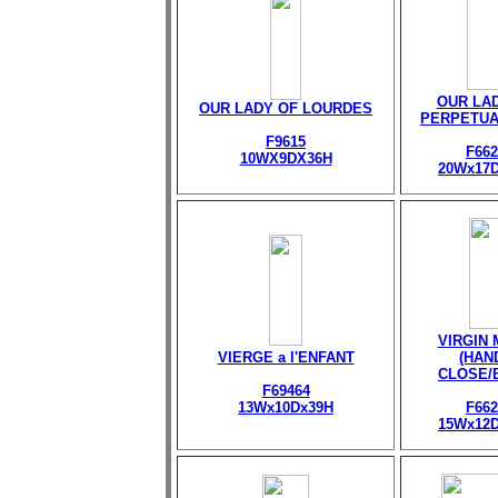
OUR LA
OUR LADY OF LOURDES
PERPETUA
F9615
F662
10WX9DX36H
20Wx17
VIRGIN
VIERGE a l'ENFANT
(HAN
CLOSE/
F69464
13Wx10Dx39H
F662
15Wx12