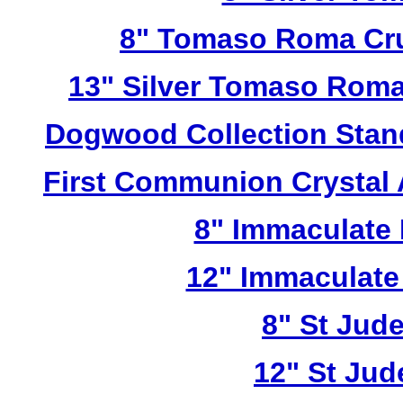
8" Tomaso Roma Cru
13" Silver Tomaso Roma
Dogwood Collection Stan
First Communion Crystal
8" Immaculate 
12" Immaculate
8" St Jud
12" St Jud