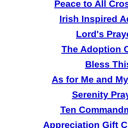
Peace to All Cr
Irish Inspired 
Lord's Pray
The Adoption 
Bless Th
As for Me and M
Serenity Pra
Ten Commandm
Appreciation Gift 