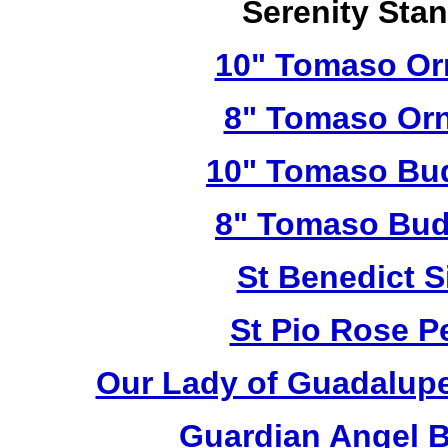
Serenity Sta
10" Tomaso Orn
8" Tomaso Orn
10" Tomaso Bud
8" Tomaso Bud
St Benedict S
St Pio Rose Pe
Our Lady of Guadalupe
Guardian Angel 