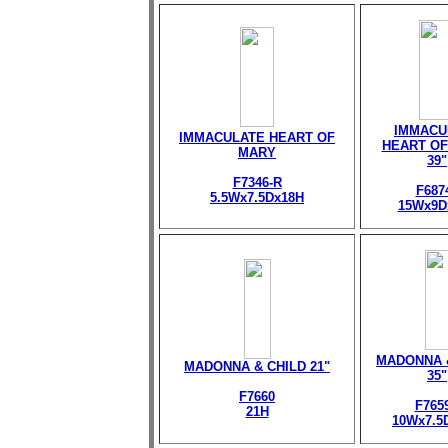
IMMACU
IMMACULATE HEART OF
HEART OF
MARY
39"
F7346-R
F687
5.5Wx7.5Dx18H
15Wx9D
MADONNA 
MADONNA & CHILD 21"
35"
F7660
F765
21H
10Wx7.5