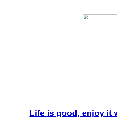
Life is good, enjoy it