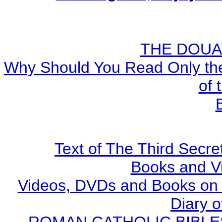
THE DOUA
Why Should You Read Only the
of 
Text of The Third Secre
Books and V
Videos, DVDs and Books on S
Diary o