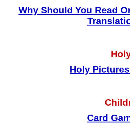
Why Should You Read On
Translati
Holy
Holy Pictures
Child
Card Gam