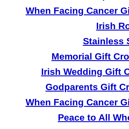
When Facing Cancer Gi
Irish R
Stainless 
Memorial Gift Cr
Irish Wedding Gift
Godparents Gift C
When Facing Cancer Gi
Peace to All Wh