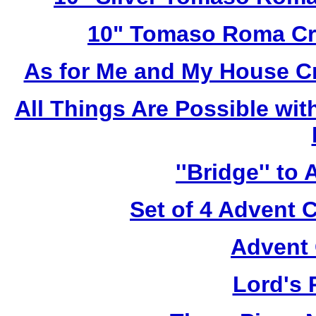
10" Tomaso Roma Cru
As for Me and My House C
All Things Are Possible wi
''Bridge'' to
Set of 4 Advent 
Advent 
Lord's 