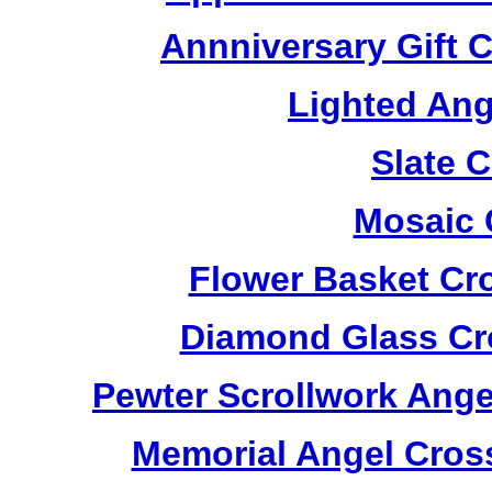
Annniversary Gift 
Lighted Ang
Slate 
Mosaic 
Flower Basket Cr
Diamond Glass Cr
Pewter Scrollwork Ang
Memorial Angel Cros