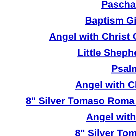
Pascha
Baptism Gi
Angel with Christ
Little Sheph
Psal
Angel with C
8" Silver Tomaso Roma
Angel wit
8" Silver To