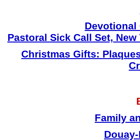
Devotional 
Pastoral Sick Call Set, Ne
Christmas Gifts: Plaques
Cr
Family a
Douay-