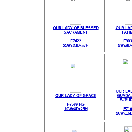
OUR LADY OF BLESSED
OUR LA
SACRAMENT
FATI
F7422
F903
25Wx23Dx67H
9Wx9D
OUR LA
OUR LADY OF GRACE
GUADA
W/BU
F7589-HG
10Wx8Dx25H
F710
26Wx16