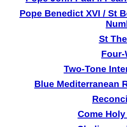
Pope Benedict XVI / St 
Numb
St Th
Four-
Two-Tone Inte
Blue Mediterranean 
Reconci
Come Holy 