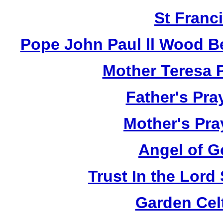
St Franci
Pope John Paul ll Wood B
Mother Teresa 
Father's Pra
Mother's Pra
Angel of G
Trust In the Lor
Garden Cel