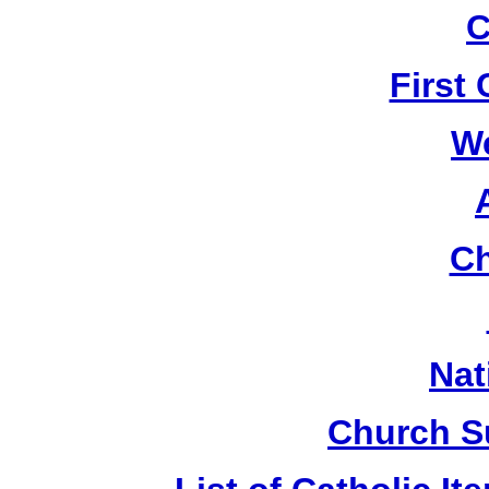
C
First
W
Ch
Nat
Church S