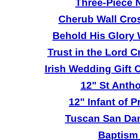
Three-Piece N
Cherub Wall Cro
Behold His Glory 
Trust in the Lord 
Irish Wedding Gift
12" St Anth
12" Infant of 
Tuscan San Da
Baptism