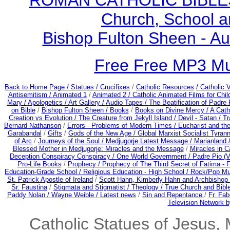
ROMAN CATHOLIC BIBLES - 
Church, School a
Bishop Fulton Sheen - A
Free Free MP3 M
Back to Home Page /
Statues / Crucifixes
/
Catholic Resources
/ Catholic
Antisemitism /
Animated 1
/
Animated 2 /
Catholic Animated Films for Chi
Mary /
Apologetics /
Art Gallery /
Audio Tapes /
The Beatification of Padre 
on Bible
/
Bishop Fulton Sheen /
Books
/
Books on Divine Mercy /
A Cath
Creation vs Evolution /
The Creature from Jekyll Island /
Devil - Satan /
Tr
Bernard Nathanson
/
Errors - Problems of Modern Times /
Eucharist and th
Garabandal
/
Gifts
/
Gods of the New Age /
Global Marxist Socialist Tyran
of Arc
/
Journeys of the Soul /
Medjugorje Latest Message /
Marianland 
Blessed Mother in Medjugorje: Miracles and the Message
/
Miracles in C
Deception Conspiracy Conspiracy / One World Government /
Padre Pio (V
Pro-Life Books
/
Prophecy /
Prophecy of The Third Secret of Fatima - F
Education-Grade School /
Religious Education - High School /
Rock/Pop Mu
St. Patrick Apostle of Ireland
/
Scott Hahn, Kimberly Hahn and Archbishop
Sr. Faustina
/
Stigmata and Stigmatist /
Theology /
True Church and Bibl
Paddy Nolan /
Wayne Weible / Latest news
/
Sin and Repentance
/
Fr. Fab
Television Network b
Catholic Statues of Jesus, 