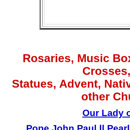
Rosaries, Music Box
Crosses,
Statues, Advent, Nativ
other Ch
Our Lady 
Pope John Paul ll Pea