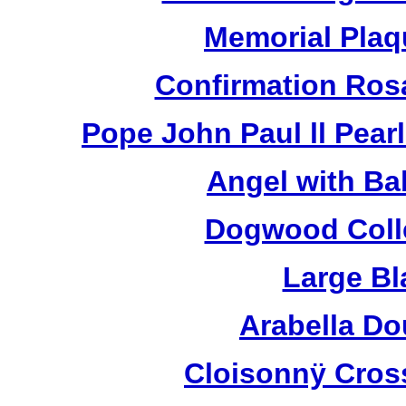
Memorial Plaq
Confirmation Ros
Pope John Paul ll Pea
Angel with Ba
Dogwood Colle
Large Bl
Arabella D
Cloisonnÿ Cros