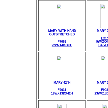
MARY WITH HAND
MARY-
OUTSTRETCHED
F937
F7062
9WX5D
22Wx14Dx49H
BASE
MARY-42"H
MARY-
F9031
F908
19WX13DX42H
23WX18