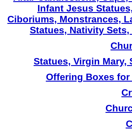
Infant Jesus Statues,
Ciboriums, Monstrances, La
Statues, Nativity Sets,
Chur
Statues, Virgin Mary,
Offering Boxes for
Cr
Churc
C