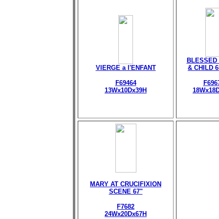
BLESSED 
VIERGE a l'ENFANT
& CHILD 
F69464
F696
13Wx10Dx39H
18Wx18
MARY AT CRUCIFIXION
SCENE 67"
F7682
24Wx20Dx67H