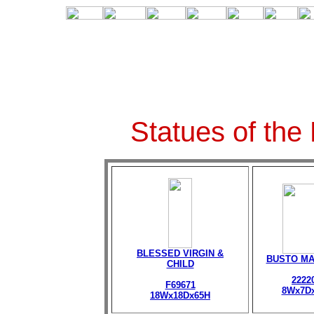
Statues of the
BLESSED VIRGIN &
BUSTO M
CHILD
2222
F69671
8Wx7D
18Wx18Dx65H