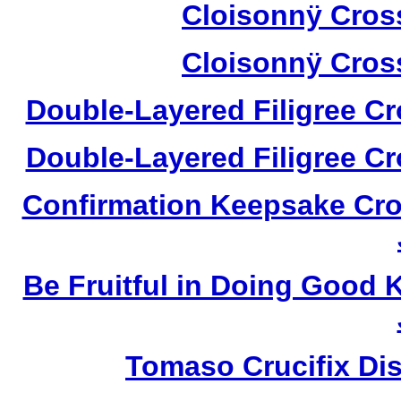
Cloisonnÿ Cros
Cloisonnÿ Cros
Double-Layered Filigree C
Double-Layered Filigree C
Confirmation Keepsake Cro
Be Fruitful in Doing Good
Tomaso Crucifix Di