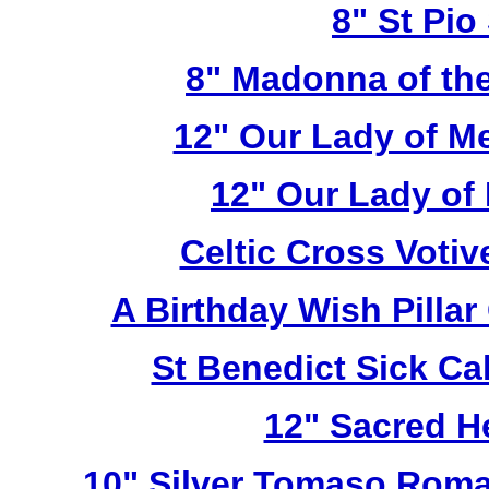
8" St Pio
8" Madonna of the
12" Our Lady of M
12" Our Lady of
Celtic Cross Voti
A Birthday Wish Pilla
St Benedict Sick Ca
12" Sacred H
10" Silver Tomaso Roma