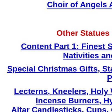
Choir of Angels
Other Statues
Content Part 1: Finest 
Nativities a
Special Christmas Gifts, St
P
Lecterns
, Kneelers, Holy
Incense Burners, H
Altar Candlesticks, Cups,