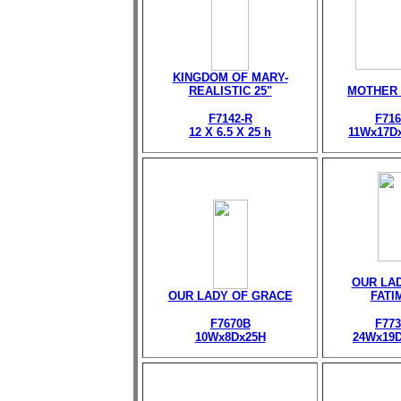
KINGDOM OF MARY-
REALISTIC 25"
MOTHER
F7142-R
F716
12 X 6.5 X 25 h
11Wx17D
OUR LA
OUR LADY OF GRACE
FATI
F7670B
F773
10Wx8Dx25H
24Wx19