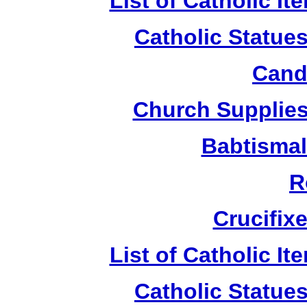
List of Catholic I
Catholic Statue
Candl
Church Supplies 
Babtismal
R
Crucifix
List of Catholic I
Catholic Statue