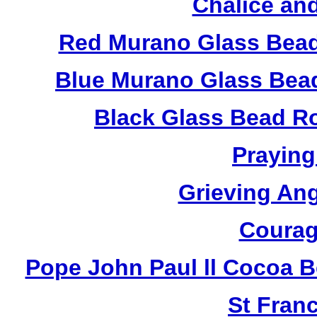
Chalice an
Red Murano Glass Bead
Blue Murano Glass Bea
Black Glass Bead R
Praying
Grieving An
Courag
Pope John Paul ll Cocoa 
St Fran