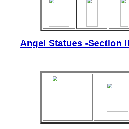
Angel Statues -Section I