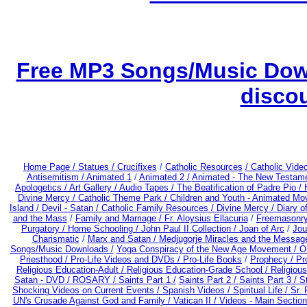
Free MP3 Songs/Music Down
disco
Home Page /
Statues / Crucifixes
/
Catholic Resources
/ Catholic Vid
Antisemitism /
Animated 1
/
Animated 2 /
Animated - The New Testame
Apologetics /
Art Gallery /
Audio Tapes /
The Beatification of Padre Pio /
Divine Mercy /
Catholic Theme Park /
Children and Youth - Animated Mo
Island /
Devil - Satan /
Catholic Family Resources
/
Divine Mercy /
Diary o
and the Mass
/
Family and Marriage /
Fr. Aloysius Ellacuria
/
Freemasonry
Purgatory /
Home Schooling /
John Paul II Collection /
Joan of Arc
/
Jou
Charismatic
/
Marx and Satan /
Medjugorje Miracles and the Messag
Songs/Music Downloads /
Yoga Conspiracy of the New Age Movement / 
Priesthood / Pro-Life Videos and DVDs /
Pro-Life Books
/
Prophecy /
Pr
Religious Education-Adult
/
Religious Education-Grade School /
Religiou
Satan - DVD /
ROSARY /
Saints Part 1 /
Saints Part 2 /
Saints Part 3 /
St
Shocking Videos on Current Events /
Spanish Videos /
Spiritual Life /
Sr. 
UN's Crusade Against God and Family /
Vatican II /
Videos - Main Section