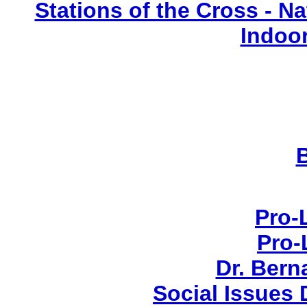
Stations of the Cross - Nat
Indoo
Pro-
Pro-
Dr. Ber
Social Issues