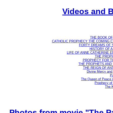
Videos and 
THE BOOK OF D
CATHOLIC PROPHECY THE COMING CH
FORTY DREAMS OF ST
HISTORY OF AN
LIFE OF ANNE CATHERINE EMM
THE PROPH
PROPHECY FOR TODA
THE PROPHETS AND OU
THE REIGN OF ANTIC
Divine Mercy and 
Pa
The Queen of Peace 
Prophecy of 
The K
Photos from movie "The Pa