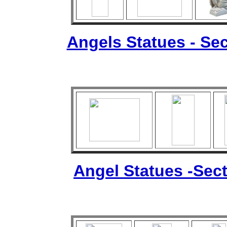
Angels Statues - Sec
Angel Statues -Sect