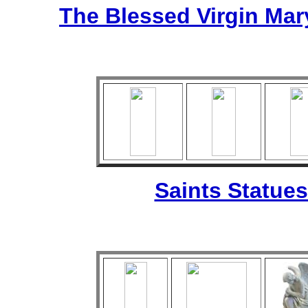
The Blessed Virgin Mar
Saints Statues