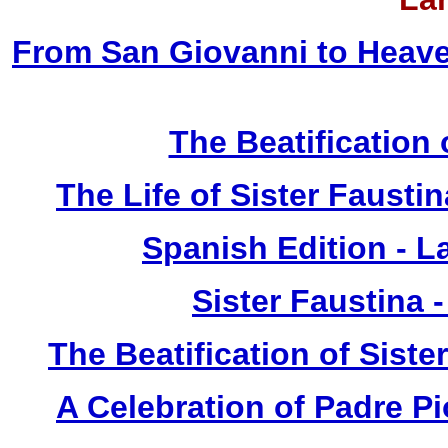
From San Giovanni to Heave
The Beatification
The Life of Sister Fausti
Spanish Edition - L
Sister Faustina 
The Beatification of Siste
A Celebration of Padre Pi