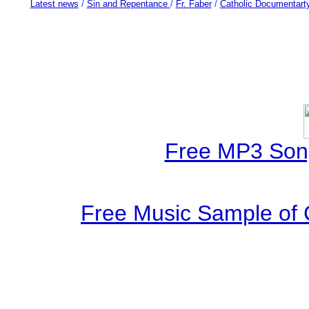
Latest news
/
Sin and Repentance
/
Fr. Faber
/
Catholic Documentart
Free MP3 Son
Free Music Sample of 