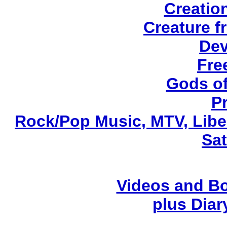
Creatio
Creature f
Dev
Fre
Gods of
P
Rock/Pop Music, MTV, Libe
Sa
Videos and Bo
plus Diary