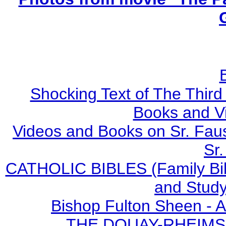
Shocking Text of The Third
Books and V
Videos and Books on Sr. Faus
Sr.
CATHOLIC BIBLES (Family Bibl
and Study
Bishop Fulton Sheen - 
THE DOUAY-RHEIMS BI