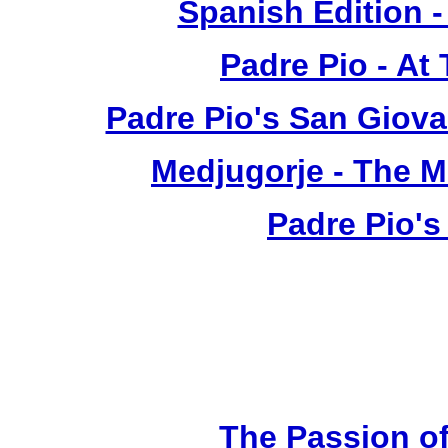
Spanish Edition 
Padre Pio - At
Padre Pio's San Giova
Medjugorje - The 
Padre Pio's
The Passion of