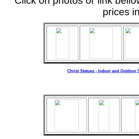
Click on photos or link bell
prices i
Christ
Statues
- Indoor and Outdoor S