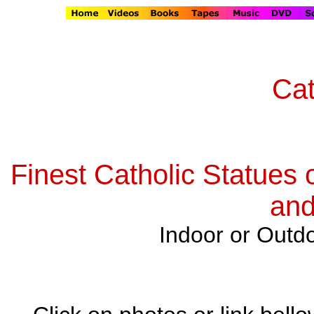
Cat
Finest Catholic Statues 
and
Indoor or Outdo