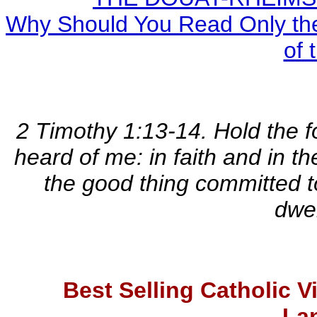
Why Should You Read Only the
of 
2 Timothy 1:13-14. Hold the 
heard of me: in faith and in t
the good thing committed t
dwel
Best Selling Catholic 
La