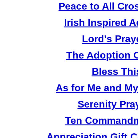
Peace to All Cr
Irish Inspired 
Lord's Pray
The Adoption 
Bless Th
As for Me and M
Serenity Pra
Ten Commandm
Appreciation Gift 