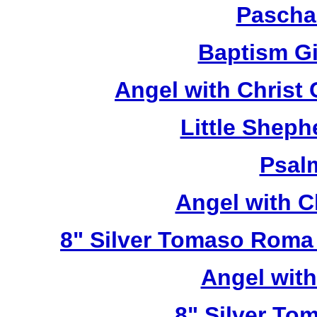
Pascha
Baptism Gi
Angel with Christ
Little Sheph
Psal
Angel with C
8" Silver Tomaso Roma
Angel wit
8" Silver To