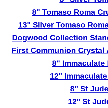
8" Tomaso Roma Cru
13" Silver Tomaso Roma
Dogwood Collection Stan
First Communion Crystal
8" Immaculate 
12" Immaculate
8" St Jud
12" St Jud