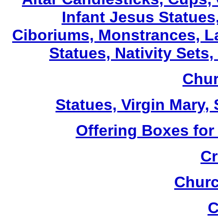
Infant Jesus Statues,
Ciboriums, Monstrances, La
Statues, Nativity Sets,
Chur
Statues, Virgin Mary,
Offering Boxes for
Cr
Churc
C