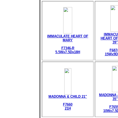
IMMACU
IMMACULATE HEART OF
HEART OF
MARY
39"
F7346-R
F687
5.5Wx7.5Dx18H
15Wx9D
MADONNA 
MADONNA & CHILD 21"
35"
F7660
F765
21H
10Wx7.5