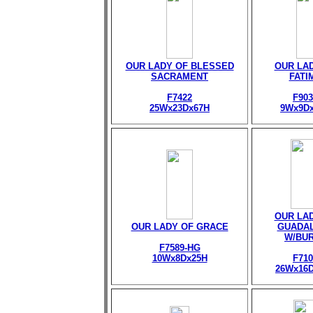
OUR LADY OF BLESSED
OUR LA
SACRAMENT
FATI
F7422
F903
25Wx23Dx67H
9Wx9D
OUR LA
OUR LADY OF GRACE
GUADA
W/BU
F7589-HG
10Wx8Dx25H
F710
26Wx16