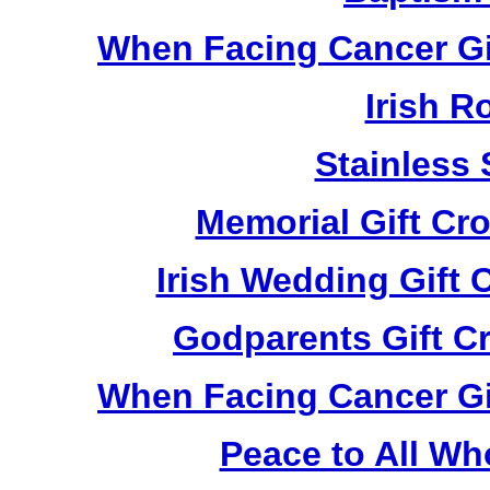
When Facing Cancer Gi
Irish R
Stainless 
Memorial Gift Cr
Irish Wedding Gift
Godparents Gift C
When Facing Cancer Gi
Peace to All Wh