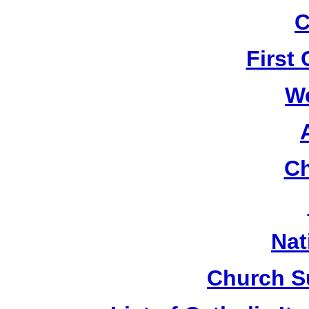
C
First
W
Ch
Nat
Church S