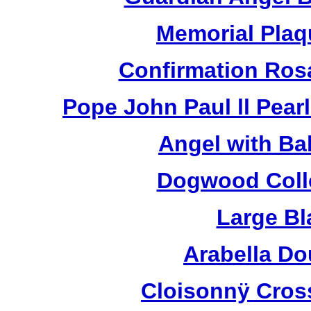
Memorial Plaq
Confirmation Ros
Pope John Paul ll Pea
Angel with Ba
Dogwood Colle
Large Bl
Arabella D
Cloisonnÿ Cros