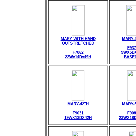
MARY WITH HAND
MARY-
OUTSTRETCHED
F937
F7062
9WX5D
22Wx14Dx49H
BASE
MARY-42"H
MARY-
F9031
F908
19WX13DX42H
23WX18