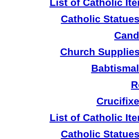
List of Catholic I
Catholic Statue
Candl
Church Supplies 
Babtismal
R
Crucifix
List of Catholic I
Catholic Statue