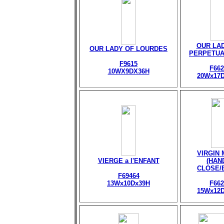
OUR LA
OUR LADY OF LOURDES
PERPETUA
F9615
F662
10WX9DX36H
20Wx17
VIRGIN
VIERGE a l'ENFANT
(HAN
CLOSE/
F69464
13Wx10Dx39H
F662
15Wx12