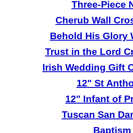
Three-Piece N
Cherub Wall Cro
Behold His Glory 
Trust in the Lord 
Irish Wedding Gift
12" St Anth
12" Infant of 
Tuscan San Da
Baptism