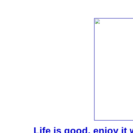
Life is good, enjoy it