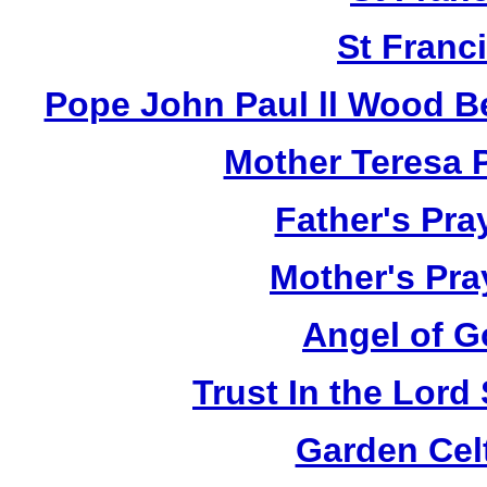
St Franci
Pope John Paul ll Wood B
Mother Teresa 
Father's Pra
Mother's Pra
Angel of G
Trust In the Lor
Garden Cel