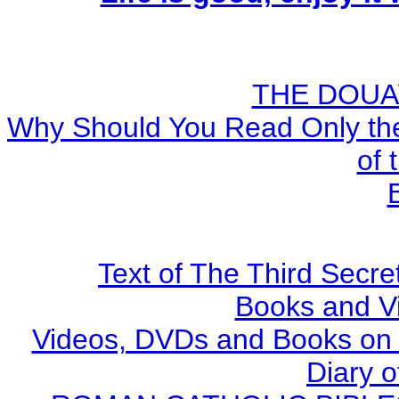
THE DOUA
Why Should You Read Only the
of 
Text of The Third Secre
Books and V
Videos, DVDs and Books on S
Diary o