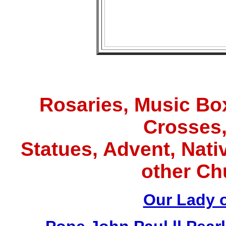
Rosaries, Music Box
Crosses,
Statues, Advent, Nativ
other Ch
Our Lady 