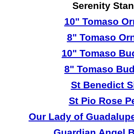
Serenity Sta
10" Tomaso Orn
8" Tomaso Orn
10" Tomaso Bud
8" Tomaso Bud
St Benedict S
St Pio Rose Pe
Our Lady of Guadalupe
Guardian Angel 