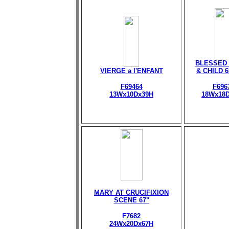
BLESSED 
VIERGE a l'ENFANT
& CHILD 
F69464
F696
13Wx10Dx39H
18Wx18
MARY AT CRUCIFIXION
SCENE 67"
F7682
24Wx20Dx67H