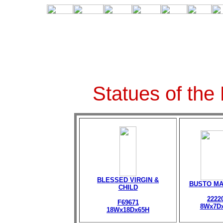
Statues of the
BLESSED VIRGIN &
BUSTO M
CHILD
2222
F69671
8Wx7D
18Wx18Dx65H