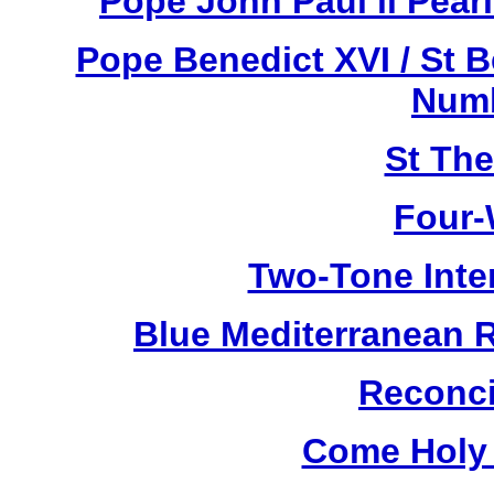
Pope John Paul ll Pea
Pope Benedict XVI / St 
Numb
St Th
Four-
Two-Tone Inte
Blue Mediterranean 
Reconci
Come Holy 