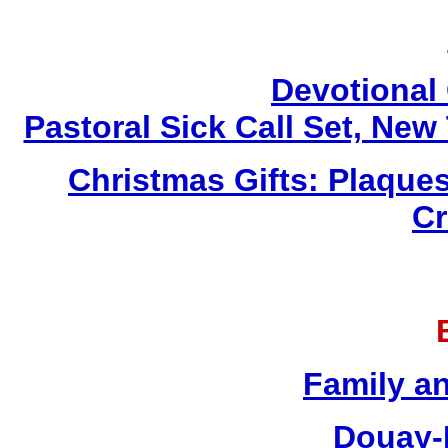
Devotional 
Pastoral Sick Call Set, Ne
Christmas Gifts: Plaques
Cr
Family a
Douay-