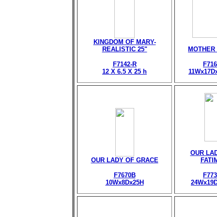
KINGDOM OF MARY-
REALISTIC 25"
MOTHER
F7142-R
F716
12 X 6.5 X 25 h
11Wx17D
OUR LA
OUR LADY OF GRACE
FATI
F7670B
F773
10Wx8Dx25H
24Wx19