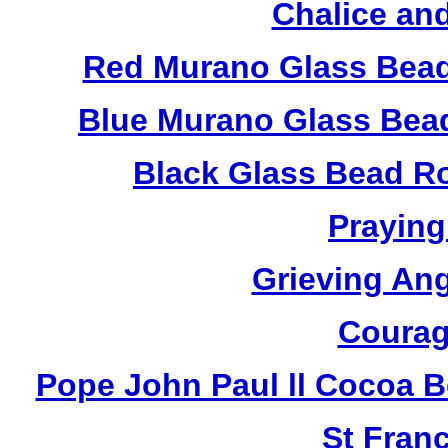
Chalice an
Red Murano Glass Bead
Blue Murano Glass Bea
Black Glass Bead R
Praying
Grieving An
Courag
Pope John Paul ll Cocoa 
St Fran