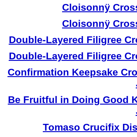
Cloisonnÿ Cros
Cloisonnÿ Cros
Double-Layered Filigree C
Double-Layered Filigree C
Confirmation Keepsake Cro
Be Fruitful in Doing Good
Tomaso Crucifix Di