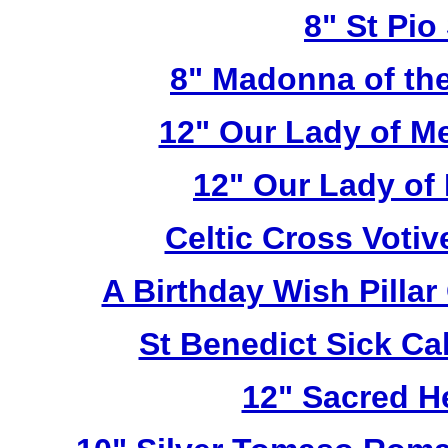
8" St Pio
8" Madonna of the
12" Our Lady of M
12" Our Lady of
Celtic Cross Voti
A Birthday Wish Pilla
St Benedict Sick Ca
12" Sacred H