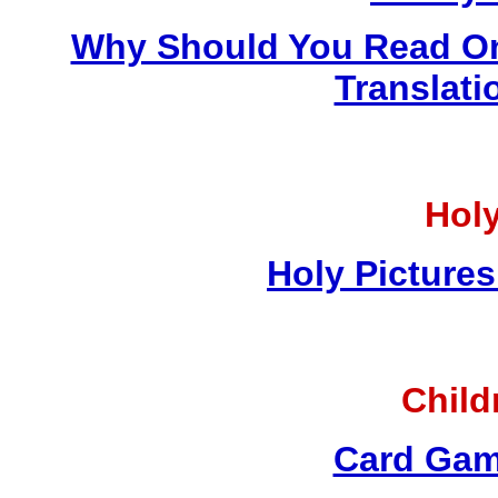
Why Should You Read On
Translati
Holy
Holy Pictures
Child
Card Gam