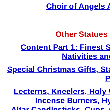
Choir of Angels
Other Statues
Content Part 1: Finest 
Nativities a
Special Christmas Gifts, St
P
Lecterns
, Kneelers, Holy
Incense Burners, H
Altar Candlesticks, Cups,