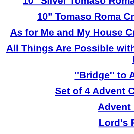
10" Silver Tomaso Roma
10" Tomaso Roma Cru
As for Me and My House C
All Things Are Possible wi
''Bridge'' to
Set of 4 Advent 
Advent 
Lord's 