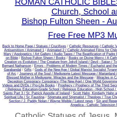
ROMAN CATHOLIC BIBLES - 
Church, School a
Bishop Fulton Sheen - A
Free Free MP3 M
Back to Home Page /
Statues / Crucifixes
/
Catholic Resources
/ Catholic
Antisemitism /
Animated 1
/
Animated 2 /
Catholic Animated Films for Chi
Mary /
Apologetics /
Art Gallery /
Audio Tapes /
The Beatification of Padre 
on Bible
/
Bishop Fulton Sheen /
Books
/
Books on Divine Mercy /
A Cath
Creation vs Evolution /
The Creature from Jekyll Island /
Devil - Satan /
Tr
Bernard Nathanson
/
Errors - Problems of Modern Times /
Eucharist and th
Garabandal
/
Gifts
/
Gods of the New Age /
Global Marxist Socialist Tyran
of Arc
/
Journeys of the Soul /
Medjugorje Latest Message /
Marianland 
Blessed Mother in Medjugorje: Miracles and the Message
/
Miracles in C
Deception Conspiracy Conspiracy (The New Age) / One World Governm
Videos and DVDs /
Pro-Life Books
/
Prophecy /
Prophecy of The Third Secre
/
Religious Education-Grade School /
Religious Education - High School /
Saints Part 3 /
St. Patrick Apostle of Ireland
/
Scott Hahn, Kimberly Hahn 
Spiritual Life /
Sr. Faustina
/
Stigmata and Stigmatist /
Theology /
True Chu
Section /
J. Paddy Nolan /
Wayne Weible / Latest news
/
Sin and Rep
Angelica - Catholic Television
Catholic Statues of Jesus, 