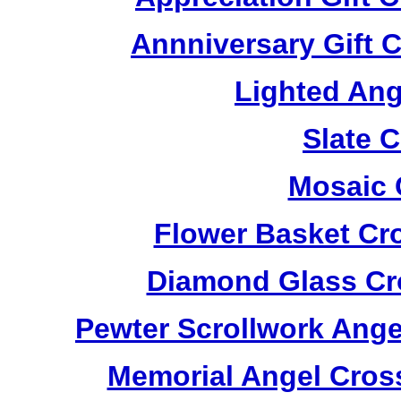
Annniversary Gift 
Lighted Ang
Slate 
Mosaic 
Flower Basket Cr
Diamond Glass Cr
Pewter Scrollwork Ang
Memorial Angel Cros