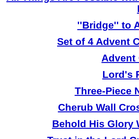
''Bridge'' to
Set of 4 Advent 
Advent 
Lord's 
Three-Piece N
Cherub Wall Cro
Behold His Glory 