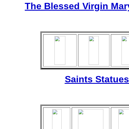
The Blessed Virgin Mar
Saints Statues