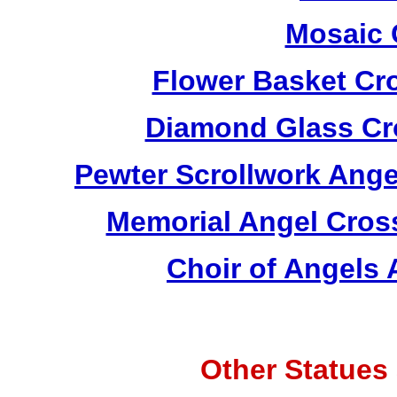
Mosaic 
Flower Basket Cr
Diamond Glass Cr
Pewter Scrollwork Ang
Memorial Angel Cros
Choir of Angels
Other Statues