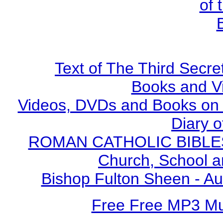
of 
Text of The Third Secre
Books and V
Videos, DVDs and Books on S
Diary o
ROMAN CATHOLIC BIBLES - 
Church, School a
Bishop Fulton Sheen - A
Free Free MP3 M