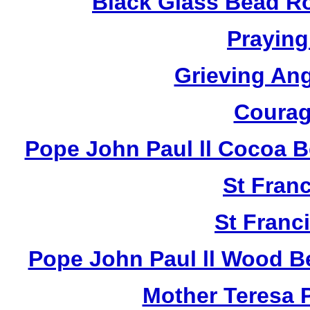
Black Glass Bead R
Praying
Grieving An
Courag
Pope John Paul ll Cocoa 
St Fran
St Franci
Pope John Paul ll Wood B
Mother Teresa 