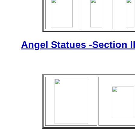
Angel Statues -Section I