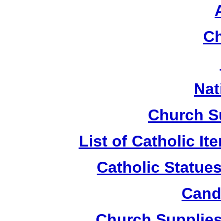
Ch
Nat
Church S
List of Catholic I
Catholic Statue
Candl
Church Supplies 