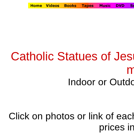
Catholic Statues of Jes
m
Indoor or Outdo
Click on photos or link of eac
prices i