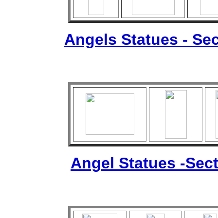
Angels Statues - Sec
Angel Statues -Sect