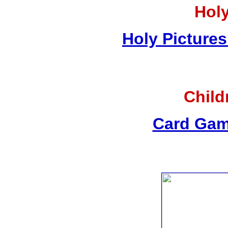
Holy
Holy Pictures
Child
Card Gam