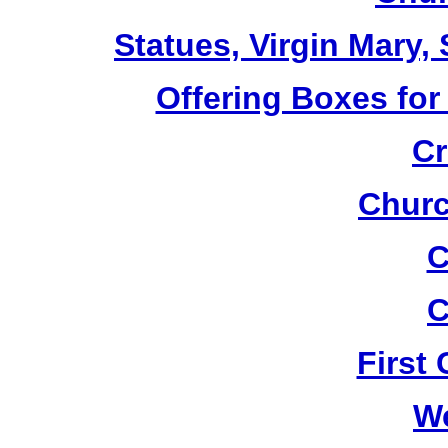
Statues, Virgin Mary,
Offering Boxes for
Cr
Churc
C
C
First
W