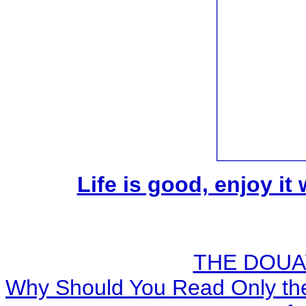
Life is good, enjoy it
THE DOUA
Why Should You Read Only the