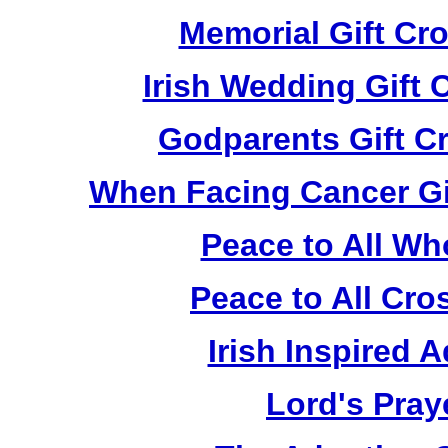
Memorial Gift Cr
Irish Wedding Gift
Godparents Gift C
When Facing Cancer Gi
Peace to All Wh
Peace to All Cr
Irish Inspired 
Lord's Pray