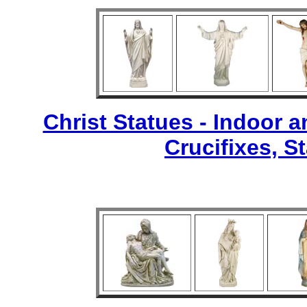
Christ Statues - Indoor 
Crucifixes, S