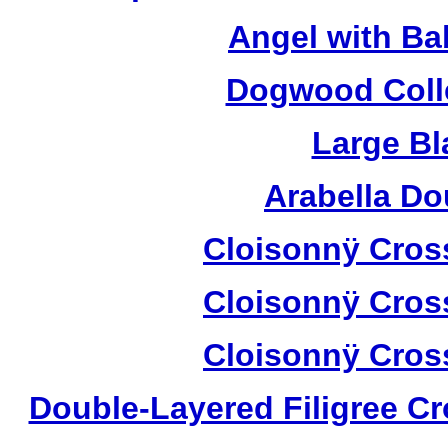
Angel with Ba
Dogwood Colle
Large Bl
Arabella D
Cloisonnÿ Cros
Cloisonnÿ Cros
Cloisonnÿ Cros
Double-Layered Filigree C