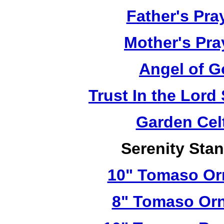
Father's Pra
Mother's Pra
Angel of G
Trust In the Lor
Garden Cel
Serenity Sta
10" Tomaso Orn
8" Tomaso Orn