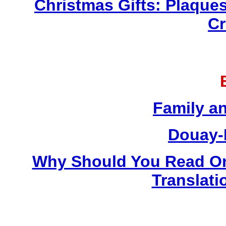
Christmas Gifts: Plaques
Cr
Family a
Douay-
Why Should You Read On
Translati