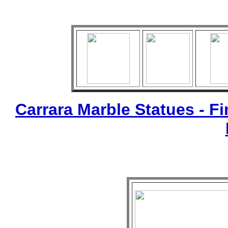
Carrara Marble Statues - Fi