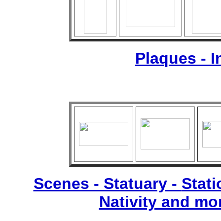
Plaques - 
Scenes - Statuary -
Stati
Nativity and mo