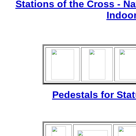
Stations of the Cross - Nat
Indoo
Pedestals for Sta