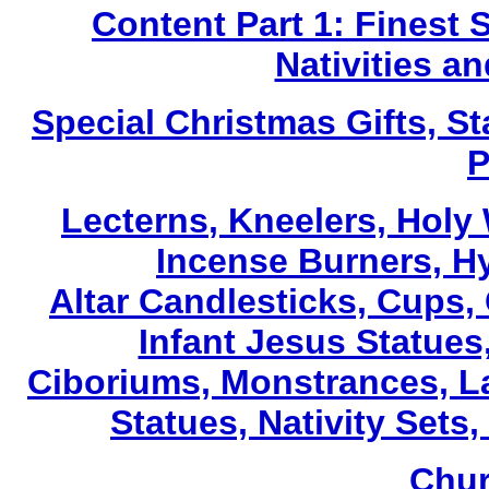
Content Part 1: Finest 
Nativities a
Special Christmas Gifts, St
P
Lecterns
, Kneelers, Holy
Incense Burners, H
Altar Candlesticks, Cups,
Infant Jesus Statues,
Ciboriums, Monstrances, La
Statues, Nativity Sets,
Chur