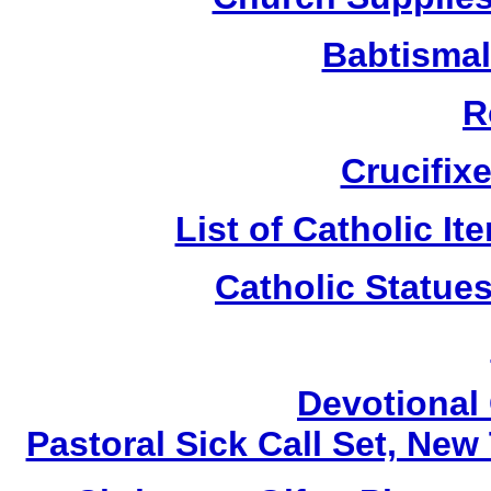
Babtismal
R
Crucifix
List of Catholic I
Catholic Statue
Devotional 
Pastoral Sick Call Set, Ne