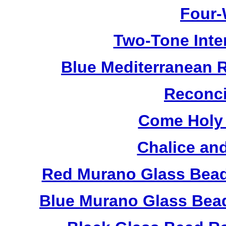
Four-
Two-Tone Inte
Blue Mediterranean 
Reconci
Come Holy 
Chalice an
Red Murano Glass Bead
Blue Murano Glass Bea