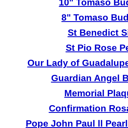
10" Tomaso Bud
8" Tomaso Bud
St Benedict S
St Pio Rose Pe
Our Lady of Guadalupe
Guardian Angel 
Memorial Plaq
Confirmation Ros
Pope John Paul ll Pea