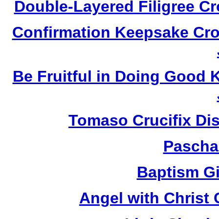
Double-Layered Filigree C
Confirmation Keepsake Cro
Be Fruitful in Doing Good
Tomaso Crucifix Di
Pascha
Baptism Gi
Angel with Christ