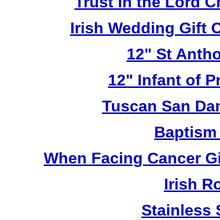
Trust in the Lord 
Irish Wedding Gift
12" St Anth
12" Infant of 
Tuscan San Da
Baptism
When Facing Cancer Gi
Irish R
Stainless 