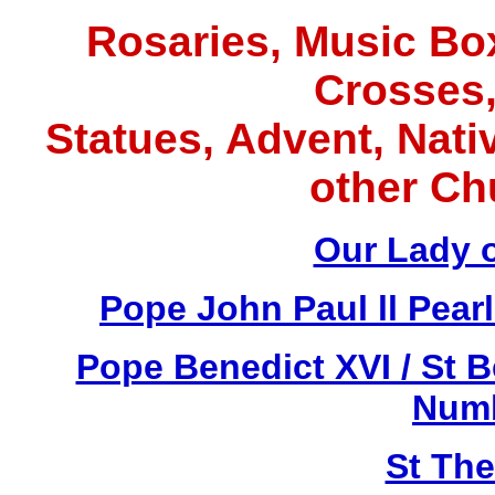
Rosaries, Music Box
Crosses,
Statues, Advent, Nativ
other Ch
Our Lady 
Pope John Paul ll Pea
Pope Benedict XVI / St 
Numb
St Th