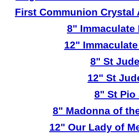
First Communion Crystal
8" Immaculate 
12" Immaculate
8" St Jud
12" St Jud
8" St Pio
8" Madonna of the
12" Our Lady of M