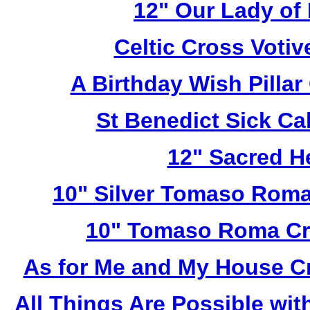
12" Our Lady of
Celtic Cross Voti
A Birthday Wish Pilla
St Benedict Sick Ca
12" Sacred H
10" Silver Tomaso Roma
10" Tomaso Roma Cru
As for Me and My House C
All Things Are Possible wi