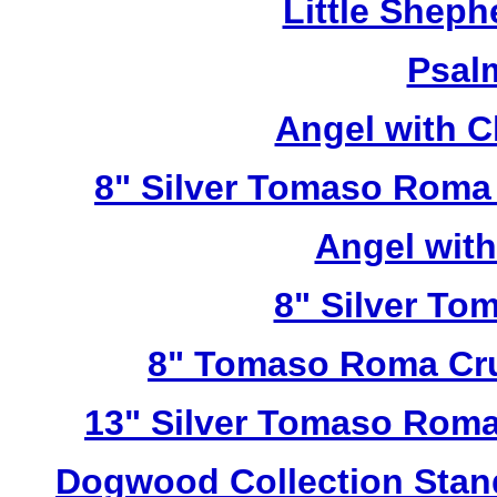
Little Sheph
Psal
Angel with C
8" Silver Tomaso Roma
Angel wit
8" Silver To
8" Tomaso Roma Cru
13" Silver Tomaso Roma
Dogwood Collection Stan