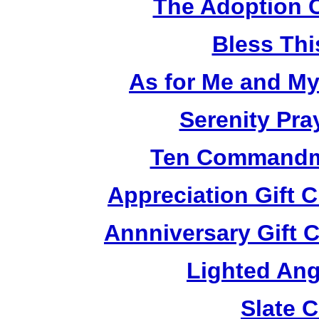
The Adoption 
Bless Th
As for Me and M
Serenity Pra
Ten Commandm
Appreciation Gift 
Annniversary Gift 
Lighted Ang
Slate 