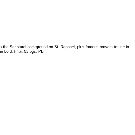
ves the Scriptural background on St. Raphael, plus famous prayers to use in
the Lord. Impr. 53 pgs, PB