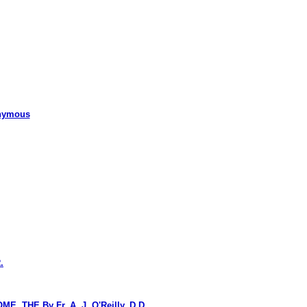
nymous
.
HE By Fr. A. J. O'Reilly, D.D.