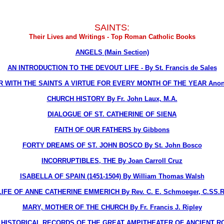
SAINTS:
Their Lives and Writings - Top Roman Catholic Books
ANGELS (Main Section)
AN INTRODUCTION TO THE DEVOUT LIFE - By St. Francis de Sales
R WITH THE SAINTS A VIRTUE FOR EVERY MONTH OF THE YEAR Ano
CHURCH HISTORY By Fr. John Laux, M.A.
DIALOGUE OF ST. CATHERINE OF SIENA
FAITH OF OUR FATHERS by Gibbons
FORTY DREAMS OF ST. JOHN BOSCO By St. John Bosco
INCORRUPTIBLES, THE By Joan Carroll Cruz
ISABELLA OF SPAIN (1451-1504) By William Thomas Walsh
LIFE OF ANNE CATHERINE EMMERICH By Rev. C. E. Schmoeger, C.SS.R
MARY, MOTHER OF THE CHURCH By Fr. Francis J. Ripley
STORICAL RECORDS OF THE GREAT AMPITHEATER OF ANCIENT ROME, T