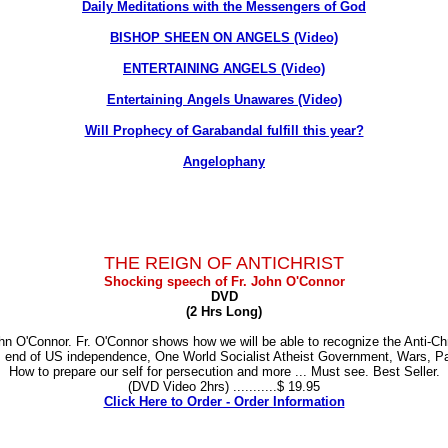
Daily Meditations with the Messengers of God
BISHOP SHEEN ON ANGELS (Video)
ENTERTAINING ANGELS (Video)
Entertaining Angels Unawares (Video)
Will Prophecy of Garabandal fulfill this year?
Angelophany
THE REIGN OF ANTICHRIST
Shocking speech of Fr. John O'Connor
DVD
(2 Hrs Long)
 O'Connor. Fr. O'Connor shows how we will be able to recognize the Anti-Chri
er, end of US independence, One World Socialist Atheist Government, Wars, Pa
How to prepare our self for persecution and more ... Must see. Best Seller.
(DVD Video 2hrs) ...........$ 19.95
Click Here to Order - Order Information