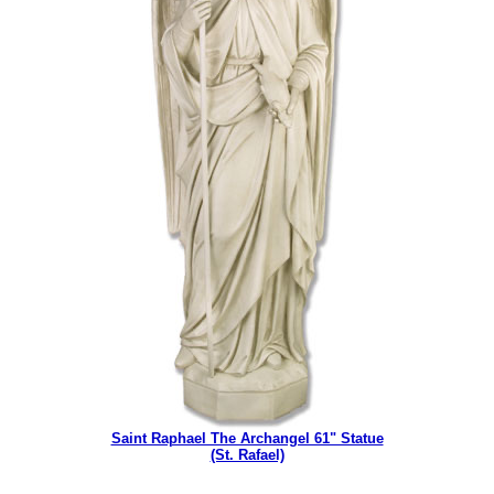
Saint Raphael The Archangel 61" Statue
(St. Rafael)