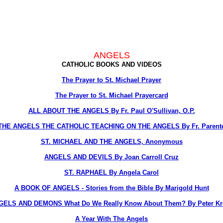
ANGELS
CATHOLIC BOOKS AND VIDEOS
The Prayer to St. Michael Prayer
The Prayer to St. Michael Prayercard
ALL ABOUT THE ANGELS By Fr. Paul O'Sullivan, O.P.
THE ANGELS THE CATHOLIC TEACHING ON THE ANGELS By Fr. Parent
ST. MICHAEL AND THE ANGELS, Anonymous
ANGELS AND DEVILS By Joan Carroll Cruz
ST. RAPHAEL By Angela Carol
A BOOK OF ANGELS - Stories from the Bible By Marigold Hunt
GELS AND DEMONS What Do We Really Know About Them? By Peter Kre
A Year With The Angels