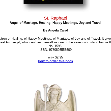
St. Raphael
Angel of Marriage, Healing, Happy Meetings, Joy and Travel
By Angela Carol
atron of Healing, of Happy Meetings, of Marriage, of Joy and of Travel. It gi
great Archangel, who identifies himself as one of the seven who stand before 
No. 1595.
ISBN: 9780895556509
only $2.95
How to order this book