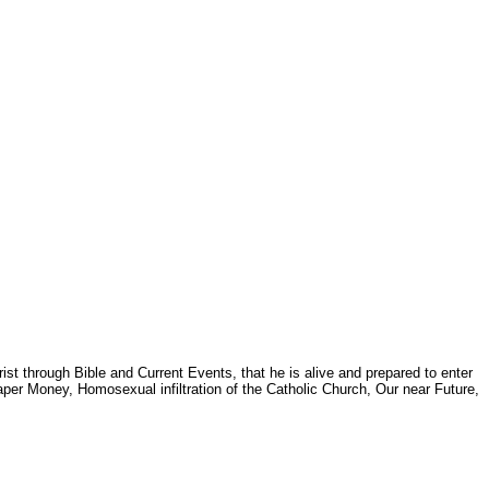
st through Bible and Current Events, that he is alive and prepared to enter
per Money, Homosexual infiltration of the Catholic Church, Our near Future,