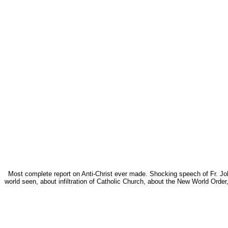
Most complete report on Anti-Christ ever made. Shocking speech of Fr. John
world seen, about infiltration of Catholic Church, about the New World Ord