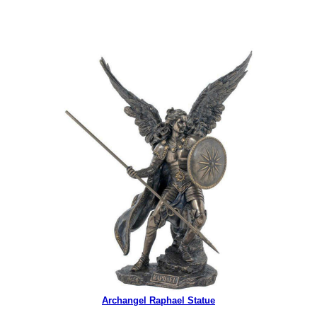
Archangel Raphael Statue