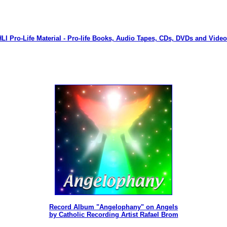
LI Pro-Life Material - Pro-life Books, Audio Tapes, CDs, DVDs and Vide
Record Album "Angelophany" on Angels
by Catholic Recording Artist Rafael Brom