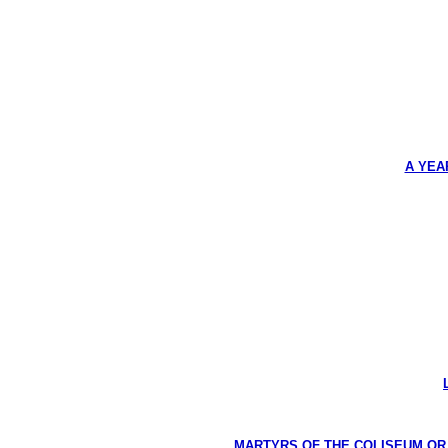
A YEA
MARTYRS OF THE COLISEUM OR HI