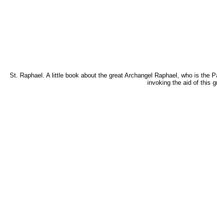
St. Raphael. A little book about the great Archangel Raphael, who is the P
invoking the aid of this 