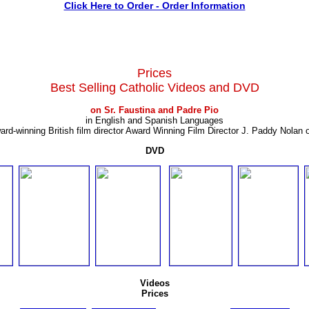
Click Here to Order - Order Information
Prices
Best Selling Catholic Videos and DVD
on Sr. Faustina and Padre Pio
in English and Spanish Languages
ard-winning British film director Award Winning Film Director J. Paddy Nolan 
DVD
Videos
Prices