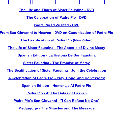
The Life and Times of Sister Faustina - DVD
The Celebration of Padre Pio - DVD
Padre Pio Re-Visited - DVD
From San Giovanni to Heaven - DVD on Canonization of Padre Pi
The Beatification of Padre Pio (NewVideo)
The Life of Sister Faustina - The Apostle of Divine Mercy
Spanish Edition - La Historia De Sor Faustina
Sister Faustina - The Promise of Mercy
The Beatification of Sister Faustina - Join the Celebration
A Celebration of Padre Pio - Pray, Hope, and Don't Worry
Spanish Edition - Homenaje Al Padre Pio
Padre Pio - At The Gates of Heaven
Padre Pio's San Giovanni - "I Can Refuse No One"
Medjugorje - The Miracles and The Message