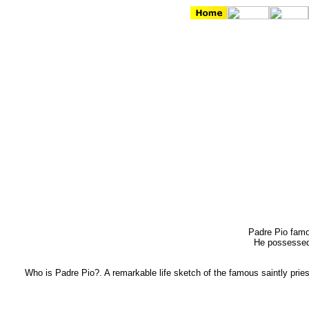
Padre Pio famou
He possessed 
Who is Padre Pio?. A remarkable life sketch of the famous saintly pries