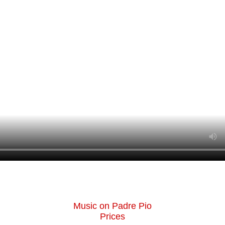
Music on Padre Pio
Prices