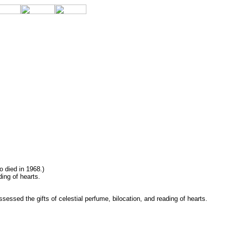
o died in 1968.)
ing of hearts.
essed the gifts of celestial perfume, bilocation, and reading of hearts.