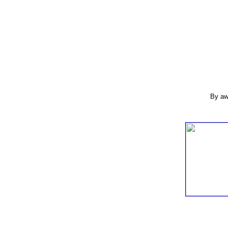
By aw