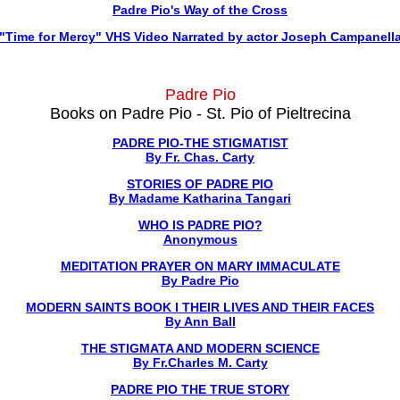
Padre Pio's Way of the Cross
"Time for Mercy" VHS Video Narrated by actor Joseph Campanell
Padre Pio
Books on Padre Pio - St. Pio of Pieltrecina
PADRE PIO-THE STIGMATIST
By Fr. Chas. Carty
STORIES OF PADRE PIO
By Madame Katharina Tangari
WHO IS PADRE PIO?
Anonymous
MEDITATION PRAYER ON MARY IMMACULATE
By Padre Pio
MODERN SAINTS BOOK I THEIR LIVES AND THEIR FACES
By Ann Ball
THE STIGMATA AND MODERN SCIENCE
By Fr.Charles M. Carty
PADRE PIO THE TRUE STORY