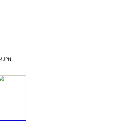
of JPN