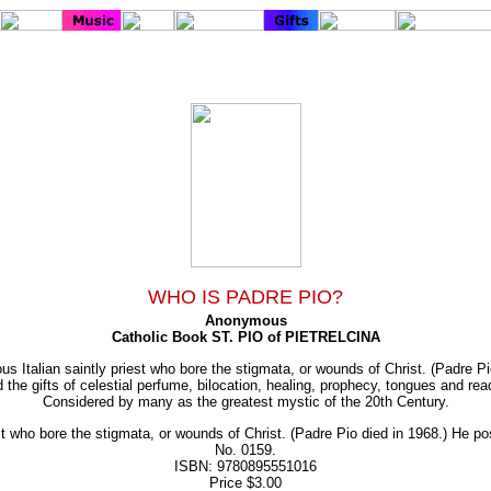
WHO IS PADRE PIO?
Anonymous
Catholic Book ST. PIO of PIETRELCINA
s Italian saintly priest who bore the stigmata, or wounds of Christ. (Padre Pi
the gifts of celestial perfume, bilocation, healing, prophecy, tongues and read
Considered by many as the greatest mystic of the 20th Century.
t who bore the stigmata, or wounds of Christ. (Padre Pio died in 1968.) He poss
No. 0159.
ISBN: 9780895551016
Price $3.00