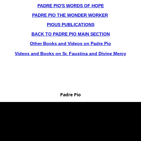
PADRE PIO'S WORDS OF HOPE
PADRE PIO THE WONDER WORKER
PIOUS PUBLICATIONS
BACK TO PADRE PIO MAIN SECTION
Other Books and Videos on Padre Pio
Videos and Books on Sr. Faustina and Divine Mercy
Padre Pio