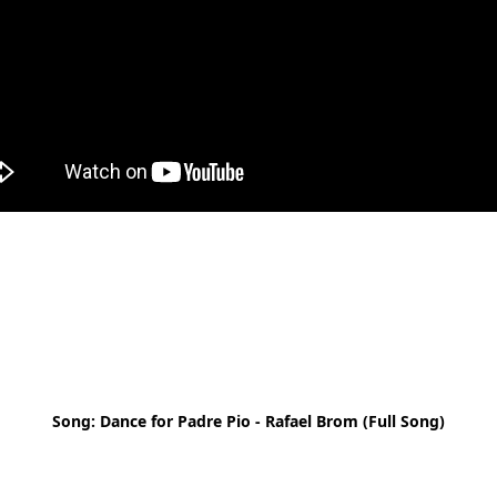
Song: Dance for Padre Pio - Rafael Brom (Full Song)