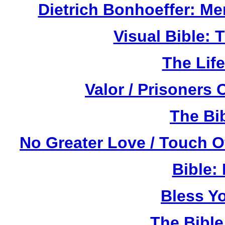
Dietrich Bonhoeffer: M
Visual Bible:
The Life
Valor / Prisoners
The Bi
No Greater Love / Touch 
Bible:
Bless Y
The Bibl