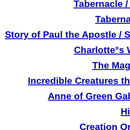
Tabernacle /
Taberna
Story of Paul the Apostle / 
Charlotte°s 
The Mag
Incredible Creatures th
Anne of Green Gab
H
Creation O