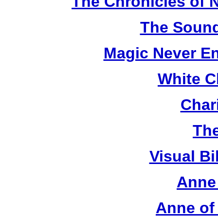
The Chronicles of N
The Sound
Magic Never En
White C
Chari
The
Visual Bi
Anne 
Anne of