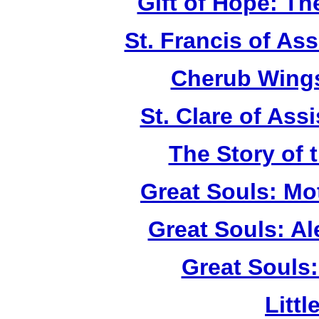
Gift of Hope: T
St. Francis of As
Cherub Wings
St. Clare of Ass
The Story of 
Great Souls: Mo
Great Souls: A
Great Souls:
Litt