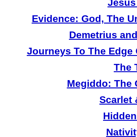
Jesus
Evidence: God, The U
Demetrius and
Journeys To The Edge 
The 
Megiddo: The 
Scarlet
Hidden
Nativi