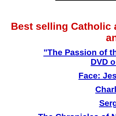
Best selling Catholic
a
"The Passion of t
DVD o
Face: Jes
Char
Ser