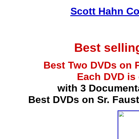
Scott Hahn Co
Best selli
Best Two DVDs on P
Each DVD is
with 3 Document
Best DVDs on Sr. Faus