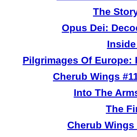
The Story
Opus Dei: Deco
Inside
Pilgrimages Of Europe:
Cherub Wings #11
Into The Arm
The Fi
Cherub Wings 