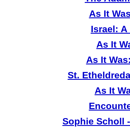
As It Wa
Israel: A
As It 
As It Was
St. Etheldreda
As It W
Encounte
Sophie Scholl 