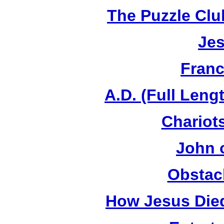
The Puzzle Club
Jes
Franc
A.D. (Full Leng
Chariots
John 
Obstac
How Jesus Died