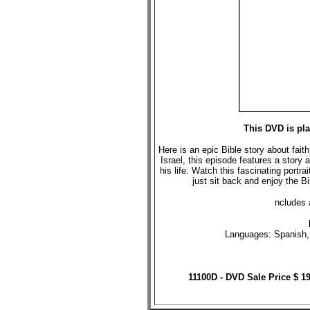
This DVD is pl
Here is an epic Bible story about fait
Israel, this episode features a story
his life. Watch this fascinating portra
just sit back and enjoy the B
ncludes 
Languages: Spanish, 
11100D - DVD Sale Price $ 1