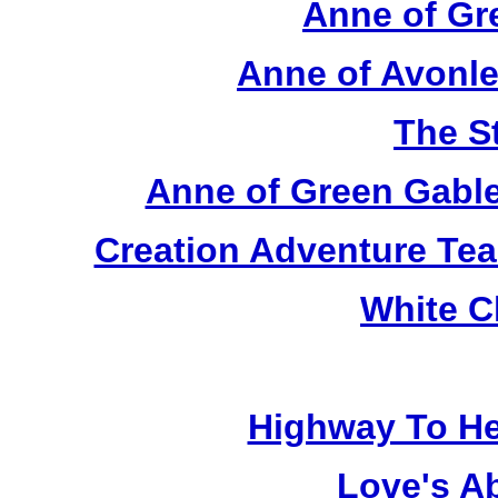
Anne of Gr
Anne of Avonle
The S
Anne of Green Gable
Creation Adventure Te
White C
Highway To He
Love's A