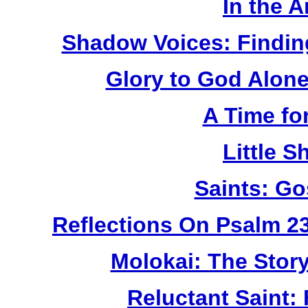
In the 
Shadow Voices: Findin
Glory to God Alone:
A Time fo
Little 
Saints: Go
Reflections On Psalm 2
Molokai: The Stor
Reluctant Saint: 