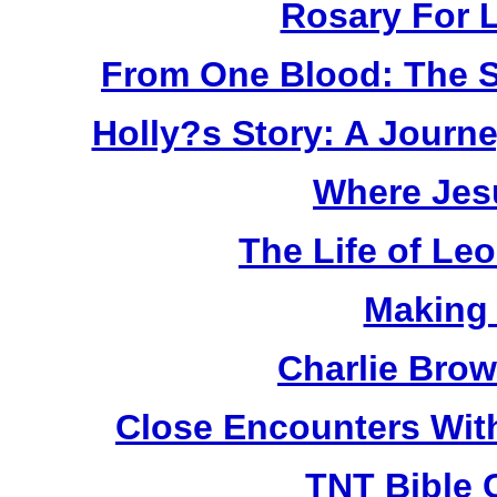
Rosary For L
From One Blood: The S
Holly?s Story: A Jour
Where Jes
The Life of Le
Making
Charlie Bro
Close Encounters Wit
TNT Bible 