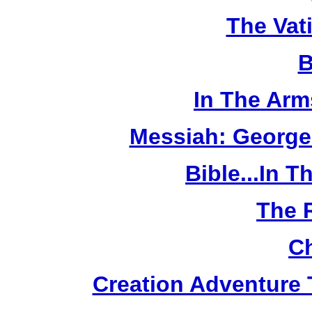
The Vat
B
In The Arm
Messiah: George
Bible...In 
The 
Ch
Creation Adventure