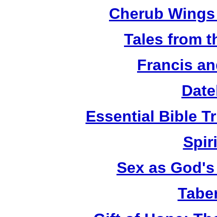
Cherub Wings 
Tales from 
Francis an
Date
Essential Bible Tr
Spiri
Sex as God's 
Tabe