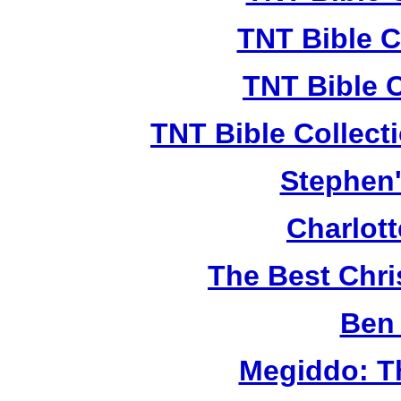
TNT Bible C
TNT Bible 
TNT Bible Collect
Stephen'
Charlot
The Best Chr
Ben 
Megiddo: T