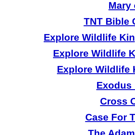
Mary 
TNT Bible 
Explore Wildlife K
Explore Wildlife
Explore Wildlif
Exodus
Cross 
Case For 
The Adam 