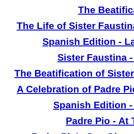
The Beatific
The Life of Sister Fausti
Spanish Edition - L
Sister Faustina 
The Beatification of Siste
A Celebration of Padre Pi
Spanish Edition 
Padre Pio - At