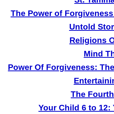
The Power of Forgiveness:
Untold Sto
Religions 
Mind Th
Power Of Forgiveness: The
Entertain
The Fourth
Your Child 6 to 12