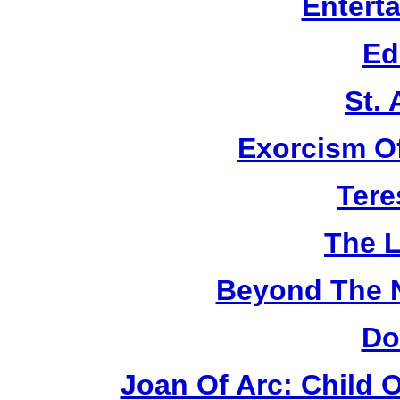
Entert
Ed
St.
Exorcism O
Tere
The L
Beyond The 
Do
Joan Of Arc: Child 