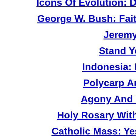
Icons Of Evolution:
George W. Bush: Fai
Jerem
Stand Y
Indonesia:
Polycarp A
Agony And 
Holy Rosary Wit
Catholic Mass: Y