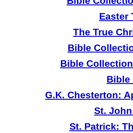
Bible Collect
Easter
The True Chr
Bible Collect
Bible Collecti
Bible
G.K. Chesterton: 
St. John
St. Patrick: 