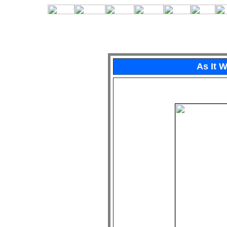
As It 