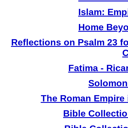
Islam: Empi
Home Beyo
Reflections on Psalm 23 f
Fatima - Ric
Solomon
The Roman Empire i
Bible Collect