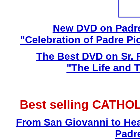
New DVD on Padre
"Celebration of Padre Pi
The Best DVD on Sr. 
"The Life and T
Best selling CATHO
From San Giovanni to Hea
Padr