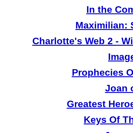
In the Co
Maximilian: 
Charlotte's Web 2 - W
Image
Prophecies O
Joan 
Greatest Heroe
Keys Of T