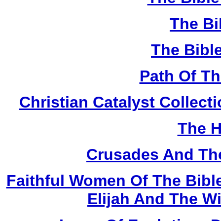
The Bi
The Bibl
Path Of T
Christian Catalyst Collec
The H
Crusades And The
Faithful Women Of The Bible
Elijah And The W