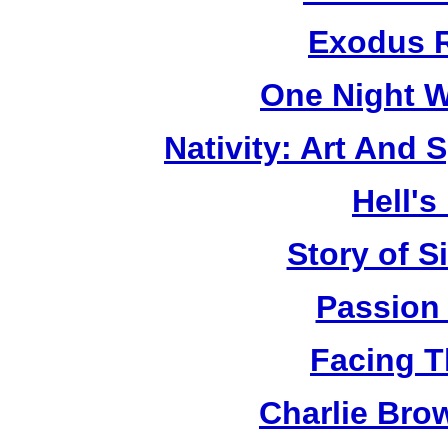
Exodus R
One Night W
Nativity: Art And 
Hell's
Story of S
Passion
Facing T
Charlie Bro