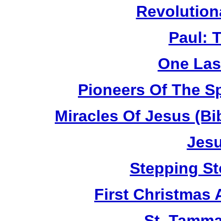
Revolution
Paul: 
One Las
Pioneers Of The Sp
Miracles Of Jesus (B
Jesu
Stepping St
First Christmas
St. Tamma