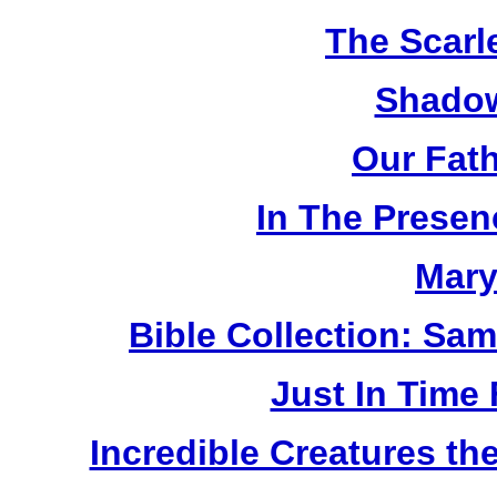
The Scarl
Shadow
Our Fat
In The Prese
Mary
Bible Collection: Sa
Just In Time
Incredible Creatures th