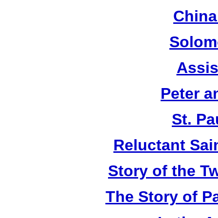
China
Solom
Assis
Peter a
St. Pa
Reluctant Sain
Story of the T
The Story of P