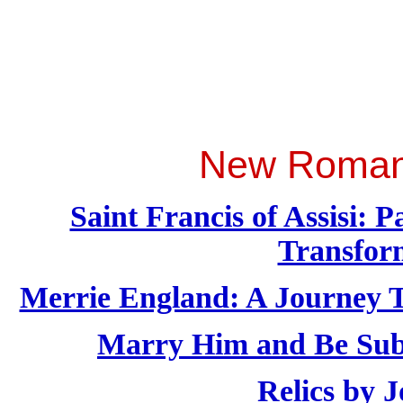
New Roman 
Saint Francis of Assisi:
Transfor
Merrie England: A Journey T
Marry Him and Be Sub
Relics by 