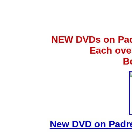
NEW DVDs on Padr
Each ove
B
New DVD on Padre