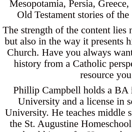
Mesopotamia, Persia, Greece, 
Old Testament stories of the 
The strength of the content lies 
but also in the way it presents h
Church. Have you always wante
history from a Catholic persp
resource you
Phillip Campbell holds a BA 
University and a license in
University. He teaches middle s
the St. Augustine Homeschool