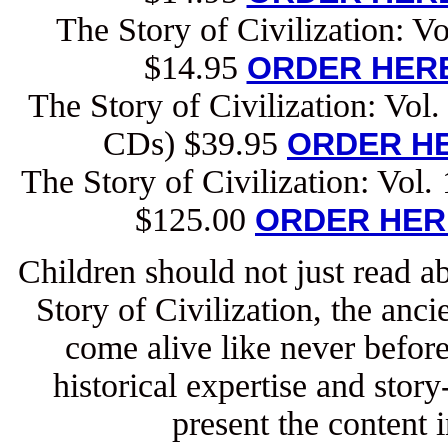
The Story of Civilization: V
$14.95
ORDER HERE
The Story of Civilization: Vol
CDs) $39.95
ORDER HE
The Story of Civilization: Vol
$125.00
ORDER HER
Children should not just read ab
Story of Civilization, the anc
come alive like never befor
historical expertise and story
present the content i