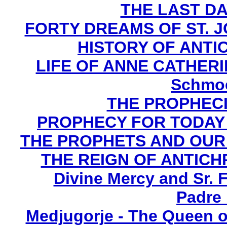
THE LAST DA
FORTY DREAMS OF ST. J
HISTORY OF ANTICH
LIFE OF ANNE CATHERIN
Schmoe
THE PROPHECI
PROPHECY FOR TODAY B
THE PROPHETS AND OUR TI
THE REIGN OF ANTICHRI
Divine Mercy and Sr. 
Padre 
Medjugorje - The Queen o