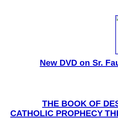
New DVD on Sr. Fa
THE BOOK OF DEST
CATHOLIC PROPHECY TH