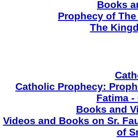
Books a
Prophecy of The 
The Kingd
Cath
Catholic Prophecy: Prophe
Fatima -
Books and V
Videos and Books on Sr. Fau
of S