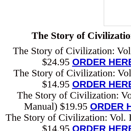
The Story of Civilizati
The Story of Civilization: Vo
$24.95
ORDER HERE
The Story of Civilization: Vo
$14.95
ORDER HERE
The Story of Civilization: V
Manual) $19.95
ORDER H
The Story of Civilization: Vol.
$14.95
ORDER HERE