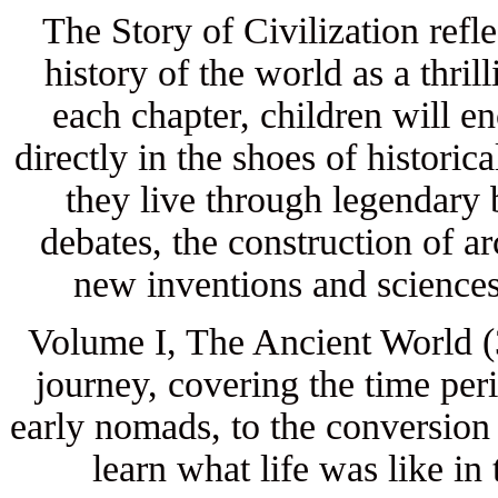
The Story of Civilization refl
history of the world as a thri
each chapter, children will en
directly in the shoes of historic
they live through legendary 
debates, the construction of a
new inventions and sciences
Volume I, The Ancient World (3
journey, covering the time per
early nomads, to the conversion
learn what life was like in 