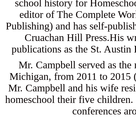
school history for Homeschoo
editor of The Complete Work
Publishing) and has self-publis
Cruachan Hill Press.His wr
publications as the St. Austi
Mr. Campbell served as the
Michigan, from 2011 to 2015 (t
Mr. Campbell and his wife resi
homeschool their five children.
conferences aro