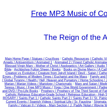
Free MP3 Music of Co
The Reign of the A
Main Home Page /
Statues / Crucifixes
/
Catholic Resources
/ Catholic 
Angels /
Antisemitism /
Animated 1
/
Animated 2 /
Finest Catholic Animate
Blessed Virgin Mary - Mother of Christ /
Apologetics /
Art Gallery /
Audio 
Bible
/
Archbishop Fulton Sheen /
Books
/
Books on Divine Mercy /
A Cat
Creation vs Evolution /
Creature from Jekyll Island /
Devil - Satan /
Catho
Errors - Problems of Modern Times /
Eucharist and the Mass
/
Family and 
/
Global Tyranny /
Health /
Hell, Heaven and Purgatory /
Home Schooling /
Marian /
Marian Videos /
Mariology / Charismatic
/
Marx and Satan /
Medj
Teresa /
Music /
Free MP3 Music /
Yoga / One World Government /
Padre
and DVD /
Pro-Life Books
/
Prophecy /
Prophecy of The Third Secret of Fa
Catholic Religious Education-Grade School /
Religious Education - High 
ROSARY /
Saints Part 1 /
Catholic Saints Part 2 /
Saints Part 3 /
St. Patri
Current Events /
Spanish Videos /
Spiritual Life /
Sr. Faustina
/
Stigmata 
Family /
Vatican II /
Videos - Main Section /
J. Paddy Nolan /
Wayne We