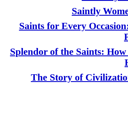
Saintly Wom
Saints for Every Occasion
Splendor of the Saints: Ho
The Story of Civilizati