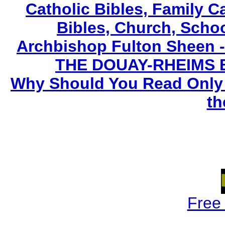
Catholic Bibles, Family C
Bibles, Church, Scho
Archbishop Fulton Sheen 
THE DOUAY-RHEIMS BIB
Why Should You Read Only 
th
Free