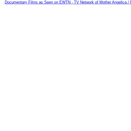
Documentary Films as Seen on EWTN - TV Network of Mother Angelica /