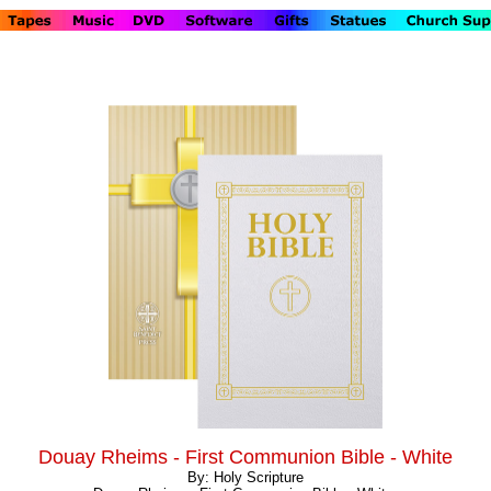
Douay Rheims - First Communion Bible - White
By: Holy Scripture