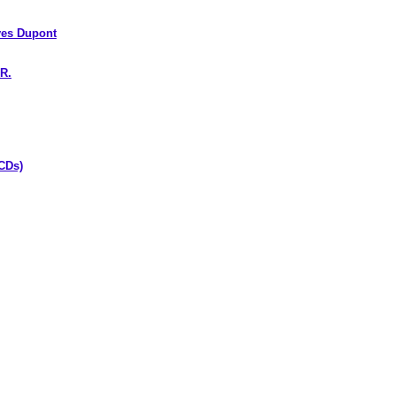
es Dupont
R.
CDs)