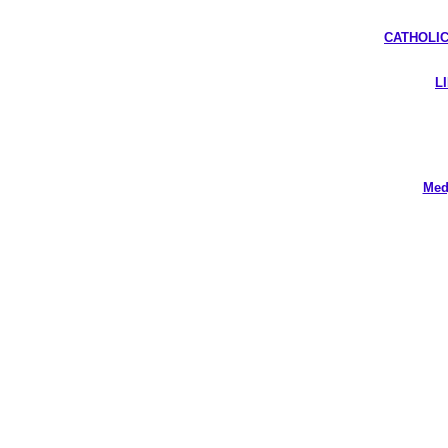
CATHOLIC
L
Med