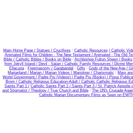
Main Home Page /
Statues / Crucifixes
/
Catholic Resources
/ Catholic Vi
Animated Films for Children - The New Testament /
Animated - The Old T
Bible / Catholic Bibles / Books on Bible
/
Archbishop Fulton Sheen /
Books
from Jekyll Island /
Devil - Satan /
Catholic Family Resources
/
Divine Mer
Ellacuria
/
Freemasonry /
Garabandal
/
Gifts
/
Gods of the New Age /
Gl
Marianland /
Marian /
Marian Videos /
Mariology / Charismatic
/
Marx and
World Government /
Padre Pio (Videos) /
Padre Pio (Books) /
Pious Publica
Brom /
Catholic Religious Education-Adult
/
Catholic Catholic Religious E
Saints Part 1 /
Catholic Saints Part 2 /
Saints Part 3 /
St. Patrick Apostle o
and Stigmatist /
Theology /
True Church and Bible
/
The UN's Crusade Agai
Catholic Marian Documentary Films as Seen on EWTN 