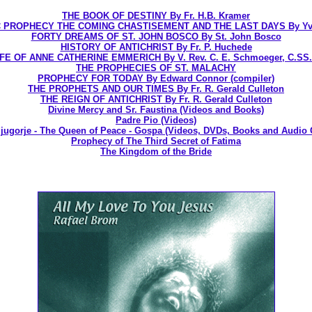
THE BOOK OF DESTINY By Fr. H.B. Kramer
 PROPHECY THE COMING CHASTISEMENT AND THE LAST DAYS By Yv
FORTY DREAMS OF ST. JOHN BOSCO By St. John Bosco
HISTORY OF ANTICHRIST By Fr. P. Huchede
IFE OF ANNE CATHERINE EMMERICH By V. Rev. C. E. Schmoeger, C.SS.
THE PROPHECIES OF ST. MALACHY
PROPHECY FOR TODAY By Edward Connor (compiler)
THE PROPHETS AND OUR TIMES By Fr. R. Gerald Culleton
THE REIGN OF ANTICHRIST By Fr. R. Gerald Culleton
Divine Mercy and Sr. Faustina (Videos and Books)
Padre Pio (Videos)
jugorje - The Queen of Peace - Gospa (Videos, DVDs, Books and Audio 
Prophecy of The Third Secret of Fatima
The Kingdom of the Bride