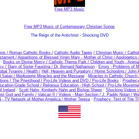
Free MP3 Music
Free MP3 Music of Contemporary Christian Songs
The Reign of the Antichrist - Shocking DVD
deos
/ Roman Catholic Books /
Catholic Audio Tapes
/ Christian Music /
Cathol
estament /
Apparitions of Blessed Virgin Mary - Mother of Christ /
Apologetics 
/
Books on Divine Mercy /
Catholic Theme Park /
Children and Youth - Anima
cy /
Diary of Sister Faustina /
Dr. Bernard Nathanson
/
Errors - Problems of 
obal Tyranny /
Health /
Hell, Heaven and Purgatory /
Home Schooling /
John P
 Satan /
Medjugorje Miracles and the Message
/
Miracles in Catholic Church
tions /
The Priesthood / Pro-Life Videos and DVD /
Pro-Life Books
/
Prophec
ducation-Grade School /
Religious Education - High School /
Pro-Life Moveme
f Ireland
/
Scott Hahn, Kimberly Hahn and Bishop Sheen
/
Shocking Videos o
nst God and Family /
Vatican II /
Videos - Main Section /
J. Paddy Nolan /
Wa
- TV Network of Mother Angelica /
Mother Teresa
/
Prophecy: Text of The Th