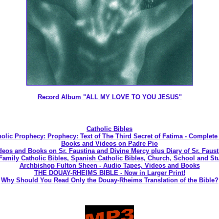
Record Album "ALL MY LOVE TO YOU JESUS"
Catholic Bibles
olic Prophecy: Prophecy: Text of The Third Secret of Fatima - Complete
Books and Videos on Padre Pio
deos and Books on Sr. Faustina and Divine Mercy plus Diary of Sr. Faust
 Family Catholic Bibles, Spanish Catholic Bibles, Church, School and St
Archbishop Fulton Sheen - Audio Tapes, Videos and Books
THE DOUAY-RHEIMS BIBLE - Now in Larger Print!
Why Should You Read Only the Douay-Rheims Translation of the Bible?