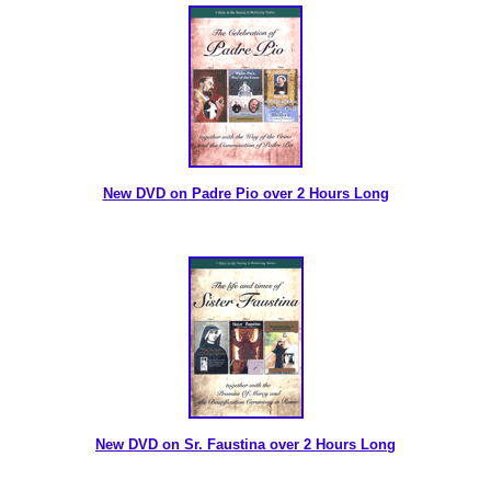
New DVD on Padre Pio over 2 Hours Long
New DVD on Sr. Faustina over 2 Hours Long