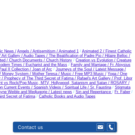
ic News /
Angels /
Antisemitism /
Animated 1
/
Animated 2 /
Finest Catholic
/
Art Gallery /
Audio Tapes /
The Beatification of Padre Pio /
Hilaire Belloc /
ted /
Church Documents /
Church History
/
Creation vs Evolution /
Creature
Modern Times /
Eucharist and the Mass
/
Family and Marriage /
Fr. Aloysius
aul II Collection /
Joan of Arc
/
Journeys of the Soul /
Latest Message /
 /
Money System /
Mother Teresa /
Music /
Free MP3 Music /
Yoga / One
y /
Prophecy of The Third Secret of Fatima /
Rafael's Art Gallery /
Prof. Libor
nt vs Rock/Pop Music, MTV, Hollywood, Satanism and Satan /
ROSARY /
n Current Events /
Spanish Videos /
Spiritual Life /
Sr. Faustina
/
Stigmata
yne Weible and Medjugorje / Latest news
/
Sin and Repentance
/
Fr. Faber
/
ird Secret of Fatima
/
Catholic Books and Audio Tapes
Contact us