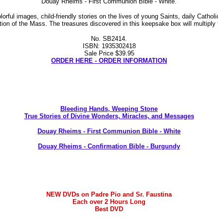
Douay Rheims - First Communion Bible - White.
ul images, child-friendly stories on the lives of young Saints, daily Catholi
tion of the Mass. The treasures discovered in this keepsake box will multip
No. SB2414.
ISBN: 1935302418
Sale Price $39.95
ORDER HERE - ORDER INFORMATION
Bleeding Hands, Weeping Stone
True Stories of Divine Wonders, Miracles, and Messages
Douay Rheims - First Communion Bible - White
Douay Rheims - Confirmation Bible - Burgundy
NEW DVDs on Padre Pio and Sr. Faustina
Each over 2 Hours Long
Best DVD