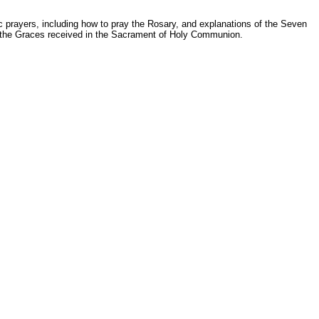
c prayers, including how to pray the Rosary, and explanations of the Seven
ly the Graces received in the Sacrament of Holy Communion.