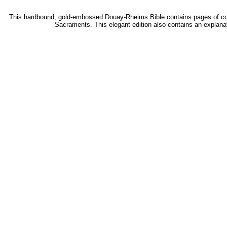
This hardbound, gold-embossed Douay-Rheims Bible contains pages of colorf
Sacraments. This elegant edition also contains an explana