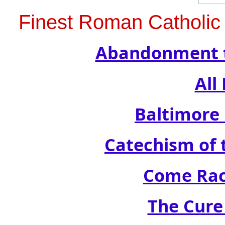
Finest Roman Catholic 
Abandonment t
All
Baltimore
Catechism of t
Come Rac
The Cure 