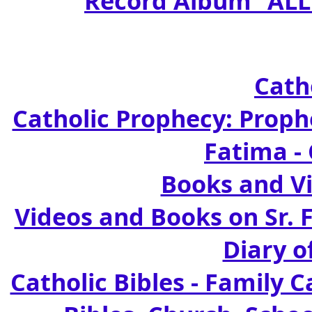
Record Album "ALL
Cath
Catholic Prophecy: Prophe
Fatima -
Books and Vi
Videos and Books on Sr. 
Diary o
Catholic Bibles - Family C