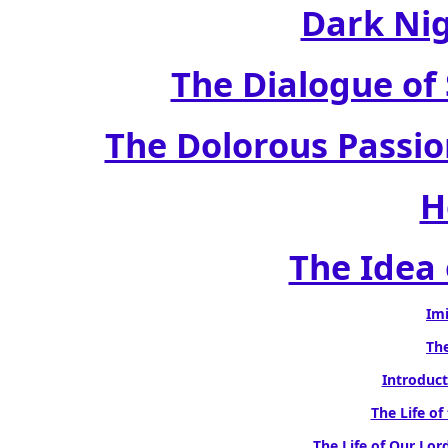
Dark Nig
The Dialogue of 
The Dolorous Passion
H
The Idea 
Imi
The
Introduct
The Life of
The Life of Our Lord