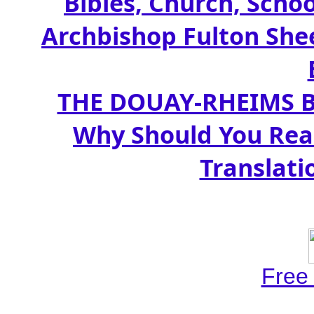
Bibles, Church, Schoo
Archbishop Fulton Shee
THE DOUAY-RHEIMS BIB
Why Should You Rea
Translati
Free