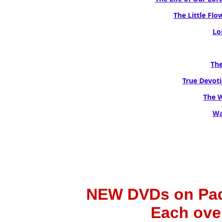
The Little Flow
Lo
The
True Devoti
The W
Wa
NEW DVDs on Padr
Each ove