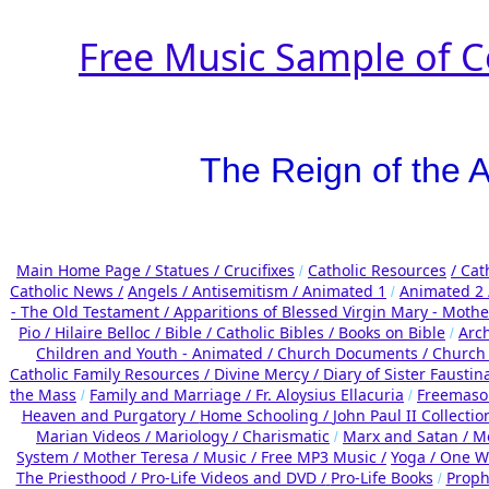
Free Music Sample of C
The Reign of the A
Main Home Page /
Statues / Crucifixes
Catholic Resources
/ Cat
/
Catholic News /
Angels /
Antisemitism /
Animated 1
Animated 2
/
- The Old Testament /
Apparitions of Blessed Virgin Mary - Mother
Pio /
Hilaire Belloc /
Bible / Catholic Bibles / Books on Bible
Arc
/
Children and Youth - Animated /
Church Documents /
Church 
Catholic Family Resources
/
Divine Mercy /
Diary of Sister Faustin
the Mass
Family and Marriage /
Fr. Aloysius Ellacuria
Freemaso
/
/
Heaven and Purgatory /
Home Schooling /
John Paul II Collectio
Marian Videos /
Mariology / Charismatic
Marx and Satan /
Me
/
System /
Mother Teresa /
Music /
Free MP3 Music /
Yoga / One W
The Priesthood / Pro-Life Videos and DVD /
Pro-Life Books
Proph
/