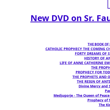
New DVD on Sr. Fau
THE BOOK OF D
CATHOLIC PROPHECY THE COMING CH
FORTY DREAMS OF ST
HISTORY OF AN
LIFE OF ANNE CATHERINE EMME
THE PROPH
PROPHECY FOR TODA
THE PROPHETS AND OUR
THE REIGN OF ANTIC
Divine Mercy and S
Pad
Medjugorje - The Queen of Peace
Prophecy of T
The Ki