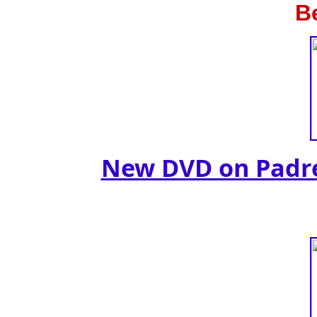
B
New DVD on Padre