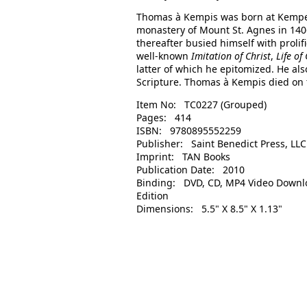
Thomas à Kempis was born at Kempen,
monastery of Mount St. Agnes in 1406
thereafter busied himself with prolif
well-known
Imitation of Christ
,
Life of
latter of which he epitomized. He al
Scripture. Thomas à Kempis died on th
Item No: TC0227 (Grouped)
Pages: 414
ISBN: 9780895552259
Publisher: Saint Benedict Press, LLC
Imprint: TAN Books
Publication Date: 2010
Binding: DVD, CD, MP4 Video Downl
Edition
Dimensions: 5.5" X 8.5" X 1.13"