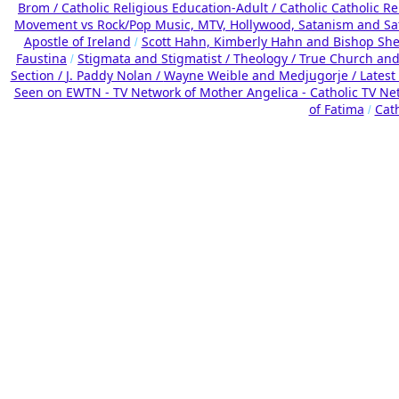
Brom /
Catholic Religious Education-Adult
/
Catholic Catholic R
Movement vs Rock/Pop Music, MTV, Hollywood, Satanism and Sa
Apostle of Ireland
Scott Hahn, Kimberly Hahn and Bishop Sh
/
Faustina
Stigmata and Stigmatist /
Theology /
True Church and
/
Section /
J. Paddy Nolan /
Wayne Weible and Medjugorje / Latest
Seen on EWTN - TV Network of Mother Angelica - Catholic TV Ne
of Fatima
Cat
/