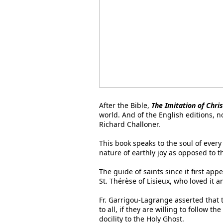
After the Bible,
The Imitation of Chris
world. And of the English editions, n
Richard Challoner.
This book speaks to the soul of every
nature of earthly joy as opposed to 
The guide of saints since it first app
St. Thérèse of Lisieux, who loved it 
Fr. Garrigou-Lagrange asserted that t
to all, if they are willing to follow t
docility to the Holy Ghost.