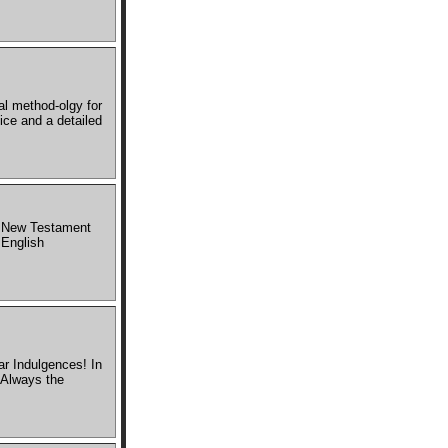
al method-olgy for
ice and a detailed
he New Testament
 English
r Indulgences! In
 Always the