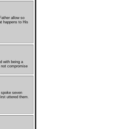
Father allow so
at happens to His
d with being a
et not compromise
He spoke seven
rst uttered them.