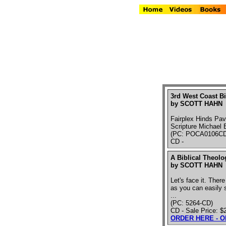
3rd West Coast Bi
by SCOTT HAHN
Fairplex Hinds Pav
Scripture Michael 
(PC: POCA0106CD
CD -
A Biblical Theolo
by SCOTT HAHN
Let's face it. There
as you can easily s
...
(PC: 5264-CD)
CD - Sale Price: $
ORDER HERE - 