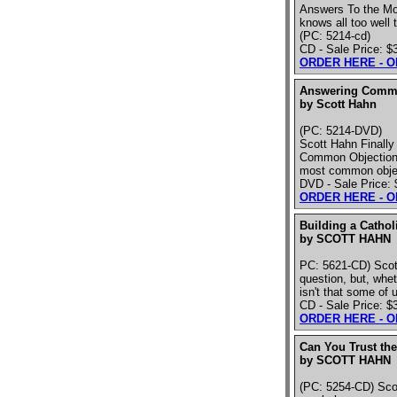
Answers To the Mo
knows all too well
(PC: 5214-cd)
CD - Sale Price: $
ORDER HERE - 
Answering Commo
by Scott Hahn
(PC: 5214-DVD)
Scott Hahn Finall
Common Objections 
most common objec
DVD - Sale Price: 
ORDER HERE - 
Building a Cathol
by SCOTT HAHN
PC: 5621-CD) Scott
question, but, whet
isn't that some of
CD - Sale Price: $
ORDER HERE - 
Can You Trust the
by SCOTT HAHN
(PC: 5254-CD) Scot