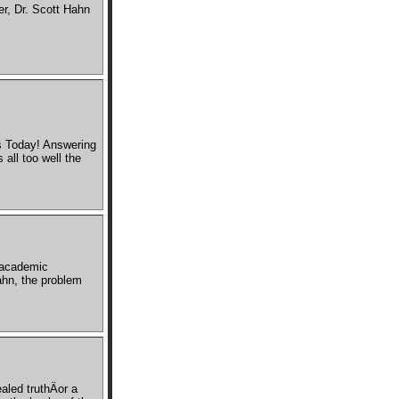
r, Dr. Scott Hahn
s Today! Answering
all too well the
 academic
ahn, the problem
aled truthÄor a