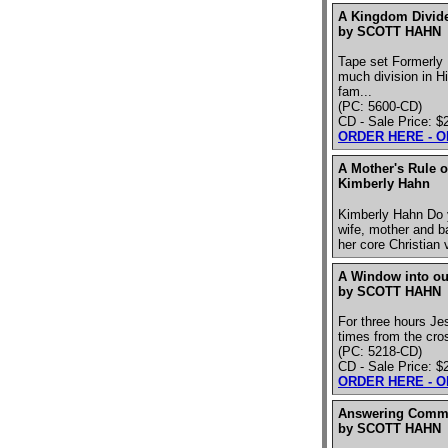
A Kingdom Divide
by SCOTT HAHN
Tape set Formerly 
much division in H
fam...
(PC: 5600-CD)
CD - Sale Price: $
ORDER HERE - 
A Mother's Rule o
Kimberly Hahn
Kimberly Hahn Do y
wife, mother and b
her core Christian
A Window into our
by SCOTT HAHN
For three hours Jes
times from the cro
(PC: 5218-CD)
CD - Sale Price: $
ORDER HERE - 
Answering Commo
by SCOTT HAHN