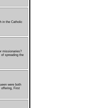
 in the Catholic
or missionaries?
 of spreading the
Queen were both
offering, First