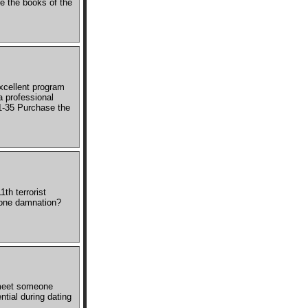
e the books of the
xcellent program
a professional
1-35 Purchase the
th terrorist
alone damnation?
 meet someone
tial during dating