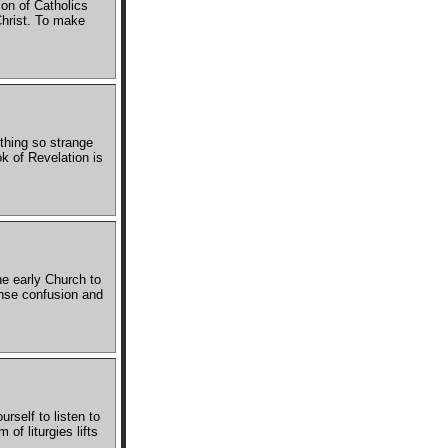
ion of Catholics
 Christ. To make
thing so strange
k of Revelation is
he early Church to
ense confusion and
rself to listen to
of liturgies lifts