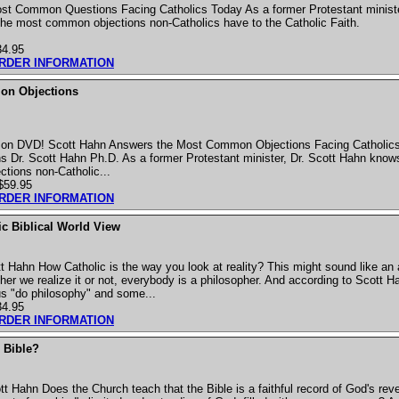
st Common Questions Facing Catholics Today As a former Protestant ministe
 the most common objections non-Catholics have to the Catholic Faith.
34.95
ORDER INFORMATION
n Objections
y on DVD! Scott Hahn Answers the Most Common Objections Facing Catholic
Dr. Scott Hahn Ph.D. As a former Protestant minister, Dr. Scott Hahn knows 
tions non-Catholic...
$59.95
ORDER INFORMATION
ic Biblical World View
 Hahn How Catholic is the way you look at reality? This might sound like an
her we realize it or not, everybody is a philosopher. And according to Scott H
 us "do philosophy" and some...
34.95
ORDER INFORMATION
 Bible?
t Hahn Does the Church teach that the Bible is a faithful record of God's reve