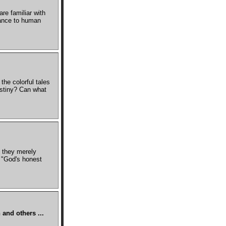
e familiar with
icance to human
he colorful tales
estiny? Can what
 they merely
s "God's honest
 and others ...