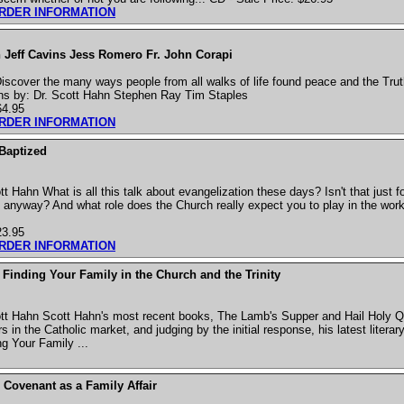
ORDER INFORMATION
 Jeff Cavins Jess Romero Fr. John Corapi
cover the many ways people from all walks of life found peace and the Truth
ns by: Dr. Scott Hahn Stephen Ray Tim Staples
64.95
ORDER INFORMATION
 Baptized
 Hahn What is all this talk about evangelization these days? Isn't that just f
 anyway? And what role does the Church really expect you to play in the work
23.95
ORDER INFORMATION
Finding Your Family in the Church and the Trinity
tt Hahn Scott Hahn's most recent books, The Lamb's Supper and Hail Holy 
 in the Catholic market, and judging by the initial response, his latest literary 
g Your Family ...
 Covenant as a Family Affair