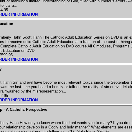
nt of mankind's limited understanding of God, filled with numerous errors? Ar
orical a...
34.95
ORDER INFORMATION
ucation
mberly Hahn Scott Hahn The Catholic Adult Education Series on DVD is an e
es to receive solid Catholic Adult Education at a fraction of the cost of hiring 
 Complete Catholic Adult Education on DVD course All 6 modules, Programs 
ult Education on DVD.
 $599.95
ORDER INFORMATION
y
 Hahn Sin and evil have become most relevant topics since the September 11
was the last time you heard a homily or talk on the reality of sin or evil, let 
ainwashed by the misrepresentation...
42.95
ORDER INFORMATION
p - A Catholic Perspective
berly Hahn How do you know whom the Lord wants you to marry? If you do
our relationship develop in a Godly and holy manner? What elements are essen
scern whether or not you are following... CD - Sale Price: $26.95