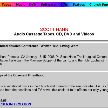
SCOTT HAHN
Audio Cassette Tapes, CD, DVD and Videos
blical Studies Conference "Written Text, Living Word"
ilion, Pomona, CA January 13-15, 2006 Dr. Scott Hahn The Liturgical Content
Barber Hallelujah, the Marriage Supper of the Lamb, and the Holy Eucharist
)
gy of the Covenant Priesthood
 is a vocational crisis in the Church and it needs to be seen for what it is: a cr
ee from the headlines and TV news, this crisis of faith affects not only young 
26.95
ORDER INFORMATION