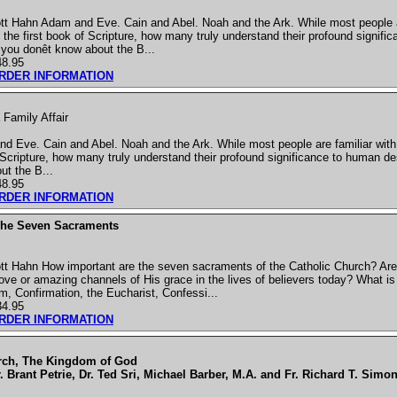
t Hahn Adam and Eve. Cain and Abel. Noah and the Ark. While most people ar
in the first book of Scripture, how many truly understand their profound signif
you donêt know about the B...
48.95
ORDER INFORMATION
Family Affair
 Eve. Cain and Abel. Noah and the Ark. While most people are familiar with t
of Scripture, how many truly understand their profound significance to human d
ut the B...
48.95
ORDER INFORMATION
The Seven Sacraments
tt Hahn How important are the seven sacraments of the Catholic Church? Are
ove or amazing channels of His grace in the lives of believers today? What i
m, Confirmation, the Eucharist, Confessi...
34.95
ORDER INFORMATION
rch, The Kingdom of God
. Brant Petrie, Dr. Ted Sri, Michael Barber, M.A. and Fr. Richard T. Simon