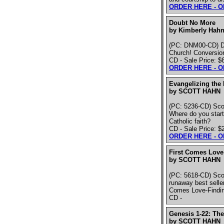
ORDER HERE - 
Doubt No More
by Kimberly Hahn
(PC: DNM00-CD) Dis
Church! Conversio
CD - Sale Price: $
ORDER HERE - 
Evangelizing the
by SCOTT HAHN
(PC: 5236-CD) Scott
Where do you start
Catholic faith?
CD - Sale Price: $
ORDER HERE - 
First Comes Love 
by SCOTT HAHN
(PC: 5618-CD) Sco
runaway best sellers
Comes Love-Findin
CD -
Genesis 1-22: The
by SCOTT HAHN