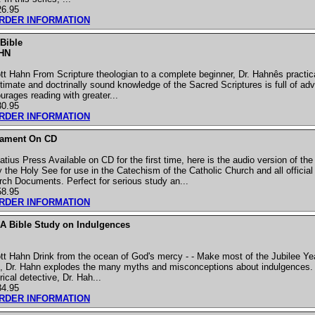
26.95
ORDER INFORMATION
Bible
HN
t Hahn From Scripture theologian to a complete beginner, Dr. Hahnês practic
timate and doctrinally sound knowledge of the Sacred Scriptures is full of adv
urages reading with greater...
30.95
ORDER INFORMATION
tament On CD
tius Press Available on CD for the first time, here is the audio version of t
the Holy See for use in the Catechism of the Catholic Church and all official
urch Documents. Perfect for serious study an...
58.95
ORDER INFORMATION
 A Bible Study on Indulgences
t Hahn Drink from the ocean of God's mercy - - Make most of the Jubilee Yea
es, Dr. Hahn explodes the many myths and misconceptions about indulgences.
rical detective, Dr. Hah...
34.95
ORDER INFORMATION