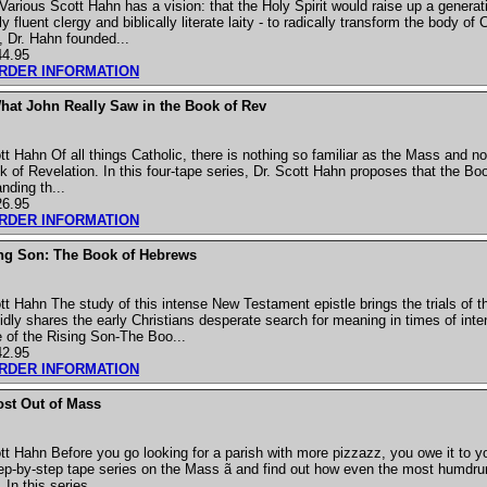
arious Scott Hahn has a vision: that the Holy Spirit would raise up a generat
y fluent clergy and biblically literate laity - to radically transform the body of
y, Dr. Hahn founded...
44.95
ORDER INFORMATION
hat John Really Saw in the Book of Rev
t Hahn Of all things Catholic, there is nothing so familiar as the Mass and no
 of Revelation. In this four-tape series, Dr. Scott Hahn proposes that the Boo
nding th...
26.95
ORDER INFORMATION
ing Son: The Book of Hebrews
t Hahn The study of this intense New Testament epistle brings the trials of t
vidly shares the early Christians desperate search for meaning in times of int
 of the Rising Son-The Boo...
42.95
ORDER INFORMATION
ost Out of Mass
 Hahn Before you go looking for a parish with more pizzazz, you owe it to you
tep-by-step tape series on the Mass ã and find out how even the most humdrum 
In this series, ...