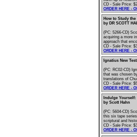
CD - Sale Price: $
ORDER HERE - 
How to Study the 
by DR SCOTT HA
(PC: 5266-CD) Scot
acquiring a more in
approach that enco
CD - Sale Price: $
ORDER HERE - 
Ignatius New Tes
(PC: RC02-CD) Igna
that was chosen by 
translations of Ch
CD - Sale Price: $
ORDER HERE - 
Indulge Yourself:
by Scott Hahn
(PC: 5604-CD) Scot
this six tape seri
scriptural and histo
CD - Sale Price: $
ORDER HERE - 