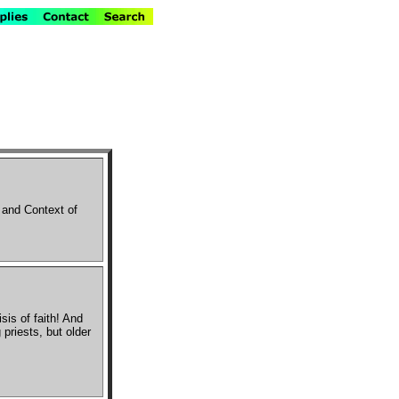
 and Context of
isis of faith! And
priests, but older