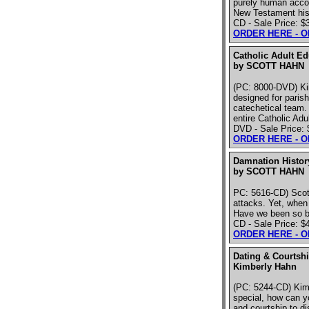
purely human accou
New Testament hist
CD - Sale Price: $
ORDER HERE - 
Catholic Adult Ed
by SCOTT HAHN
(PC: 8000-DVD) Ki
designed for parish
catechetical team.
entire Catholic Ad
DVD - Sale Price:
ORDER HERE - 
Damnation Histor
by SCOTT HAHN
PC: 5616-CD) Scott
attacks. Yet, when 
Have we been so br
CD - Sale Price: $
ORDER HERE - 
Dating & Courtshi
Kimberly Hahn
(PC: 5244-CD) Kim
special, how can y
and courtship to di