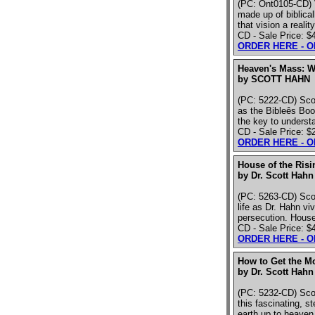
(PC: Ont0105-CD) V
made up of biblicall
that vision a realit
CD - Sale Price: $
ORDER HERE - 
Heaven's Mass: W
by SCOTT HAHN
(PC: 5222-CD) Scot
as the Bibleês Book
the key to understa
CD - Sale Price: $
ORDER HERE - 
House of the Ris
by Dr. Scott Hahn
(PC: 5263-CD) Scot
life as Dr. Hahn vi
persecution. House
CD - Sale Price: $
ORDER HERE - 
How to Get the M
by Dr. Scott Hahn
(PC: 5232-CD) Scott
this fascinating, s
earth up to heaven. 