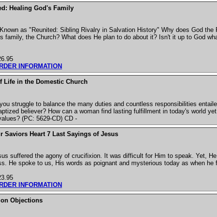
d: Healing God's Family
Known as "Reunited: Sibling Rivalry in Salvation History" Why does God the 
is family, the Church? What does He plan to do about it? Isn't it up to God wh
26.95
ORDER INFORMATION
f Life in the Domestic Church
ou struggle to balance the many duties and countless responsibilities entaile
aptized believer? How can a woman find lasting fulfillment in today's world y
 values? (PC: 5629-CD) CD -
 Saviors Heart 7 Last Sayings of Jesus
us suffered the agony of crucifixion. It was difficult for Him to speak. Yet, 
ss. He spoke to us, His words as poignant and mysterious today as when he fi
23.95
ORDER INFORMATION
n Objections