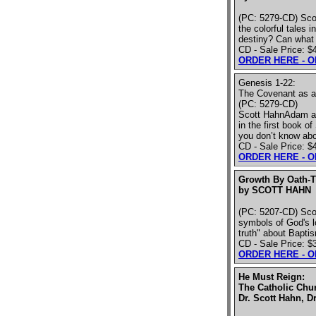
(PC: 5279-CD) Scot
the colorful tales 
destiny? Can what 
CD - Sale Price: $
ORDER HERE - 
Genesis 1-22:
The Covenant as a 
(PC: 5279-CD)
Scott HahnAdam and
in the first book 
you don’t know abo
CD - Sale Price: $
ORDER HERE - 
Growth By Oath-
by SCOTT HAHN
(PC: 5207-CD) Sco
symbols of God's l
truth" about Baptis
CD - Sale Price: $
ORDER HERE - 
He Must Reign:
The Catholic Chu
Dr. Scott Hahn, Dr