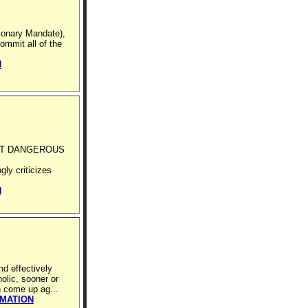
sionary Mandate),
ommit all of the
N
ST DANGEROUS
ly criticizes
N
nd effectively
olic, sooner or
n come up ag...
RMATION