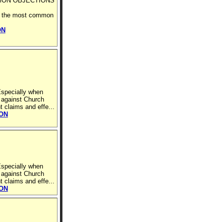
MON OBJECTIONS
ell the most common
ON
Especially when
 against Church
t claims and effe...
ION
Especially when
 against Church
t claims and effe...
ION