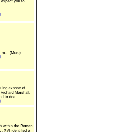
 expect you to
N
y m... (More)
N
guing expose of
Richard Marshall.
d to dea...
N
th within the Roman
t XVI identified a