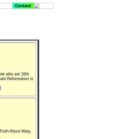
onk who set 16th
tant Reformation is
N
 Truth About Mary,