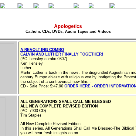
Apologetics
Catholic CDs, DVDs, Audio Tapes and Videos
A REVOLT-ING COMBO
CALVIN AND LUTHER FINALLY TOGETHER!
(PC: hensley combo 0307)
Ken Hensley
Luther
Martin Luther is back in the news. The disgruntled Augustinian m
century Europe ablaze with religious war by instigating the Protes
the subject of a controversial new film...
CD - Sale Price: $:47.90
ORDER HERE - ORDER INFORMATIO
ALL GENERATIONS SHALL CALL ME BLESSED
ALL NEW COMPLETE REVISED EDITION
(PC: 7900-CD)
Tim Staples
All New Complete Revised Edition
In this series, All Generations Shall Call Me Blessed-The Biblical
you will hear fresh insights on on...