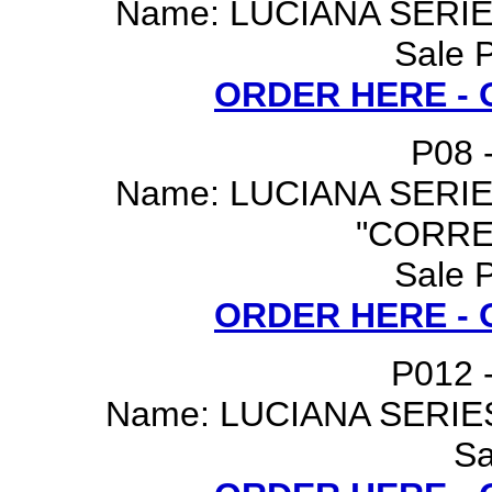
Name: LUCIANA SERI
Sale P
ORDER HERE -
P08 -
Name: LUCIANA SERI
"CORRE
Sale P
ORDER HERE -
P012 -
Name: LUCIANA SERIE
Sa