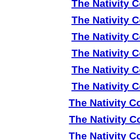
The Nativity C
The Nativity C
The Nativity C
The Nativity C
The Nativity C
The Nativity C
The Nativity Co
The Nativity Co
The Nativity Co