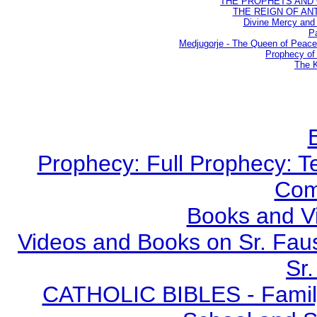
THE PROPHETS AND OU
THE REIGN OF ANTIC
Divine Mercy and 
Pa
Medjugorje - The Queen of Peac
Prophecy of 
The K
Prophecy: Full Prophecy: Te
Com
Books and V
Videos and Books on Sr. Faus
Sr.
CATHOLIC BIBLES - Family 