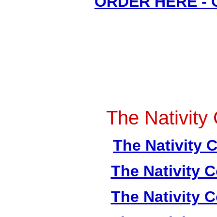
ORDER HERE -
The Nativity 
The Nativity C
The Nativity C
The Nativity C