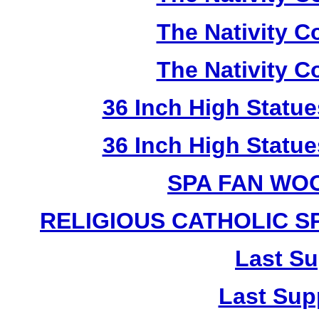
The Nativity Co
The Nativity Co
36 Inch High Statue
36 Inch High Statue
SPA FAN WO
RELIGIOUS CATHOLIC 
Last Su
Last Sup