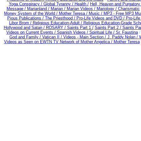
Yoga Conspiracy /
Global Tyranny /
Health /
Hell, Heaven and Purgatory
Message /
Marianland /
Marian /
Marian Videos /
Mariology / Charismatic
Money System of the World /
Mother Teresa /
Music /
MP3 - Free MP3 Mus
Pious Publications /
The Priesthood / Pro-Life Videos and DVD /
Pro-Lif
Libor Brom /
Religious Education-Adult
/
Religious Education-Grade Sch
Hollywood and Satan /
ROSARY /
Saints Part 1 /
Saints Part 2 /
Saints Par
Videos on Current Events /
Spanish Videos /
Spiritual Life /
Sr. Faustina
God and Family /
Vatican II /
Videos - Main Section /
J. Paddy Nolan /
W
Videos as Seen on EWTN TV Network of Mother Angelica /
Mother Teresa