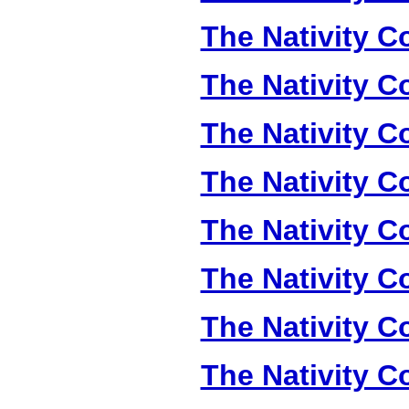
The Nativity Co
The Nativity Co
The Nativity Co
The Nativity Co
The Nativity Co
The Nativity Co
The Nativity Co
The Nativity Co