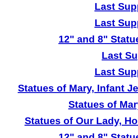
Last Sup
Last Sup
12" and 8" Statu
Last Su
Last Sup
Statues of Mary, Infant J
Statues of Mar
Statues of Our Lady, H
12" and 8" Statu