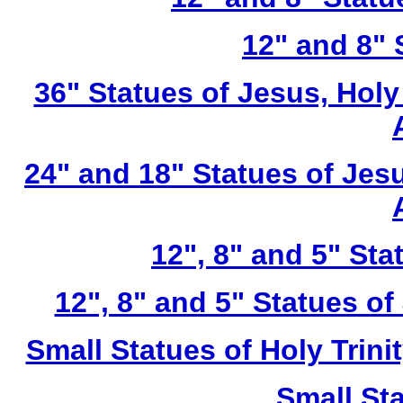
12" and 8" 
36" Statues of Jesus, Holy
24" and 18" Statues of Jesu
12", 8" and 5" St
12", 8" and 5" Statues of
Small Statues of Holy Trini
Small St