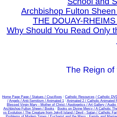
School and S
Archbishop Fulton Sheen
THE DOUAY-RHEIMS BI
Why Should You Read Only th
The Reign of 
Home Page Page /
Statues / Crucifixes
/
Catholic Resources
/ Catholic DV
/
Angels /
Anti-Semitism /
Animated 1
/
Animated 2 /
Catholic Animated 
Blessed Virgin Mary - Mother of Christ /
Apologetics /
Art Gallery /
Audio
Archbishop Fulton Sheen /
Books
/
Books on Divine Mercy /
A Catholic T
vs Evolution /
The Creature from Jekyll Island /
Devil - Satan /
Catholic Fa
Problems of Modern Times /
Eucharist and the Mass
/
Family and Marria