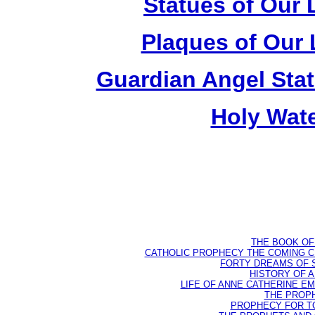
Statues of Our 
Plaques of Our 
Guardian Angel Stat
Holy Wate
THE BOOK OF D
CATHOLIC PROPHECY THE COMING CH
FORTY DREAMS OF ST
HISTORY OF AN
LIFE OF ANNE CATHERINE EMME
THE PROPH
PROPHECY FOR TODA