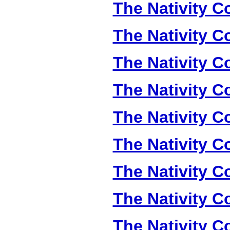
The Nativity Co
The Nativity Co
The Nativity Co
The Nativity Co
The Nativity Co
The Nativity Co
The Nativity Co
The Nativity Co
The Nativity Co