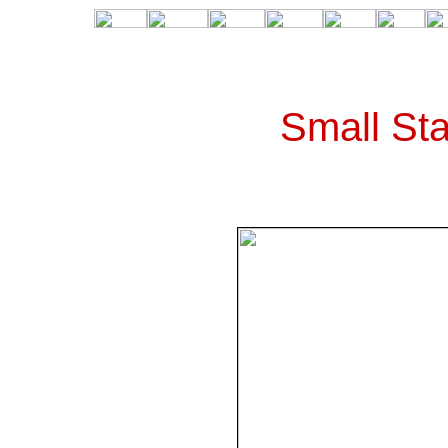
Small Sta