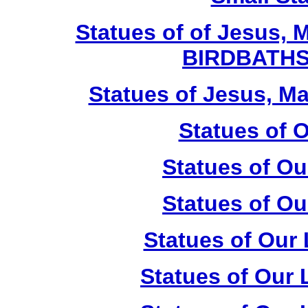
Statues of of Jesus, 
BIRDBATHS
Statues of Jesus, Ma
Statues of 
Statues of Ou
Statues of Ou
Statues of Our
Statues of Our 