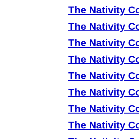
The Nativity Co
The Nativity Co
The Nativity Co
The Nativity Co
The Nativity Co
The Nativity Co
The Nativity Co
The Nativity Co