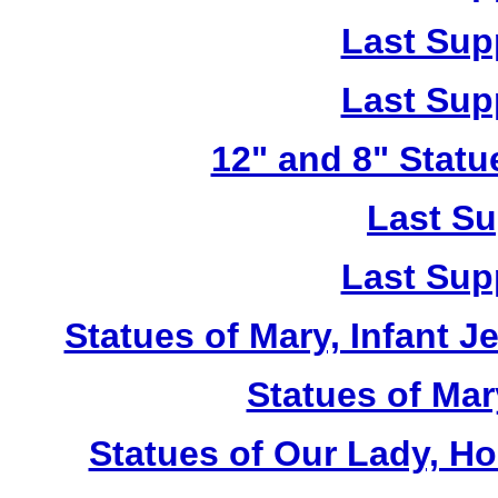
Last Sup
Last Sup
12" and 8" Statu
Last Su
Last Sup
Statues of Mary, Infant J
Statues of Mar
Statues of Our Lady, H