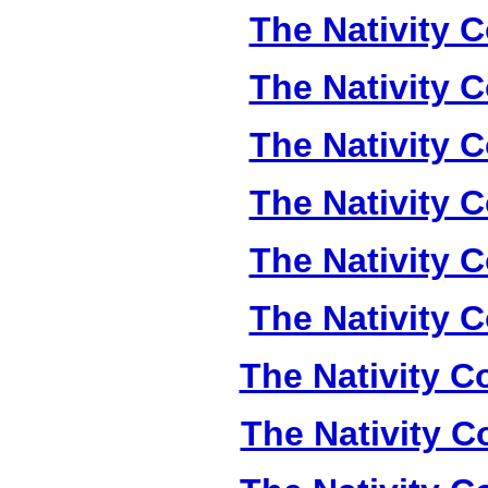
The Nativity C
The Nativity C
The Nativity C
The Nativity C
The Nativity C
The Nativity C
The Nativity Co
The Nativity Co