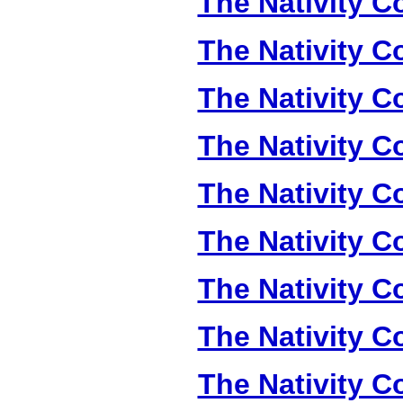
The Nativity Co
The Nativity Co
The Nativity Co
The Nativity Co
The Nativity Co
The Nativity Co
The Nativity Co
The Nativity Co
The Nativity Co