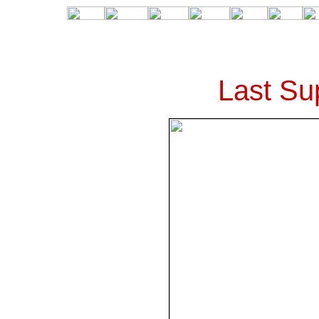
Last Su