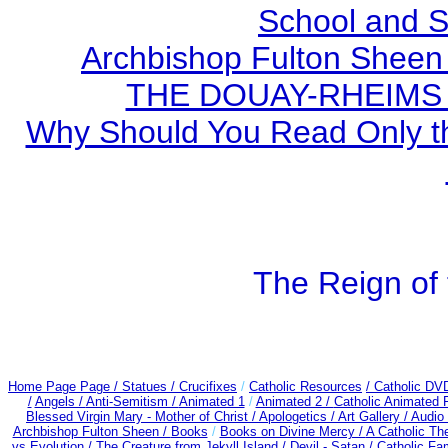
School and S
Archbishop Fulton Sheen
THE DOUAY-RHEIMS BI
Why Should You Read Only th
The Reign of 
Home Page Page /
Statues / Crucifixes
/
Catholic Resources
/ Catholic DV
/
Angels /
Anti-Semitism /
Animated 1
/
Animated 2 /
Catholic Animated 
Blessed Virgin Mary - Mother of Christ /
Apologetics /
Art Gallery /
Audio
Archbishop Fulton Sheen /
Books
/
Books on Divine Mercy /
A Catholic T
vs Evolution /
The Creature from Jekyll Island /
Devil - Satan /
Catholic Fa