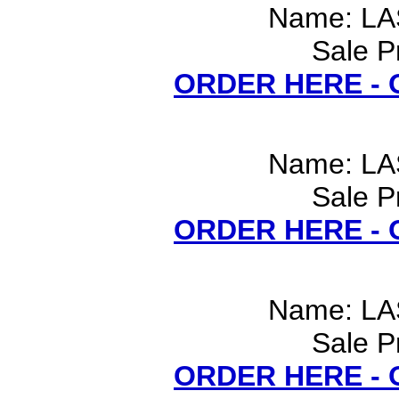
Name: LA
Sale P
ORDER HERE -
Name: LA
Sale P
ORDER HERE -
Name: LA
Sale P
ORDER HERE -