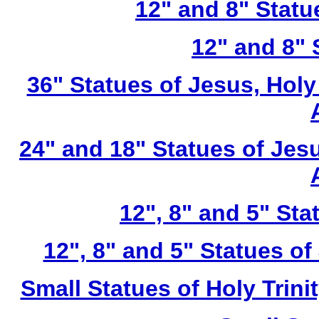
12" and 8" Statu
12" and 8" 
36" Statues of Jesus, Holy
24" and 18" Statues of Jesu
12", 8" and 5" St
12", 8" and 5" Statues of
Small Statues of Holy Trini