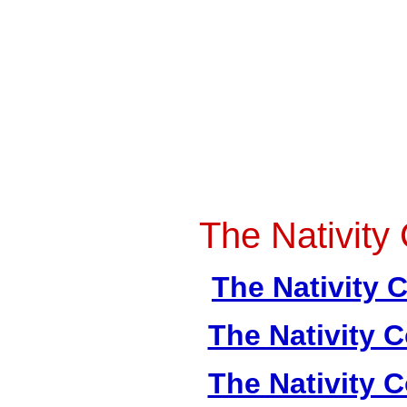
The Nativity 
The Nativity C
The Nativity C
The Nativity C