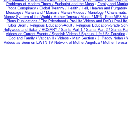
Problems of Modern Times /
Eucharist and the Mass
/
Family and Marria
Yoga Conspiracy /
Global Tyranny /
Health /
Hell, Heaven and Purgatory
Message /
Marianland /
Marian /
Marian Videos /
Mariology / Charismatic
Money System of the World /
Mother Teresa /
Music /
MP3 - Free MP3 Mus
Pious Publications /
The Priesthood / Pro-Life Videos and DVD /
Pro-Lif
Libor Brom /
Religious Education-Adult
/
Religious Education-Grade Sch
Hollywood and Satan /
ROSARY /
Saints Part 1 /
Saints Part 2 /
Saints Par
Videos on Current Events /
Spanish Videos /
Spiritual Life /
Sr. Faustina
God and Family /
Vatican II /
Videos - Main Section /
J. Paddy Nolan /
W
Videos as Seen on EWTN TV Network of Mother Angelica /
Mother Teresa