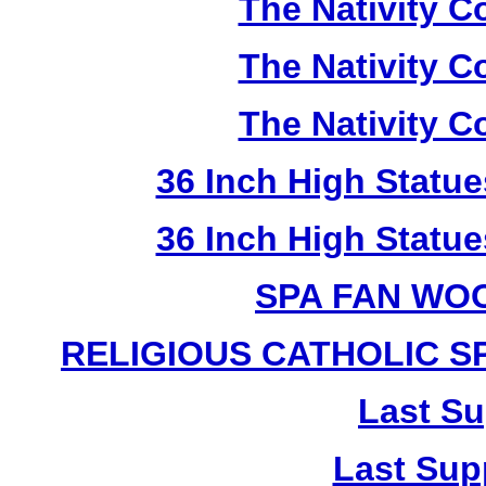
The Nativity Co
The Nativity Co
The Nativity Co
36 Inch High Statue
36 Inch High Statue
SPA FAN WO
RELIGIOUS CATHOLIC 
Last Su
Last Sup