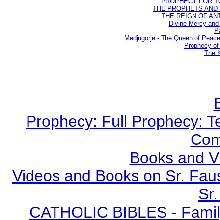
PROPHECY FOR TODA
THE PROPHETS AND OU
THE REIGN OF ANTIC
Divine Mercy and 
Pa
Medjugorje - The Queen of Peac
Prophecy of 
The K
Prophecy: Full Prophecy: Te
Com
Books and V
Videos and Books on Sr. Faus
Sr.
CATHOLIC BIBLES - Family 