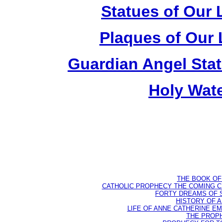
Statues of Our 
Plaques of Our 
Guardian Angel Stat
Holy Wate
THE BOOK OF D
CATHOLIC PROPHECY THE COMING CH
FORTY DREAMS OF ST
HISTORY OF AN
LIFE OF ANNE CATHERINE EMME
THE PROPH