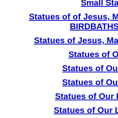
Small St
Statues of of Jesus, 
BIRDBATHS
Statues of Jesus, Ma
Statues of 
Statues of Ou
Statues of Ou
Statues of Our
Statues of Our 