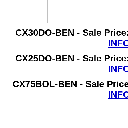
CX30DO-BEN - Sale Price
INF
CX25DO-BEN - Sale Price
INF
CX75BOL-BEN - Sale Price
INF