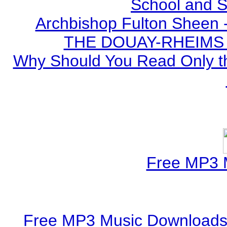
School and S
Archbishop Fulton Sheen 
THE DOUAY-RHEIMS BI
Why Should You Read Only th
Free MP3 
Free MP3 Music Downloads 