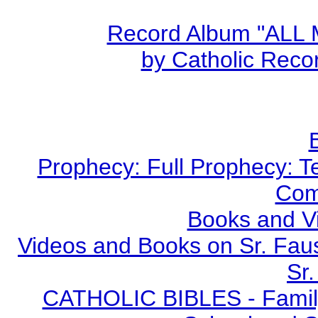
Record Album "ALL
by Catholic Recor
Prophecy: Full Prophecy: Te
Com
Books and V
Videos and Books on Sr. Faus
Sr.
CATHOLIC BIBLES - Family 