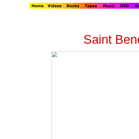
Saint Bene