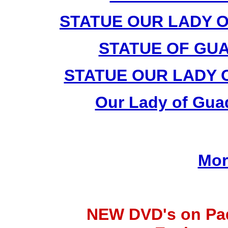
STATUE OUR LADY 
STATUE OF GUA
STATUE OUR LADY 
Our Lady of Guad
Mor
NEW DVD's on Pad