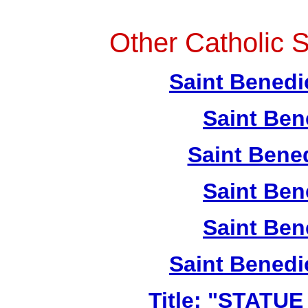
Other Catholic S
Saint Benedi
Saint Ben
Saint Bene
Saint Ben
Saint Ben
Saint Benedi
Title: "STATU