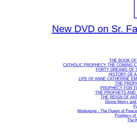
New DVD on Sr. Fa
THE BOOK OF D
CATHOLIC PROPHECY THE COMING CH
FORTY DREAMS OF ST
HISTORY OF AN
LIFE OF ANNE CATHERINE EMME
THE PROPH
PROPHECY FOR TODA
THE PROPHETS AND OU
THE REIGN OF ANTIC
Divine Mercy and 
Pa
Medjugorje - The Queen of Peac
Prophecy of 
The K