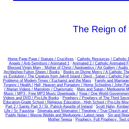
The Reign of 
Home Page Page /
Statues / Crucifixes
/
Catholic Resources
/ Catholic
Angels /
Anti-Semitism /
Animated 1
/
Animated 2 /
Catholic Animated F
Blessed Virgin Mary - Mother of Christ /
Apologetics /
Art Gallery /
Audio
Archbishop Fulton Sheen /
Books
/
Books on Divine Mercy /
A Catholic T
vs Evolution /
The Creature from Jekyll Island /
Devil - Satan /
Catholic Fa
Problems of Modern Times /
Eucharist and the Mass
/
Family and Marriage
Tyranny /
Health /
Hell, Heaven and Purgatory /
Home Schooling /
John Paul
/
Marian Videos /
Mariology / Charismatic
/
Marx and Satan /
Medjugorje M
Music /
MP3 - Free MP3 Music Downloads /
Yoga / One World Governmen
Videos and DVD /
Pro-Life Books
/
Prophecy /
Prophecy of The Third Secre
Education-Grade School /
Religious Education - High School /
Pro-Life Mo
Part 2 /
Saints Part 3 /
St. Patrick Apostle of Ireland
/
Scott Hahn, Kimber
Life /
Sr. Faustina
/
Stigmata and Stigmatist /
Theology /
True Church and 
Paddy Nolan /
Wayne Weible and Medjugorje / Latest news
/
Sin and Rep
Mother Teresa
/
Prophecy: Full Prophecy: Text o