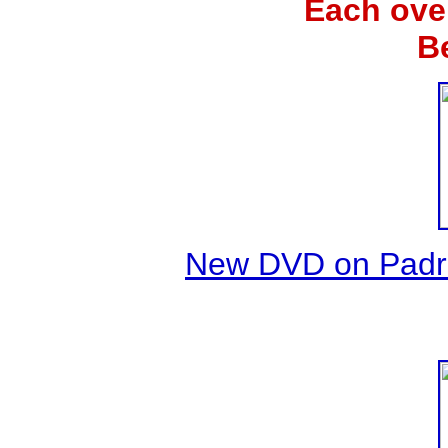
Each ove
B
New DVD on Padre