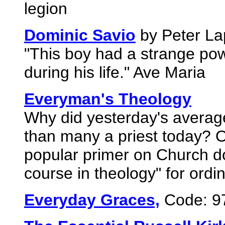
legion
Dominic Savio
by Peter La
"This boy had a strange po
during his life." Ave Maria
Everyman's Theology
Why did yesterday's average
than many a priest today? 
popular primer on Church do
course in theology" for ordi
Everyday Graces,
Code: 9