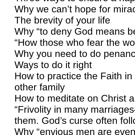
Why we can’t hope for mira
The brevity of your life
Why “to deny God means be
“How those who fear the wor
Why you need to do penance
Ways to do it right
How to practice the Faith i
other family
How to meditate on Christ a
“Frivolity in many marriage
them. God’s curse often fol
Why “envious men are even 