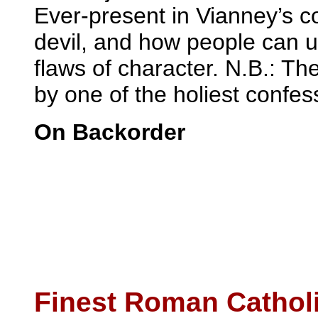
Ever-present in Vianney’s c
devil, and how people can u
flaws of character. N.B.: Th
by one of the holiest confess
On Backorder
Finest Roman Cathol