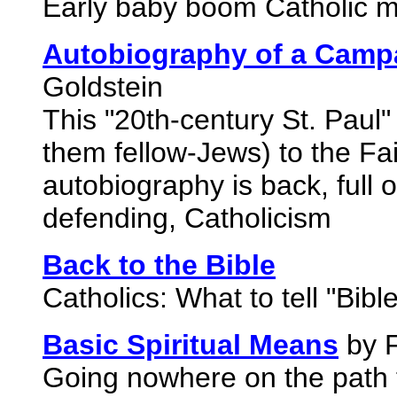
Early baby boom Catholic m
Autobiography of a Campa
Goldstein
This "20th-century St. Paul
them fellow-Jews) to the Fai
autobiography is back, full o
defending, Catholicism
Back to the Bible
Catholics: What to tell "Bibl
Basic Spiritual Means
by F
Going nowhere on the path t