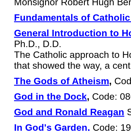
Monsignor Robert Hugh Ben
Fundamentals of Catholi
General Introduction to H
Ph.D., D.D.
The Catholic approach to Ho
that showed the way, a cen
The Gods of Atheism
,
Code
God in the Dock
,
Code: 080
God and Ronald Reagan
In God's Garden,
Code: 19