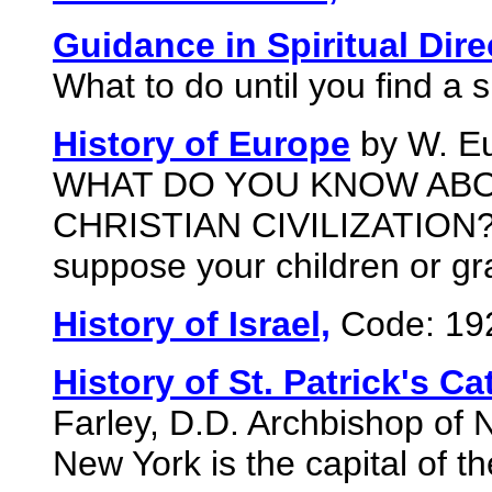
Guidance in Spiritual Dire
What to do until you find a sp
History of Europe
by W. Eu
WHAT DO YOU KNOW ABO
CHRISTIAN CIVILIZATION? 
suppose your children or gr
History of Israel,
Code: 19
History of St. Patrick's Ca
Farley, D.D. Archbishop of 
New York is the capital of t