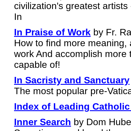
civilization's greatest artists
In
In Praise of Work
by Fr. Ra
How to find more meaning, 
work And accomplish more t
capable of!
In Sacristy and Sanctuary
The most popular pre-Vatica
Index of Leading Catholic
Inner Search
by Dom Hubert