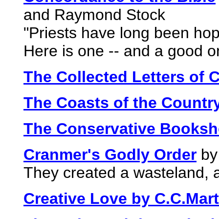
and Raymond Stock
"Priests have long been hop
Here is one -- and a good o
The Collected Letters of 
The Coasts of the Countr
The Conservative Bookshe
Cranmer's Godly Order
by
They created a wasteland, a
Creative Love by C.C.Mart