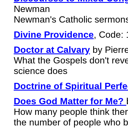
Newman
Newman's Catholic sermon
Divine Providence
, Code:
Doctor at Calvary
by Pierr
What the Gospels don't revea
science does
Doctrine of Spiritual Perfe
Does God Matter for Me?
How many people think there
the number of people who b