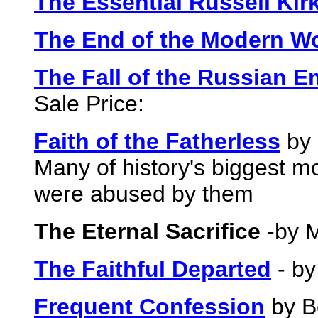
The Essential Russell Kir
The End of the Modern W
The Fall of the Russian E
Sale Price:
Faith of the Fatherless
by 
Many of history's biggest mon
were abused by them
The Eternal Sacrifice
-by M
The Faithful Departed
- by
Frequent Confession
by B