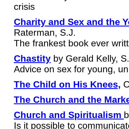
crisis
Charity and Sex and the 
Raterman, S.J.
The frankest book ever writ
Chastity
by Gerald Kelly, S.
Advice on sex for young, un
The Child on His Knees,
C
The Church and the Mark
Church and Spiritualism
b
Is it possible to communicate