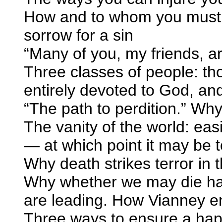
How and to whom you must m
sorrow for a sin
“Many of you, my friends, ar
Three classes of people: tho
entirely devoted to God, an
“The path to perdition.” Why 
The vanity of the world: eas
— at which point it may be t
Why death strikes terror in t
Why whether we may die hap
are leading. How Vianney e
Three ways to ensure a ha