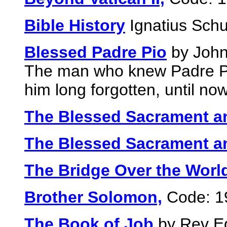
Bible History
Ignatius Schu
Blessed Padre Pio
by John
The man who knew Padre Pi
him long forgotten, until no
The Blessed Sacrament a
The Blessed Sacrament a
The Bridge Over the Worl
Brother Solomon,
Code: 1
The Book of Job
by Rev Ed