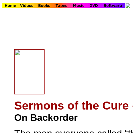
Sermons of the Cure 
On Backorder