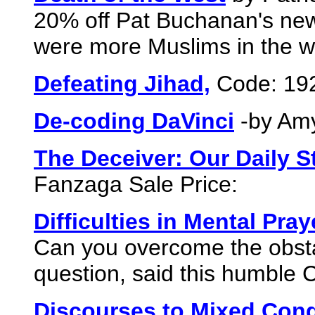
20% off Pat Buchanan's new b
were more Muslims in the w
Defeating Jihad,
Code: 19
De-coding DaVinci
-by Amy
The Deceiver: Our Daily S
Fanzaga Sale Price:
Difficulties in Mental Pray
Can you overcome the obstac
question, said this humble 
Discourses to Mixed Con