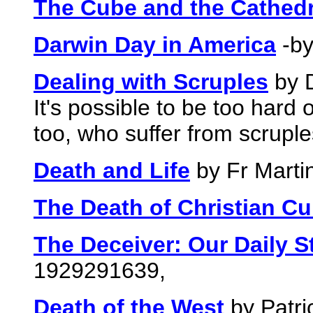
The Cube and the Cathedr
Darwin Day in America
-by
Dealing with Scruples
by D
It's possible to be too hard
too, who suffer from scruple
Death and Life
by Fr Marti
The Death of Christian Cu
The Deceiver: Our Daily S
1929291639,
Death of the West
by Patri