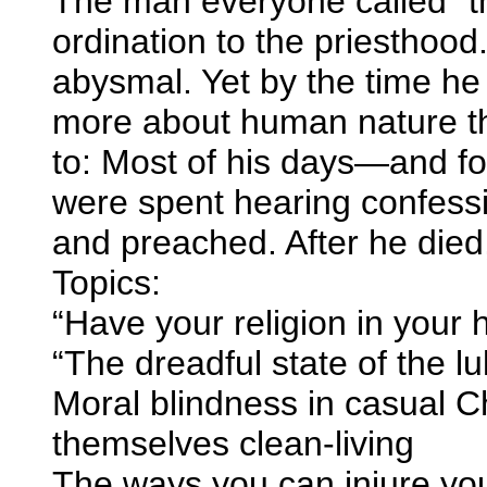
The man everyone called “th
ordination to the priesthood
abysmal. Yet by the time he
more about human nature th
to: Most of his days—and fo
were spent hearing confess
and preached. After he die
Topics:
“Have your religion in your h
“The dreadful state of the 
Moral blindness in casual Ch
themselves clean-living
The ways you can injure yo