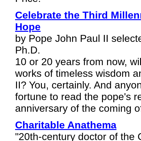
Celebrate the Third Mille
Hope
by Pope John Paul II selec
Ph.D.
10 or 20 years from now, w
works of timeless wisdom a
II? You, certainly. And any
fortune to read the pope's r
anniversary of the coming of
Charitable Anathema
"20th-century doctor of the 