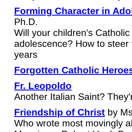
Forming Character in Ado
Ph.D.
Will your children's Catholic
adolescence? How to steer t
years
Forgotten Catholic Heroe
Fr. Leopoldo
Another Italian Saint? They'
Friendship of Christ
by Ms
Who wrote most movingly ab