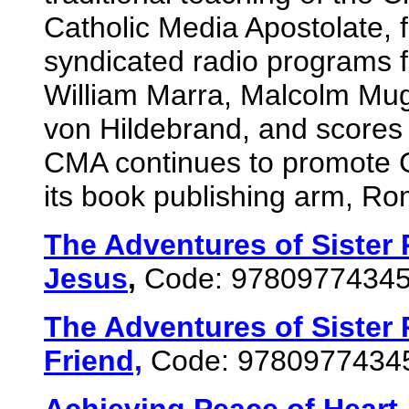
Catholic Media Apostolate, 
syndicated radio programs fe
William Marra, Malcolm Mug
von Hildebrand, and scores 
CMA continues to promote Cat
its book publishing arm, R
The Adventures of Sister 
Jesus
,
Code: 9780977434
The Adventures of Sister 
Friend,
Code: 9780977434