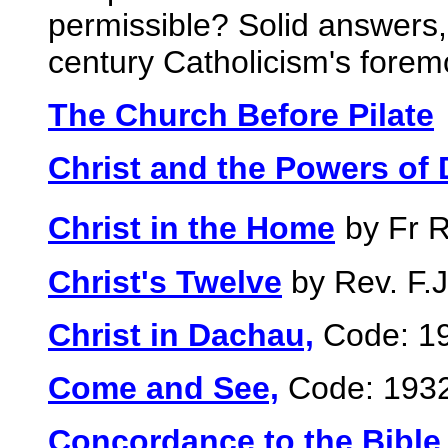
permissible? Solid answers
century Catholicism's forem
The Church Before Pilate
Christ and the Powers of
Christ in the Home
by Fr 
Christ's Twelve
by Rev. F.J
Christ in Dachau,
Code: 1
Come and See,
Code: 193
Concordance to the Bible