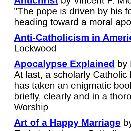
Antichrist
by Vincent P. Mic
"The pope is driven by his f
heading toward a moral ap
Anti-Catholicism in Ameri
Lockwood
Apocalypse Explained
by 
At last, a scholarly Catholic
has taken an enigmatic book
briefly, clearly and in a thor
Worship
Art of a Happy Marriage
by