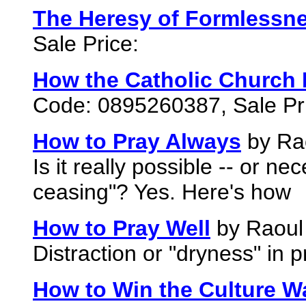
The Heresy of Formlessne
Sale Price:
How the Catholic Church B
Code: 0895260387, Sale Pr
How to Pray Always
by Rao
Is it really possible -- or ne
ceasing"? Yes. Here's how
How to Pray Well
by Raoul 
Distraction or "dryness" in
How to Win the Culture W