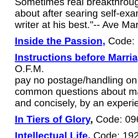
Sometimes real breakthrough
about after searing self-exa
writer at his best."-- Ave Ma
Inside the Passion,
Code: 
Instructions before Marri
O.F.M.
pay no postage/handling on 
common questions about mar
and concisely, by an experi
In Tiers of Glory
,
Code: 09
Intellectual Life,
Code: 19