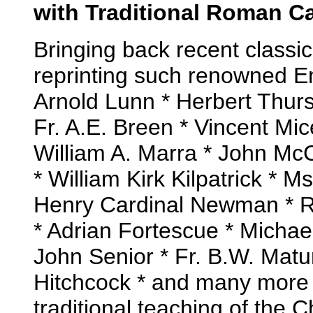
with Traditional Roman Ca
Bringing back recent classic
reprinting such renowned En
Arnold Lunn * Herbert Thurst
Fr. A.E. Breen * Vincent Mice
William A. Marra * John Mc
* William Kirk Kilpatrick *
Henry Cardinal Newman * Ra
* Adrian Fortescue * Michae
John Senior * Fr. B.W. Matu
Hitchcock * and many more 
traditional teaching of the C