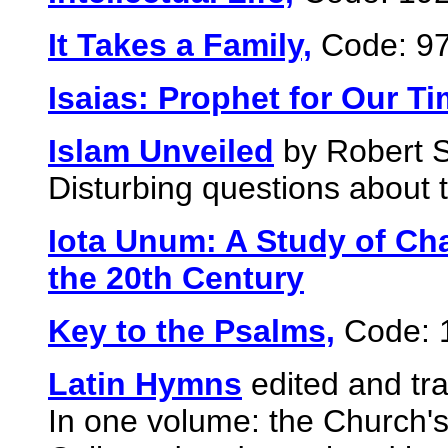
It Takes a Family,
Code: 9
Isaias: Prophet for Our T
Islam Unveiled
by Robert 
Disturbing questions about t
Iota Unum: A Study of Cha
the 20th Century
Key to the Psalms,
Code: 
Latin Hymns
edited and tr
In one volume: the Church'