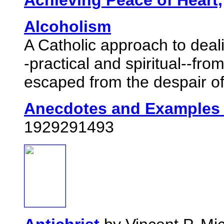
Achieving Peace of Heart,
Alcoholism
A Catholic approach to deal
-practical and spiritual--
escaped from the despair of 
Anecdotes and Examples 
1929291493