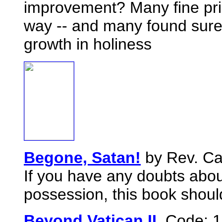
improvement? Many fine pri
way -- and many found surer
growth in holiness
Begone, Satan!
by Rev. Ca
If you have any doubts abou
possession, this book should
Beyond Vatican II,
Code: 1