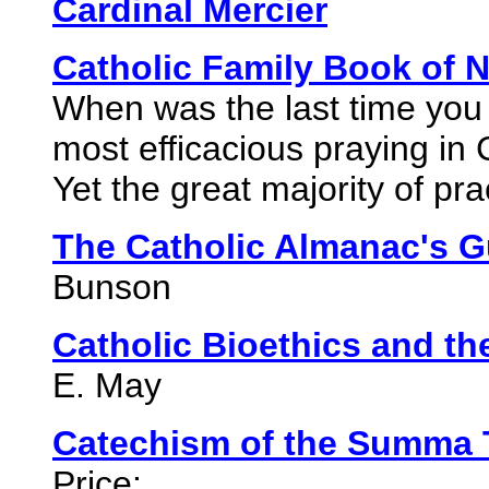
Cardinal Mercier
Catholic Family Book of 
When was the last time you
most efficacious praying in 
Yet the great majority of pr
The Catholic Almanac's G
Bunson
Catholic Bioethics and th
E. May
Catechism of the Summa 
Price: