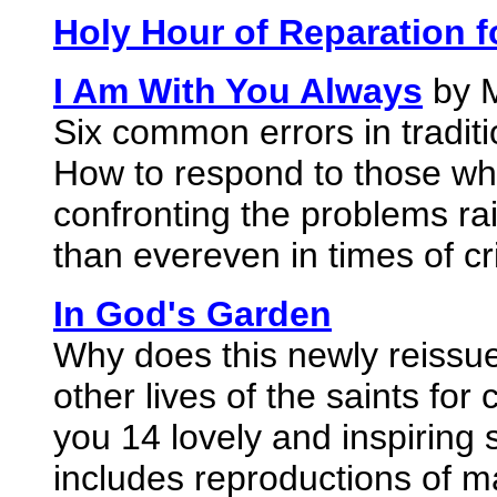
Holy Hour of Reparation f
I Am With You Always
by M
Six common errors in traditio
How to respond to those wh
confronting the problems rai
than evereven in times of cr
In God's Garden
Why does this newly reissue
other lives of the saints for
you 14 lovely and inspiring s
includes reproductions of 