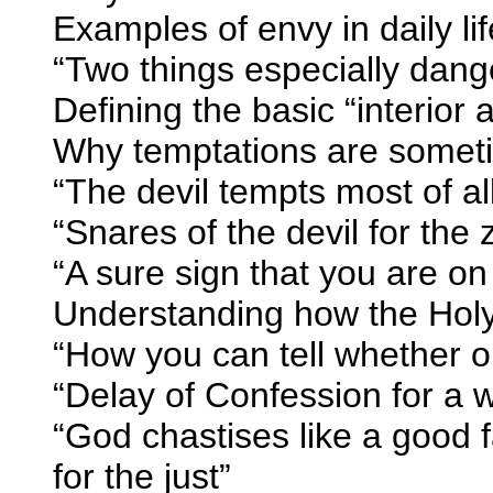
Examples of envy in daily li
“Two things especially dang
Defining the basic “interior
Why temptations are somet
“The devil tempts most of all
“Snares of the devil for the
“A sure sign that you are on
Understanding how the Holy
“How you can tell whether or
“Delay of Confession for a w
“God chastises like a good fa
for the just”