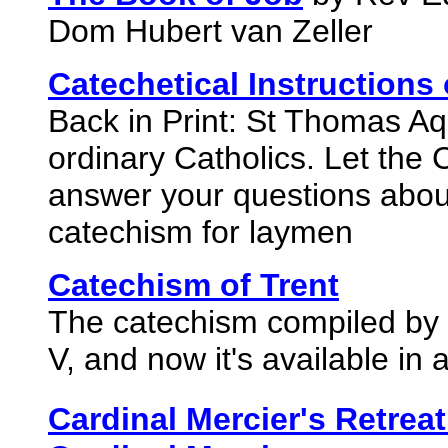
Dom Hubert van Zeller
Catechetical Instructions
Back in Print: St Thomas Aqu
ordinary Catholics. Let the 
answer your questions about
catechism for laymen
Catechism of Trent
The catechism compiled by 
V, and now it's available in a
Cardinal Mercier's Retreat