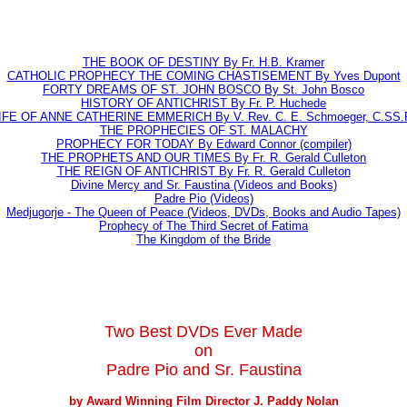
THE BOOK OF DESTINY By Fr. H.B. Kramer
CATHOLIC PROPHECY THE COMING CHASTISEMENT By Yves Dupont
FORTY DREAMS OF ST. JOHN BOSCO By St. John Bosco
HISTORY OF ANTICHRIST By Fr. P. Huchede
IFE OF ANNE CATHERINE EMMERICH By V. Rev. C. E. Schmoeger, C.SS.
THE PROPHECIES OF ST. MALACHY
PROPHECY FOR TODAY By Edward Connor (compiler)
THE PROPHETS AND OUR TIMES By Fr. R. Gerald Culleton
THE REIGN OF ANTICHRIST By Fr. R. Gerald Culleton
Divine Mercy and Sr. Faustina (Videos and Books)
Padre Pio (Videos)
Medjugorje - The Queen of Peace (Videos, DVDs, Books and Audio Tapes)
Prophecy of The Third Secret of Fatima
The Kingdom of the Bride
Two Best DVDs Ever Made
on
Padre Pio and Sr. Faustina
by Award Winning Film Director J. Paddy Nolan