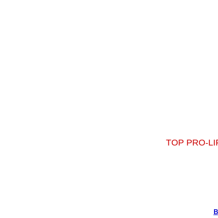
TOP PRO-LI
B