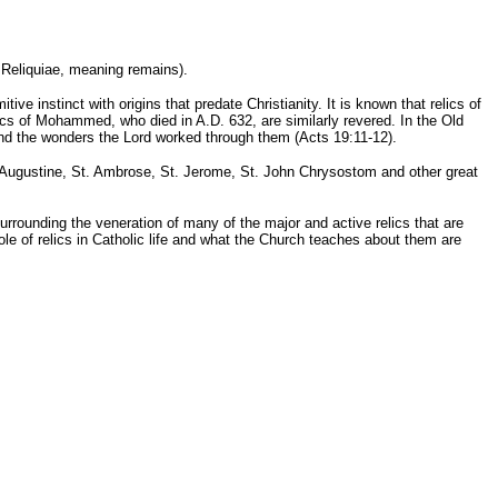
n Reliquiae, meaning remains).
tive instinct with origins that predate Christianity. It is known that relics of
ics of Mohammed, who died in A.D. 632, are similarly revered. In the Old
and the wonders the Lord worked through them (Acts 19:11-12).
. Augustine, St. Ambrose, St. Jerome, St. John Chrysostom and other great
 surrounding the veneration of many of the major and active relics that are
le of relics in Catholic life and what the Church teaches about them are