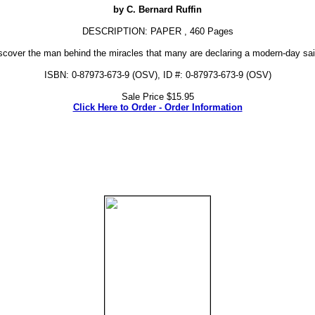
by C. Bernard Ruffin
DESCRIPTION: PAPER , 460 Pages
scover the man behind the miracles that many are declaring a modern-day sai
ISBN: 0-87973-673-9 (OSV), ID #: 0-87973-673-9 (OSV)
Sale Price $15.95
Click Here to Order - Order Information