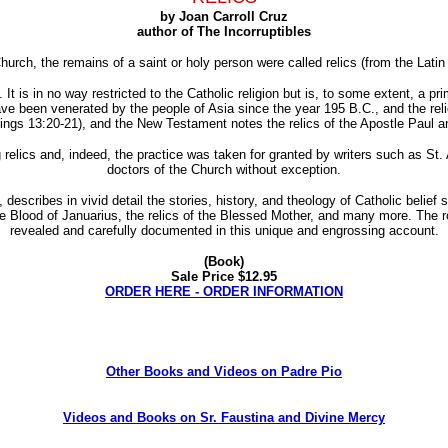
by Joan Carroll Cruz
author of The Incorruptibles
hurch, the remains of a saint or holy person were called relics (from the Lati
t is in no way restricted to the Catholic religion but is, to some extent, a primi
ave been venerated by the people of Asia since the year 195 B.C., and the rel
Kings 13:20-21), and the New Testament notes the relics of the Apostle Paul 
 relics and, indeed, the practice was taken for granted by writers such as St
doctors of the Church without exception.
, describes in vivid detail the stories, history, and theology of Catholic belief
 Blood of Januarius, the relics of the Blessed Mother, and many more. The ro
revealed and carefully documented in this unique and engrossing account.
(Book)
Sale Price $12.95
ORDER HERE - ORDER INFORMATION
Other Books and Videos on Padre Pio
Videos and Books on Sr. Faustina and Divine Mercy