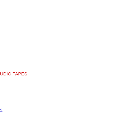
AUDIO TAPES
ni