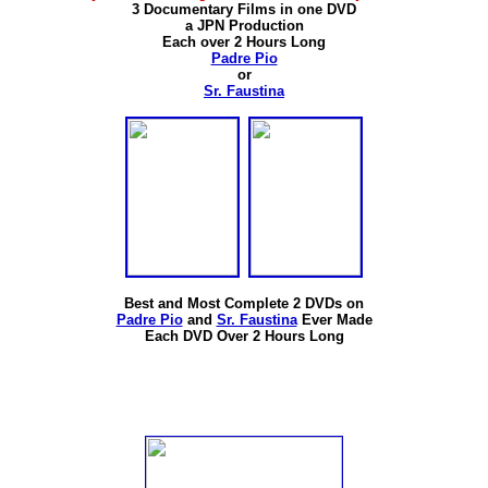
3 Documentary Films in one DVD
a JPN Production
Each over 2 Hours Long
Padre Pio
or
Sr. Faustina
Best and Most Complete 2 DVDs on
Padre Pio
and
Sr. Faustina
Ever Made
Each DVD Over 2 Hours Long