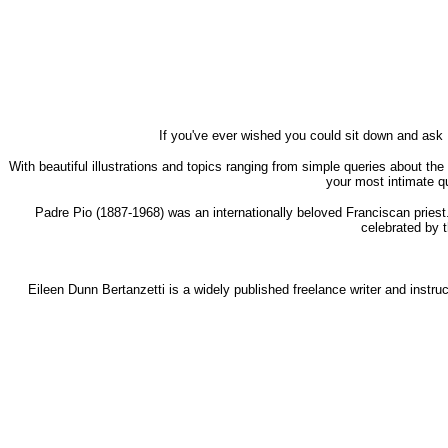
If you've ever wished you could sit down and ask
With beautiful illustrations and topics ranging from simple queries about the
your most intimate q
Padre Pio (1887-1968) was an internationally beloved Franciscan priest
celebrated by t
Eileen Dunn Bertanzetti is a widely published freelance writer and instruc