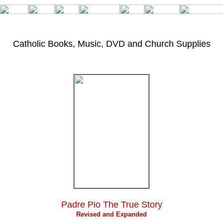
Catholic Books, Music,
DVD and Church Supplies
Padre Pio The True Story
Revised and Expanded