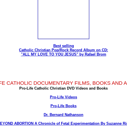
Best selling
Catholic Christian Pop/Rock Record Album on CD:
"ALL MY LOVE TO YOU JESUS" by Rafael Brom
FE CATHOLIC DOCUMENTARY FILMS, BOOKS AND 
Pro-Life Catholic Christian DVD Videos and Books
Pro-Life Videos
Pro-Life Books
Dr. Bernard Nathanson
EYOND ABORTION A Chronicle of Fetal Experimentation By Suzanne Ri