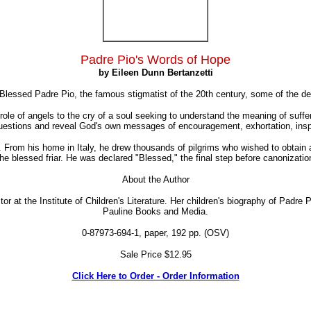
Padre Pio's Words of Hope
by Eileen Dunn Bertanzetti
 Blessed Padre Pio, the famous stigmatist of the 20th century, some of the d
 role of angels to the cry of a soul seeking to understand the meaning of suff
uestions and reveal God's own messages of encouragement, exhortation, inspi
. From his home in Italy, he drew thousands of pilgrims who wished to obtain 
he blessed friar. He was declared "Blessed," the final step before canonizati
About the Author
tor at the Institute of Children's Literature. Her children's biography of Padre
Pauline Books and Media.
0-87973-694-1, paper, 192 pp. (OSV)
Sale Price $12.95
Click Here to Order - Order Information