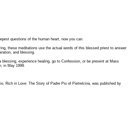
eepest questions of the human heart, now you can.
ering, these meditations use the actual words of this blessed priest to answer
ration, and blessing.
a blessing, experience healing, go to Confession, or be present at Mass
on, in May 1999.
 Pio, Rich in Love: The Story of Padre Pio of Pietrelcina, was published by