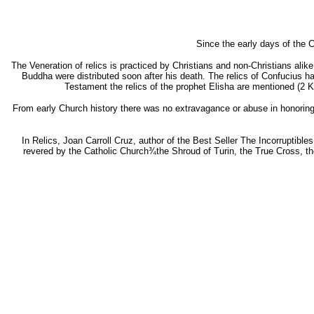
Since the early days of the C
The Veneration of relics is practiced by Christians and non-Christians alike. I
Buddha were distributed soon after his death. The relics of Confucius h
Testament the relics of the prophet Elisha are mentioned (2 
From early Church history there was no extravagance or abuse in honoring
In Relics, Joan Carroll Cruz, author of the Best Seller The Incorruptibles
revered by the Catholic Church¾the Shroud of Turin, the True Cross, the