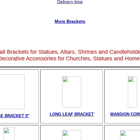
Delivery time
More Brackets
ll Brackets for Statues, Altars, Shrines and Candlehold
Decorative Accessories for Churches, Statues and Home
LONG LEAF BRACKET
MANSION CORB
E BRACKET 9"