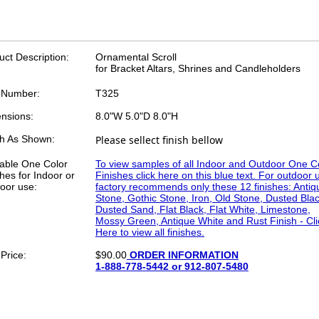
uct Description:
Ornamental Scroll
for Bracket Altars, Shrines and Candleholders
 Number:
T325
nsions:
8.0"W 5.0"D 8.0"H
sh As Shown:
Please sellect finish bellow
lable One Color
To view samples of all Indoor and Outdoor One C
hes for Indoor or
Finishes click here on this blue text. For outdoor 
oor use:
factory recommends only these 12 finishes: Antiq
Stone, Gothic Stone, Iron, Old Stone, Dusted Blac
Dusted Sand, Flat Black, Flat White, Limestone,
Mossy Green, Antique White and Rust Finish - Cli
Here to view all finishes.
Price:
$90.00
ORDER INFORMATION
1-888-778-5442 or 912-807-5480