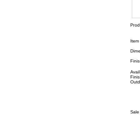
Prod
Item
Dime
Fini
Avai
Finis
Outd
Sale 