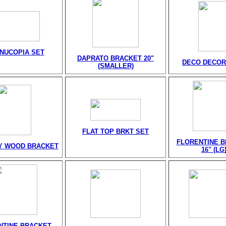
NUCOPIA SET
DAPRATO BRACKET 20"
DECO DECOR
(SMALLER)
FLAT TOP BRKT SET
FLORENTINE 
Y WOOD BRACKET
16" (LG
NTINE BRACKET-