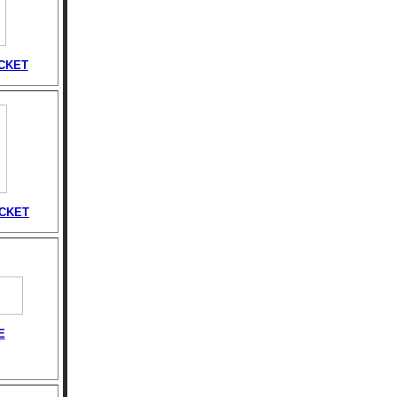
CKET
ACKET
E