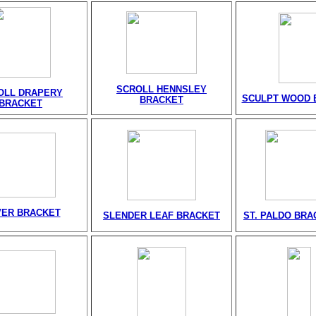
SCROLL HENNSLEY
OLL DRAPERY
SCULPT WOOD 
BRACKET
BRACKET
VER BRACKET
SLENDER LEAF BRACKET
ST. PALDO BRA