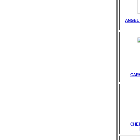
ANGEL 
CAR
CHE