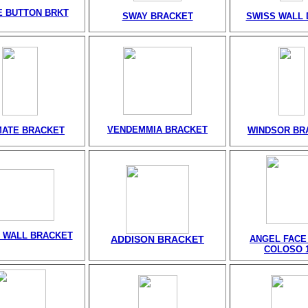
 BUTTON BRKT
SWAY BRACKET
SWISS WALL 
VENDEMMIA BRACKET
MATE BRACKET
WINDSOR BR
 WALL BRACKET
ADDISON BRACKET
ANGEL FACE
COLOSO 1