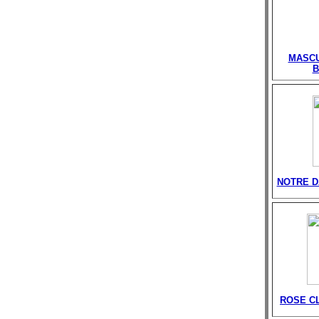
MASCU
B
NOTRE D
ROSE C