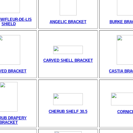
W/FLEUR-DE-LIS
ANGELIC BRACKET
BURKE BRA
SHIELD
CARVED SHELL BRACKET
VED BRACKET
CASTIA BR
CHERUB SHELF 30.5
CORNIC
RUB DRAPERY
BRACKET