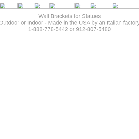
Wall Brackets for Statues
Outdoor or Indoor - Made in the USA by an Italian factor
1-888-778-5442 or 912-807-5480