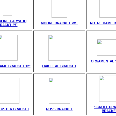
LINE CARYATID
MOORE BRACKET W/T
NOTRE DAME 
RACKT 25"
ORNAMENTAL 
AME BRACKET 12"
OAK LEAF BRACKET
SCROLL DR
LUSTER BRACKET
ROSS BRACKET
BRACKE