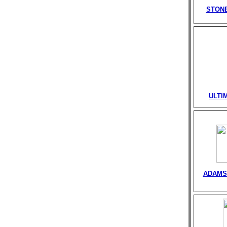
STONE
ULTI
ADAMS