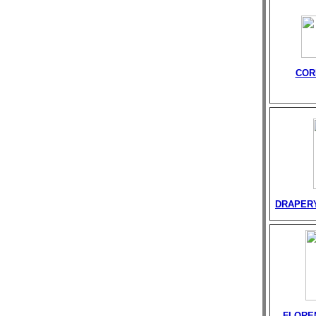
COR
DRAPER
FLORE