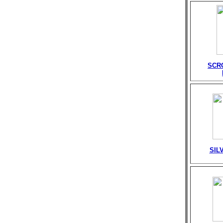
SCR
SIL