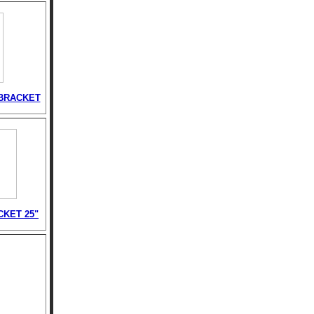
BRACKET
CKET 25"