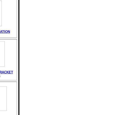
ATION
BRACKET
)